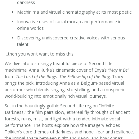
darkness
Machinima and virtual cinematography at its most poetic
Innovative uses of facial mocap and performance in
online worlds
Discovering undiscovered creative voices with serious
talent
…then you won’t want to miss this.
We dive into a strikingly beautiful piece of Second Life
machinima: Anna Kurka’s cinematic cover of Enya’s
“May It Be”
from
The Lord of the Rings: The Fellowship of the Ring
. Tracy
brings the pick, introducing Anna as a Belgium-based virtual
performer who blends singing, storytelling, and atmospheric
world-building into emotionally rich visual journeys.
Set in the hauntingly gothic Second Life region “Infinite
Darkness,” the film pairs slow, ethereal fly-throughs of ancient
forests, ruins, mist, and light with a tender, intimate vocal
performance. The hosts explore how the imagery echoes
Tolkien’s core themes of darkness and hope, fear and resilience,
the liminal space between night and dawn, and how Anna’s