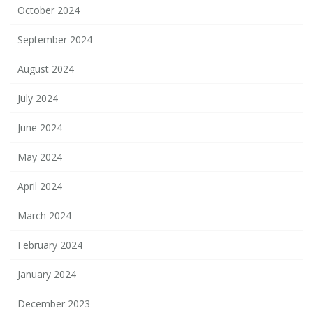
October 2024
September 2024
August 2024
July 2024
June 2024
May 2024
April 2024
March 2024
February 2024
January 2024
December 2023