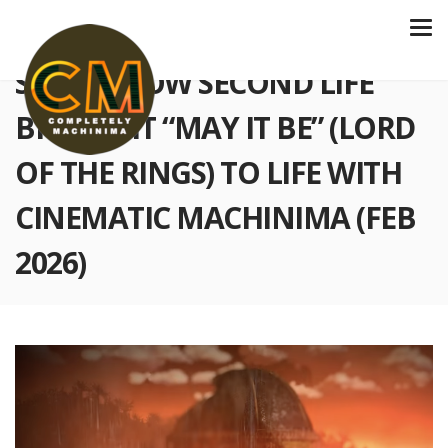
S6 E212 HOW SECOND LIFE
BROUGHT “MAY IT BE” (LORD
OF THE RINGS) TO LIFE WITH
CINEMATIC MACHINIMA (FEB
2026)