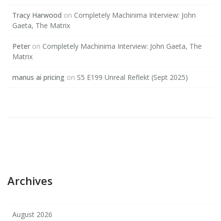
Tracy Harwood
on
Completely Machinima Interview: John
Gaeta, The Matrix
Peter
on
Completely Machinima Interview: John Gaeta, The
Matrix
manus ai pricing
on
S5 E199 Unreal Reflekt (Sept 2025)
Archives
August 2026