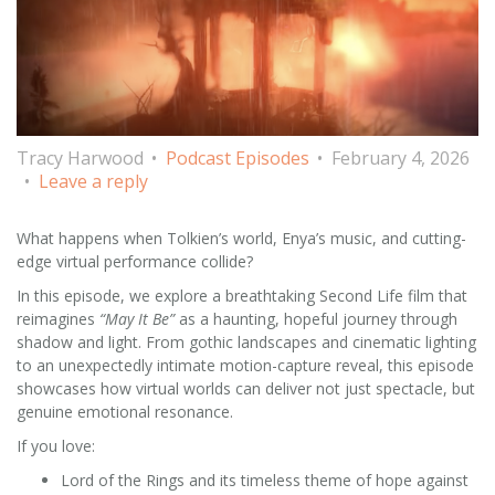
Tracy Harwood
Podcast Episodes
February 4, 2026
Leave a reply
What happens when Tolkien’s world, Enya’s music, and cutting-
edge virtual performance collide?
In this episode, we explore a breathtaking Second Life film that
reimagines
“May It Be”
as a haunting, hopeful journey through
shadow and light. From gothic landscapes and cinematic lighting
to an unexpectedly intimate motion-capture reveal, this episode
showcases how virtual worlds can deliver not just spectacle, but
genuine emotional resonance.
If you love:
Lord of the Rings and its timeless theme of hope against