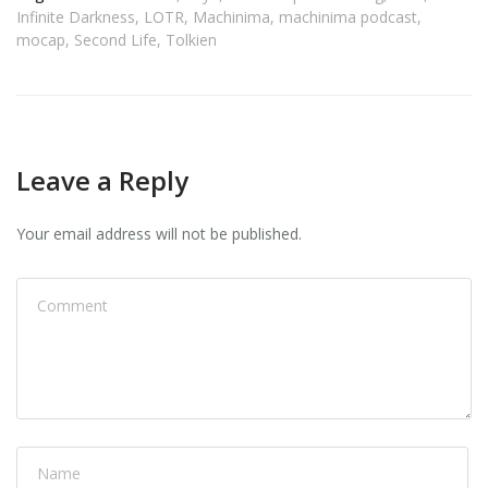
Infinite Darkness
,
LOTR
,
Machinima
,
machinima podcast
,
mocap
,
Second Life
,
Tolkien
Leave a Reply
Your email address will not be published.