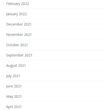
February 2022
January 2022
December 2021
November 2021
October 2021
September 2021
August 2021
July 2021
June 2021
May 2021
April 2021