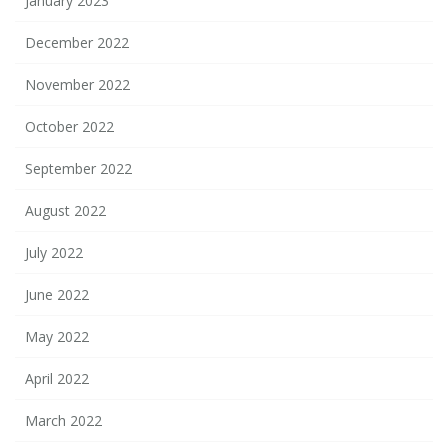
January 2023
December 2022
November 2022
October 2022
September 2022
August 2022
July 2022
June 2022
May 2022
April 2022
March 2022