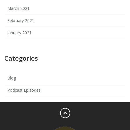
March 2021
February 2021
January 2021
Categories
Blog
Podcast Episodes