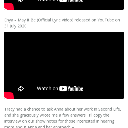
Enya – May It Be (Official Lyric Video) released on YouTube on
31 July 2020
Tracy had a chance to ask Anna about her work in Second Life,
and she graciously wrote me a few answers. I’ll copy the
interview on our show notes for those interested in hearing
more about Anna and her approach –