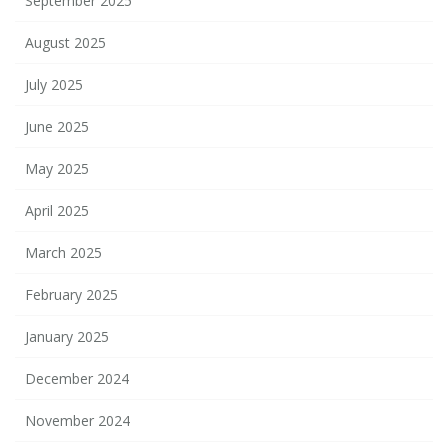
September 2025
August 2025
July 2025
June 2025
May 2025
April 2025
March 2025
February 2025
January 2025
December 2024
November 2024