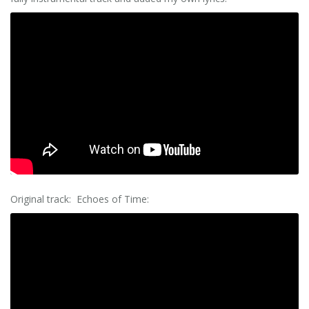
Original track: Echoes of Time: