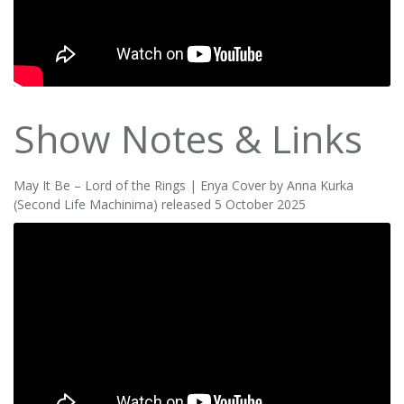
Show Notes & Links
May It Be – Lord of the Rings | Enya Cover by Anna Kurka
(Second Life Machinima) released 5 October 2025