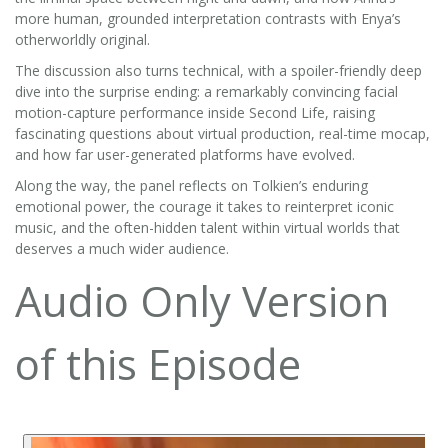
more human, grounded interpretation contrasts with Enya’s
otherworldly original.
The discussion also turns technical, with a spoiler-friendly deep
dive into the surprise ending: a remarkably convincing facial
motion-capture performance inside Second Life, raising
fascinating questions about virtual production, real-time mocap,
and how far user-generated platforms have evolved.
Along the way, the panel reflects on Tolkien’s enduring
emotional power, the courage it takes to reinterpret iconic
music, and the often-hidden talent within virtual worlds that
deserves a much wider audience.
Audio Only Version
of this Episode