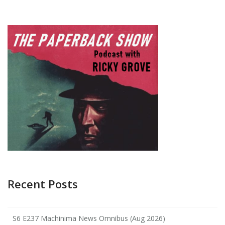
Recent Posts
S6 E237 Machinima News Omnibus (Aug 2026)