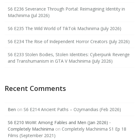
S6 E236 Severance Through Portal: Reimagining Identity in
Machinima (Jul 2026)
S6 E235 The Wild World of TikTok Machinima (July 2026)
S6 E234 The Rise of Independent Horror Creators (July 2026)
S6 E233 Stolen Bodies, Stolen Identities: Cyberpunk Revenge
and Transhumanism in GTA V Machinima (July 2026)
Recent Comments
Ben
on
S6 E214 Ancient Paths – Ozymandias (Feb 2026)
S6 E210 WoW: Among Fables and Men (Jan 2026) -
Completely Machinima
on
Completely Machinima S1 Ep 18
Films (September 2021)