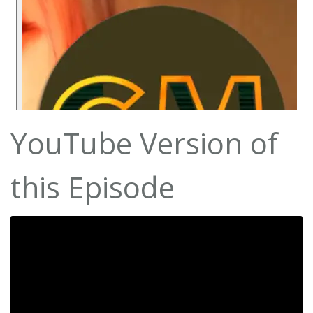
YouTube Version of
this Episode