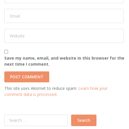
Save my name, email, and website in this browser for the
next time I comment.
This site uses Akismet to reduce spam.
Learn how your
comment data is processed.