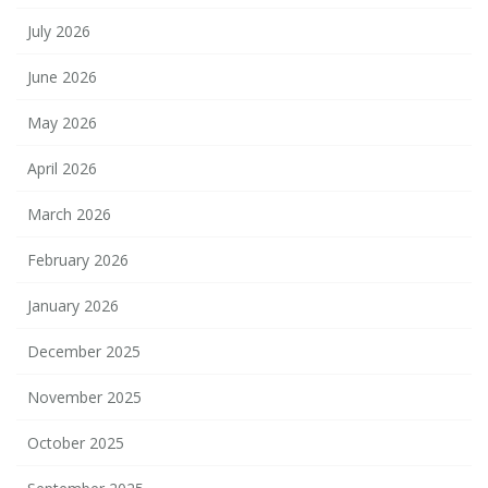
July 2026
June 2026
May 2026
April 2026
March 2026
February 2026
January 2026
December 2025
November 2025
October 2025