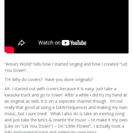
“Anna’s World” tells how I started singing and how I created “Let
You Down”.
TH: Why do covers? Have you done originals?
AK: I started out with covers because it is easy, just take a
karaoke track and go to town! After a while I did try my hand at
an original as well, it is on a seperate channel though. I’m not
really that good at using a DAW/Sequencer and making my own
music, but I sure tried! What I also do is take an existing song
and just take the lyrics & rewrite the music – to make it my own.
(Like on “Let You Down”) – On “Little Flower”, I actually took a
fully instrumental track and added my own lyrics.