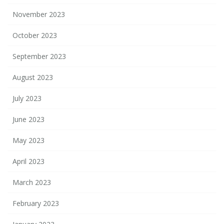
November 2023
October 2023
September 2023
August 2023
July 2023
June 2023
May 2023
April 2023
March 2023
February 2023