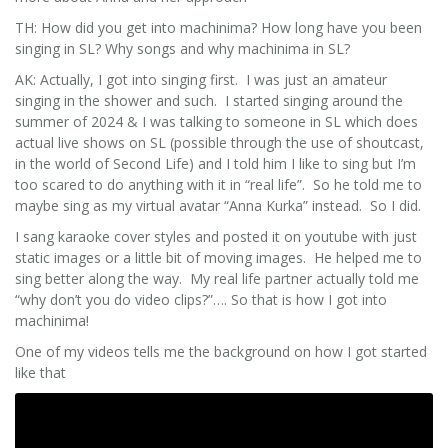
TH: How did you get into machinima? How long have you been
singing in SL? Why songs and why machinima in SL?
AK: Actually, I got into singing first. I was just an amateur
singing in the shower and such. I started singing around the
summer of 2024 & I was talking to someone in SL which does
actual live shows on SL (possible through the use of shoutcast,
in the world of Second Life) and I told him I like to sing but I’m
too scared to do anything with it in “real life”. So he told me to
maybe sing as my virtual avatar “Anna Kurka” instead. So I did.
I sang karaoke cover styles and posted it on youtube with just
static images or a little bit of moving images. He helped me to
sing better along the way. My real life partner actually told me
“why don’t you do video clips?”…. So that is how I got into
machinima!
One of my videos tells me the background on how I got started
like that