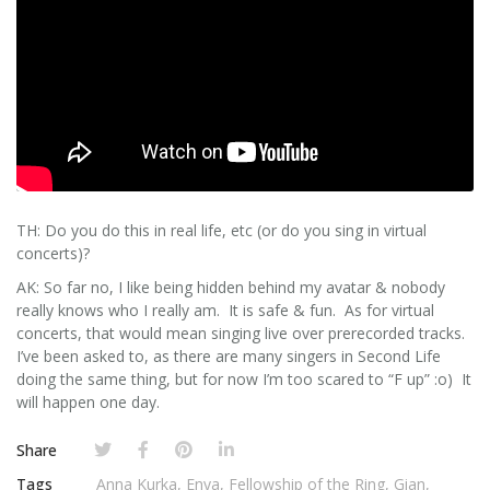
TH: Do you do this in real life, etc (or do you sing in virtual
concerts)?
AK: So far no, I like being hidden behind my avatar & nobody
really knows who I really am. It is safe & fun. As for virtual
concerts, that would mean singing live over prerecorded tracks.
I’ve been asked to, as there are many singers in Second Life
doing the same thing, but for now I’m too scared to “F up” :o) It
will happen one day.
Share
Tags
Anna Kurka
,
Enya
,
Fellowship of the Ring
,
Gian
,