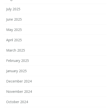
July 2025
June 2025
May 2025
April 2025
March 2025
February 2025
January 2025
December 2024
November 2024
October 2024