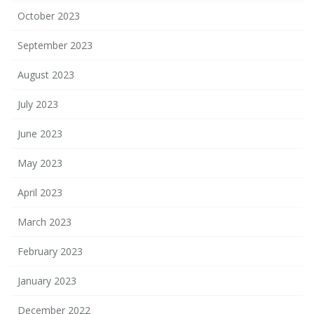
October 2023
September 2023
August 2023
July 2023
June 2023
May 2023
April 2023
March 2023
February 2023
January 2023
December 2022