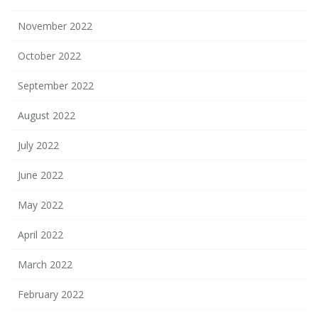
November 2022
October 2022
September 2022
August 2022
July 2022
June 2022
May 2022
April 2022
March 2022
February 2022