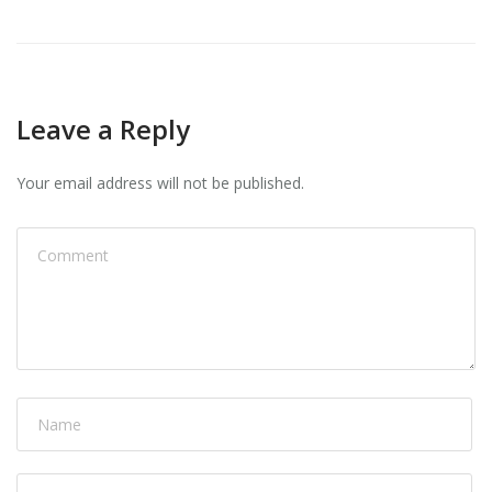
Leave a Reply
Your email address will not be published.