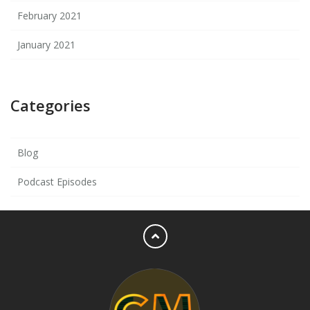
February 2021
January 2021
Categories
Blog
Podcast Episodes