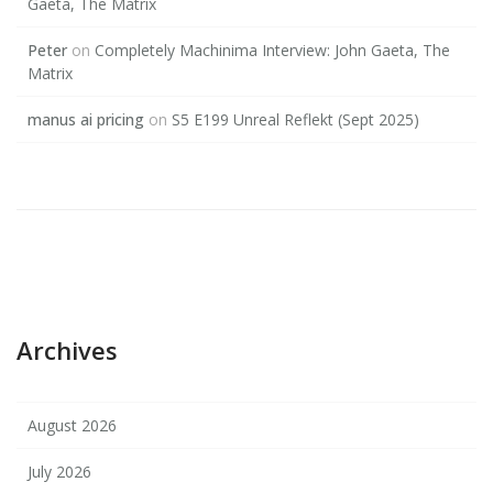
Gaeta, The Matrix
Peter
on
Completely Machinima Interview: John Gaeta, The
Matrix
manus ai pricing
on
S5 E199 Unreal Reflekt (Sept 2025)
Archives
August 2026
July 2026