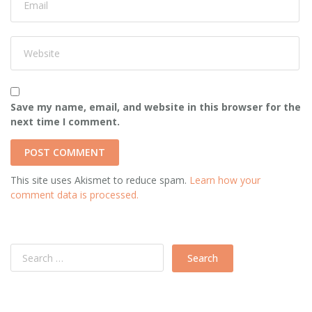
Save my name, email, and website in this browser for the
next time I comment.
This site uses Akismet to reduce spam.
Learn how your
comment data is processed.