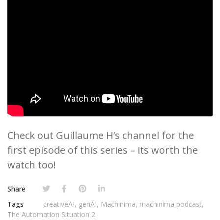
Check out Guillaume H’s channel for the
first episode of this series – its worth the
watch too!
Share
Tags
creativeAI
,
genAI
,
Machinima
,
machinima podcast
,
The Automation Situation 2