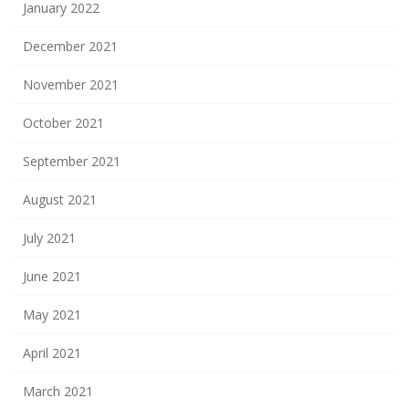
January 2022
December 2021
November 2021
October 2021
September 2021
August 2021
July 2021
June 2021
May 2021
April 2021
March 2021