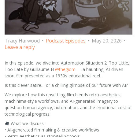
Tracy Harwood
Podcast Episodes
May 20, 2026
Leave a reply
In this episode, we dive into Automation Situation 2: Too Little,
Too Late by Guillaume H
@thegiom
— a haunting, AI-driven
short film presented as a 1930s educational reel.
Is this clever satire… or a chilling glimpse of our future with AI?
We explore how this unsettling film blends retro aesthetics,
machinima-style workflows, and AI-generated imagery to
question human agency, automation, and the emotional cost of
technological progress.
What we discuss:
• AI-generated filmmaking & creative workflows
• Retro aesthetics as storytelling tools