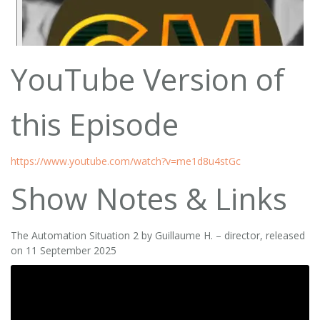
YouTube Version of
this Episode
https://www.youtube.com/watch?v=me1d8u4stGc
Show Notes & Links
The Automation Situation 2 by Guillaume H. – director, released
on 11 September 2025