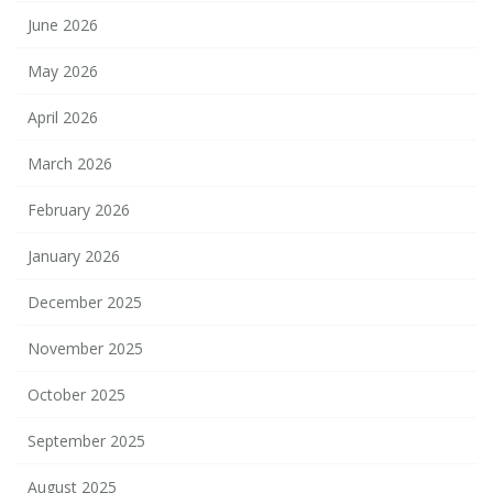
June 2026
May 2026
April 2026
March 2026
February 2026
January 2026
December 2025
November 2025
October 2025
September 2025
August 2025