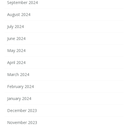
September 2024
August 2024
July 2024
June 2024
May 2024
April 2024
March 2024
February 2024
January 2024
December 2023
November 2023