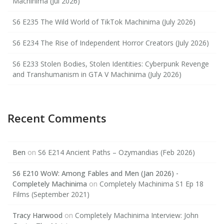
Machinima (Jul 2026)
S6 E235 The Wild World of TikTok Machinima (July 2026)
S6 E234 The Rise of Independent Horror Creators (July 2026)
S6 E233 Stolen Bodies, Stolen Identities: Cyberpunk Revenge
and Transhumanism in GTA V Machinima (July 2026)
Recent Comments
Ben
on
S6 E214 Ancient Paths – Ozymandias (Feb 2026)
S6 E210 WoW: Among Fables and Men (Jan 2026) -
Completely Machinima
on
Completely Machinima S1 Ep 18
Films (September 2021)
Tracy Harwood
on
Completely Machinima Interview: John