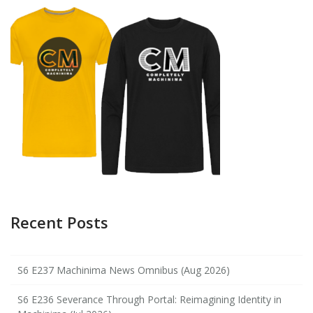
Recent Posts
S6 E237 Machinima News Omnibus (Aug 2026)
S6 E236 Severance Through Portal: Reimagining Identity in