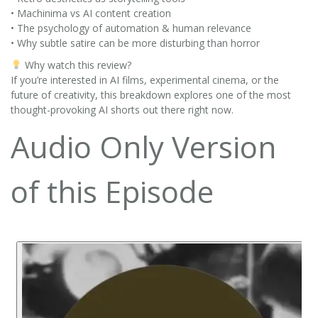
• Machinima vs AI content creation
• The psychology of automation & human relevance
• Why subtle satire can be more disturbing than horror
Why watch this review?
If you’re interested in AI films, experimental cinema, or the
future of creativity, this breakdown explores one of the most
thought-provoking AI shorts out there right now.
Audio Only Version
of this Episode