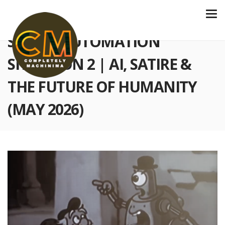
S6 E227 AUTOMATION
SITUATION 2 | AI, SATIRE &
THE FUTURE OF HUMANITY
(MAY 2026)