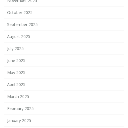
November 2025
October 2025
September 2025
August 2025
July 2025
June 2025
May 2025
April 2025
March 2025
February 2025
January 2025