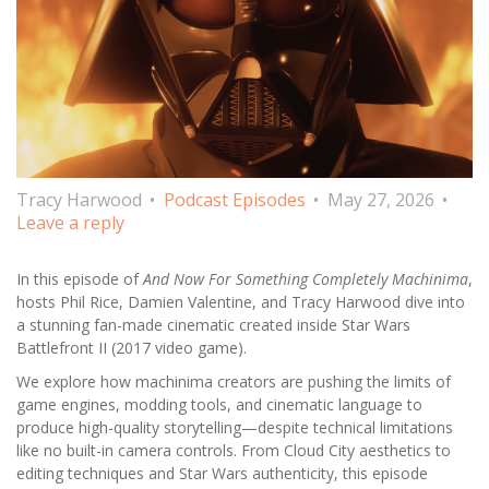
Tracy Harwood
Podcast Episodes
May 27, 2026
Leave a reply
In this episode of
And Now For Something Completely Machinima
,
hosts Phil Rice, Damien Valentine, and Tracy Harwood dive into
a stunning fan-made cinematic created inside Star Wars
Battlefront II (2017 video game).
We explore how machinima creators are pushing the limits of
game engines, modding tools, and cinematic language to
produce high-quality storytelling—despite technical limitations
like no built-in camera controls. From Cloud City aesthetics to
editing techniques and Star Wars authenticity, this episode