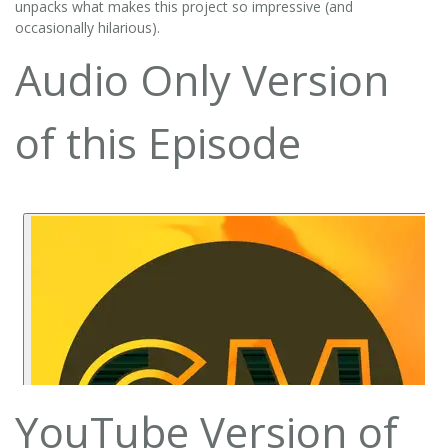
unpacks what makes this project so impressive (and
occasionally hilarious).
Audio Only Version
of this Episode
YouTube Version of