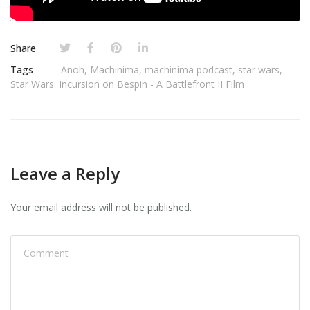
Share
Tags
Anoh
,
Machinima
,
machinima podcast
,
star wars
,
Star Wars: Incursion on Bespin - A Battlefront II Film
Leave a Reply
Your email address will not be published.