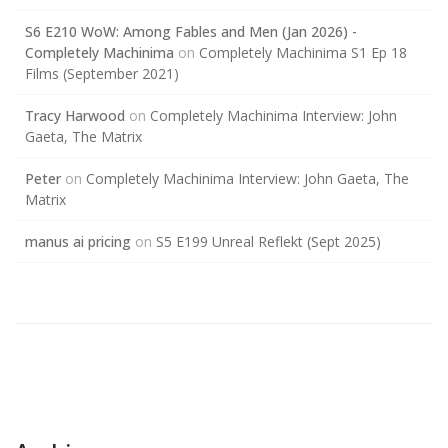
S6 E210 WoW: Among Fables and Men (Jan 2026) -
Completely Machinima
on
Completely Machinima S1 Ep 18
Films (September 2021)
Tracy Harwood
on
Completely Machinima Interview: John
Gaeta, The Matrix
Peter
on
Completely Machinima Interview: John Gaeta, The
Matrix
manus ai pricing
on
S5 E199 Unreal Reflekt (Sept 2025)