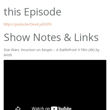
this Episode
https://youtu.be/Oev4_u0OIP0
Show Notes & Links
Star Wars: Incursion on Bespin – A Battlefront II Film (4K) by
Anoh