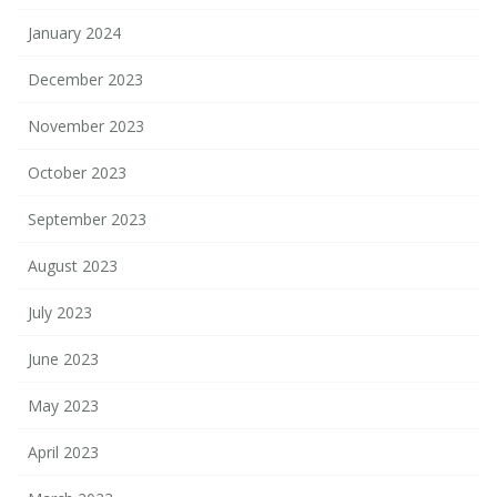
January 2024
December 2023
November 2023
October 2023
September 2023
August 2023
July 2023
June 2023
May 2023
April 2023