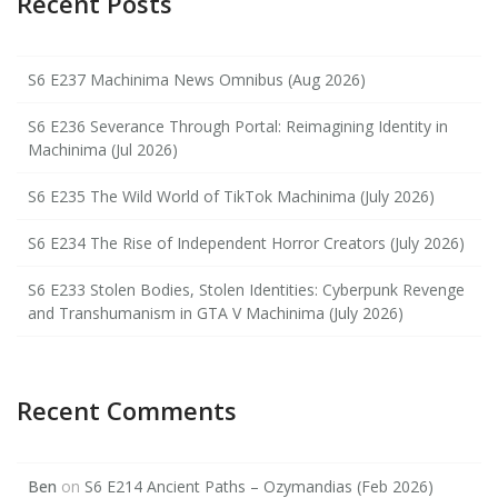
Recent Posts
S6 E237 Machinima News Omnibus (Aug 2026)
S6 E236 Severance Through Portal: Reimagining Identity in
Machinima (Jul 2026)
S6 E235 The Wild World of TikTok Machinima (July 2026)
S6 E234 The Rise of Independent Horror Creators (July 2026)
S6 E233 Stolen Bodies, Stolen Identities: Cyberpunk Revenge
and Transhumanism in GTA V Machinima (July 2026)
Recent Comments
Ben
on
S6 E214 Ancient Paths – Ozymandias (Feb 2026)