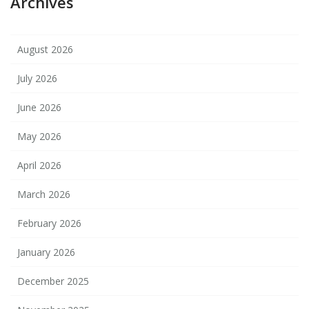
Archives
August 2026
July 2026
June 2026
May 2026
April 2026
March 2026
February 2026
January 2026
December 2025