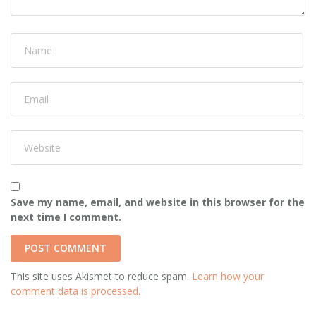
Save my name, email, and website in this browser for the
next time I comment.
This site uses Akismet to reduce spam.
Learn how your
comment data is processed.