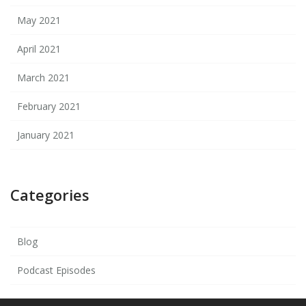
May 2021
April 2021
March 2021
February 2021
January 2021
Categories
Blog
Podcast Episodes