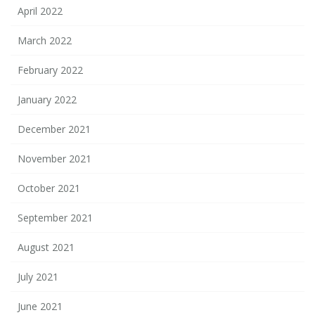
April 2022
March 2022
February 2022
January 2022
December 2021
November 2021
October 2021
September 2021
August 2021
July 2021
June 2021