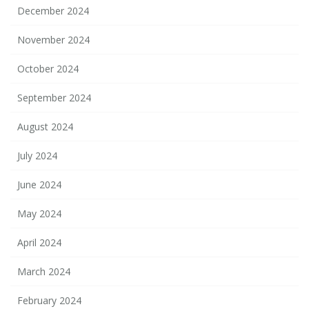
December 2024
November 2024
October 2024
September 2024
August 2024
July 2024
June 2024
May 2024
April 2024
March 2024
February 2024