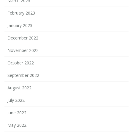
March 2023
February 2023
January 2023
December 2022
November 2022
October 2022
September 2022
August 2022
July 2022
June 2022
May 2022