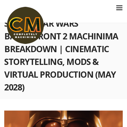
S6 E228 STAR WARS
BATTLEFRONT 2 MACHINIMA
BREAKDOWN | CINEMATIC
STORYTELLING, MODS &
VIRTUAL PRODUCTION (MAY
2028)