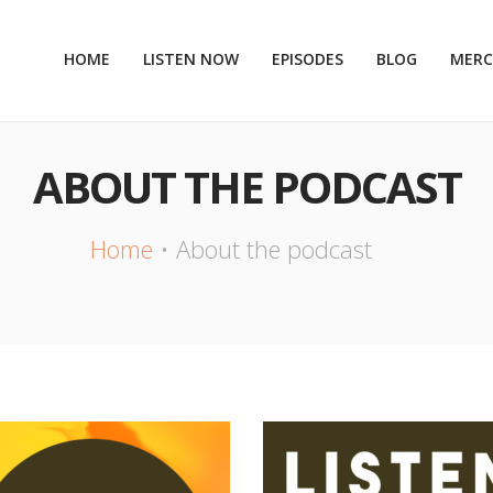
HOME
LISTEN NOW
EPISODES
BLOG
MER
ABOUT THE PODCAST
Home
About the podcast