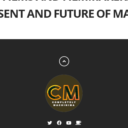
ESENT AND FUTURE OF M