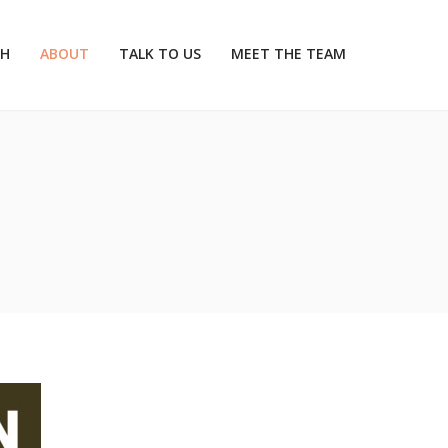
CH
ABOUT
TALK TO US
MEET THE TEAM