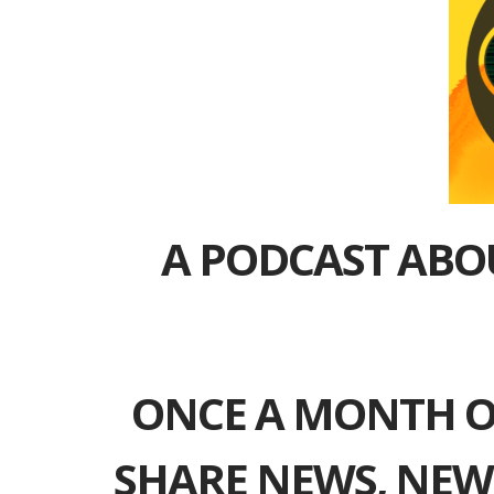
A PODCAST ABO
ONCE A MONTH O
SHARE NEWS, NEW