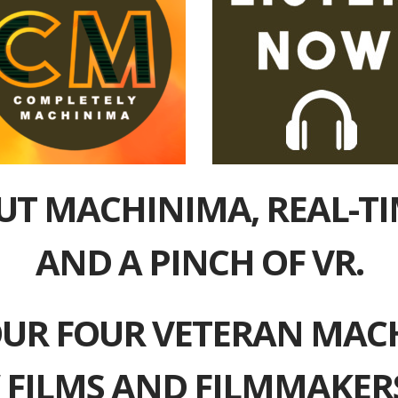
UT MACHINIMA, REAL-T
AND A PINCH OF VR.
UR FOUR VETERAN MAC
 FILMS AND FILMMAKERS