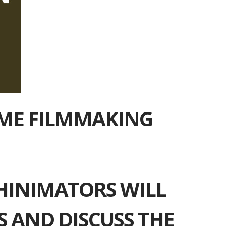
IME FILMMAKING
HINIMATORS WILL
 AND DISCUSS THE