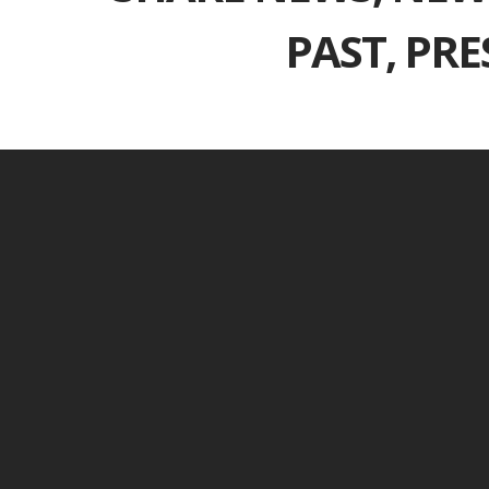
PAST, PR