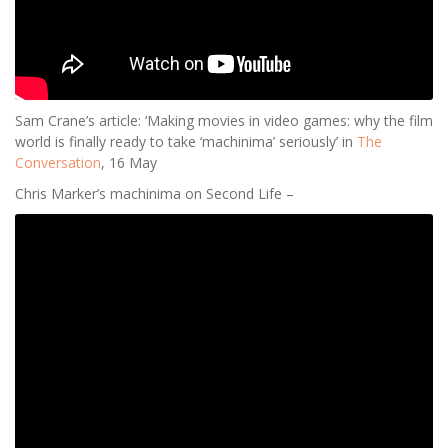
Sam Crane’s article: ‘Making movies in video games: why the film
world is finally ready to take ‘machinima’ seriously’ in
The
Conversation
, 16 May
Chris Marker’s machinima on Second Life –