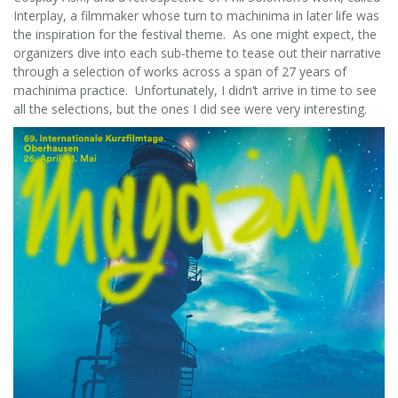
Interplay, a filmmaker whose turn to machinima in later life was
the inspiration for the festival theme. As one might expect, the
organizers dive into each sub-theme to tease out their narrative
through a selection of works across a span of 27 years of
machinima practice. Unfortunately, I didn’t arrive in time to see
all the selections, but the ones I did see were very interesting.