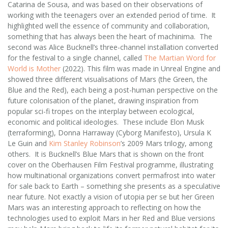
Catarina de Sousa, and was based on their observations of
working with the teenagers over an extended period of time. It
highlighted well the essence of community and collaboration,
something that has always been the heart of machinima. The
second was Alice Bucknell’s three-channel installation converted
for the festival to a single channel, called
The Martian Word for
World is Mother
(2022). This film was made in Unreal Engine and
showed three different visualisations of Mars (the Green, the
Blue and the Red), each being a post-human perspective on the
future colonisation of the planet, drawing inspiration from
popular sci-fi tropes on the interplay between ecological,
economic and political ideologies. These include Elon Musk
(terraforming), Donna Harraway (Cyborg Manifesto), Ursula K
Le Guin and
Kim Stanley Robinson
’s 2009 Mars trilogy, among
others. It is Bucknell’s Blue Mars that is shown on the front
cover on the Oberhausen Film Festival programme, illustrating
how multinational organizations convert permafrost into water
for sale back to Earth – something she presents as a speculative
near future. Not exactly a vision of utopia per se but her Green
Mars was an interesting approach to reflecting on how the
technologies used to exploit Mars in her Red and Blue versions