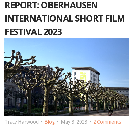
REPORT: OBERHAUSEN
INTERNATIONAL SHORT FILM
FESTIVAL 2023
Tracy Harwood
Blog
May 3, 2023
2 Comments