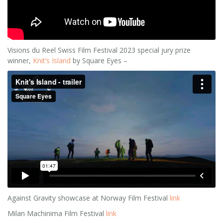
Visions du Reel Swiss Film Festival 2023 special jury prize
winner,
Knit’s Island
by Square Eyes –
Against Gravity showcase at Norway Film Festival
link
Milan Machinima Film Festival
link