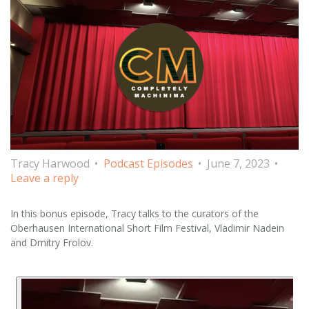
Tracy Harwood
Podcast Episodes
June 7, 2023
Leave a reply
In this bonus episode, Tracy talks to the curators of the
Oberhausen International Short Film Festival, Vladimir Nadein
and Dmitry Frolov.