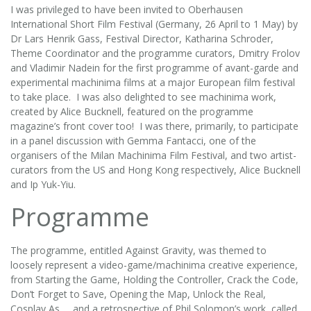
I was privileged to have been invited to Oberhausen
International Short Film Festival (Germany, 26 April to 1 May) by
Dr Lars Henrik Gass, Festival Director, Katharina Schroder,
Theme Coordinator and the programme curators, Dmitry Frolov
and Vladimir Nadein for the first programme of avant-garde and
experimental machinima films at a major European film festival
to take place. I was also delighted to see machinima work,
created by Alice Bucknell, featured on the programme
magazine’s front cover too! I was there, primarily, to participate
in a panel discussion with Gemma Fantacci, one of the
organisers of the Milan Machinima Film Festival, and two artist-
curators from the US and Hong Kong respectively, Alice Bucknell
and Ip Yuk-Yiu.
Programme
The programme, entitled Against Gravity, was themed to
loosely represent a video-game/machinima creative experience,
from Starting the Game, Holding the Controller, Crack the Code,
Don’t Forget to Save, Opening the Map, Unlock the Real,
Cosplay As…, and a retrospective of Phil Solomon’s work, called