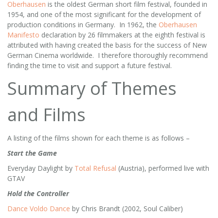
Oberhausen
is the oldest German short film festival, founded in
1954, and one of the most significant for the development of
production conditions in Germany. In 1962, the
Oberhausen
Manifesto
declaration by 26 filmmakers at the eighth festival is
attributed with having created the basis for the success of New
German Cinema worldwide. I therefore thoroughly recommend
finding the time to visit and support a future festival.
Summary of Themes
and Films
A listing of the films shown for each theme is as follows –
Start the Game
Everyday Daylight by
Total Refusal
(Austria), performed live with
GTAV
Hold the Controller
Dance Voldo Dance
by Chris Brandt (2002, Soul Caliber)