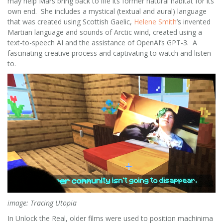
may help Mars bring back to life its former natural habitat for its
own end. She includes a mystical (textual and aural) language
that was created using Scottish Gaelic,
Helene Smith
’s invented
Martian language and sounds of Arctic wind, created using a
text-to-speech AI and the assistance of OpenAI’s GPT-3. A
fascinating creative process and captivating to watch and listen
to.
image: Tracing Utopia
In Unlock the Real, older films were used to position machinima