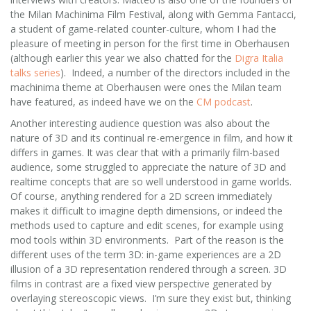
the Milan Machinima Film Festival, along with Gemma Fantacci,
a student of game-related counter-culture, whom I had the
pleasure of meeting in person for the first time in Oberhausen
(although earlier this year we also chatted for the
Digra Italia
talks series
). Indeed, a number of the directors included in the
machinima theme at Oberhausen were ones the Milan team
have featured, as indeed have we on the
CM podcast
.
Another interesting audience question was also about the
nature of 3D and its continual re-emergence in film, and how it
differs in games. It was clear that with a primarily film-based
audience, some struggled to appreciate the nature of 3D and
realtime concepts that are so well understood in game worlds.
Of course, anything rendered for a 2D screen immediately
makes it difficult to imagine depth dimensions, or indeed the
methods used to capture and edit scenes, for example using
mod tools within 3D environments. Part of the reason is the
different uses of the term 3D: in-game experiences are a 2D
illusion of a 3D representation rendered through a screen. 3D
films in contrast are a fixed view perspective generated by
overlaying stereoscopic views. I’m sure they exist but, thinking