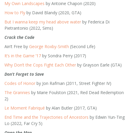
My Own Landscapes
by Antoine Chapon (2020)
How to Fly
by David Blandy (2020, GTA)
But I wanna keep my head above water
by Federica Di
Pietrantonio (2022, Sims)
Crack the Code
Ain’t Free by
George Roxby-Smith
(Second Life)
It’s in the Game ’17
by Sondra Perry (2017)
Why Don’t the Cops Fight Each Other
by Grayson Earle (GTA)
Don’t Forget to Save
Codes of Honor
by Jon Rafman (2011, Street Fighter IV)
The Grannies
by Marie Foulston (2021, Red Dead Redemption
2)
Le Moment Fabriqué
by Alan Butler (2017, GTA)
End Time and the Trajectories of Ancestors
by Edwin Yun-Ting
Lo (2022, Far Cry 5)
Open the Map