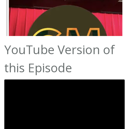
YouTube Version of
this Episode