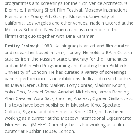
programmes and screenings for the 17th Venice Architecture
Biennale, Hamburg Short Film Festival, Moscow International
Biennale for Young Art, Garage Museum, University of
California, Los Angeles and other venues. Nadein tutored at the
Moscow School of New Cinema and is a member of the
filmmaking duo together with Dina Karaman.
Dmitry Frolov
(b. 1988, Kaliningrad) is an art and film curator
and researcher based in Izmir, Turkey. He holds a BA in Сultural
Studies from the Russian State University for the Humanities
and an MA in Film Programming and Curating from Birkbeck,
University of London. He has curated a variety of screenings,
panels, performances and exhibitions dedicated to such artists
as Maya Deren, Chris Marker, Tony Conrad, Vladimir Kobrin,
Yoko Ono, Michael Snow, Annabel Nicholson, James Benning,
Alain Cavalier, Aura Satz, Cao Fei, Ana Vaz, Cyprien Gaillard, etc.
His texts have been published in Iskusstvo Kino, Spectate,
Colta.ru, Syg.ma and other media. Since 2017, he has been
working as a curator at the Moscow International Experimental
Film Festival (MIEFF). Currently, he is also working as a film
curator at Pushkin House, London.