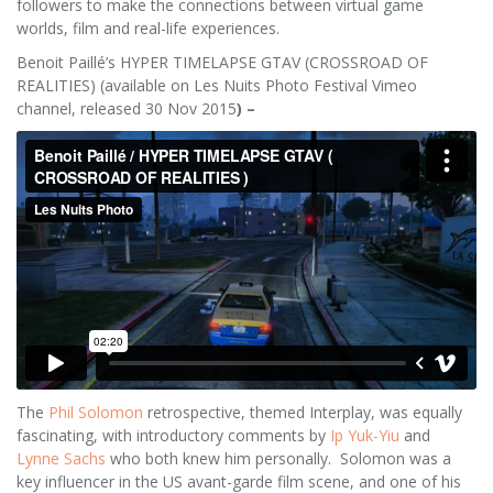
followers to make the connections between virtual game
worlds, film and real-life experiences.
Benoit Paillé’s HYPER TIMELAPSE GTAV (CROSSROAD OF
REALITIES) (available on Les Nuits Photo Festival Vimeo
channel, released 30 Nov 2015
) –
The
Phil Solomon
retrospective, themed Interplay, was equally
fascinating, with introductory comments by
Ip Yuk-Yiu
and
Lynne Sachs
who both knew him personally. Solomon was a
key influencer in the US avant-garde film scene, and one of his