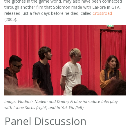
the glitches in the game world, may also have been connected
through another film that Solomon made with LaPore in GTA,
released just a few days before he died, called
Crossroad
(2005).
image: Vladimir Nadein and Dmitry Frolov introduce Interplay
with Lynne Sachs (right) and Ip Yuk-Yiu (left)
Panel Discussion