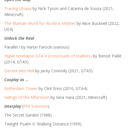
Tracing Utopia
by Nick Tyson and Catarina de Sousa (2021,
Minecraft)
The Martian Word for World is Mother
by Alice Bucknell (2022,
UE4)
Unlock the Real
Parallel I by Harun Farocki (various)
Hyper timelapse GTA V (crossroads of realities)
by Benoit Paillé
(2014, GTA5)
Decent into Hell
by Jacky Connolly (2021, GTA5)
Cosplay as …
Rotterdam Tower
by Clint Enns (2010, GTA4)
Sidings of the Afternoon
by Gina Hara (2021, Minecraft)
Interplay
(
Phil Solomon
)
The Secret Garden (1988)
Twilight Psalm II: ‘Walking Distance'(1999)