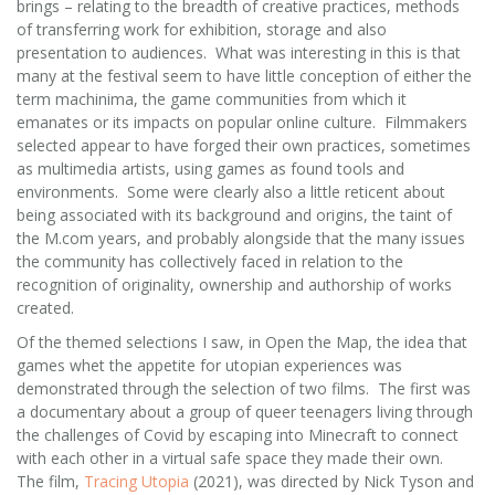
brings – relating to the breadth of creative practices, methods
of transferring work for exhibition, storage and also
presentation to audiences. What was interesting in this is that
many at the festival seem to have little conception of either the
term machinima, the game communities from which it
emanates or its impacts on popular online culture. Filmmakers
selected appear to have forged their own practices, sometimes
as multimedia artists, using games as found tools and
environments. Some were clearly also a little reticent about
being associated with its background and origins, the taint of
the M.com years, and probably alongside that the many issues
the community has collectively faced in relation to the
recognition of originality, ownership and authorship of works
created.
Of the themed selections I saw, in Open the Map, the idea that
games whet the appetite for utopian experiences was
demonstrated through the selection of two films. The first was
a documentary about a group of queer teenagers living through
the challenges of Covid by escaping into Minecraft to connect
with each other in a virtual safe space they made their own.
The film,
Tracing Utopia
(2021), was directed by Nick Tyson and