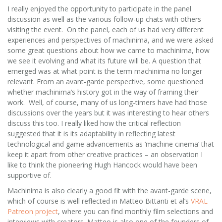
I really enjoyed the opportunity to participate in the panel
discussion as well as the various follow-up chats with others
visiting the event. On the panel, each of us had very different
experiences and perspectives of machinima, and we were asked
some great questions about how we came to machinima, how
we see it evolving and what its future will be. A question that
emerged was at what point is the term machinima no longer
relevant. From an avant-garde perspective, some questioned
whether machinima’s history got in the way of framing their
work. Well, of course, many of us long-timers have had those
discussions over the years but it was interesting to hear others
discuss this too. I really liked how the critical reflection
suggested that it is its adaptability in reflecting latest
technological and game advancements as ‘machine cinema’ that
keep it apart from other creative practices – an observation I
like to think the pioneering Hugh Hancock would have been
supportive of.
Machinima is also clearly a good fit with the avant-garde scene,
which of course is well reflected in Matteo Bittanti et al’s
VRAL
Patreon project
, where you can find monthly film selections and
interviews with creators. Matteo is also one of the founders of