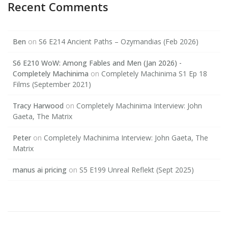
Recent Comments
Ben
on
S6 E214 Ancient Paths – Ozymandias (Feb 2026)
S6 E210 WoW: Among Fables and Men (Jan 2026) -
Completely Machinima
on
Completely Machinima S1 Ep 18
Films (September 2021)
Tracy Harwood
on
Completely Machinima Interview: John
Gaeta, The Matrix
Peter
on
Completely Machinima Interview: John Gaeta, The
Matrix
manus ai pricing
on
S5 E199 Unreal Reflekt (Sept 2025)