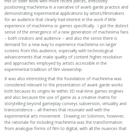
mix of older work with more recent pieces, effectively
positioning machinima in a narrative of avant-garde practice and
demonstrating experimental applications by artists/filmmakers
for an audience that clearly had interest in the work if little
experience of machinima or games specifically. I got the distinct
sense of the emergence of a new generation of machinima fans
– both creators and audience – and also the sense there is
demand for a new way to experience machinima on larger
screens from this audience, especially with technological
advancements that make quality of content higher resolution
and approaches employed by artists accessible in the
experimental tradition of film viewership.
It was also interesting that the foundation of machinima was
considered relevant to the presentation of avant-garde works
both because its origins lie within 3D real-time games engines
and also because the use of game as a creative matrix for
storytelling beyond gameplay conveys subversion, virtuality and
transcendence – all themes that resonate well with the
experimental arts movement. Drawing on Solomon, however,
the rationale for including machinima was the transformation
from analogue forms of film to digital, with all the nuances that