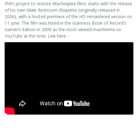
Phil’s project to restore Machiniplex films starts with the release
of his own Male Restroom Etiquette (originally released in
2006), with a hosted premiere of the HD remastered version on
11 June. The film was listed in the Guinness Book of Record’s
Gamer’s Edition in 2009 as the most viewed machinima on
YouTube at the time. Link here –