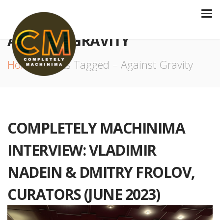
AGAINST GRAVITY
Home
Posts Tagged – Against Gravity
COMPLETELY MACHINIMA
INTERVIEW: VLADIMIR
NADEIN & DMITRY FROLOV,
CURATORS (JUNE 2023)