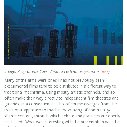
Image: Programme Cover (link to Festival programme
here
)
Many of the films were ones I had not previously seen –
experimental films tend to be distributed in a different way to
traditional machinima, using mostly artistic channels, and so
often make their way directly to independent film theatres and
galleries as a consequence. This of course diverges from the
traditional approach to machinima-making of community-
shared content, through which debate and practices are openly
discussed. What was interesting with the presentation was the