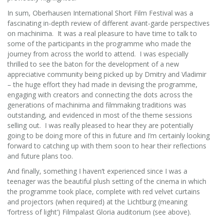
In sum, Oberhausen International Short Film Festival was a
fascinating in-depth review of different avant-garde perspectives
on machinima. It was a real pleasure to have time to talk to
some of the participants in the programme who made the
journey from across the world to attend. I was especially
thrilled to see the baton for the development of a new
appreciative community being picked up by Dmitry and Vladimir
– the huge effort they had made in devising the programme,
engaging with creators and connecting the dots across the
generations of machinima and filmmaking traditions was
outstanding, and evidenced in most of the theme sessions
selling out. I was really pleased to hear they are potentially
going to be doing more of this in future and I’m certainly looking
forward to catching up with them soon to hear their reflections
and future plans too.
And finally, something I haven’t experienced since I was a
teenager was the beautiful plush setting of the cinema in which
the programme took place, complete with red velvet curtains
and projectors (when required) at the Lichtburg (meaning
‘fortress of light’) Filmpalast Gloria auditorium (see above).