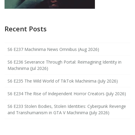
Recent Posts
S6 E237 Machinima News Omnibus (Aug 2026)
S6 E236 Severance Through Portal: Reimagining Identity in
Machinima (Jul 2026)
S6 E235 The Wild World of TikTok Machinima (July 2026)
S6 E234 The Rise of Independent Horror Creators (July 2026)
S6 E233 Stolen Bodies, Stolen Identities: Cyberpunk Revenge
and Transhumanism in GTA V Machinima (July 2026)