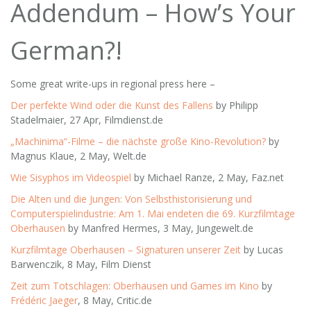
Addendum – How’s Your
German?!
Some great write-ups in regional press here –
Der perfekte Wind oder die Kunst des Fallens
by Philipp
Stadelmaier, 27 Apr, Filmdienst.de
„Machinima“-Filme – die nächste große Kino-Revolution?
by
Magnus Klaue, 2 May, Welt.de
Wie Sisyphos im Videospiel
by Michael Ranze, 2 May, Faz.net
Die Alten und die Jungen: Von Selbsthistorisierung und
Computerspielindustrie: Am 1. Mai endeten die 69. Kurzfilmtage
Oberhausen
by Manfred Hermes, 3 May, Jungewelt.de
Kurzfilmtage Oberhausen – Signaturen unserer Zeit
by Lucas
Barwenczik, 8 May, Film Dienst
Zeit zum Totschlagen: Oberhausen und Games im Kino
by
Frédéric Jaeger
, 8 May, Critic.de