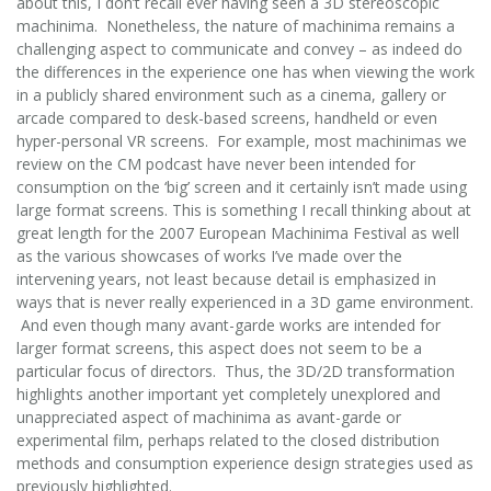
about this, I don’t recall ever having seen a 3D stereoscopic
machinima. Nonetheless, the nature of machinima remains a
challenging aspect to communicate and convey – as indeed do
the differences in the experience one has when viewing the work
in a publicly shared environment such as a cinema, gallery or
arcade compared to desk-based screens, handheld or even
hyper-personal VR screens. For example, most machinimas we
review on the CM podcast have never been intended for
consumption on the ‘big’ screen and it certainly isn’t made using
large format screens. This is something I recall thinking about at
great length for the 2007 European Machinima Festival as well
as the various showcases of works I’ve made over the
intervening years, not least because detail is emphasized in
ways that is never really experienced in a 3D game environment.
And even though many avant-garde works are intended for
larger format screens, this aspect does not seem to be a
particular focus of directors. Thus, the 3D/2D transformation
highlights another important yet completely unexplored and
unappreciated aspect of machinima as avant-garde or
experimental film, perhaps related to the closed distribution
methods and consumption experience design strategies used as
previously highlighted.