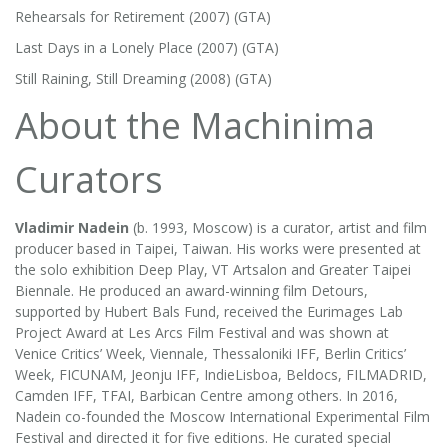
Rehearsals for Retirement (2007) (GTA)
Last Days in a Lonely Place (2007) (GTA)
Still Raining, Still Dreaming (2008) (GTA)
About the Machinima
Curators
Vladimir Nadein
(b. 1993, Moscow) is a curator, artist and film
producer based in Taipei, Taiwan. His works were presented at
the solo exhibition Deep Play, VT Artsalon and Greater Taipei
Biennale. He produced an award-winning film Detours,
supported by Hubert Bals Fund, received the Eurimages Lab
Project Award at Les Arcs Film Festival and was shown at
Venice Critics’ Week, Viennale, Thessaloniki IFF, Berlin Critics’
Week, FICUNAM, Jeonju IFF, IndieLisboa, Beldocs, FILMADRID,
Camden IFF, TFAI, Barbican Centre among others. In 2016,
Nadein co-founded the Moscow International Experimental Film
Festival and directed it for five editions. He curated special