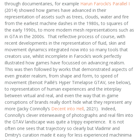
through documentaries, for example
Harun Farocki’s Parallel I
(2014) showed how games have advanced in their
representation of assets such as trees, clouds, water and fire
from the earliest machine dashes in the 1980s, to squares of
the early 1990s, to more modern mesh representations such as
in GTA in the 2000s. That reflective process of course, with
recent developments in the representation of fluid, skin and
movement dynamics integrated now into so many tools that
creators use, whilst incomplete in Farocki’s work perfectly
illustrated how games have focussed on advancing realism.
This was then followed by works that demonstrated aspects of
even greater realism, from shape and form, to speed of
movement (Benoit Paillé’s Hyper Timelapse GTAV, see below),
to representation of human experiences and the interplay
between virtual and real, and even the way that in-game
corruptions of brands really don’t hide what they represent any
more (Jacky Connolly’s
Decent into Hell
, 2021). Indeed,
Connolly’s clever interweaving of photographs and real film into
the GTAV landscape was quite a trippy experience. It is not
often one sees that trajectory so clearly but Vladimir and
Dmitry’s curation made it easy for less experienced machinima