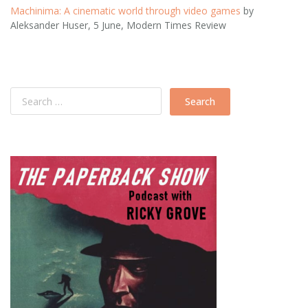
Machinima: A cinematic world through video games
by
Aleksander Huser, 5 June, Modern Times Review