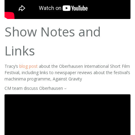
Show Notes and
Links
Tracy’s
blog post
about the Oberhausen International Short Film
Festival, including links to newspaper reviews about the festival’s
machinima programme, Against Gravity
CM team discuss Oberhausen –