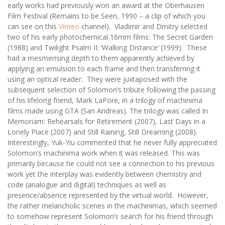
early works had previously won an award at the Oberhausen
Film Festival (Remains to be Seen, 1990 – a clip of which you
can see on this
Vimeo
channel). Vladimir and Dmitry selected
two of his early photochemical 16mm films: The Secret Garden
(1988) and Twilight Psalm II: ‘Walking Distance’ (1999). These
had a mesmerising depth to them apparently achieved by
applying an emulsion to each frame and then transferring it
using an optical reader. They were juxtaposed with the
subsequent selection of Solomon’s tribute following the passing
of his lifelong friend, Mark LaPore, in a trilogy of machinima
films made using GTA (San Andreas). The trilogy was called In
Memoriam: Rehearsals for Retirement (2007), Last Days in a
Lonely Place (2007) and Still Raining, Still Dreaming (2008).
Interestingly, Yuk-Yiu commented that he never fully appreciated
Solomon’s machinima work when it was released. This was
primarily because he could not see a connection to his previous
work yet the interplay was evidently between chemistry and
code (analogue and digital) techniques as well as
presence/absence represented by the virtual world. However,
the rather melancholic scenes in the machinimas, which seemed
to somehow represent Solomon’s search for his friend through