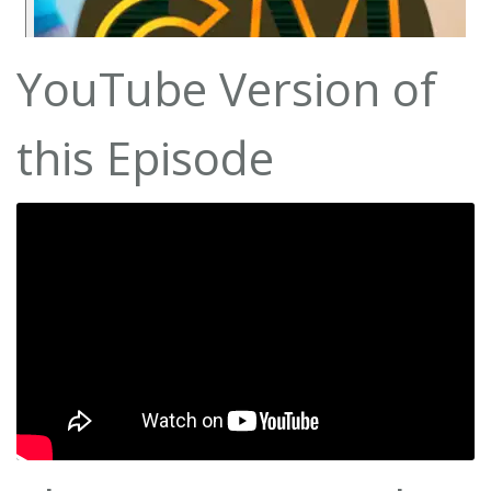
YouTube Version of
this Episode