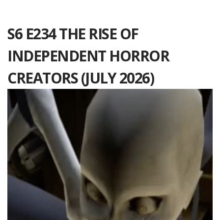
S6 E234 THE RISE OF
INDEPENDENT HORROR
CREATORS (JULY 2026)