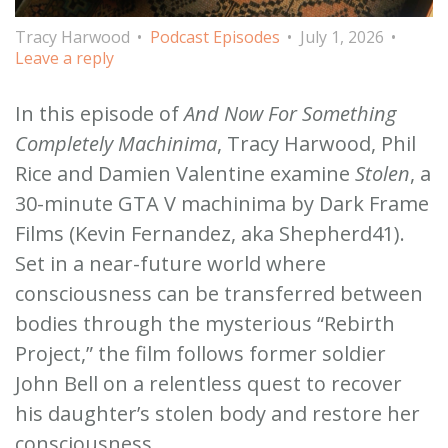
Tracy Harwood
Podcast Episodes
July 1, 2026
Leave a reply
In this episode of
And Now For Something
Completely Machinima
, Tracy Harwood, Phil
Rice and Damien Valentine examine
Stolen
, a
30-minute GTA V machinima by Dark Frame
Films (Kevin Fernandez, aka Shepherd41).
Set in a near-future world where
consciousness can be transferred between
bodies through the mysterious “Rebirth
Project,” the film follows former soldier
John Bell on a relentless quest to recover
his daughter’s stolen body and restore her
consciousness.