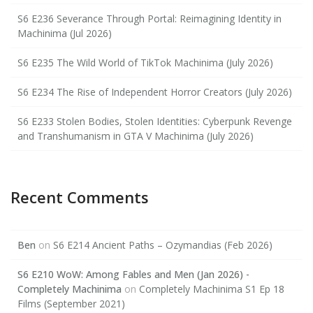
S6 E236 Severance Through Portal: Reimagining Identity in
Machinima (Jul 2026)
S6 E235 The Wild World of TikTok Machinima (July 2026)
S6 E234 The Rise of Independent Horror Creators (July 2026)
S6 E233 Stolen Bodies, Stolen Identities: Cyberpunk Revenge
and Transhumanism in GTA V Machinima (July 2026)
Recent Comments
Ben
on
S6 E214 Ancient Paths – Ozymandias (Feb 2026)
S6 E210 WoW: Among Fables and Men (Jan 2026) -
Completely Machinima
on
Completely Machinima S1 Ep 18
Films (September 2021)