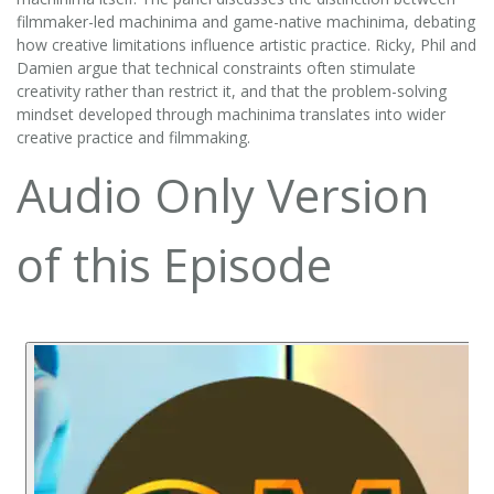
filmmaker-led machinima and game-native machinima, debating
how creative limitations influence artistic practice. Ricky, Phil and
Damien argue that technical constraints often stimulate
creativity rather than restrict it, and that the problem-solving
mindset developed through machinima translates into wider
creative practice and filmmaking.
Audio Only Version
of this Episode