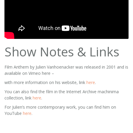
Show Notes & Links
Film Anthem by Julien Vanhoenacker was released in 2001 and is
available on Vimeo here –
with more information on his website, link
here
.
You can also find the film in the Internet Archive machinima
collection, link
here
.
For Julien’s more contemporary work, you can find him on
YouTube
here
.