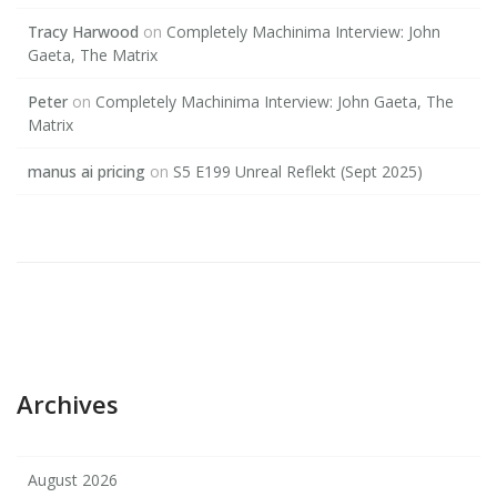
Tracy Harwood
on
Completely Machinima Interview: John
Gaeta, The Matrix
Peter
on
Completely Machinima Interview: John Gaeta, The
Matrix
manus ai pricing
on
S5 E199 Unreal Reflekt (Sept 2025)
Archives
August 2026