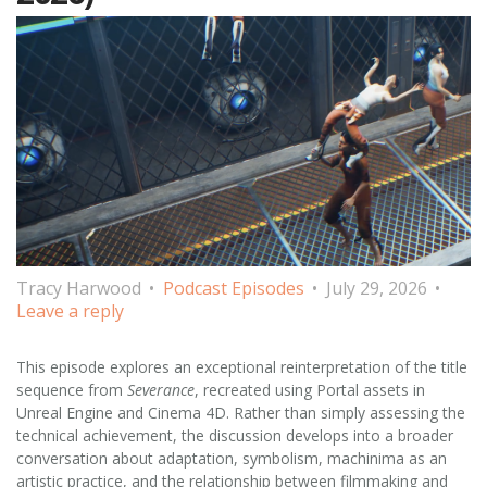
Tracy Harwood
Podcast Episodes
July 29, 2026
Leave a reply
This episode explores an exceptional reinterpretation of the title
sequence from
Severance
, recreated using Portal assets in
Unreal Engine and Cinema 4D. Rather than simply assessing the
technical achievement, the discussion develops into a broader
conversation about adaptation, symbolism, machinima as an
artistic practice, and the relationship between filmmaking and