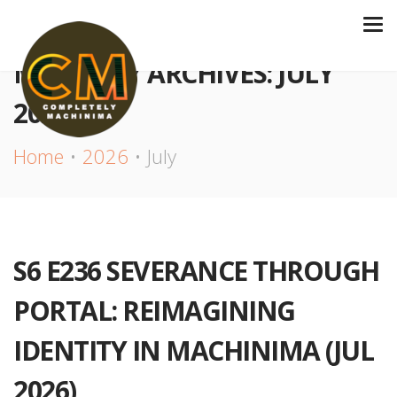
MONTHLY ARCHIVES: JULY
2026
Home
2026
July
S6 E236 SEVERANCE THROUGH
PORTAL: REIMAGINING
IDENTITY IN MACHINIMA (JUL
2026)