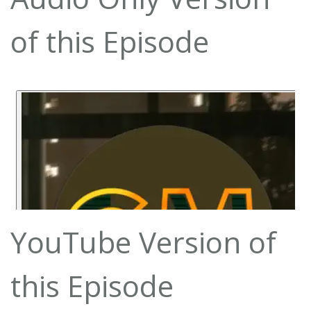
of this Episode
YouTube Version of
this Episode