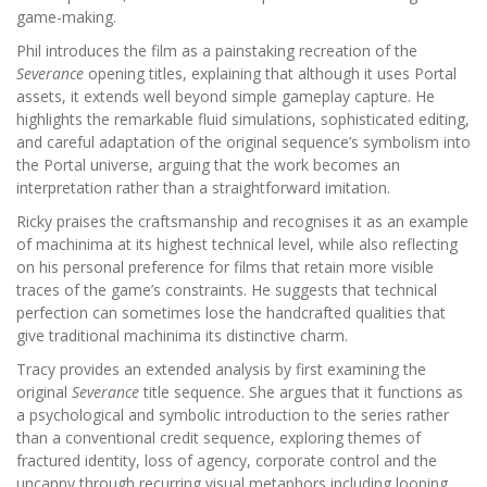
game-making.
Phil introduces the film as a painstaking recreation of the
Severance
opening titles, explaining that although it uses Portal
assets, it extends well beyond simple gameplay capture. He
highlights the remarkable fluid simulations, sophisticated editing,
and careful adaptation of the original sequence’s symbolism into
the Portal universe, arguing that the work becomes an
interpretation rather than a straightforward imitation.
Ricky praises the craftsmanship and recognises it as an example
of machinima at its highest technical level, while also reflecting
on his personal preference for films that retain more visible
traces of the game’s constraints. He suggests that technical
perfection can sometimes lose the handcrafted qualities that
give traditional machinima its distinctive charm.
Tracy provides an extended analysis by first examining the
original
Severance
title sequence. She argues that it functions as
a psychological and symbolic introduction to the series rather
than a conventional credit sequence, exploring themes of
fractured identity, loss of agency, corporate control and the
uncanny through recurring visual metaphors including looping