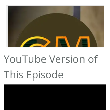
YouTube Version of
This Episode