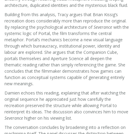
architecture, duplicated identities and the mysterious black fluid.
Building from this analysis, Tracy argues that Brian Kissig’s
recreation does considerably more than reproduce the original.
By replacing the psychological architecture of
Severance
with the
systemic logic of Portal, the film transforms the central
metaphor. Portal’s mechanics become a new visual language
through which bureaucracy, institutional power, identity and
labour are explored. She argues that the Companion Cube,
portals themselves and Aperture Science all deepen the
thematic reading rather than simply referencing the game. She
concludes that the filmmaker demonstrates how games can
function as conceptual systems capable of generating entirely
new meanings.
Damien echoes this reading, explaining that after watching the
original sequence he appreciated just how carefully the
recreation preserved the structure while allowing Portal to
reinterpret its ideas. The discussion also convinces him to move
Severance
higher on his viewing list.
The conversation concludes by broadening into a reflection on
machinima itself. The panel discusses the distinction between