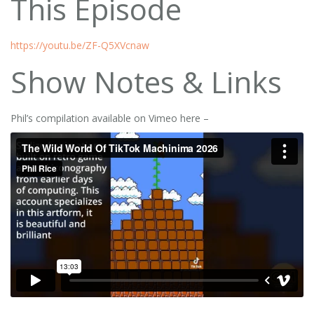
This Episode
https://youtu.be/ZF-Q5XVcnaw
Show Notes & Links
Phil’s compilation available on Vimeo here –