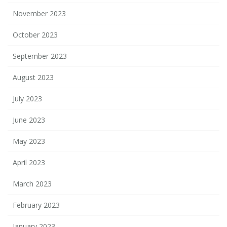
November 2023
October 2023
September 2023
August 2023
July 2023
June 2023
May 2023
April 2023
March 2023
February 2023
January 2023