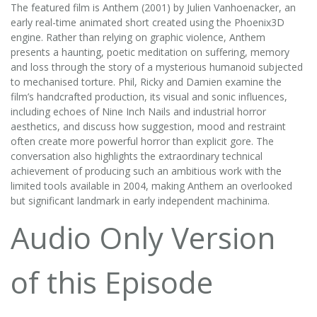
The featured film is Anthem (2001) by Julien Vanhoenacker, an
early real-time animated short created using the Phoenix3D
engine. Rather than relying on graphic violence, Anthem
presents a haunting, poetic meditation on suffering, memory
and loss through the story of a mysterious humanoid subjected
to mechanised torture. Phil, Ricky and Damien examine the
film’s handcrafted production, its visual and sonic influences,
including echoes of Nine Inch Nails and industrial horror
aesthetics, and discuss how suggestion, mood and restraint
often create more powerful horror than explicit gore. The
conversation also highlights the extraordinary technical
achievement of producing such an ambitious work with the
limited tools available in 2004, making Anthem an overlooked
but significant landmark in early independent machinima.
Audio Only Version
of this Episode