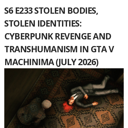
S6 E233 STOLEN BODIES,
STOLEN IDENTITIES:
CYBERPUNK REVENGE AND
TRANSHUMANISM IN GTA V
MACHINIMA (JULY 2026)