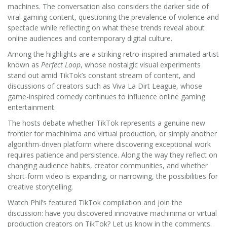
machines. The conversation also considers the darker side of
viral gaming content, questioning the prevalence of violence and
spectacle while reflecting on what these trends reveal about
online audiences and contemporary digital culture.
Among the highlights are a striking retro-inspired animated artist
known as
Perfect Loop
, whose nostalgic visual experiments
stand out amid TikTok’s constant stream of content, and
discussions of creators such as Viva La Dirt League, whose
game-inspired comedy continues to influence online gaming
entertainment.
The hosts debate whether TikTok represents a genuine new
frontier for machinima and virtual production, or simply another
algorithm-driven platform where discovering exceptional work
requires patience and persistence. Along the way they reflect on
changing audience habits, creator communities, and whether
short-form video is expanding, or narrowing, the possibilities for
creative storytelling.
Watch Phil’s featured TikTok compilation and join the
discussion: have you discovered innovative machinima or virtual
production creators on TikTok? Let us know in the comments.