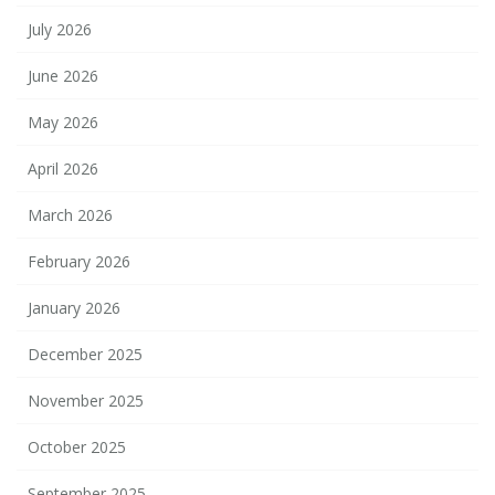
July 2026
June 2026
May 2026
April 2026
March 2026
February 2026
January 2026
December 2025
November 2025
October 2025
September 2025