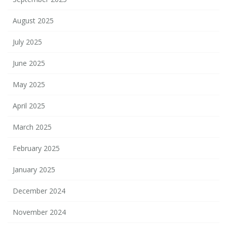
August 2025
July 2025
June 2025
May 2025
April 2025
March 2025
February 2025
January 2025
December 2024
November 2024