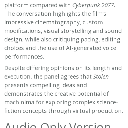
platform compared with
Cyberpunk 2077
.
The conversation highlights the film’s
impressive cinematography, custom
modifications, visual storytelling and sound
design, while also critiquing pacing, editing
choices and the use of AI-generated voice
performances.
Despite differing opinions on its length and
execution, the panel agrees that
Stolen
presents compelling ideas and
demonstrates the creative potential of
machinima for exploring complex science-
fiction concepts through virtual production.
Audio Only Version