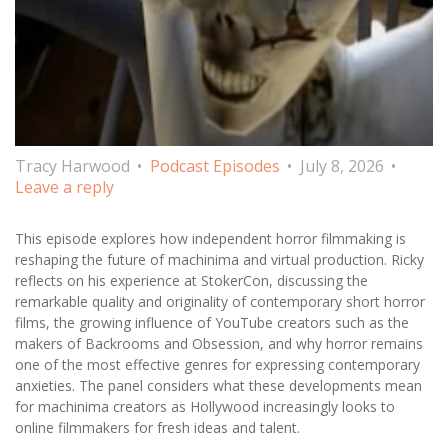
Tracy Harwood
Podcast Episodes
July 8, 2026
Leave a reply
This episode explores how independent horror filmmaking is
reshaping the future of machinima and virtual production. Ricky
reflects on his experience at StokerCon, discussing the
remarkable quality and originality of contemporary short horror
films, the growing influence of YouTube creators such as the
makers of Backrooms and Obsession, and why horror remains
one of the most effective genres for expressing contemporary
anxieties. The panel considers what these developments mean
for machinima creators as Hollywood increasingly looks to
online filmmakers for fresh ideas and talent.