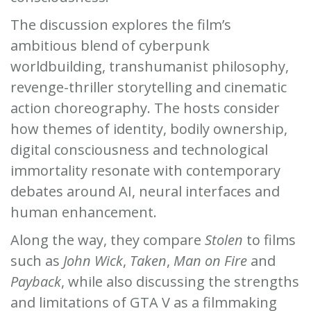
The discussion explores the film’s
ambitious blend of cyberpunk
worldbuilding, transhumanist philosophy,
revenge-thriller storytelling and cinematic
action choreography. The hosts consider
how themes of identity, bodily ownership,
digital consciousness and technological
immortality resonate with contemporary
debates around AI, neural interfaces and
human enhancement.
Along the way, they compare
Stolen
to films
such as
John Wick
,
Taken
,
Man on Fire
and
Payback
, while also discussing the strengths
and limitations of GTA V as a filmmaking