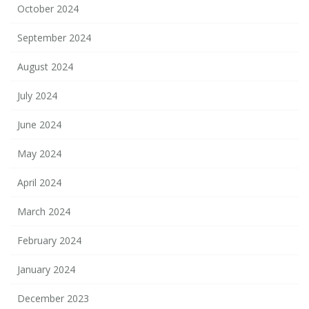
October 2024
September 2024
August 2024
July 2024
June 2024
May 2024
April 2024
March 2024
February 2024
January 2024
December 2023