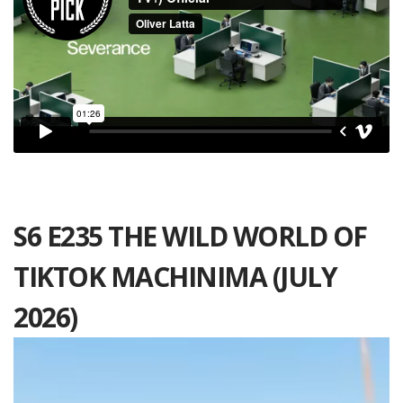
S6 E235 THE WILD WORLD OF
TIKTOK MACHINIMA (JULY
2026)