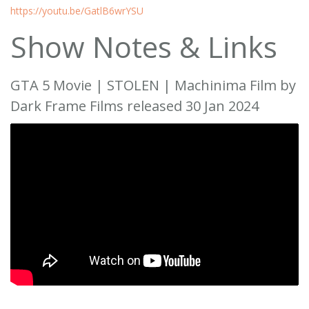
https://youtu.be/GatlB6wrYSU
Show Notes & Links
GTA 5 Movie | STOLEN | Machinima Film by
Dark Frame Films released 30 Jan 2024