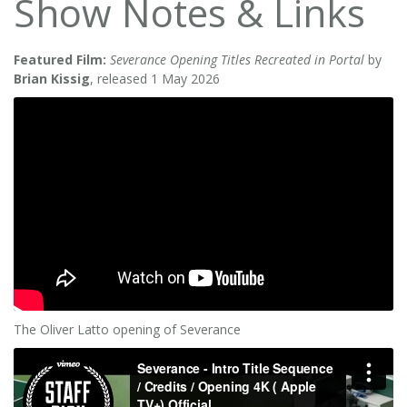
Show Notes & Links
Featured Film:
Severance Opening Titles Recreated in Portal
by
Brian Kissig
, released 1 May 2026
The Oliver Latto opening of Severance