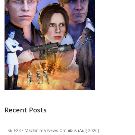
Recent Posts
S6 E237 Machinima News Omnibus (Aug 2026)