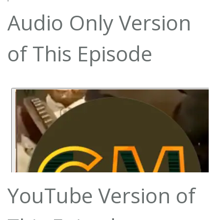
Audio Only Version
of This Episode
YouTube Version of