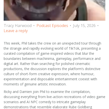
Tracy Harwood
Podcast Episodes
July 15, 2026
Leave a reply
This week, Phil takes the crew on an unexpected tour through
the strange and rapidly evolving world of TikTok, presenting a
curated compilation of game-inspired videos that blur the
boundaries between machinima, gameplay, performance and
digital art. Rather than searching for polished cinematic
productions, the discussion explores the platform’s distinctive
culture of short-form creative expression, where humour,
experimentation and disposable entertainment coexist with
moments of genuine artistic innovation.
Ricky and Damien join Phil to examine the compilation,
discussing everything from live-action recreations of video game
scenarios and AI NPC comedy to intricate gameplay
demonstrations that resemble elaborate Rube Goldberg