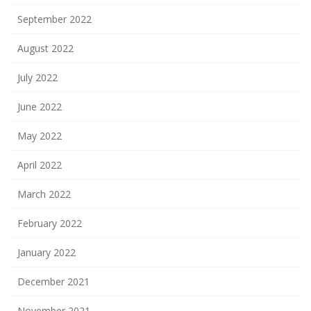
September 2022
August 2022
July 2022
June 2022
May 2022
April 2022
March 2022
February 2022
January 2022
December 2021
November 2021