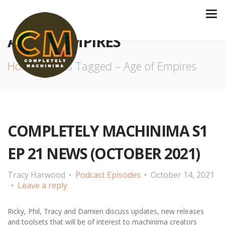
AGE OF EMPIRES
Home
Posts Tagged – Age of Empires
COMPLETELY MACHINIMA S1
EP 21 NEWS (OCTOBER 2021)
Tracy Harwood
Podcast Episodes
October 14, 2021
Leave a reply
Ricky, Phil, Tracy and Damien discuss updates, new releases
and toolsets that will be of interest to machinima creators