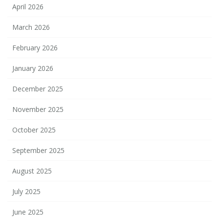
April 2026
March 2026
February 2026
January 2026
December 2025
November 2025
October 2025
September 2025
August 2025
July 2025
June 2025