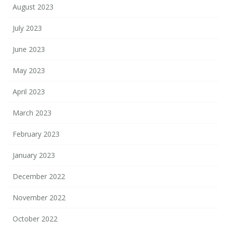
August 2023
July 2023
June 2023
May 2023
April 2023
March 2023
February 2023
January 2023
December 2022
November 2022
October 2022