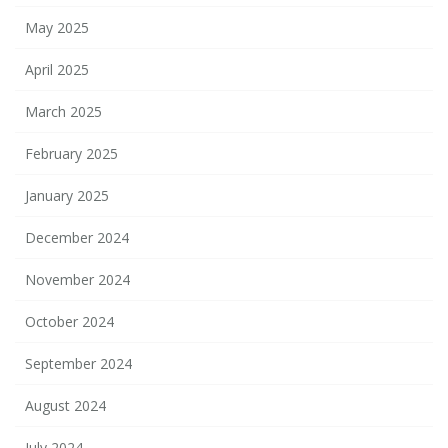
May 2025
April 2025
March 2025
February 2025
January 2025
December 2024
November 2024
October 2024
September 2024
August 2024
July 2024