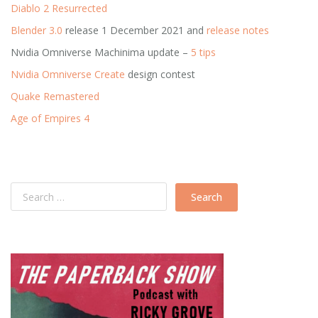
Diablo 2 Resurrected
Blender 3.0
release 1 December 2021 and
release notes
Nvidia Omniverse Machinima update –
5 tips
Nvidia Omniverse Create
design contest
Quake Remastered
Age of Empires 4