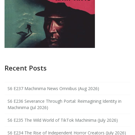
Recent Posts
S6 E237 Machinima News Omnibus (Aug 2026)
S6 E236 Severance Through Portal: Reimagining Identity in
Machinima (Jul 2026)
S6 E235 The Wild World of TikTok Machinima (July 2026)
S6 E234 The Rise of Independent Horror Creators (July 2026)