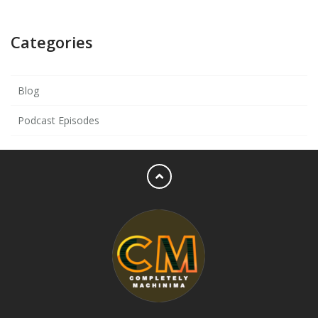
Categories
Blog
Podcast Episodes