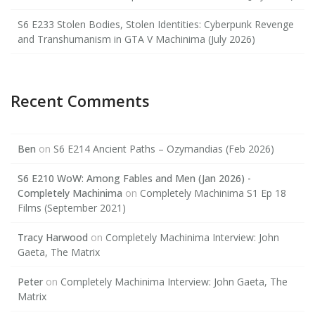
S6 E233 Stolen Bodies, Stolen Identities: Cyberpunk Revenge
and Transhumanism in GTA V Machinima (July 2026)
Recent Comments
Ben
on
S6 E214 Ancient Paths – Ozymandias (Feb 2026)
S6 E210 WoW: Among Fables and Men (Jan 2026) -
Completely Machinima
on
Completely Machinima S1 Ep 18
Films (September 2021)
Tracy Harwood
on
Completely Machinima Interview: John
Gaeta, The Matrix
Peter
on
Completely Machinima Interview: John Gaeta, The
Matrix