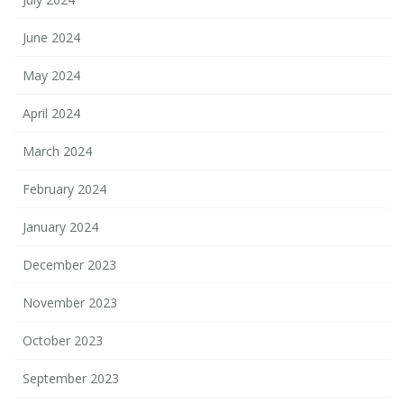
June 2024
May 2024
April 2024
March 2024
February 2024
January 2024
December 2023
November 2023
October 2023
September 2023