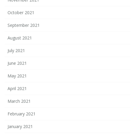
October 2021
September 2021
August 2021
July 2021
June 2021
May 2021
April 2021
March 2021
February 2021
January 2021