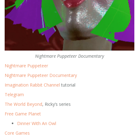
Nightmare Puppeteer Documentary
Nightmare Puppeteer
Nightmare Puppeteer Documentary
Imagination Rabbit Channel
tutorial
Telegram
The World Beyond
, Ricky’s series
Free Game Planet
Dinner With An Owl
Core Games