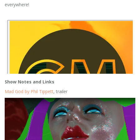
everywhere!
Show Notes and Links
Mad God by Phil Tippett
, trailer