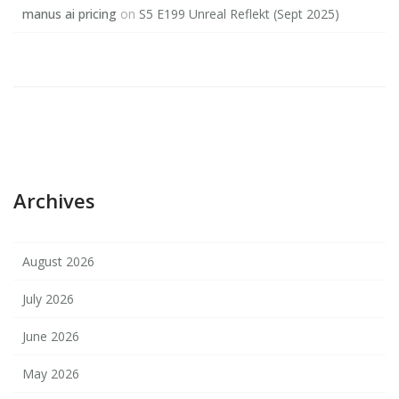
manus ai pricing
on
S5 E199 Unreal Reflekt (Sept 2025)
Archives
August 2026
July 2026
June 2026
May 2026