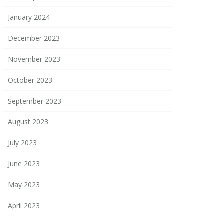
January 2024
December 2023
November 2023
October 2023
September 2023
August 2023
July 2023
June 2023
May 2023
April 2023