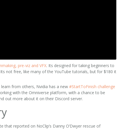
lmmaking, pre-viz and VFX
. Its designed for taking beginners to
ts not free, like many of the YouTube tutorials, but for $180 it
o learn from others, Nvidia has a new
#StartToFinish challenge
working with the Omniverse platform, with a chance to be
nd out more about it on their Discord server.
ry
te that reported on NoClip’s Danny O’Dwyer rescue of