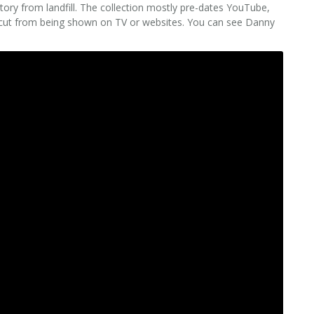
ory from landfill. The collection mostly pre-dates YouTube,
 cut from being shown on TV or websites. You can see Danny