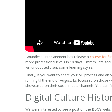
Boundless Entertainment has release a
course for fi
more professional levels in 10 days… mmm, lets see! I
will undoubtedly suit some learning styles.
Finally, if you want to share your VP process and als
running til the end of August. Its focussed on those 
showcased on their social media channels. You can fi
Digital Culture Histo
We were interested to see a post on the BBC’s websi