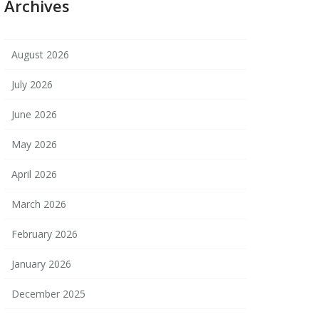
Archives
August 2026
July 2026
June 2026
May 2026
April 2026
March 2026
February 2026
January 2026
December 2025