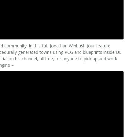
ed community. In this tut, Jonathan Winbush (our feature
cedurally generated towns using PCG and blueprints inside UE
al on his channel, all free, for anyone to pick up and work
Engine –