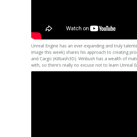
Unreal Engine has an ever-expanding and truly talent
image this week) shares his approach to creating pro
and Cargo (Kitbash3D). Winbush has a wealth of materi
with, so there’s really no excuse not to learn Unreal 