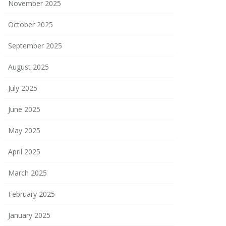
November 2025
October 2025
September 2025
August 2025
July 2025
June 2025
May 2025
April 2025
March 2025
February 2025
January 2025