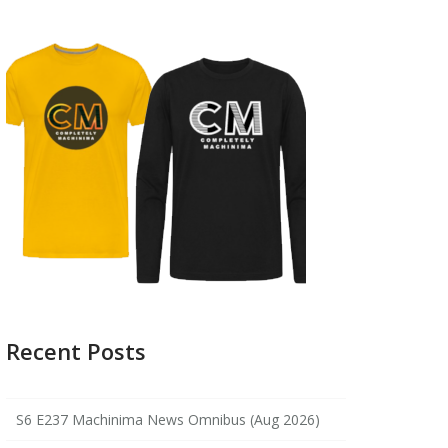
Recent Posts
S6 E237 Machinima News Omnibus (Aug 2026)