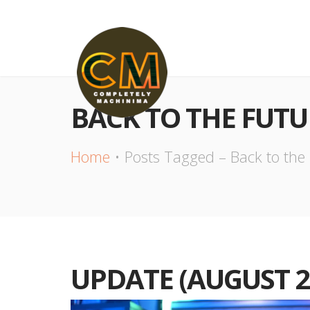
BACK TO THE FUTU
Home
Posts Tagged – Back to the
UPDATE (AUGUST 2