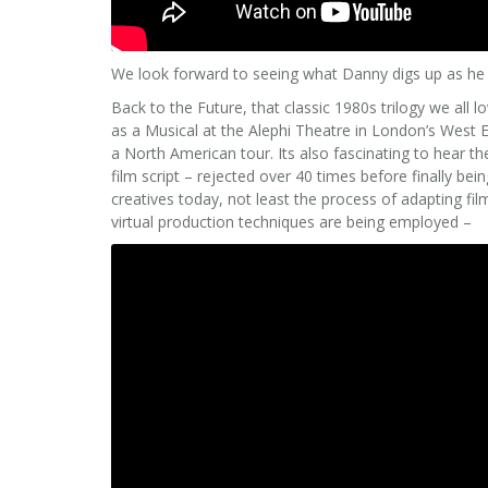
We look forward to seeing what Danny digs up as he 
Back to the Future, that classic 1980s trilogy we all l
as a Musical at the Alephi Theatre in London’s West
a North American tour. Its also fascinating to hear t
film script – rejected over 40 times before finally bei
creatives today, not least the process of adapting fil
virtual production techniques are being employed –