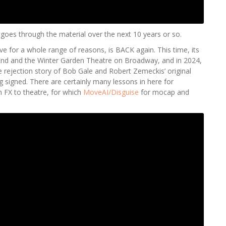
goes through the material over the next 10 years or so.
ove for a whole range of reasons, is BACK again. This time, its
 End and the Winter Garden Theatre on Broadway, and in 2024,
he rejection story of Bob Gale and Robert Zemeckis’ original
ng signed. There are certainly many lessons in here for
m FX to theatre, for which
MoveAI/Disguise
for mocap and