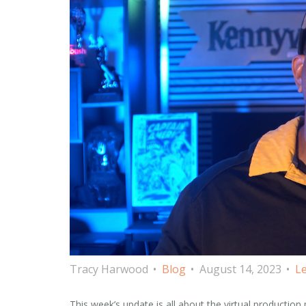
Tracy Harwood
Blog
August 14, 2023
Le
This week’s update is all about the virtual production pi