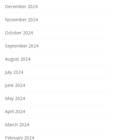
December 2024
November 2024
October 2024
September 2024
August 2024
July 2024
June 2024
May 2024
April 2024
March 2024
February 2024