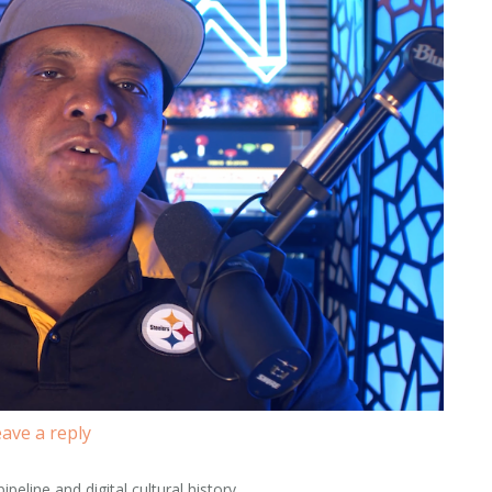
ave a reply
peline and digital cultural history.