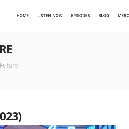
HOME
LISTEN NOW
EPISODES
BLOG
MER
RE
 Future
023)