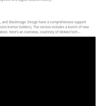
ased, and Blackmagic Design have a comprehensive support
rsion license holders). The version includes a bunch of new
ration. Here’s an overview, courtesty of MrAlexTech –