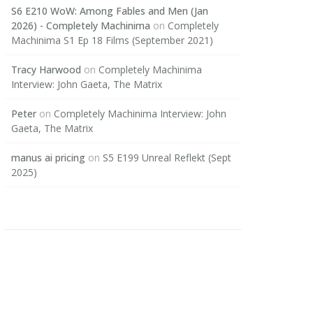
S6 E210 WoW: Among Fables and Men (Jan
2026) - Completely Machinima
on
Completely
Machinima S1 Ep 18 Films (September 2021)
Tracy Harwood
on
Completely Machinima
Interview: John Gaeta, The Matrix
Peter
on
Completely Machinima Interview: John
Gaeta, The Matrix
manus ai pricing
on
S5 E199 Unreal Reflekt (Sept
2025)