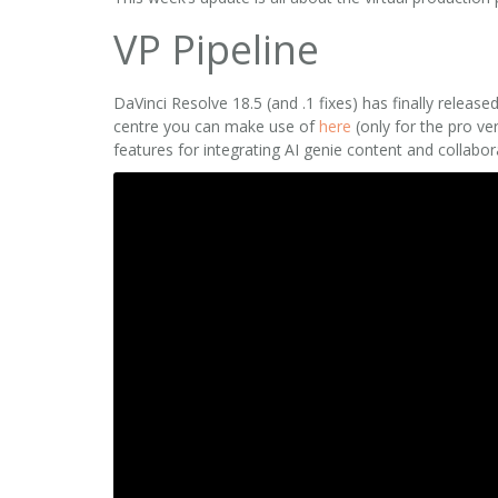
VP Pipeline
DaVinci Resolve 18.5 (and .1 fixes) has finally rele
centre you can make use of
here
(only for the pro ve
features for integrating AI genie content and collabo