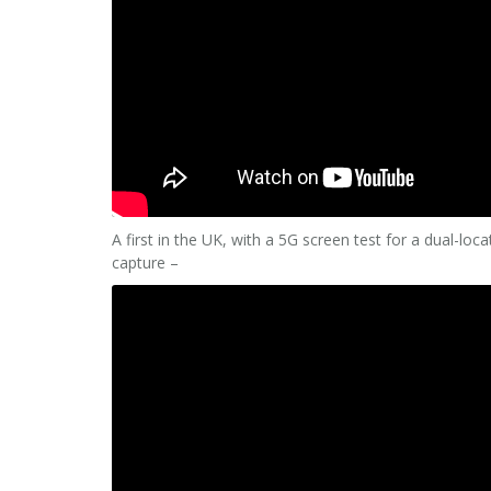
A first in the UK, with a 5G screen test for a dual-lo
capture –