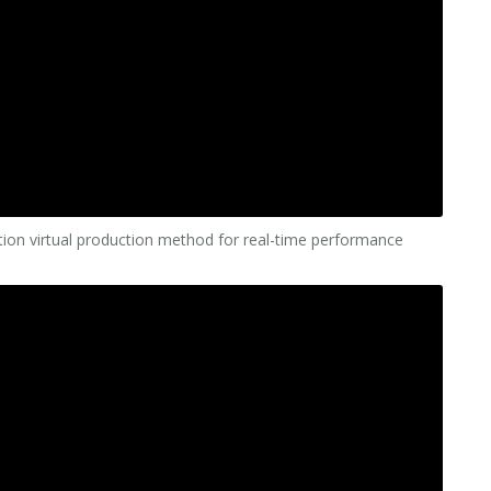
cation virtual production method for real-time performance