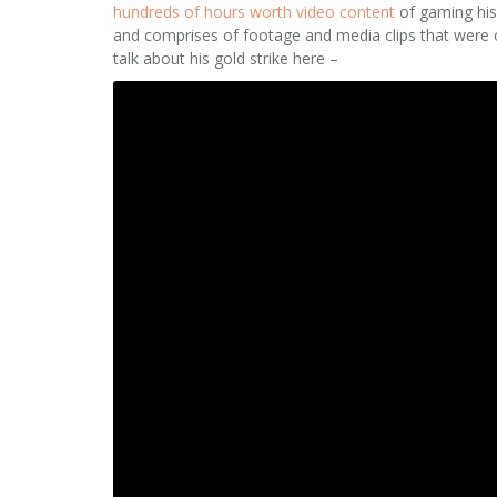
hundreds of hours worth video content
of gaming hist
and comprises of footage and media clips that were
talk about his gold strike here –