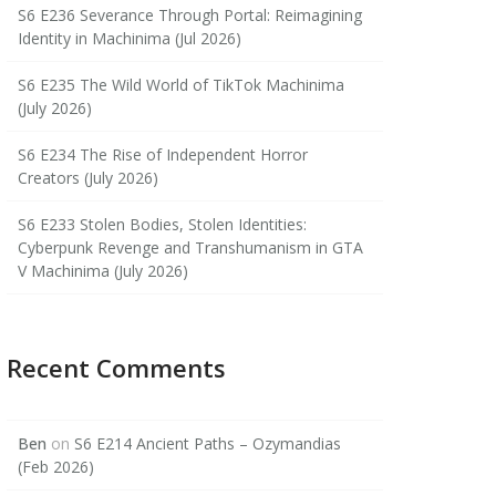
S6 E236 Severance Through Portal: Reimagining
Identity in Machinima (Jul 2026)
S6 E235 The Wild World of TikTok Machinima
(July 2026)
S6 E234 The Rise of Independent Horror
Creators (July 2026)
S6 E233 Stolen Bodies, Stolen Identities:
Cyberpunk Revenge and Transhumanism in GTA
V Machinima (July 2026)
Recent Comments
Ben
on
S6 E214 Ancient Paths – Ozymandias
(Feb 2026)