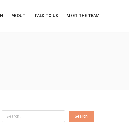
CH
ABOUT
TALK TO US
MEET THE TEAM