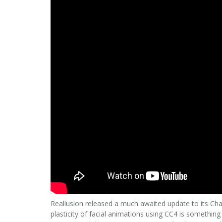
Reallusion released a much awaited update to its Cha
plasticity of facial animations using CC4 is somethi