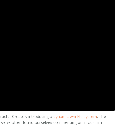
racter Creator, introducing a
dynamic wrinkle system
. The
ng we’ve often found ourselves commenting on in our film