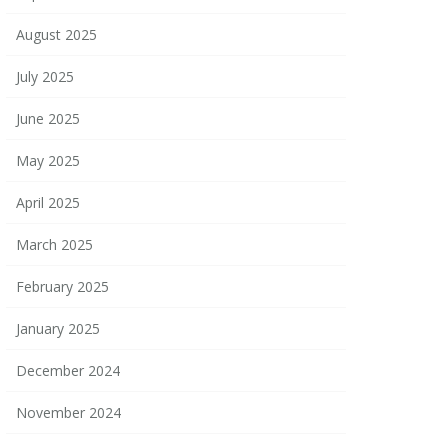
August 2025
July 2025
June 2025
May 2025
April 2025
March 2025
February 2025
January 2025
December 2024
November 2024