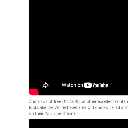
And also not free (£170.70), another excellent conten
looks like the Whitechapel area of London, called a
B
on their YouTube channel –