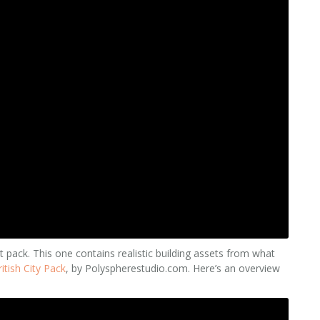
t pack. This one contains realistic building assets from what
ritish City Pack
, by Polyspherestudio.com. Here’s an overview