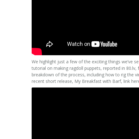
We highlight just a few of the exciting things we’ve s
tutorial on making ragdoll puppets, reported in 80.lv,
breakdown of the process, including how to rig the vi
recent short release, My Breakfast with Barf, link her