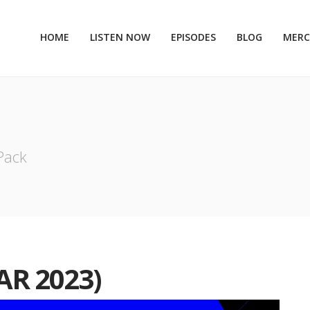
HOME
LISTEN NOW
EPISODES
BLOG
MER
 Pack
AR 2023)