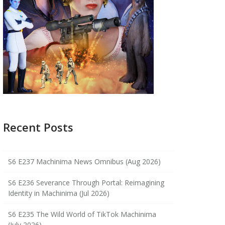
Recent Posts
S6 E237 Machinima News Omnibus (Aug 2026)
S6 E236 Severance Through Portal: Reimagining
Identity in Machinima (Jul 2026)
S6 E235 The Wild World of TikTok Machinima
(July 2026)