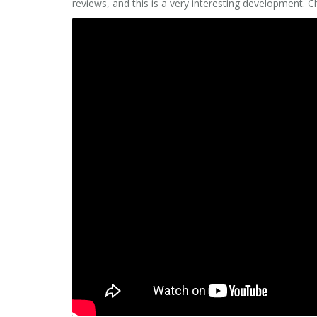
reviews, and this is a very interesting development. 