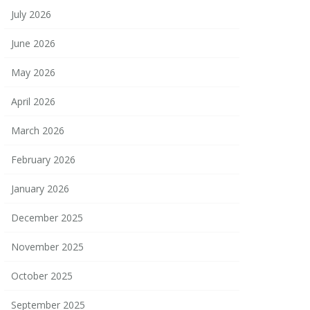
July 2026
June 2026
May 2026
April 2026
March 2026
February 2026
January 2026
December 2025
November 2025
October 2025
September 2025