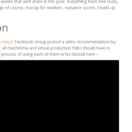
eks that we’ll share in this post. Everything from free tools,
 age of course, mocap for newbies, nuisance scores, heads up
on
ondays
‘ Facebook Group posted a video recommendation by
at all machinima and virtual production folks should have in
e process of using each of them in his tutorial here –