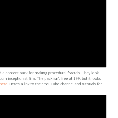
d a content pack for making procedural fractals. They look
um-inceptionist film. The pack isn’t free at $99, but it looks
here
. Here’s a link to their YouTube channel and tutorials for