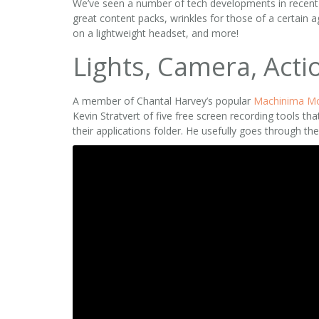
We’ve seen a number of tech developments in recent we
great content packs, wrinkles for those of a certain
on a lightweight headset, and more!
Lights, Camera, Acti
A member of Chantal Harvey’s popular
Machinima M
Kevin Stratvert of five free screen recording tools th
their applications folder. He usefully goes through th