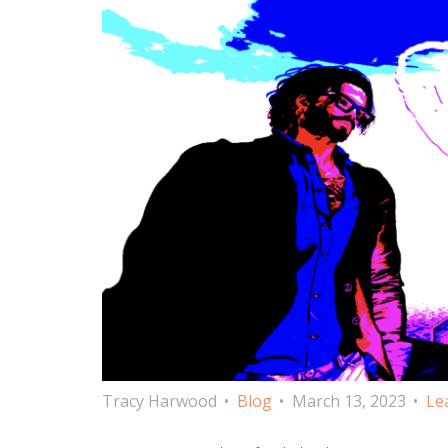
Tracy Harwood
Blog
March 13, 2023
Le