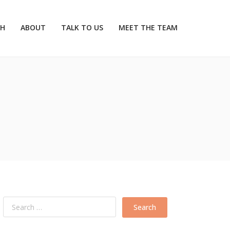
CH
ABOUT
TALK TO US
MEET THE TEAM