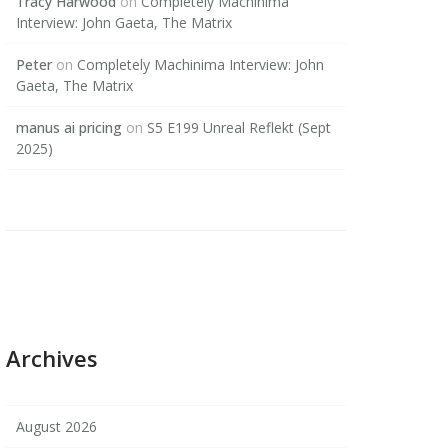
Tracy Harwood
on
Completely Machinima
Interview: John Gaeta, The Matrix
Peter
on
Completely Machinima Interview: John
Gaeta, The Matrix
manus ai pricing
on
S5 E199 Unreal Reflekt (Sept
2025)
Archives
August 2026