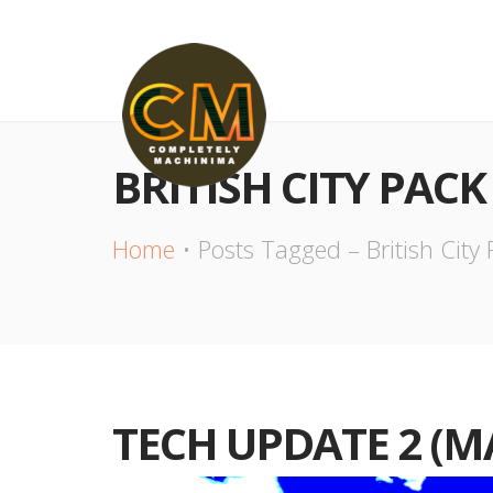
BRITISH CITY PACK
Home
Posts Tagged – British City
TECH UPDATE 2 (M