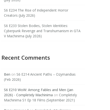
S6 E234 The Rise of Independent Horror
Creators (July 2026)
S6 E233 Stolen Bodies, Stolen Identities:
Cyberpunk Revenge and Transhumanism in GTA
V Machinima (July 2026)
Recent Comments
Ben
on
S6 E214 Ancient Paths – Ozymandias
(Feb 2026)
S6 E210 WoW: Among Fables and Men (Jan
2026) - Completely Machinima
on
Completely
Machinima S1 Ep 18 Films (September 2021)