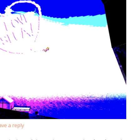
ave a reply