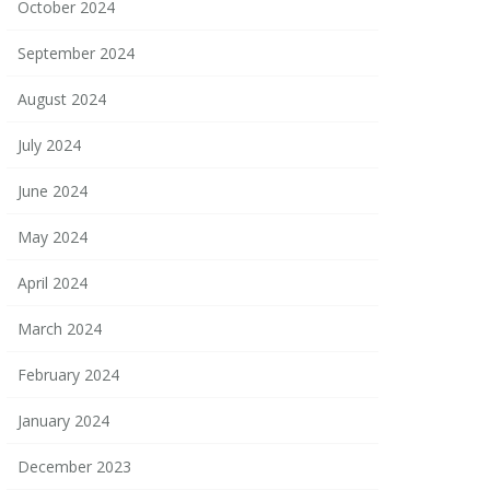
October 2024
September 2024
August 2024
July 2024
June 2024
May 2024
April 2024
March 2024
February 2024
January 2024
December 2023