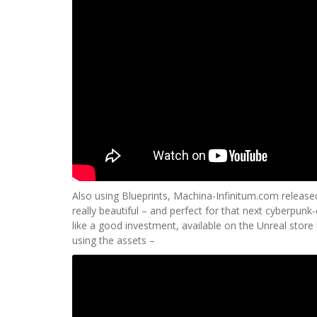
Also using Blueprints, Machina-Infinitum.com release
really beautiful – and perfect for that next cyberpunk-c
like a good investment, available on the Unreal store
using the assets –