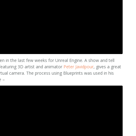
een in the last few weeks for Unreal Engine. A show and tell
 featuring 3D artist and animator
Peter Javidpour
, gives a great
rtual camera. The process using Blueprints was used in his
e –