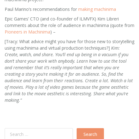
Paul Marino’s recommendations for
making machinima
Epic Games’ CTO (and co-founder of ILMVFX) Kim Libreri
comments about the role of audience in machinima (quote from
Pioneers in Machinima
) –
[Tracy: What advice might you have for those new to storytelling
using machinima and virtual production techniques?]
Kim:
Create, watch, and share. You’ll end up being in a vacuum if you
don’t share your work with anybody. Learn how to use the tool
and remember that it’s really important that when you are
creating a story you’re making it for an audience. So, find the
audience and learn from their reactions. Create a lot. Watch a lot
of movies. Play a lot of video games because the game aesthetic
and link to the movie aesthetic is interesting. Share what you’re
making.”