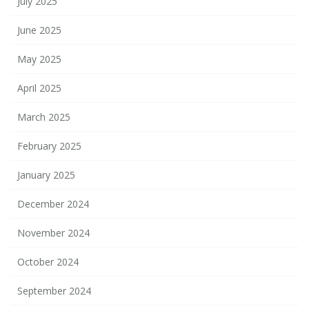
July 2025
June 2025
May 2025
April 2025
March 2025
February 2025
January 2025
December 2024
November 2024
October 2024
September 2024