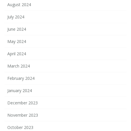
August 2024
July 2024
June 2024
May 2024
April 2024
March 2024
February 2024
January 2024
December 2023
November 2023
October 2023