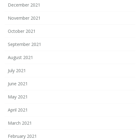
December 2021
November 2021
October 2021
September 2021
August 2021
July 2021
June 2021
May 2021
April 2021
March 2021
February 2021