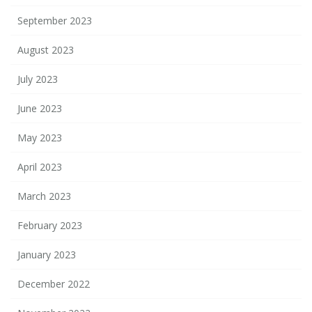
September 2023
August 2023
July 2023
June 2023
May 2023
April 2023
March 2023
February 2023
January 2023
December 2022