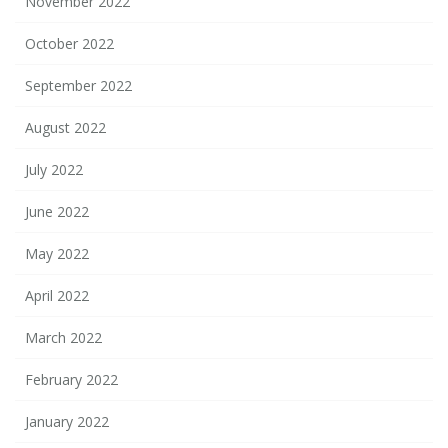
November 2022
October 2022
September 2022
August 2022
July 2022
June 2022
May 2022
April 2022
March 2022
February 2022
January 2022