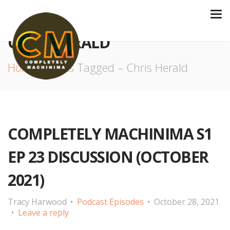
CHRIS HERALD
Home
Posts Tagged – Chris Herald
COMPLETELY MACHINIMA S1
EP 23 DISCUSSION (OCTOBER
2021)
Tracy Harwood
Podcast Episodes
October 28, 2021
Leave a reply