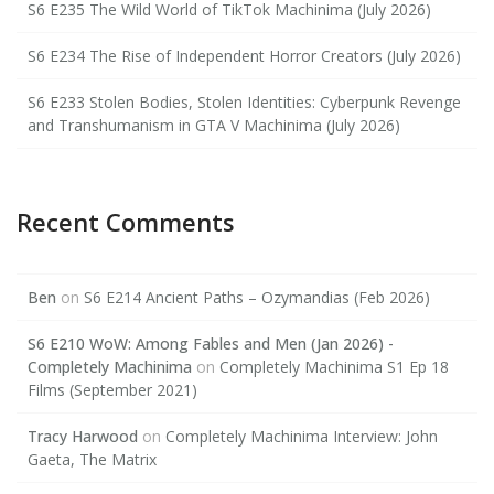
S6 E235 The Wild World of TikTok Machinima (July 2026)
S6 E234 The Rise of Independent Horror Creators (July 2026)
S6 E233 Stolen Bodies, Stolen Identities: Cyberpunk Revenge
and Transhumanism in GTA V Machinima (July 2026)
Recent Comments
Ben
on
S6 E214 Ancient Paths – Ozymandias (Feb 2026)
S6 E210 WoW: Among Fables and Men (Jan 2026) -
Completely Machinima
on
Completely Machinima S1 Ep 18
Films (September 2021)
Tracy Harwood
on
Completely Machinima Interview: John
Gaeta, The Matrix