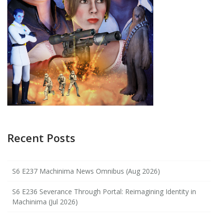
Recent Posts
S6 E237 Machinima News Omnibus (Aug 2026)
S6 E236 Severance Through Portal: Reimagining Identity in
Machinima (Jul 2026)