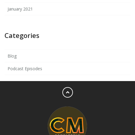
January 2021
Categories
Blog
Podcast Episodes