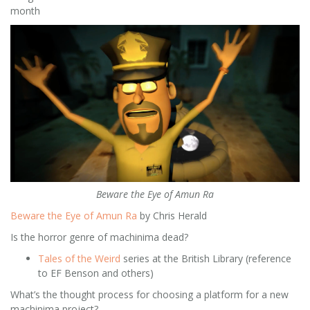
month
Beware the Eye of Amun Ra
Beware the Eye of Amun Ra
by Chris Herald
Is the horror genre of machinima dead?
Tales of the Weird
series at the British Library (reference
to EF Benson and others)
What’s the thought process for choosing a platform for a new
machinima project?