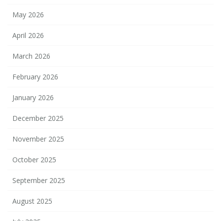
May 2026
April 2026
March 2026
February 2026
January 2026
December 2025
November 2025
October 2025
September 2025
August 2025