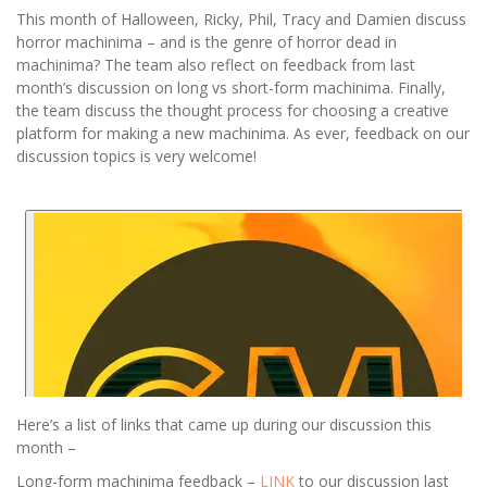
This month of Halloween, Ricky, Phil, Tracy and Damien discuss
horror machinima – and is the genre of horror dead in
machinima? The team also reflect on feedback from last
month’s discussion on long vs short-form machinima. Finally,
the team discuss the thought process for choosing a creative
platform for making a new machinima. As ever, feedback on our
discussion topics is very welcome!
Here’s a list of links that came up during our discussion this
month –
Long-form machinima feedback –
LINK
to our discussion last