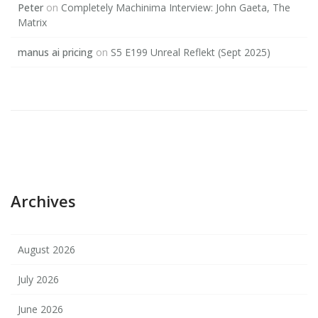
Peter
on
Completely Machinima Interview: John Gaeta, The
Matrix
manus ai pricing
on
S5 E199 Unreal Reflekt (Sept 2025)
Archives
August 2026
July 2026
June 2026