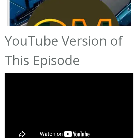
YouTube Version of
This Episode