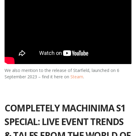
We also mention to the release of Starfield, launched on 6
September 2023 – find it here on
Steam
.
COMPLETELY MACHINIMA S1
SPECIAL: LIVE EVENT TRENDS
& TALES FROM THE WORLD OF