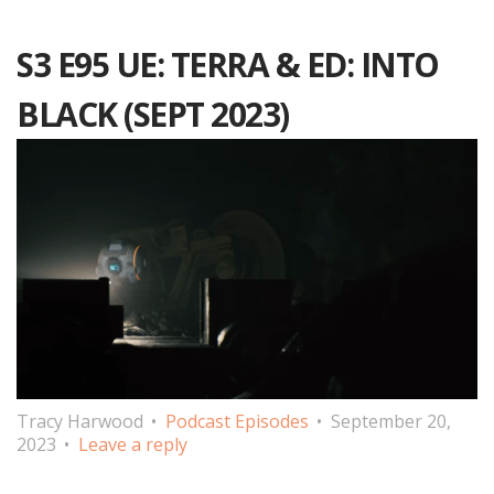
S3 E95 UE: TERRA & ED: INTO
BLACK (SEPT 2023)
Tracy Harwood
Podcast Episodes
September 20,
2023
Leave a reply