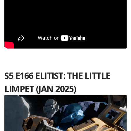
S5 E166 ELITIST: THE LITTLE
LIMPET (JAN 2025)