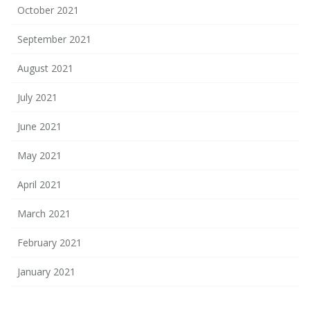
October 2021
September 2021
August 2021
July 2021
June 2021
May 2021
April 2021
March 2021
February 2021
January 2021