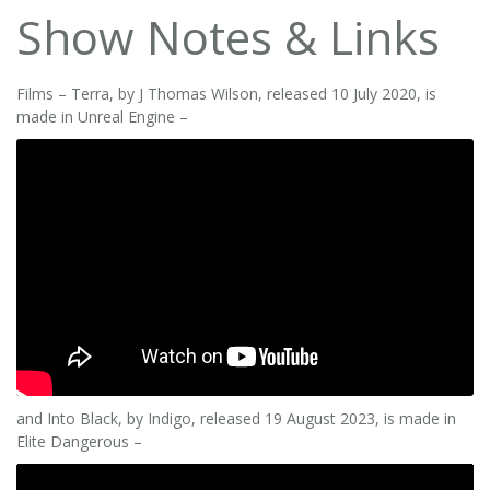
Show Notes & Links
Films – Terra, by J Thomas Wilson, released 10 July 2020, is
made in Unreal Engine –
and Into Black, by Indigo, released 19 August 2023, is made in
Elite Dangerous –