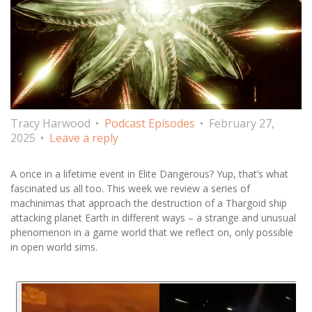
Tracy Harwood
Podcast Episodes
February 27,
2025
Leave a reply
A once in a lifetime event in Elite Dangerous? Yup, that’s what
fascinated us all too. This week we review a series of
machinimas that approach the destruction of a Thargoid ship
attacking planet Earth in different ways – a strange and unusual
phenomenon in a game world that we reflect on, only possible
in open world sims.