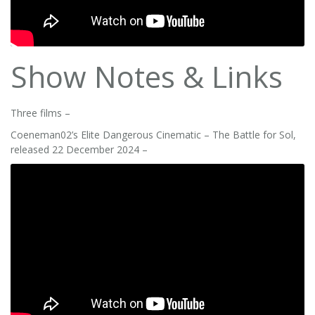
Show Notes & Links
Three films –
Coeneman02’s Elite Dangerous Cinematic – The Battle for Sol,
released 22 December 2024 –