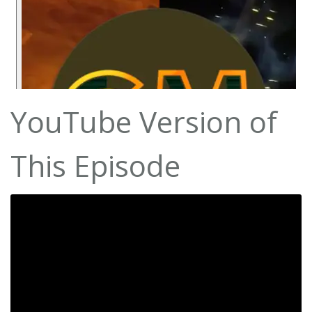
YouTube Version of
This Episode