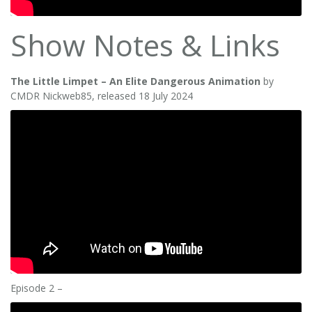
Show Notes & Links
The Little Limpet – An Elite Dangerous Animation
by
CMDR Nickweb85, released 18 July 2024
Episode 2 –