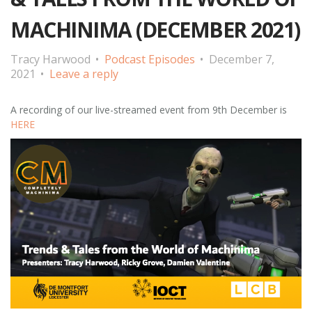
MACHINIMA (DECEMBER 2021)
Tracy Harwood
Podcast Episodes
December 7,
2021
Leave a reply
A recording of our live-streamed event from 9th December is
HERE