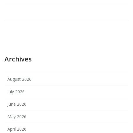
Archives
August 2026
July 2026
June 2026
May 2026
April 2026