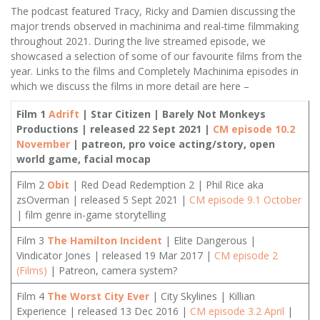
The podcast featured Tracy, Ricky and Damien discussing the
major trends observed in machinima and real-time filmmaking
throughout 2021. During the live streamed episode, we
showcased a selection of some of our favourite films from the
year. Links to the films and Completely Machinima episodes in
which we discuss the films in more detail are here –
Film 1
Adrift
| Star Citizen | Barely Not Monkeys
Productions | released 22 Sept 2021 |
CM episode 10.2
November
| patreon, pro voice acting/story, open
world game, facial mocap
Film 2
Obit
| Red Dead Redemption 2 | Phil Rice aka
zsOverman | released 5 Sept 2021 |
CM episode 9.1 October
| film genre in-game storytelling
Film 3
The Hamilton Incident
| Elite Dangerous |
Vindicator Jones | released 19 Mar 2017 |
CM episode 2
(Films)
| Patreon, camera system?
Film 4
The Worst City Ever
| City Skylines | Killian
Experience | released 13 Dec 2016 |
CM episode 3.2 April
|