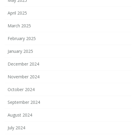
May 2025
April 2025
March 2025
February 2025
January 2025
December 2024
November 2024
October 2024
September 2024
August 2024
July 2024