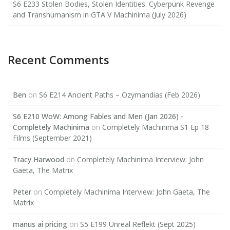
S6 E233 Stolen Bodies, Stolen Identities: Cyberpunk Revenge
and Transhumanism in GTA V Machinima (July 2026)
Recent Comments
Ben
on
S6 E214 Ancient Paths – Ozymandias (Feb 2026)
S6 E210 WoW: Among Fables and Men (Jan 2026) -
Completely Machinima
on
Completely Machinima S1 Ep 18
Films (September 2021)
Tracy Harwood
on
Completely Machinima Interview: John
Gaeta, The Matrix
Peter
on
Completely Machinima Interview: John Gaeta, The
Matrix
manus ai pricing
on
S5 E199 Unreal Reflekt (Sept 2025)