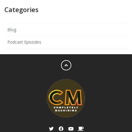
Categories
Blog
Podcast Episodes