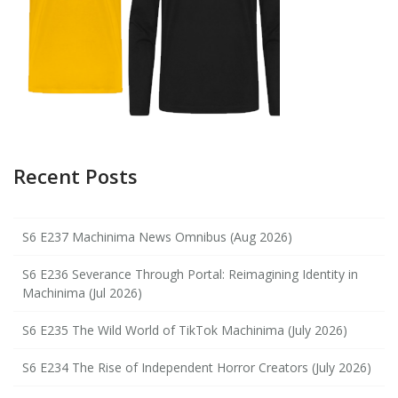
Recent Posts
S6 E237 Machinima News Omnibus (Aug 2026)
S6 E236 Severance Through Portal: Reimagining Identity in
Machinima (Jul 2026)
S6 E235 The Wild World of TikTok Machinima (July 2026)
S6 E234 The Rise of Independent Horror Creators (July 2026)