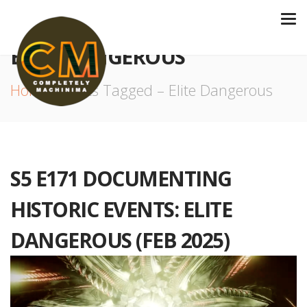
ELITE DANGEROUS
Home
Posts Tagged – Elite Dangerous
S5 E171 DOCUMENTING
HISTORIC EVENTS: ELITE
DANGEROUS (FEB 2025)