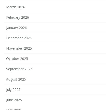
March 2026
February 2026
January 2026
December 2025
November 2025
October 2025
September 2025
August 2025
July 2025
June 2025