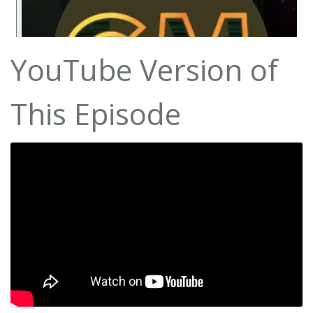
YouTube Version of
This Episode