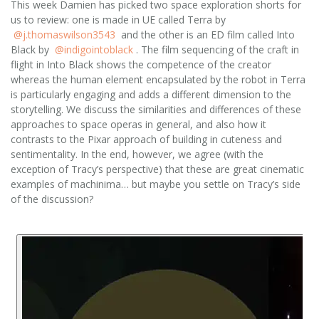
This week Damien has picked two space exploration shorts for
us to review: one is made in UE called Terra by
@j.thomaswilson3543
and the other is an ED film called Into
Black by
@indigointoblack
. The film sequencing of the craft in
flight in Into Black shows the competence of the creator
whereas the human element encapsulated by the robot in Terra
is particularly engaging and adds a different dimension to the
storytelling. We discuss the similarities and differences of these
approaches to space operas in general, and also how it
contrasts to the Pixar approach of building in cuteness and
sentimentality. In the end, however, we agree (with the
exception of Tracy’s perspective) that these are great cinematic
examples of machinima… but maybe you settle on Tracy’s side
of the discussion?