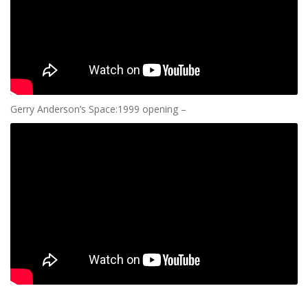
Gerry Anderson’s Space:1999 opening –