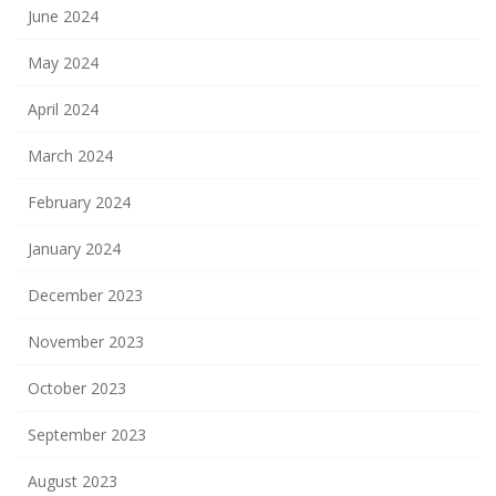
June 2024
May 2024
April 2024
March 2024
February 2024
January 2024
December 2023
November 2023
October 2023
September 2023
August 2023