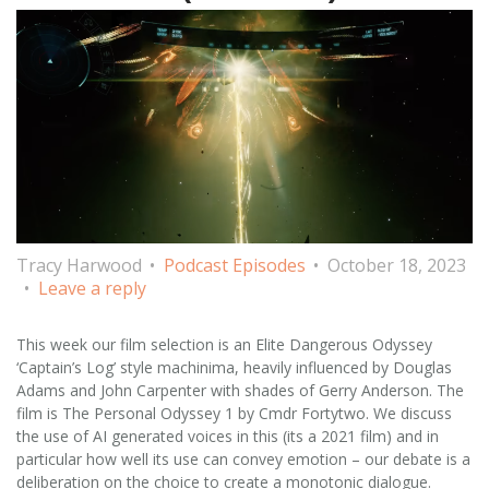
Tracy Harwood
Podcast Episodes
October 18, 2023
Leave a reply
This week our film selection is an Elite Dangerous Odyssey
‘Captain’s Log’ style machinima, heavily influenced by Douglas
Adams and John Carpenter with shades of Gerry Anderson. The
film is The Personal Odyssey 1 by Cmdr Fortytwo. We discuss
the use of AI generated voices in this (its a 2021 film) and in
particular how well its use can convey emotion – our debate is a
deliberation on the choice to create a monotonic dialogue.