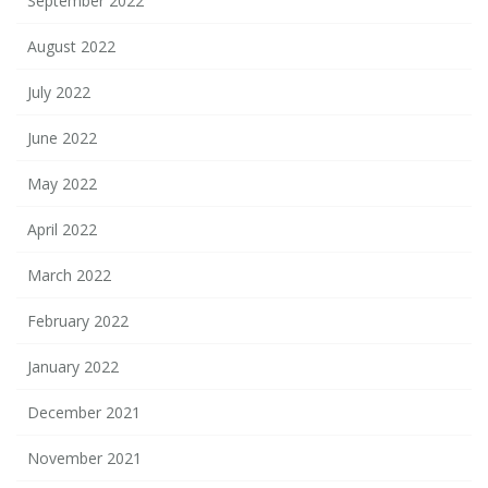
September 2022
August 2022
July 2022
June 2022
May 2022
April 2022
March 2022
February 2022
January 2022
December 2021
November 2021