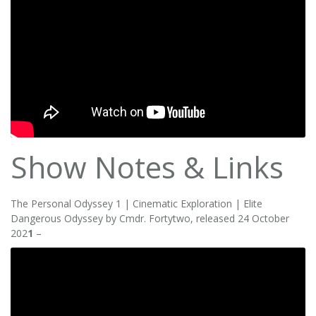
Show Notes & Links
The Personal Odyssey 1 | Cinematic Exploration | Elite
Dangerous Odyssey by Cmdr. Fortytwo, released 24 October
202
1
–