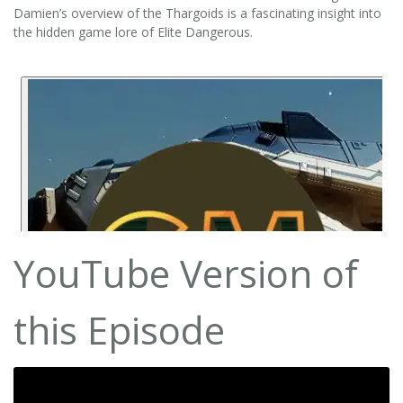
Damien’s overview of the Thargoids is a fascinating insight into
the hidden game lore of Elite Dangerous.
YouTube Version of
this Episode