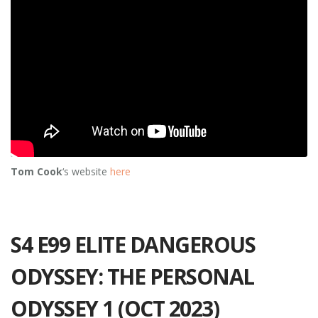
Tom Cook
‘s website
here
S4 E99 ELITE DANGEROUS
ODYSSEY: THE PERSONAL
ODYSSEY 1 (OCT 2023)