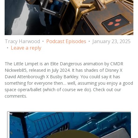
Tracy Harwood
Podcast Episodes
January 23, 2025
Leave a reply
The Little Limpet is an Elite Dangerous animation by CMDR
Nickweb85, released in July 2024. It has shades of Disney X
David Attenborough X Busby Barkley. You could say it has
something for everyone then… well, assuming you enjoy a good
space opera/ballet (which of course we do). Check out our
comments.