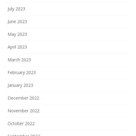
July 2023
June 2023
May 2023
April 2023
March 2023
February 2023
January 2023
December 2022
November 2022
October 2022