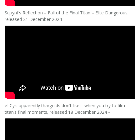
Squynt’s Reflection – Fall of the Final Titan – Elite Dangerous,
released 21 December 2024 –
eLCy’s apparently thargoids don’t like it when you try to film
titan’s final moments, released 18 December 2024 –