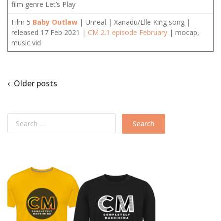
film genre Let’s Play
Film 5
Baby Outlaw
| Unreal | Xanadu/Elle King song |
released 17 Feb 2021 |
CM 2.1 episode February
| mocap,
music vid
‹ Older posts