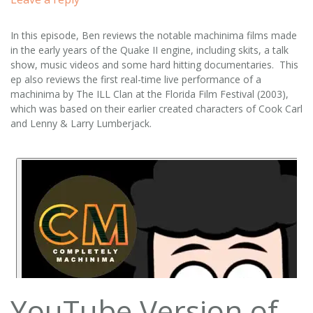
In this episode, Ben reviews the notable machinima films made
in the early years of the Quake II engine, including skits, a talk
show, music videos and some hard hitting documentaries. This
ep also reviews the first real-time live performance of a
machinima by The ILL Clan at the Florida Film Festival (2003),
which was based on their earlier created characters of Cook Carl
and Lenny & Larry Lumberjack.
YouTube Version of