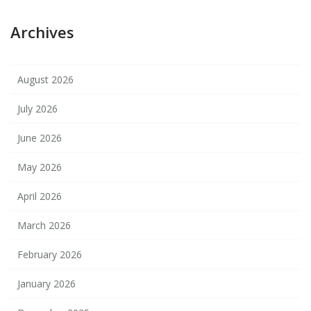
Archives
August 2026
July 2026
June 2026
May 2026
April 2026
March 2026
February 2026
January 2026