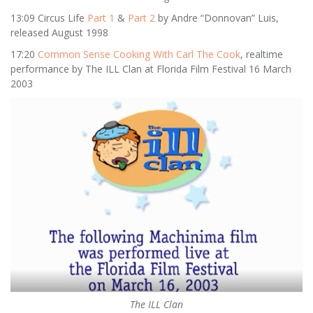
13:09 Circus Life
Part 1
&
Part 2
by Andre “Donnovan” Luis,
released August 1998
17:20
Common Sense Cooking With Carl The Cook
, realtime
performance by The ILL Clan at Florida Film Festival 16 March
2003
The ILL Clan