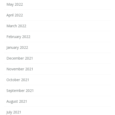
May 2022
April 2022
March 2022
February 2022
January 2022
December 2021
November 2021
October 2021
September 2021
August 2021
July 2021