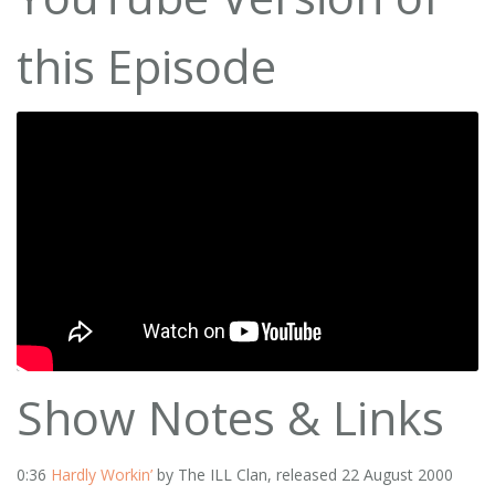
this Episode
Show Notes & Links
0:36
Hardly Workin’
by The ILL Clan, released 22 August 2000