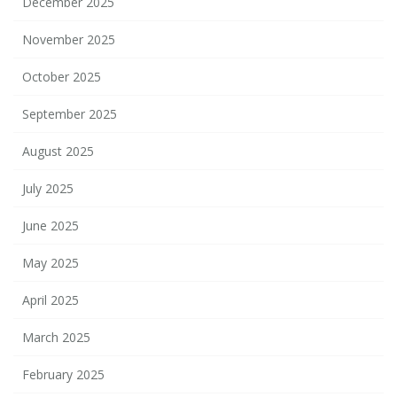
December 2025
November 2025
October 2025
September 2025
August 2025
July 2025
June 2025
May 2025
April 2025
March 2025
February 2025