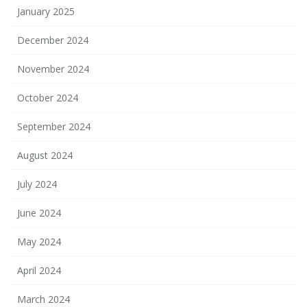
January 2025
December 2024
November 2024
October 2024
September 2024
August 2024
July 2024
June 2024
May 2024
April 2024
March 2024