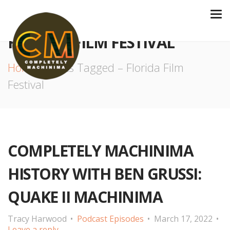
FLORIDA FILM FESTIVAL
Home
Posts Tagged – Florida Film
Festival
COMPLETELY MACHINIMA
HISTORY WITH BEN GRUSSI:
QUAKE II MACHINIMA
Tracy Harwood
Podcast Episodes
March 17, 2022
Leave a reply