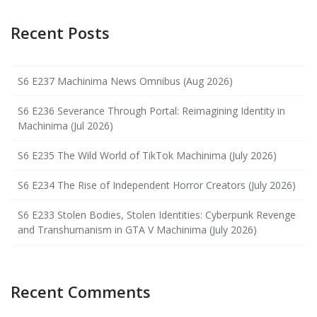
Recent Posts
S6 E237 Machinima News Omnibus (Aug 2026)
S6 E236 Severance Through Portal: Reimagining Identity in
Machinima (Jul 2026)
S6 E235 The Wild World of TikTok Machinima (July 2026)
S6 E234 The Rise of Independent Horror Creators (July 2026)
S6 E233 Stolen Bodies, Stolen Identities: Cyberpunk Revenge
and Transhumanism in GTA V Machinima (July 2026)
Recent Comments