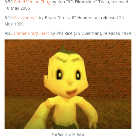
6:50
Rebel Versus Thug
by Ken “3D Filmmaker” Thain, released
10 May 2006
8:10
Rick Jones 2
by Bryan “CrustaR” Henderson, released 25
Nov 1999
9:35
Father Frags Best
by Phil Rice (ZS Overman), released 1999
Father Frags Best