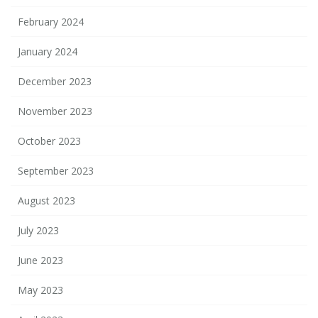
February 2024
January 2024
December 2023
November 2023
October 2023
September 2023
August 2023
July 2023
June 2023
May 2023