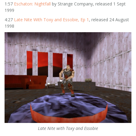
1:57
Eschaton: Nightfall
by Strange Company, released 1 Sept
1999
4:27
Late Nite With Toxy and Essobie, Ep 1
, released 24 August
1998
Late Nite with Toxy and Essobie