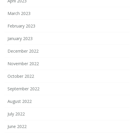
April 2023
March 2023
February 2023
January 2023
December 2022
November 2022
October 2022
September 2022
August 2022
July 2022
June 2022