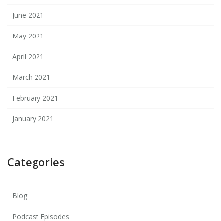
June 2021
May 2021
April 2021
March 2021
February 2021
January 2021
Categories
Blog
Podcast Episodes