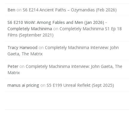
Ben
on
S6 E214 Ancient Paths – Ozymandias (Feb 2026)
S6 E210 WoW: Among Fables and Men (Jan 2026) -
Completely Machinima
on
Completely Machinima S1 Ep 18
Films (September 2021)
Tracy Harwood
on
Completely Machinima Interview: John
Gaeta, The Matrix
Peter
on
Completely Machinima Interview: John Gaeta, The
Matrix
manus ai pricing
on
S5 E199 Unreal Reflekt (Sept 2025)