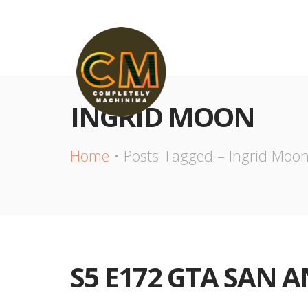
INGRID MOON
Home
Posts Tagged – Ingrid Moo
S5 E172 GTA SAN 