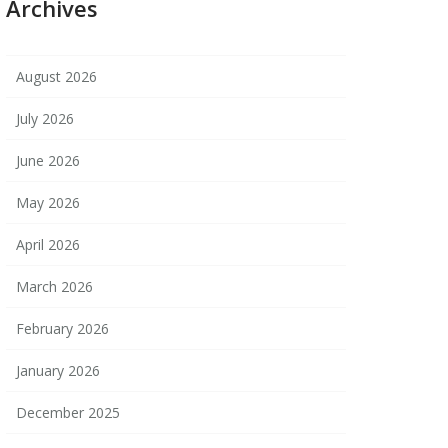
Archives
August 2026
July 2026
June 2026
May 2026
April 2026
March 2026
February 2026
January 2026
December 2025