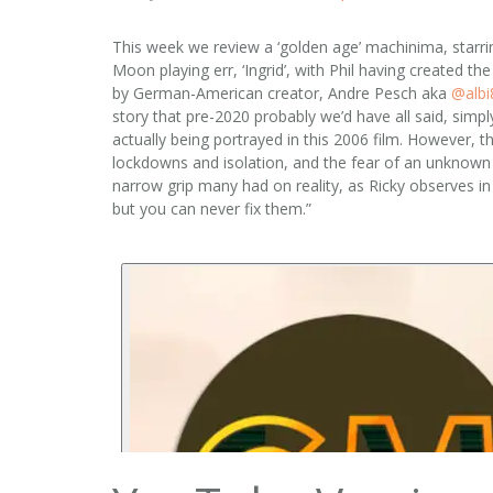
This week we review a ‘golden age’ machinima, starrin
Moon playing err, ‘Ingrid’, with Phil having created t
by German-American creator, Andre Pesch aka
‪@albi
story that pre-2020 probably we’d have all said, simpl
actually being portrayed in this 2006 film. However, 
lockdowns and isolation, and the fear of an unknown vi
narrow grip many had on reality, as Ricky observes in
but you can never fix them.”