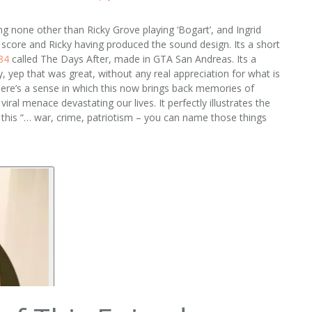
g none other than Ricky Grove playing ‘Bogart’, and Ingrid
he score and Ricky having produced the sound design. Its a short
84‬
called The Days After, made in GTA San Andreas. Its a
y, yep that was great, without any real appreciation for what is
there’s a sense in which this now brings back memories of
ral menace devastating our lives. It perfectly illustrates the
 this “… war, crime, patriotism – you can name those things