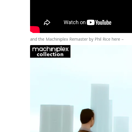
and the Machiniplex Remaster by Phil Rice here –