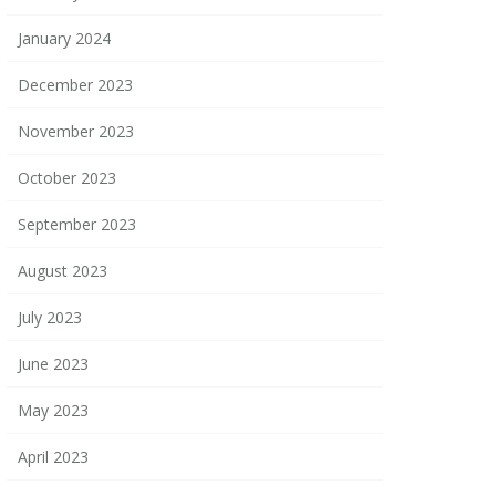
January 2024
December 2023
November 2023
October 2023
September 2023
August 2023
July 2023
June 2023
May 2023
April 2023