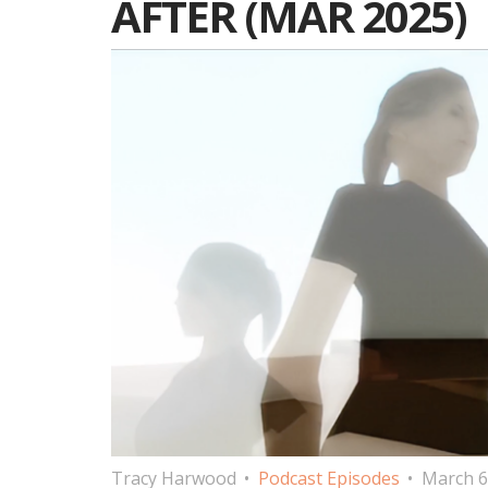
AFTER (MAR 2025)
Tracy Harwood
Podcast Episodes
March 6