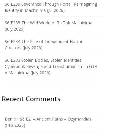
S6 E236 Severance Through Portal: Reimagining
Identity in Machinima (Jul 2026)
S6 E235 The Wild World of TikTok Machinima
(July 2026)
S6 E234 The Rise of Independent Horror
Creators (July 2026)
S6 E233 Stolen Bodies, Stolen Identities:
Cyberpunk Revenge and Transhumanism in GTA
V Machinima (July 2026)
Recent Comments
Ben
on
S6 E214 Ancient Paths – Ozymandias
(Feb 2026)