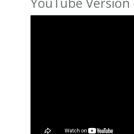
YouTube Version 