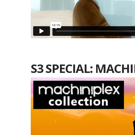
S3 SPECIAL: MACH