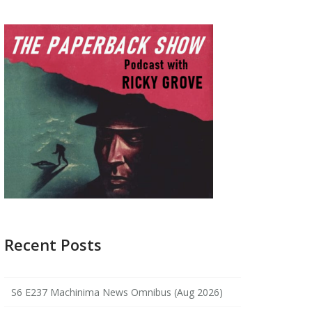
Recent Posts
S6 E237 Machinima News Omnibus (Aug 2026)