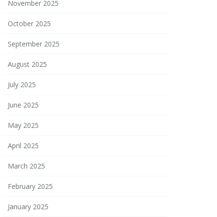
November 2025
October 2025
September 2025
August 2025
July 2025
June 2025
May 2025
April 2025
March 2025
February 2025
January 2025