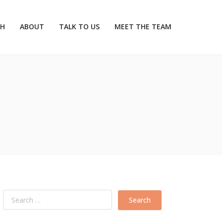
CH
ABOUT
TALK TO US
MEET THE TEAM