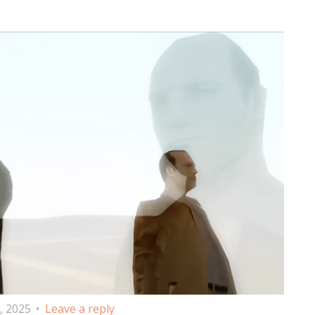
, 2025
Leave a reply