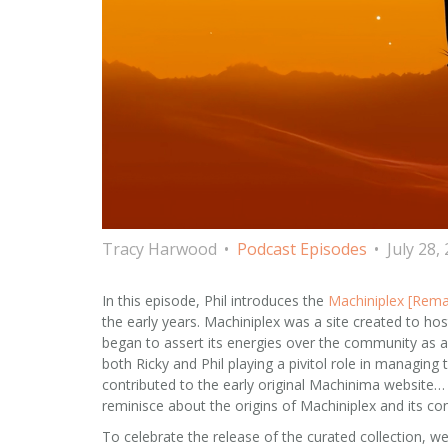
Tracy Harwood
Podcast Episodes
July 28,
In this episode, Phil introduces the
Machiniplex [Rema
the early years. Machiniplex was a site created to ho
began to assert its energies over the community as 
both Ricky and Phil playing a pivitol role in managin
contributed to the early original Machinima website… un
reminisce about the origins of Machiniplex and its con
To celebrate the release of the curated collection, we