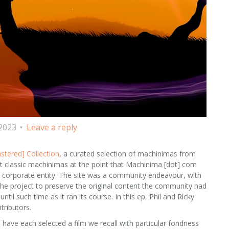
 2023
Leave a reply
stered] Collection
, a curated selection of machinimas from
st classic machinimas at the point that Machinima [dot] com
a corporate entity. The site was a community endeavour, with
g the project to preserve the original content the community had
til such time as it ran its course. In this ep, Phil and Ricky
tributors.
 have each selected a film we recall with particular fondness