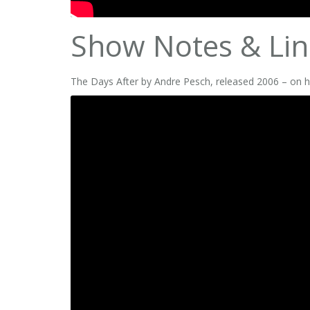
Show Notes & Lin
The Days After by Andre Pesch, released 2006 – on h