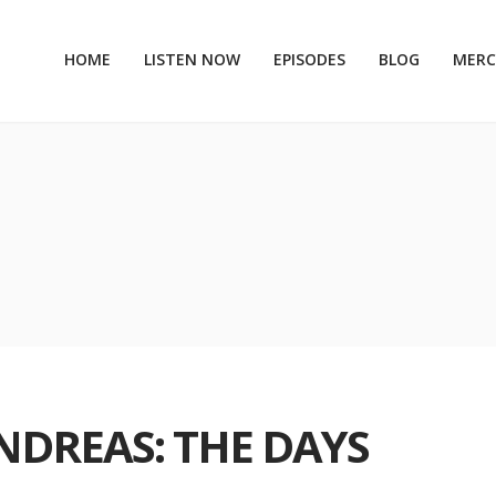
HOME
LISTEN NOW
EPISODES
BLOG
MER
n
ANDREAS: THE DAYS