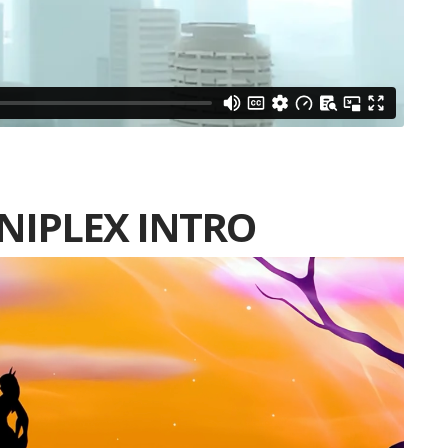
INIPLEX INTRO