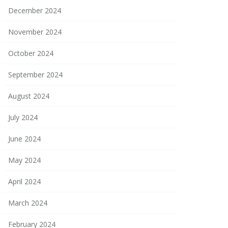
December 2024
November 2024
October 2024
September 2024
August 2024
July 2024
June 2024
May 2024
April 2024
March 2024
February 2024