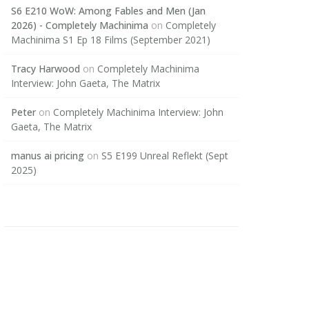
S6 E210 WoW: Among Fables and Men (Jan
2026) - Completely Machinima
on
Completely
Machinima S1 Ep 18 Films (September 2021)
Tracy Harwood
on
Completely Machinima
Interview: John Gaeta, The Matrix
Peter
on
Completely Machinima Interview: John
Gaeta, The Matrix
manus ai pricing
on
S5 E199 Unreal Reflekt (Sept
2025)