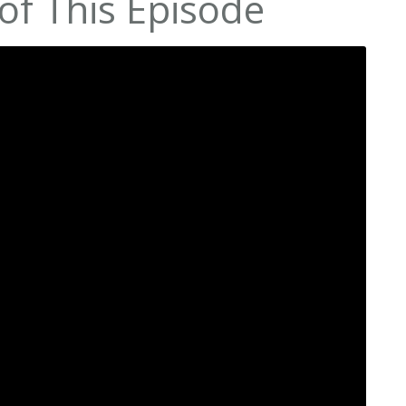
of This Episode