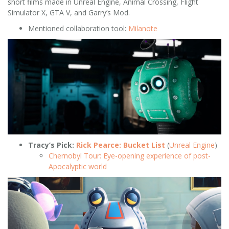
short films made in Unreal Engine, Animal Crossing, Flight
Simulator X, GTA V, and Garry’s Mod.
Mentioned collaboration tool:
Milanote
Tracy’s Pick:
Rick Pearce: Bucket List
(
Unreal Engine
)
Chernobyl Tour: Eye-opening experience of post-
Apocalyptic world