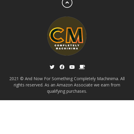
2021 © And Now For Something Completely Machinima. All
rights reserved. As an Amazon Associate we earn from
qualifying purchases.