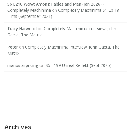
S6 E210 WoW: Among Fables and Men (Jan 2026) -
Completely Machinima
on
Completely Machinima S1 Ep 18
Films (September 2021)
Tracy Harwood
on
Completely Machinima Interview: John
Gaeta, The Matrix
Peter
on
Completely Machinima Interview: John Gaeta, The
Matrix
manus ai pricing
on
S5 E199 Unreal Reflekt (Sept 2025)
Archives