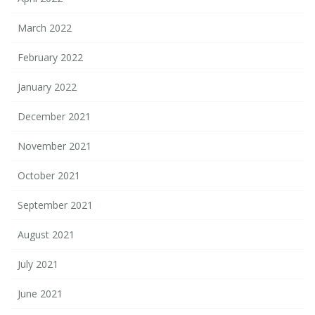
March 2022
February 2022
January 2022
December 2021
November 2021
October 2021
September 2021
August 2021
July 2021
June 2021