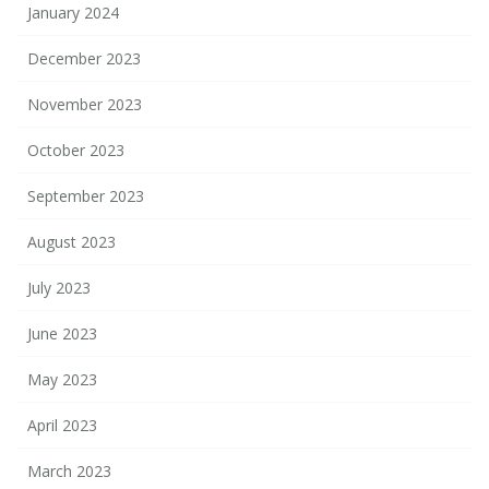
January 2024
December 2023
November 2023
October 2023
September 2023
August 2023
July 2023
June 2023
May 2023
April 2023
March 2023