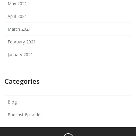
May 2021
April 2021
March 2021
February 2021
January 2021
Categories
Blog
Podcast Episodes