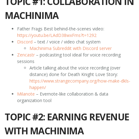
TOPIC #1: COLLABORATION IN
MACHINIMA
Father Frags Best behind-the-scenes video:
https://youtu.be/LAdD38wxFms?t=1292
Discord
– text / voice / video chat system
Machinima Subreddit with Discord server
Zencastr
– podcasting tool ideal for voice recording
sessions
Article talking about the voice recording (over
distance) done for Death Knight Love Story:
https://www.strangecompany.org/how-make-dkls-
happen/
Milanote
– Evernote-like collaboration & data
organization tool
TOPIC #2: EARNING REVENUE
WITH MACHINIMA