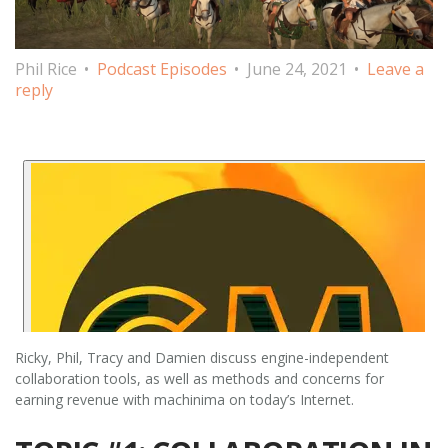
Phil Rice
Podcast Episodes
June 24, 2021
Leave a
reply
Ricky, Phil, Tracy and Damien discuss engine-independent
collaboration tools, as well as methods and concerns for
earning revenue with machinima on today’s Internet.