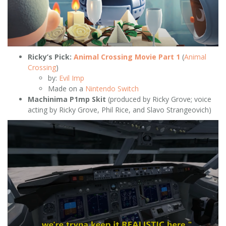
Ricky’s Pick:
Animal Crossing Movie Part 1
(
Animal
Crossing
)
by:
Evil Imp
Made on a
Nintendo Switch
Machinima P1mp Skit
(produced by Ricky Grove; voice
acting by Ricky Grove, Phil Rice, and Slavo Strangeovich)