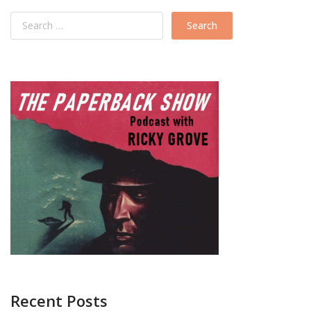
Recent Posts