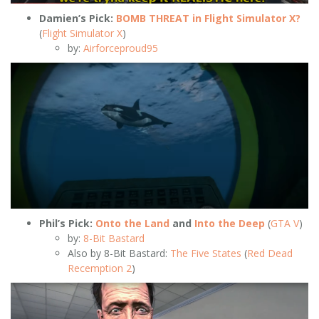
Damien’s Pick:
BOMB THREAT in Flight Simulator X?
(
Flight Simulator X
)
by:
Airforceproud95
Phil’s Pick:
Onto the Land
and
Into the Deep
(
GTA V
)
by:
8-Bit Bastard
Also by 8-Bit Bastard:
The Five States
(
Red Dead
Recemption 2
)