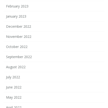
February 2023
January 2023
December 2022
November 2022
October 2022
September 2022
August 2022
July 2022
June 2022
May 2022
April 2022