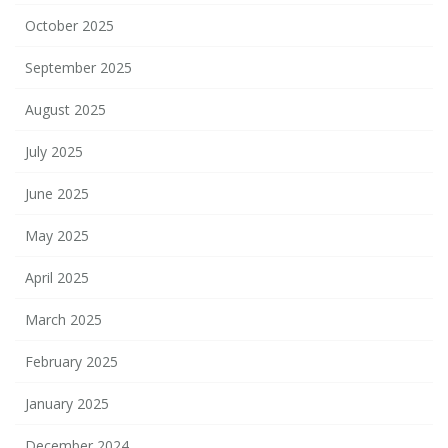
October 2025
September 2025
August 2025
July 2025
June 2025
May 2025
April 2025
March 2025
February 2025
January 2025
December 2024