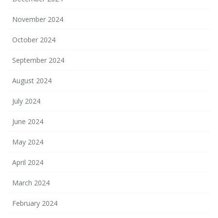
November 2024
October 2024
September 2024
August 2024
July 2024
June 2024
May 2024
April 2024
March 2024
February 2024