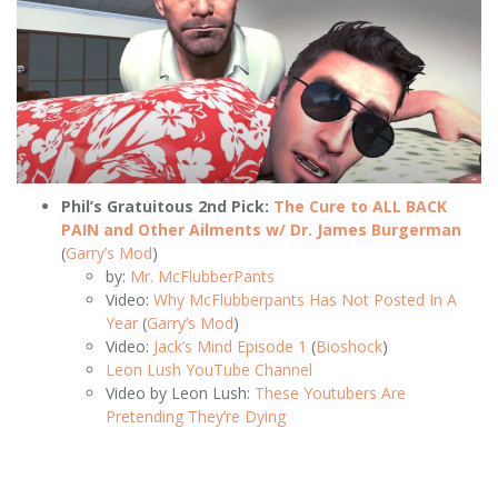
Phil’s Gratuitous 2nd Pick:
The Cure to ALL BACK
PAIN and Other Ailments w/ Dr. James Burgerman
(
Garry’s Mod
)
by:
Mr. McFlubberPants
Video:
Why McFlubberpants Has Not Posted In A
Year
(
Garry’s Mod
)
Video:
Jack’s Mind Episode 1
(
Bioshock
)
Leon Lush YouTube Channel
Video by Leon Lush:
These Youtubers Are
Pretending They’re Dying