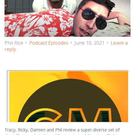
Phil Rice
Podcast Episodes
June 10, 2021
Leave a
reply
Tracy, Ricky, Damien and Phil review a super-diverse set of