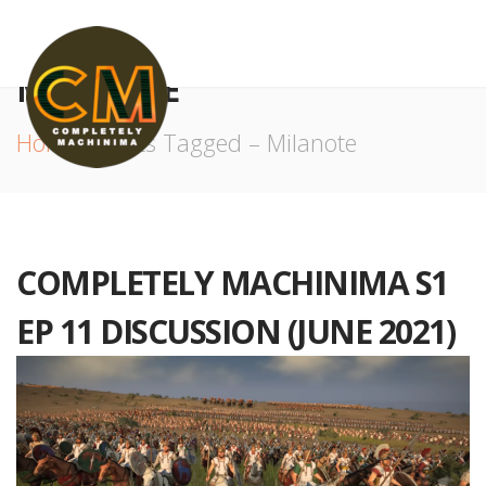
MILANOTE
Home
Posts Tagged – Milanote
COMPLETELY MACHINIMA S1
EP 11 DISCUSSION (JUNE 2021)