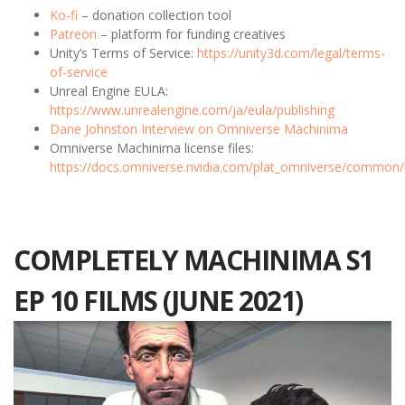
Ko-fi
– donation collection tool
Patreon
– platform for funding creatives
Unity’s Terms of Service:
https://unity3d.com/legal/terms-
of-service
Unreal Engine EULA:
https://www.unrealengine.com/ja/eula/publishing
Dane Johnston Interview on Omniverse Machinima
Omniverse Machinima license files:
https://docs.omniverse.nvidia.com/plat_omniverse/common/l
COMPLETELY MACHINIMA S1
EP 10 FILMS (JUNE 2021)