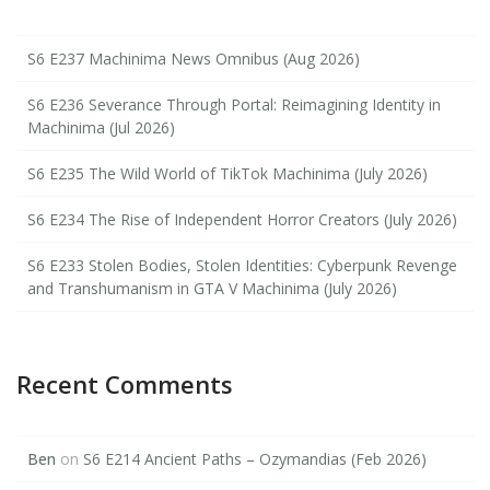
S6 E237 Machinima News Omnibus (Aug 2026)
S6 E236 Severance Through Portal: Reimagining Identity in
Machinima (Jul 2026)
S6 E235 The Wild World of TikTok Machinima (July 2026)
S6 E234 The Rise of Independent Horror Creators (July 2026)
S6 E233 Stolen Bodies, Stolen Identities: Cyberpunk Revenge
and Transhumanism in GTA V Machinima (July 2026)
Recent Comments
Ben
on
S6 E214 Ancient Paths – Ozymandias (Feb 2026)