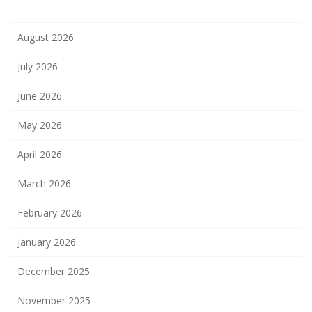
August 2026
July 2026
June 2026
May 2026
April 2026
March 2026
February 2026
January 2026
December 2025
November 2025