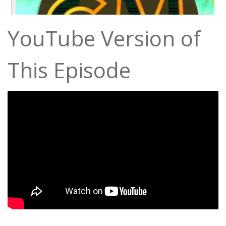
YouTube Version of
This Episode