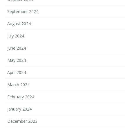
September 2024
August 2024
July 2024
June 2024
May 2024
April 2024
March 2024
February 2024
January 2024
December 2023