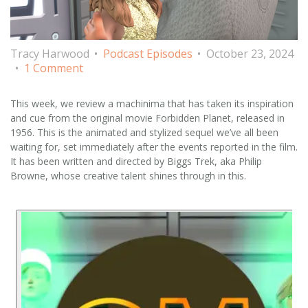
Tracy Harwood
Podcast Episodes
October 23, 2024
1 Comment
This week, we review a machinima that has taken its inspiration
and cue from the original movie Forbidden Planet, released in
1956. This is the animated and stylized sequel we’ve all been
waiting for, set immediately after the events reported in the film.
It has been written and directed by Biggs Trek, aka Philip
Browne, whose creative talent shines through in this.