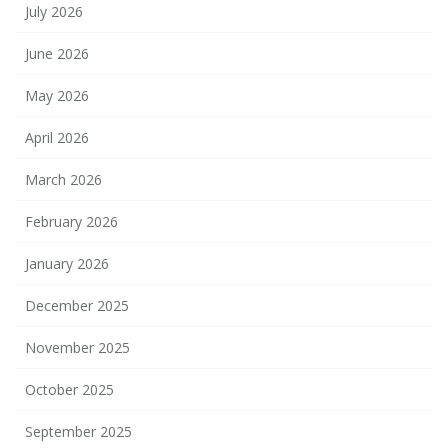
July 2026
June 2026
May 2026
April 2026
March 2026
February 2026
January 2026
December 2025
November 2025
October 2025
September 2025