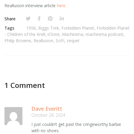
Reallusion interview article
here
Share
Tags
1956
,
Biggs Trek
,
Forbidden Planet
,
Forbidden Planet
- Children of the Krell
,
iClone
,
Machinima
,
machinima podcast
,
Philip Browne
,
Reallusion
,
SciFi
,
sequel
1 Comment
Dave Everitt
October 24, 2024
I just couldn’t get past the cringeworthy barbie
with no shoes.