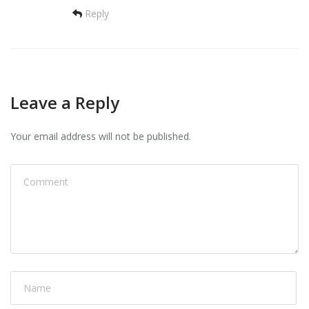
Reply
Leave a Reply
Your email address will not be published.