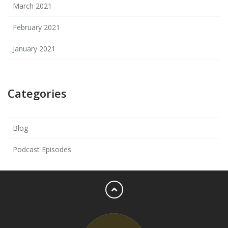
March 2021
February 2021
January 2021
Categories
Blog
Podcast Episodes