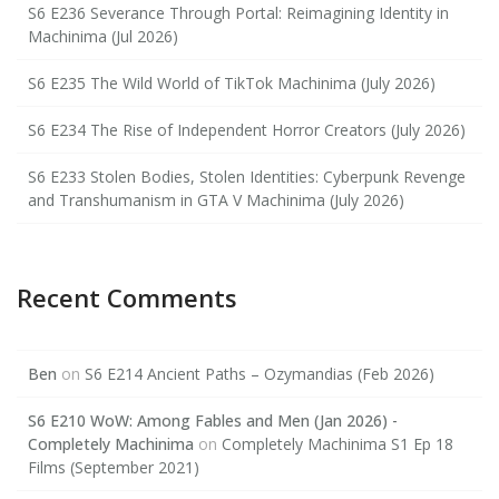
S6 E236 Severance Through Portal: Reimagining Identity in
Machinima (Jul 2026)
S6 E235 The Wild World of TikTok Machinima (July 2026)
S6 E234 The Rise of Independent Horror Creators (July 2026)
S6 E233 Stolen Bodies, Stolen Identities: Cyberpunk Revenge
and Transhumanism in GTA V Machinima (July 2026)
Recent Comments
Ben
on
S6 E214 Ancient Paths – Ozymandias (Feb 2026)
S6 E210 WoW: Among Fables and Men (Jan 2026) -
Completely Machinima
on
Completely Machinima S1 Ep 18
Films (September 2021)