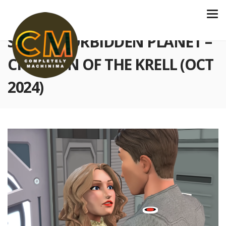
S5 E153 FORBIDDEN PLANET –
CHILDREN OF THE KRELL (OCT
2024)