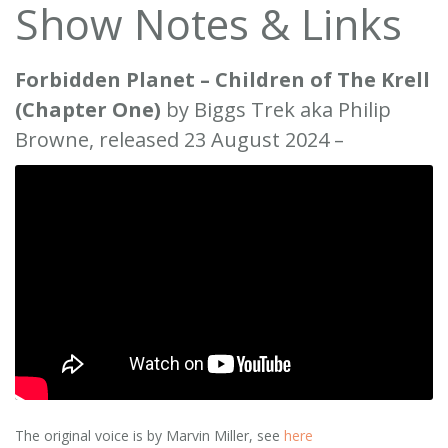
Show Notes & Links
Forbidden Planet – Children of The Krell
(Chapter One)
by Biggs Trek aka Philip
Browne, released 23 August 2024 –
The original voice is by Marvin Miller, see
here