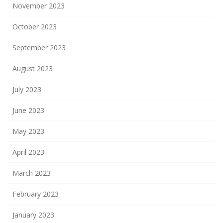
November 2023
October 2023
September 2023
August 2023
July 2023
June 2023
May 2023
April 2023
March 2023
February 2023
January 2023