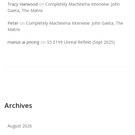
Tracy Harwood
on
Completely Machinima Interview: John
Gaeta, The Matrix
Peter
on
Completely Machinima Interview: John Gaeta, The
Matrix
manus ai pricing
on
S5 E199 Unreal Reflekt (Sept 2025)
Archives
August 2026