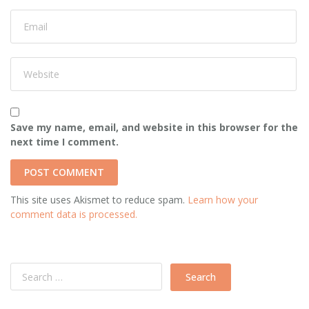
Save my name, email, and website in this browser for the
next time I comment.
This site uses Akismet to reduce spam.
Learn how your
comment data is processed.