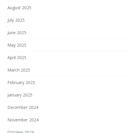
August 2025
July 2025
June 2025
May 2025
April 2025
March 2025
February 2025
January 2025
December 2024
November 2024
October 2024