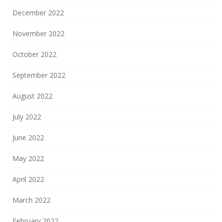
December 2022
November 2022
October 2022
September 2022
August 2022
July 2022
June 2022
May 2022
April 2022
March 2022
February 2022