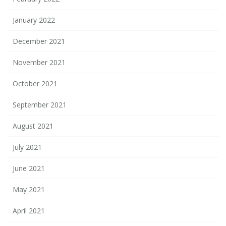
January 2022
December 2021
November 2021
October 2021
September 2021
August 2021
July 2021
June 2021
May 2021
April 2021