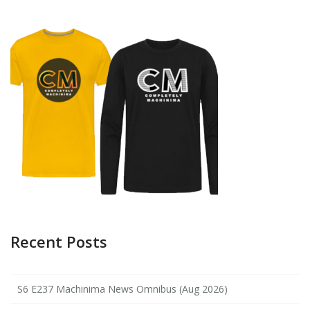
Recent Posts
S6 E237 Machinima News Omnibus (Aug 2026)