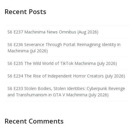
Recent Posts
S6 E237 Machinima News Omnibus (Aug 2026)
S6 E236 Severance Through Portal: Reimagining Identity in
Machinima (Jul 2026)
S6 E235 The Wild World of TikTok Machinima (July 2026)
S6 E234 The Rise of Independent Horror Creators (July 2026)
S6 E233 Stolen Bodies, Stolen Identities: Cyberpunk Revenge
and Transhumanism in GTA V Machinima (July 2026)
Recent Comments