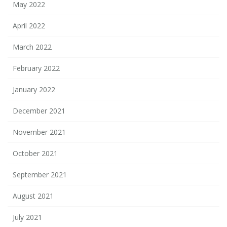
May 2022
April 2022
March 2022
February 2022
January 2022
December 2021
November 2021
October 2021
September 2021
August 2021
July 2021