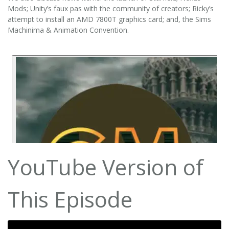
Mods; Unity’s faux pas with the community of creators; Ricky’s
attempt to install an AMD 7800T graphics card; and, the Sims
Machinima & Animation Convention.
YouTube Version of
This Episode