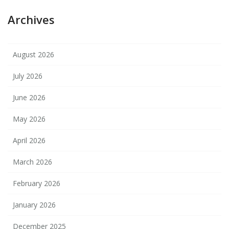
Archives
August 2026
July 2026
June 2026
May 2026
April 2026
March 2026
February 2026
January 2026
December 2025