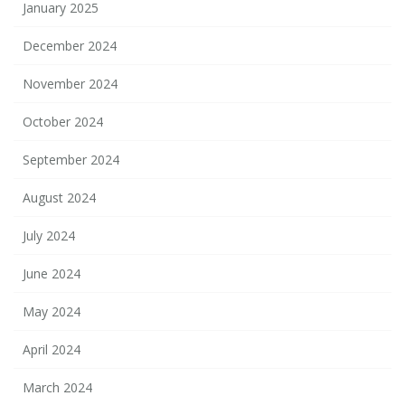
January 2025
December 2024
November 2024
October 2024
September 2024
August 2024
July 2024
June 2024
May 2024
April 2024
March 2024