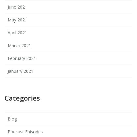
June 2021
May 2021
April 2021
March 2021
February 2021
January 2021
Categories
Blog
Podcast Episodes