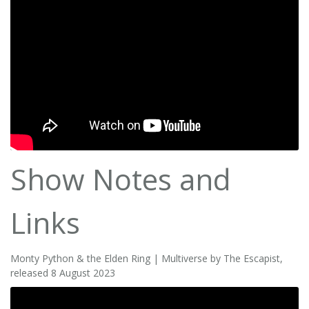
Show Notes and
Links
Monty Python & the Elden Ring | Multiverse by The Escapist,
released 8 August 2023