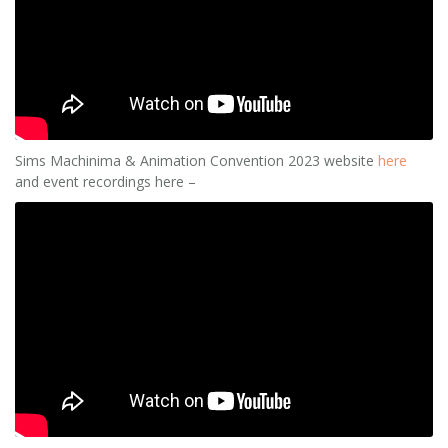
Sims Machinima & Animation Convention 2023 website
here
and event recordings here –