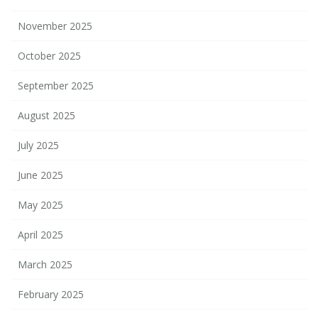
November 2025
October 2025
September 2025
August 2025
July 2025
June 2025
May 2025
April 2025
March 2025
February 2025