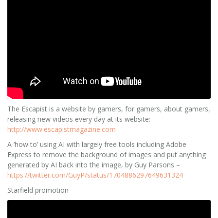
The Escapist is a website by gamers, for gamers, about gamers,
releasing new videos every day at its website:
http://www.escapistmagazine.com
A ‘how to’ using AI with largely free tools including Adobe
Express to remove the background of images and put anything
generated by AI back into the image, by Guy Parsons –
https://twitter.com/GuyP/status/1704886297649631324
Starfield promotion –