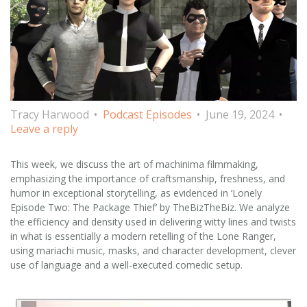
Tracy Harwood
Podcast Episodes
June 19, 2024
Leave a reply
This week, we discuss the art of machinima filmmaking,
emphasizing the importance of craftsmanship, freshness, and
humor in exceptional storytelling, as evidenced in ‘Lonely
Episode Two: The Package Thief’ by TheBizTheBiz. We analyze
the efficiency and density used in delivering witty lines and twists
in what is essentially a modern retelling of the Lone Ranger,
using mariachi music, masks, and character development, clever
use of language and a well-executed comedic setup.