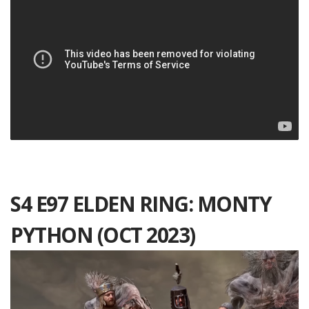
S4 E97 ELDEN RING: MONTY
PYTHON (OCT 2023)