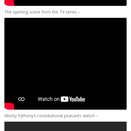
The opening scene from the TV series –
Monty Pythony’s constitutional peasants sketch –