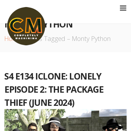
MONTY PYTHON
Home
Posts Tagged – Monty Python
S4 E134 ICLONE: LONELY
EPISODE 2: THE PACKAGE
THIEF (JUNE 2024)