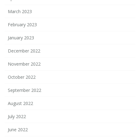
March 2023
February 2023
January 2023
December 2022
November 2022
October 2022
September 2022
August 2022
July 2022
June 2022