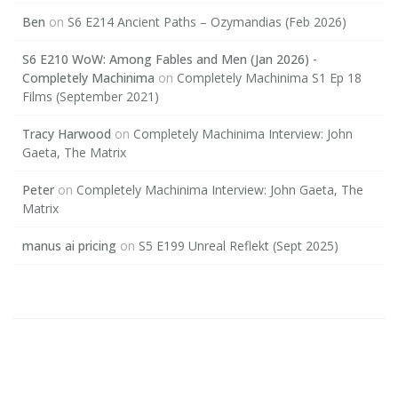
Ben
on
S6 E214 Ancient Paths – Ozymandias (Feb 2026)
S6 E210 WoW: Among Fables and Men (Jan 2026) -
Completely Machinima
on
Completely Machinima S1 Ep 18
Films (September 2021)
Tracy Harwood
on
Completely Machinima Interview: John
Gaeta, The Matrix
Peter
on
Completely Machinima Interview: John Gaeta, The
Matrix
manus ai pricing
on
S5 E199 Unreal Reflekt (Sept 2025)