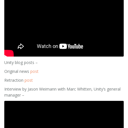
Unity blog posts –
Original news
post
Retraction
post
Interview by Jason Weimann with Marc Whitten, Unity’s general
manager –