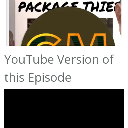
YouTube Version of
this Episode