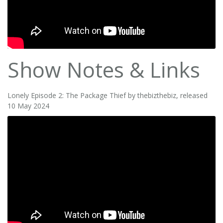
Show Notes & Links
Lonely Episode 2: The Package Thief by thebizthebiz, released
10 May 2024