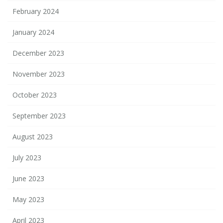
February 2024
January 2024
December 2023
November 2023
October 2023
September 2023
August 2023
July 2023
June 2023
May 2023
April 2023