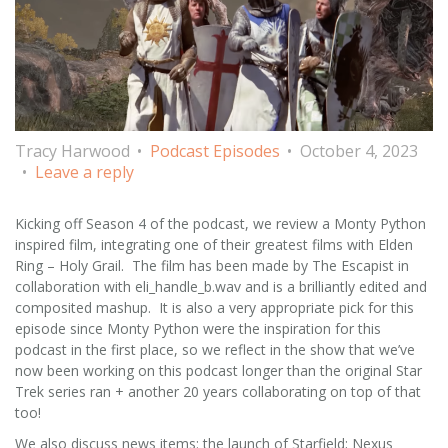
Tracy Harwood
Podcast Episodes
October 4, 2023
Leave a reply
Kicking off Season 4 of the podcast, we review a Monty Python
inspired film, integrating one of their greatest films with Elden
Ring – Holy Grail. The film has been made by The Escapist in
collaboration with eli_handle_b.wav and is a brilliantly edited and
composited mashup. It is also a very appropriate pick for this
episode since Monty Python were the inspiration for this
podcast in the first place, so we reflect in the show that we’ve
now been working on this podcast longer than the original Star
Trek series ran + another 20 years collaborating on top of that
too!
We also discuss news items: the launch of Starfield; Nexus