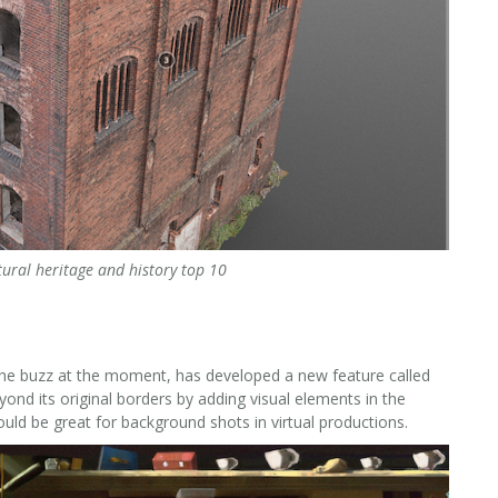
tural heritage and history top 10
ll the buzz at the moment, has developed a new feature called
nd its original borders by adding visual elements in the
could be great for background shots in virtual productions.