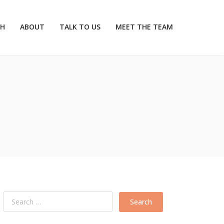
CH
ABOUT
TALK TO US
MEET THE TEAM