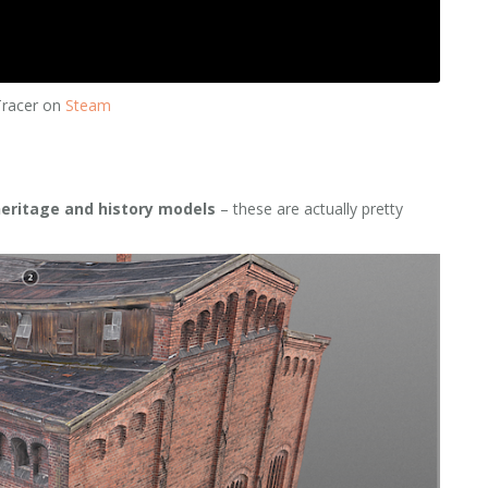
Tracer on
Steam
heritage and history models
– these are actually pretty