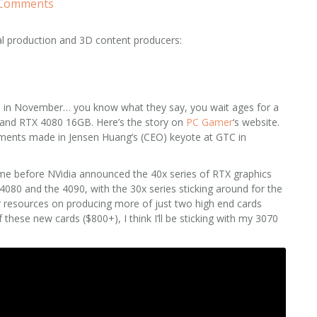
 Comments
al production and 3D content producers:
s
in November… you know what they say, you wait ages for a
and RTX 4080 16GB. Here’s the story on
PC Gamer
‘s website.
cements made in Jensen Huang’s (CEO) keyote at GTC in
ime before NVidia announced the 40x series of RTX graphics
80 and the 4090, with the 30x series sticking around for the
ir resources on producing more of just two high end cards
 these new cards ($800+), I think I’ll be sticking with my 3070