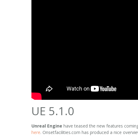
UE 5.1.0
Unreal Engine
have teased the new features comin
here
. Onsetfacilities.com has produced a nice overvie