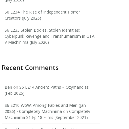
S6 E234 The Rise of Independent Horror
Creators (July 2026)
S6 E233 Stolen Bodies, Stolen Identities:
Cyberpunk Revenge and Transhumanism in GTA
V Machinima (July 2026)
Recent Comments
Ben
on
S6 E214 Ancient Paths – Ozymandias
(Feb 2026)
S6 E210 WoW: Among Fables and Men (Jan
2026) - Completely Machinima
on
Completely
Machinima S1 Ep 18 Films (September 2021)