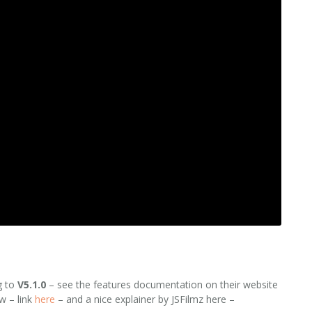
g to
V5.1.0
– see the features documentation on their website
w – link
here
– and a nice explainer by JSFilmz here –