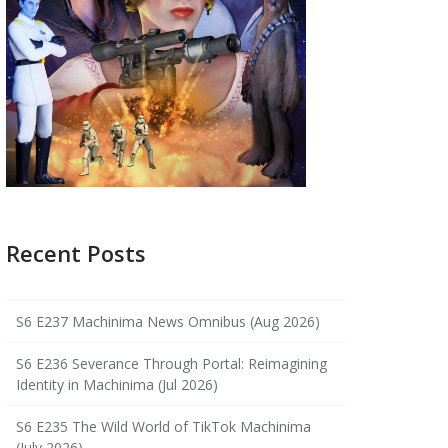
Recent Posts
S6 E237 Machinima News Omnibus (Aug 2026)
S6 E236 Severance Through Portal: Reimagining
Identity in Machinima (Jul 2026)
S6 E235 The Wild World of TikTok Machinima
(July 2026)