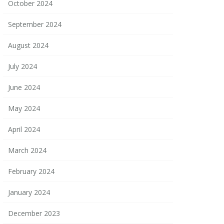
October 2024
September 2024
August 2024
July 2024
June 2024
May 2024
April 2024
March 2024
February 2024
January 2024
December 2023