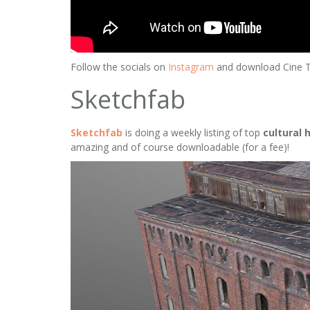
Follow the socials on
Instagram
and download Cine 
Sketchfab
Sketchfab
is doing a weekly listing of top
cultural 
amazing and of course downloadable (for a fee)!