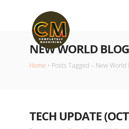
NEW WORLD BLOG
Home
Posts Tagged – New World 
TECH UPDATE (OCT