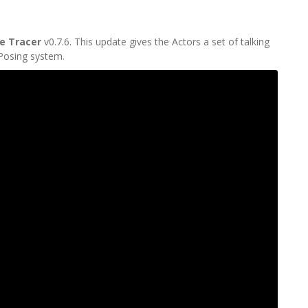
e Tracer
v0.7.6. This update gives the Actors a set of talking
 Posing system.