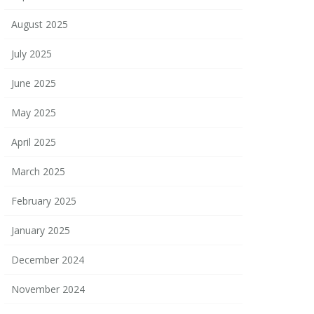
August 2025
July 2025
June 2025
May 2025
April 2025
March 2025
February 2025
January 2025
December 2024
November 2024