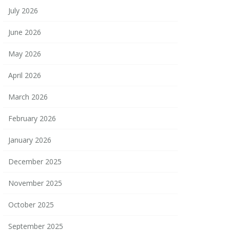
July 2026
June 2026
May 2026
April 2026
March 2026
February 2026
January 2026
December 2025
November 2025
October 2025
September 2025