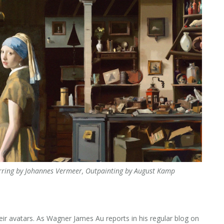
 Earring by Johannes Vermeer, Outpainting by August Kamp
ir avatars. As Wagner James Au reports in his regular blog on