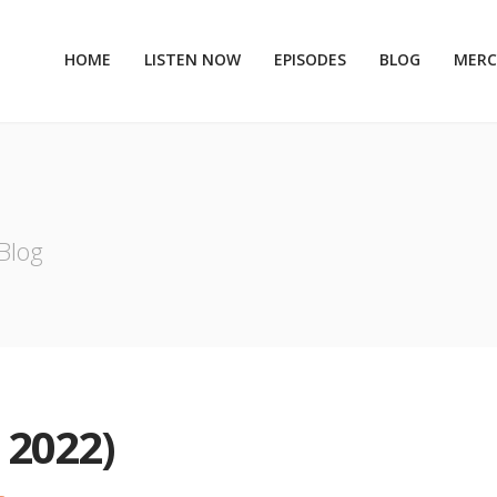
HOME
LISTEN NOW
EPISODES
BLOG
MER
Blog
 2022)