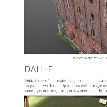
source: Sketchfab – cul
DALL-E
DALL-E
, one of the creative AI generators that is a
Outpainting
which can help users extend an image beyo
same style, or taking a story in new directions. This 