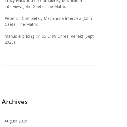
Tracy Harwood
on
Completely Machinima
Interview: John Gaeta, The Matrix
Peter
on
Completely Machinima Interview: John
Gaeta, The Matrix
manus ai pricing
on
S5 E199 Unreal Reflekt (Sept
2025)
Archives
August 2026