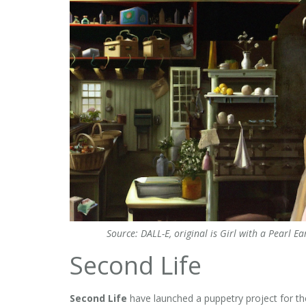
Source: DALL-E, original is Girl with a Pearl
Second Life
Second Life
have launched a puppetry project for the