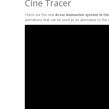
Cine Tracer
Check out the new
Actor Animation system in Cin
animations that can be used as an alternative to the