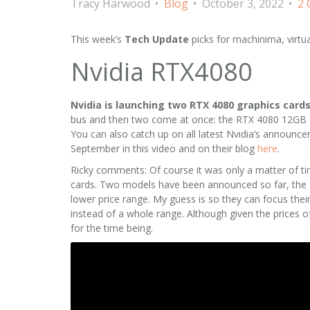
Tracy Harwood
Blog
October 3, 2022
2
This week’s
Tech Update
picks for machinima, virtu
Nvidia RTX4080
Nvidia is launching two RTX 4080 graphics card
bus and then two come at once: the RTX 4080 12GB 
You can also catch up on all latest Nvidia’s announ
September in this video and on their blog
here
.
Ricky comments: Of course it was only a matter of t
cards. Two models have been announced so far, the 40
lower price range. My guess is so they can focus the
instead of a whole range. Although given the prices of
for the time being.