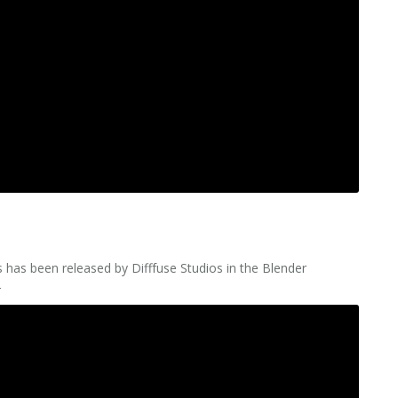
 has been released by Difffuse Studios in the Blender
–