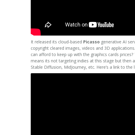
It released its cloud-based
Picasso
generative AI ser
copyright cleared images, videos and 3D applications.
can afford to keep up with the graphics cards prices? 
means its not targeting indies at this stage but then 
Stable Diffusion, MidJourney, etc. Here’s a link to the