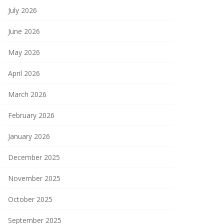
July 2026
June 2026
May 2026
April 2026
March 2026
February 2026
January 2026
December 2025
November 2025
October 2025
September 2025