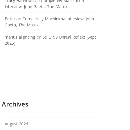
Tracy Harwood
on
Completely Machinima
Interview: John Gaeta, The Matrix
Peter
on
Completely Machinima Interview: John
Gaeta, The Matrix
manus ai pricing
on
S5 E199 Unreal Reflekt (Sept
2025)
Archives
August 2026