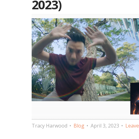
2023)
Tracy Harwood
Blog
April 3, 2023
Leave