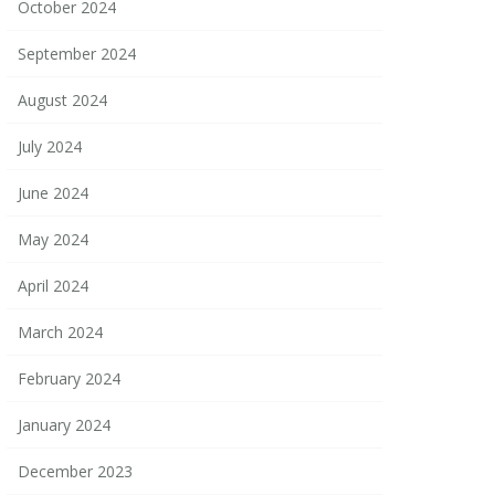
October 2024
September 2024
August 2024
July 2024
June 2024
May 2024
April 2024
March 2024
February 2024
January 2024
December 2023