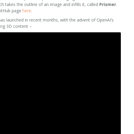
takes the outline of an image and infills it, called
Prismer
.
 GitHub page
here
.
as launched in recent months, with the advent of OpenAI’s
ting 3D content –