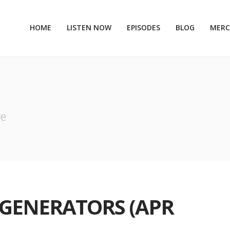
HOME
LISTEN NOW
EPISODES
BLOG
MER
re
I GENERATORS (APR