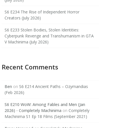
S6 E234 The Rise of Independent Horror
Creators (July 2026)
S6 E233 Stolen Bodies, Stolen Identities:
Cyberpunk Revenge and Transhumanism in GTA
V Machinima (July 2026)
Recent Comments
Ben
on
S6 E214 Ancient Paths – Ozymandias
(Feb 2026)
S6 E210 WoW: Among Fables and Men (Jan
2026) - Completely Machinima
on
Completely
Machinima S1 Ep 18 Films (September 2021)