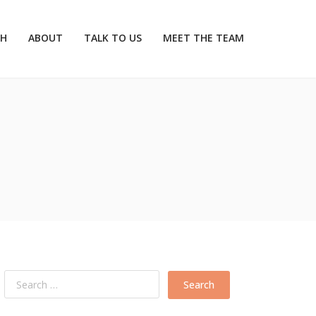
CH
ABOUT
TALK TO US
MEET THE TEAM