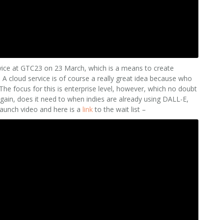
vice at GTC23 on 23 March, which is a means to create
 A cloud service is of course a really great idea because who
The focus for this is enterprise level, however, which no doubt
again, does it need to when indies are already using DALL-E,
 launch video and here is a
link
to the wait list –