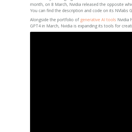
month, on 8 March, Nvidia released the opposite which 
You can find the description and code on its NVlabs
Alongside the portfolio of
generative AI tools
Nvidia h
GPT4 in March, Nvidia is expanding its tools for crea