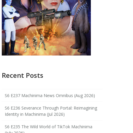
Recent Posts
S6 E237 Machinima News Omnibus (Aug 2026)
S6 E236 Severance Through Portal: Reimagining
Identity in Machinima (Jul 2026)
S6 E235 The Wild World of TikTok Machinima
(July 2026)