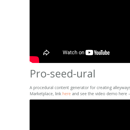
Pro-seed-ural
A procedural content generator for creating alleyways
Marketplace, link
here
and see the video demo here 