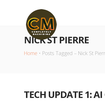
NICK ST PIERRE
Home
Posts Tagged – Nick St Pier
TECH UPDATE 1: A