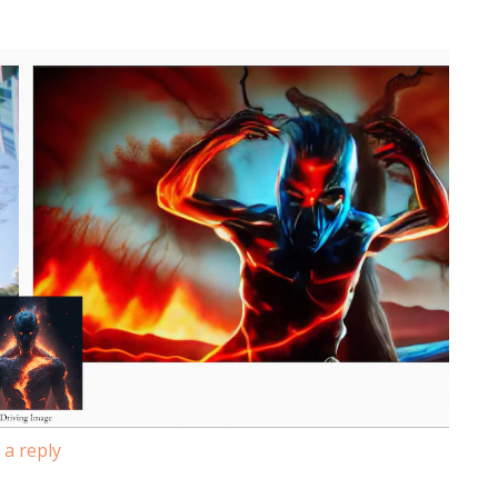
 a reply