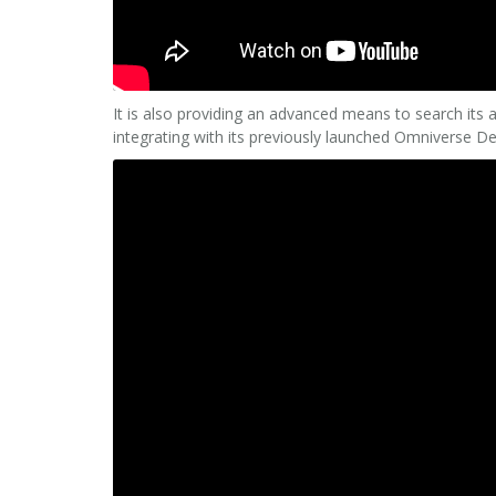
It is also providing an advanced means to search its 
integrating with its previously launched Omniverse De