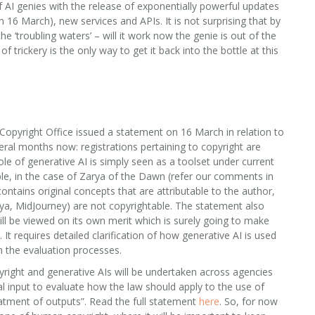
AI genies with the release of exponentially powerful updates
 16 March), new services and APIs. It is not surprising that by
he ‘troubling waters’ – will it work now the genie is out of the
of trickery is the only way to get it back into the bottle at this
Copyright Office issued a statement on 16 March in relation to
eral months now: registrations pertaining to copyright are
ole of generative AI is simply seen as a toolset under current
ple, in the case of Zarya of the Dawn (refer our comments in
contains original concepts that are attributable to the author,
rya, MidJourney) are not copyrightable. The statement also
ill be viewed on its own merit which is surely going to make
t requires detailed clarification of how generative AI is used
h the evaluation processes.
pyright and generative AIs will be undertaken across agencies
gal input to evaluate how the law should apply to the use of
reatment of outputs”. Read the full statement
here
. So, for now