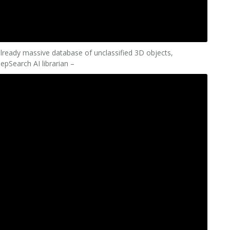
already massive database of unclassified 3D objects,
epSearch AI librarian –