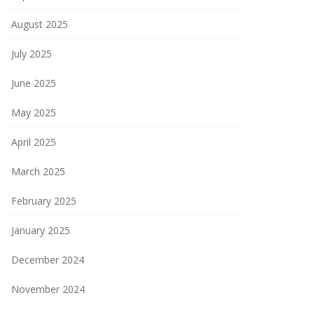
August 2025
July 2025
June 2025
May 2025
April 2025
March 2025
February 2025
January 2025
December 2024
November 2024