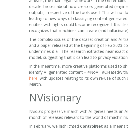
at least, the main legal framework in the US remains
detailed notes about how creators generated (engine
outputs, irrespective of the tools used. This will no d
leading to new ways of classifying content generat
entities with rights could become recognized. It is cl
recognizes that machines can create (and hallucinate)
The complex issues of the dataset creation and AI tra
and a paper released at the beginning of Feb 2023 co
undermines it all. The research extracted near exact 
model, suggesting that it can lead to privacy violatio
In the meantime, more creative platforms used to sh
identify AI generated content – #NoAI, #CreatedWithAI
here
, with updates relating to its own re-use of such
March.
NVisionary
Nvidia’s progressive march with AI genies needs an AI
month of releases relevant to the world of machinima
In February, we highlighted
ControlNet
as a means to