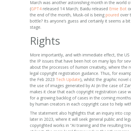
March was another astonishing month in the world of 
(
GPT4
released 14 March; Baidu released
Ernie Bot
on
the end of the month, Musk-oil is being
poured
over t
bottle? Its anyone’s guess and certainly it seems a bit 
stage.
Rights
More importantly, and with immediate effect, the US 
the IP issues that have been hot on many lips for sev
about the processes of
human
creativity, where the r
legal copyright registration guidance. Thus, for exam
the Feb 2023
Tech Update
), whilst the graphic novel 
the use of images generated by AI (in the case of Za
makes it clear that each copyright registration case w
for a growing backlog of cases in the coming months. I
by human creators in each copyright case to help wit
The statement also highlights that an inquiry into co
later in 2023, where it will seek general public and le
copyrighted works in “AI training and the resulting t