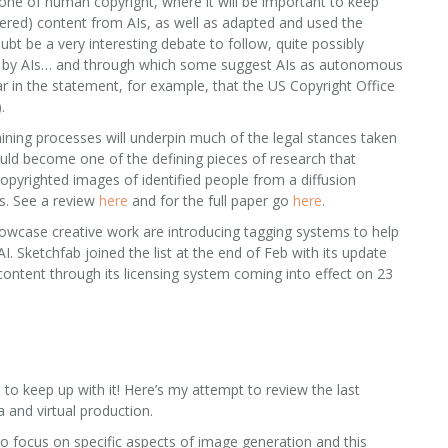
 one of human copyright, where it will be important to keep
ered) content from AIs, as well as adapted and used the
oubt be a very interesting debate to follow, quite possibly
ed by AIs… and through which some suggest AIs as autonomous
ear in the statement, for example, that the US Copyright Office
.
ining processes will underpin much of the legal stances taken
uld become one of the defining pieces of research that
copyrighted images of identified people from a diffusion
ns. See a review
here
and for the full paper go
here
.
owcase creative work are introducing tagging systems to help
. Sketchfab joined the list at the end of Feb with its update
 content through its licensing system coming into effect on 23
 to keep up with it! Here’s my attempt to review the last
 and virtual production.
 focus on specific aspects of image generation and this