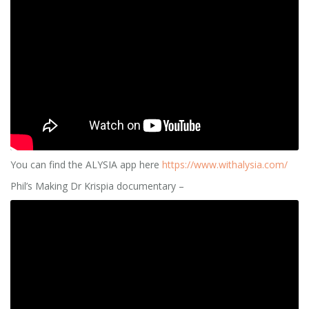
You can find the ALYSIA app here
https://www.withalysia.com/
Phil’s Making Dr Krispia documentary –