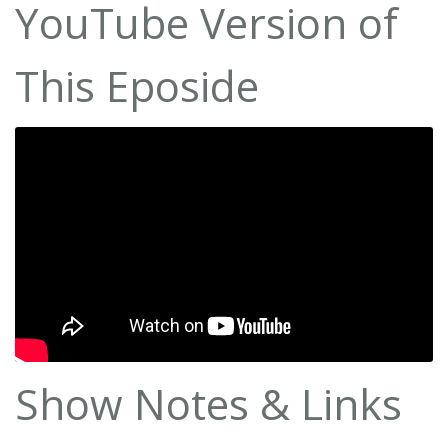
YouTube Version of
This Eposide
Show Notes & Links