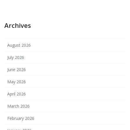
Archives
August 2026
July 2026
June 2026
May 2026
April 2026
March 2026
February 2026