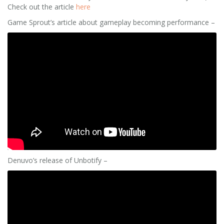
Check out the article
here
Game Sprout’s article about gameplay becoming performance –
Denuvo’s release of Unbotify –