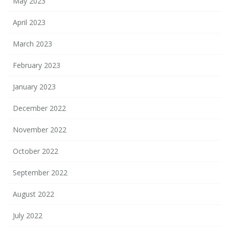
May 2023
April 2023
March 2023
February 2023
January 2023
December 2022
November 2022
October 2022
September 2022
August 2022
July 2022