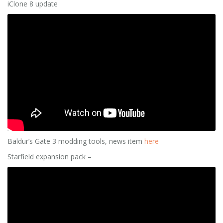
iClone 8 update
Baldur’s Gate 3 modding tools, news item
here
Starfield expansion pack –