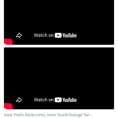
Kane Pixel’s Backrooms, more ‘found footage’ fun –