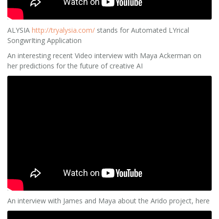
ALYSIA
http://tryalysia.com/
stands for Automated LYrical
SongwrIting Application
An interesting recent Video interview with Maya Ackerman on
her predictions for the future of creative AI
An interview with James and Maya about the Arido project, here