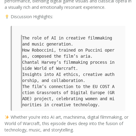
performance, blending digital game visuals and classical opera in
a visually rich and emotionally resonant experience.
Discussion Highlights:
The role of AI in creative filmmaking 
and music generation.

How Roboccini, trained on Puccini oper
as, composed the film’s aria.

Chantal Harvey’s filmmaking process in
side World of Warcraft.

Insights into AI ethics, creative auth
orship, and collaboration.

The film’s connection to the EU COST A
ction Grassroots of Digital Europe (GR
ADE) project, celebrating women and mi
norities in creative technology.
Whether you’re into AI art, machinima, digital filmmaking, or
World of Warcraft, this episode dives deep into the fusion of
technology, music, and storytelling.