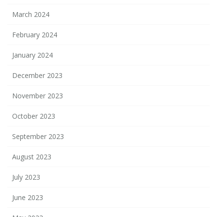
March 2024
February 2024
January 2024
December 2023
November 2023
October 2023
September 2023
August 2023
July 2023
June 2023