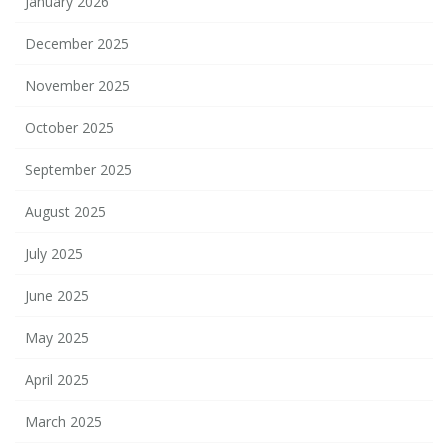
January 2026
December 2025
November 2025
October 2025
September 2025
August 2025
July 2025
June 2025
May 2025
April 2025
March 2025