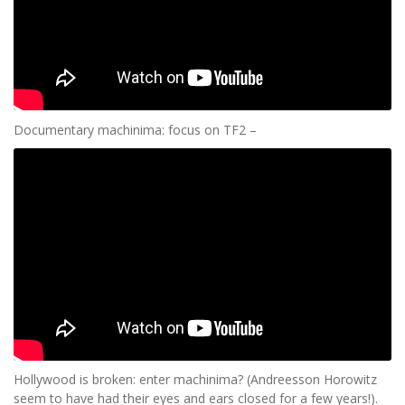
Documentary machinima: focus on TF2 –
Hollywood is broken: enter machinima? (Andreesson Horowitz
seem to have had their eyes and ears closed for a few years!).