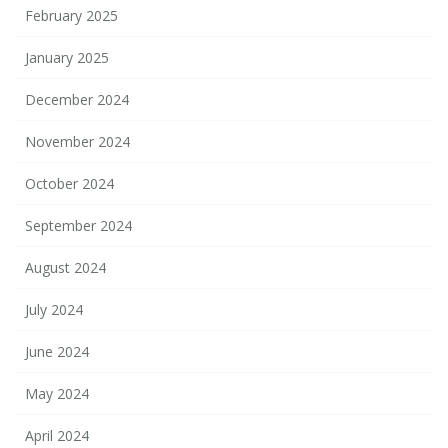
February 2025
January 2025
December 2024
November 2024
October 2024
September 2024
August 2024
July 2024
June 2024
May 2024
April 2024