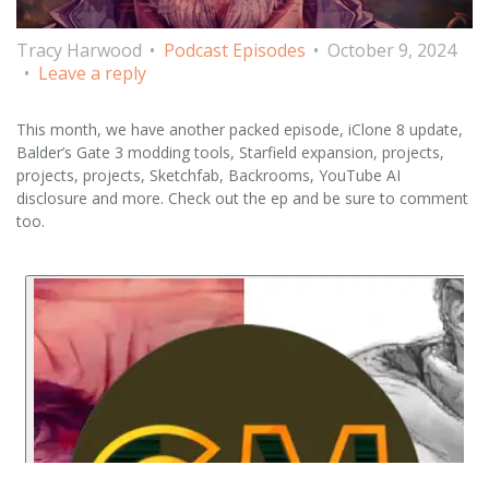
Tracy Harwood
Podcast Episodes
October 9, 2024
Leave a reply
This month, we have another packed episode, iClone 8 update,
Balder’s Gate 3 modding tools, Starfield expansion, projects,
projects, projects, Sketchfab, Backrooms, YouTube AI
disclosure and more. Check out the ep and be sure to comment
too.