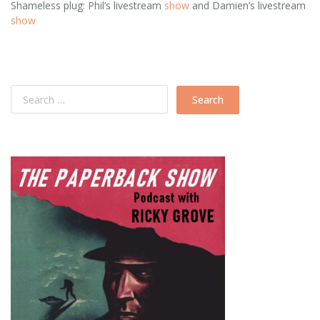
Shameless plug: Phil’s livestream
show
and Damien’s livestream
show