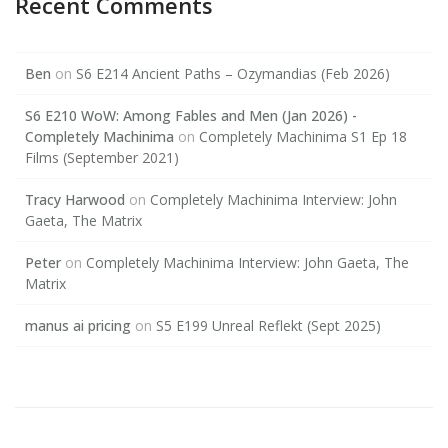
Recent Comments
Ben
on
S6 E214 Ancient Paths – Ozymandias (Feb 2026)
S6 E210 WoW: Among Fables and Men (Jan 2026) -
Completely Machinima
on
Completely Machinima S1 Ep 18
Films (September 2021)
Tracy Harwood
on
Completely Machinima Interview: John
Gaeta, The Matrix
Peter
on
Completely Machinima Interview: John Gaeta, The
Matrix
manus ai pricing
on
S5 E199 Unreal Reflekt (Sept 2025)