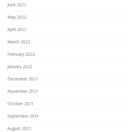
June 2022
May 2022
April 2022
March 2022
February 2022
January 2022
December 2021
November 2021
October 2021
September 2021
August 2021