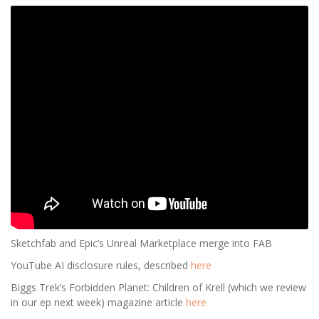
Sketchfab and Epic’s Unreal Marketplace merge into FAB
YouTube AI disclosure rules, described
here
Biggs Trek’s Forbidden Planet: Children of Krell (which we review
in our ep next week) magazine article
here