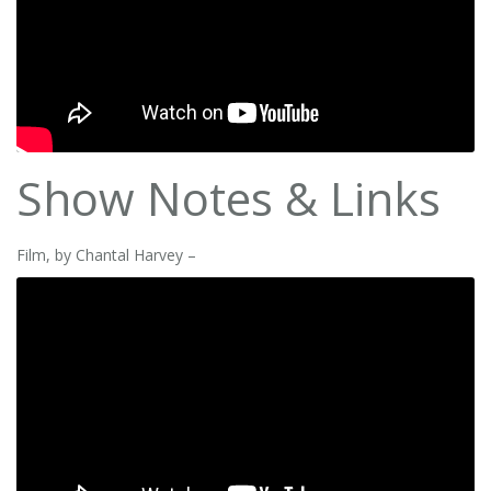
Show Notes & Links
Film, by Chantal Harvey –