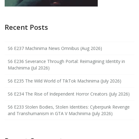
Recent Posts
S6 E237 Machinima News Omnibus (Aug 2026)
S6 E236 Severance Through Portal: Reimagining Identity in
Machinima (Jul 2026)
S6 E235 The Wild World of TikTok Machinima (July 2026)
S6 E234 The Rise of Independent Horror Creators (July 2026)
S6 E233 Stolen Bodies, Stolen Identities: Cyberpunk Revenge
and Transhumanism in GTA V Machinima (July 2026)