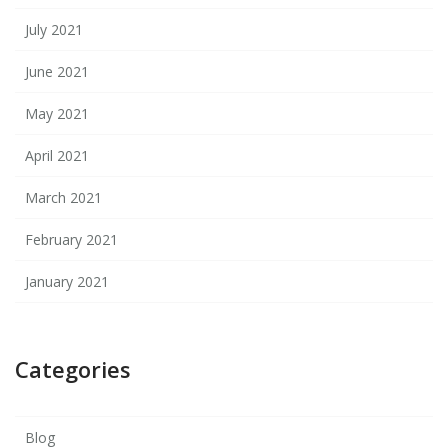
July 2021
June 2021
May 2021
April 2021
March 2021
February 2021
January 2021
Categories
Blog