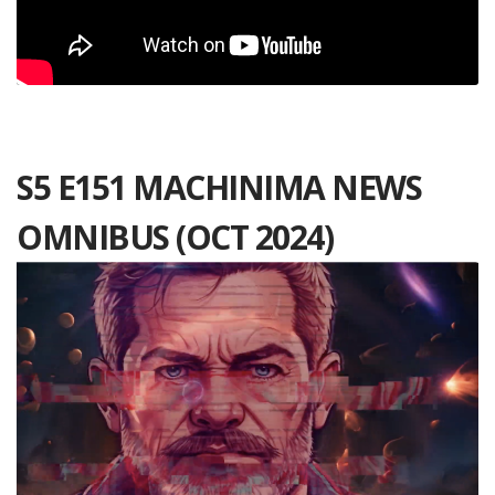
S5 E151 MACHINIMA NEWS
OMNIBUS (OCT 2024)