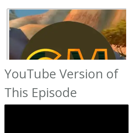
YouTube Version of
This Episode