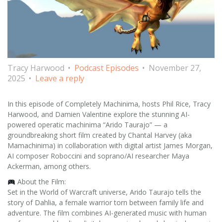
Tracy Harwood
Podcast Episodes
November 27,
2025
Leave a reply
In this episode of Completely Machinima, hosts Phil Rice, Tracy
Harwood, and Damien Valentine explore the stunning AI-
powered operatic machinima “Arido Taurajo” — a
groundbreaking short film created by Chantal Harvey (aka
Mamachinima) in collaboration with digital artist James Morgan,
AI composer Roboccini and soprano/AI researcher Maya
Ackerman, among others.
About the Film:
Set in the World of Warcraft universe, Arido Taurajo tells the
story of Dahlia, a female warrior torn between family life and
adventure. The film combines AI-generated music with human