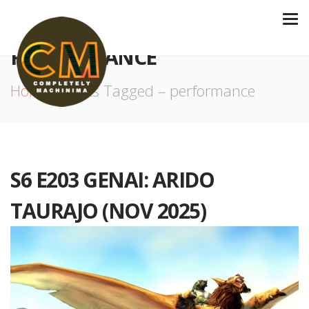
PERFORMANCE
Home
Posts Tagged – performance
S6 E203 GENAI: ARIDO
TAURAJO (NOV 2025)