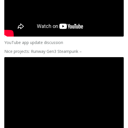
YouTube app update discussion
Nice projects: Runway Gen3 Steampunk –