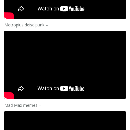
Metropius deiselpunk –
Mad Max memes –