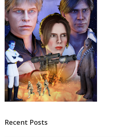
Recent Posts