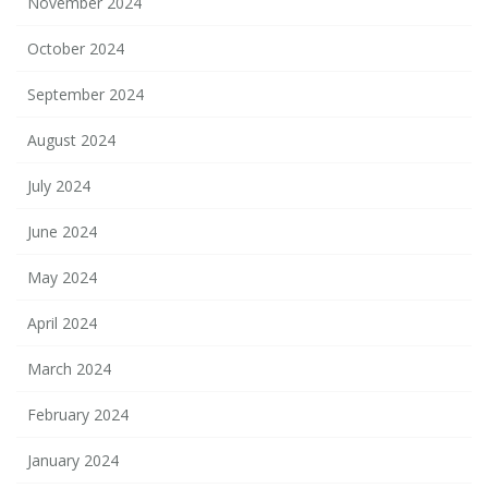
November 2024
October 2024
September 2024
August 2024
July 2024
June 2024
May 2024
April 2024
March 2024
February 2024
January 2024