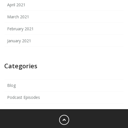
April 2021
March 2021
February 2021
January 2021
Categories
Blog
Podcast Episodes