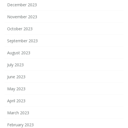
December 2023
November 2023
October 2023
September 2023
August 2023
July 2023
June 2023
May 2023
April 2023
March 2023
February 2023