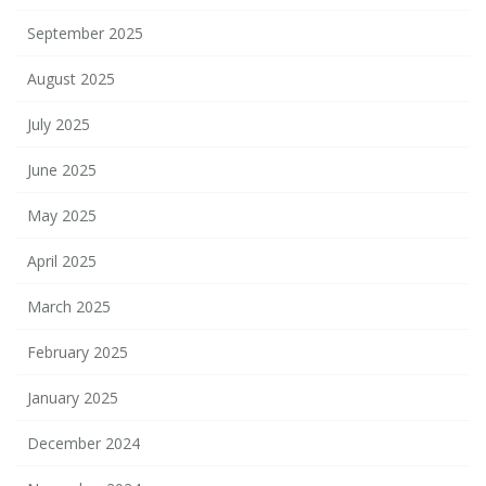
September 2025
August 2025
July 2025
June 2025
May 2025
April 2025
March 2025
February 2025
January 2025
December 2024