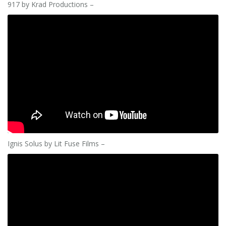
917 by Krad Productions –
Ignis Solus by Lit Fuse Films –