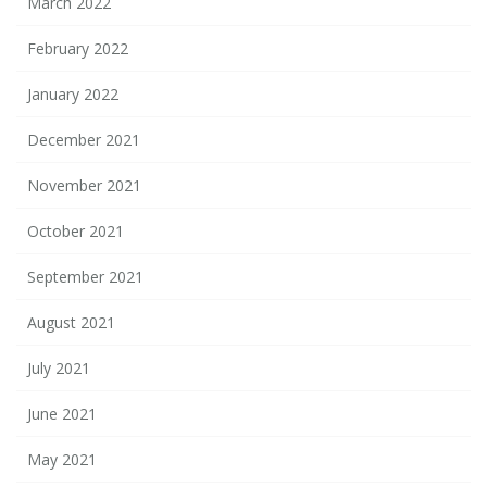
March 2022
February 2022
January 2022
December 2021
November 2021
October 2021
September 2021
August 2021
July 2021
June 2021
May 2021