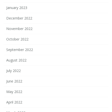
January 2023
December 2022
November 2022
October 2022
September 2022
August 2022
July 2022
June 2022
May 2022
April 2022