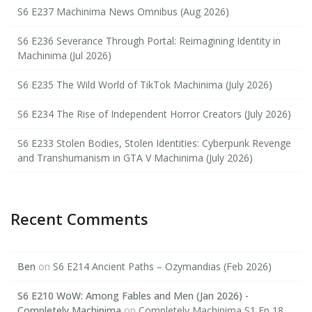
S6 E237 Machinima News Omnibus (Aug 2026)
S6 E236 Severance Through Portal: Reimagining Identity in
Machinima (Jul 2026)
S6 E235 The Wild World of TikTok Machinima (July 2026)
S6 E234 The Rise of Independent Horror Creators (July 2026)
S6 E233 Stolen Bodies, Stolen Identities: Cyberpunk Revenge
and Transhumanism in GTA V Machinima (July 2026)
Recent Comments
Ben
on
S6 E214 Ancient Paths – Ozymandias (Feb 2026)
S6 E210 WoW: Among Fables and Men (Jan 2026) -
Completely Machinima
on
Completely Machinima S1 Ep 18