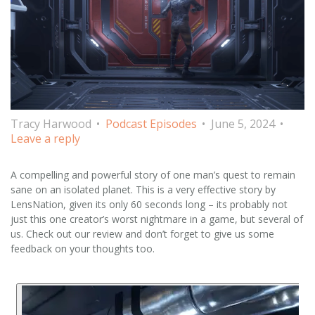
Tracy Harwood
Podcast Episodes
June 5, 2024
Leave a reply
A compelling and powerful story of one man’s quest to remain
sane on an isolated planet. This is a very effective story by
LensNation, given its only 60 seconds long – its probably not
just this one creator’s worst nightmare in a game, but several of
us. Check out our review and don’t forget to give us some
feedback on your thoughts too.