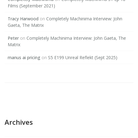
Films (September 2021)
Tracy Harwood
on
Completely Machinima Interview: John
Gaeta, The Matrix
Peter
on
Completely Machinima Interview: John Gaeta, The
Matrix
manus ai pricing
on
S5 E199 Unreal Reflekt (Sept 2025)
Archives