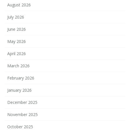
August 2026
July 2026
June 2026
May 2026
April 2026
March 2026
February 2026
January 2026
December 2025
November 2025
October 2025