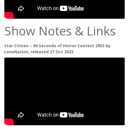
Show Notes & Links
Star Citizen – 60 Seconds of Horror Contest 2953 by
LensNation, released 27 Oct 2023