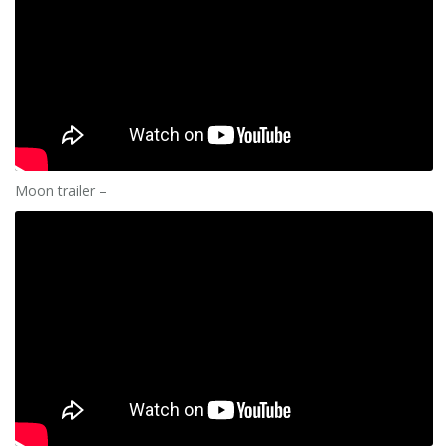
Moon trailer –