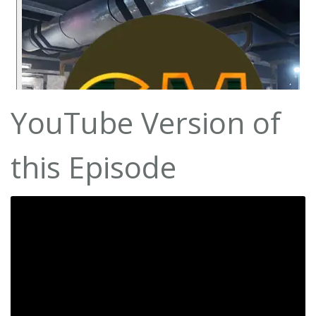
YouTube Version of
this Episode