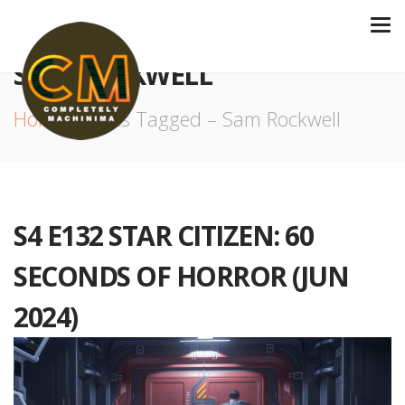
SAM ROCKWELL
Home
Posts Tagged – Sam Rockwell
S4 E132 STAR CITIZEN: 60
SECONDS OF HORROR (JUN
2024)