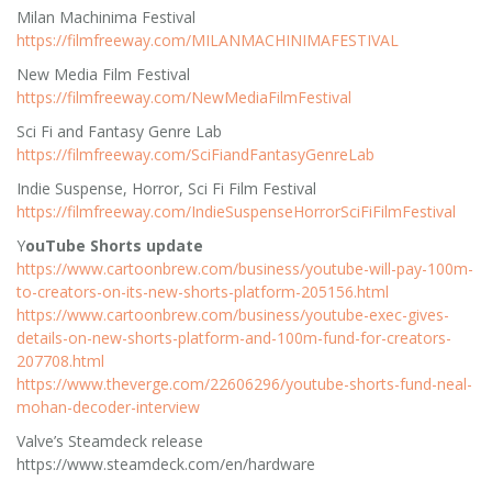
Milan Machinima Festival
https://filmfreeway.com/MILANMACHINIMAFESTIVAL
New Media Film Festival
https://filmfreeway.com/NewMediaFilmFestival
Sci Fi and Fantasy Genre Lab
https://filmfreeway.com/SciFiandFantasyGenreLab
Indie Suspense, Horror, Sci Fi Film Festival
https://filmfreeway.com/IndieSuspenseHorrorSciFiFilmFestival
Y
ouTube Shorts update
https://www.cartoonbrew.com/business/youtube-will-pay-100m-
to-creators-on-its-new-shorts-platform-205156.html
https://www.cartoonbrew.com/business/youtube-exec-gives-
details-on-new-shorts-platform-and-100m-fund-for-creators-
207708.html
https://www.theverge.com/22606296/youtube-shorts-fund-neal-
mohan-decoder-interview
Valve’s Steamdeck release
https://www.steamdeck.com/en/hardware