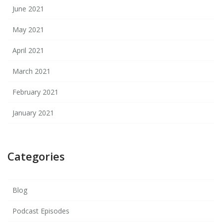
June 2021
May 2021
April 2021
March 2021
February 2021
January 2021
Categories
Blog
Podcast Episodes