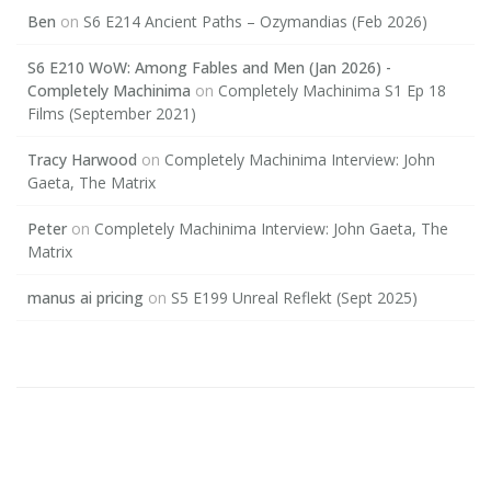
Ben
on
S6 E214 Ancient Paths – Ozymandias (Feb 2026)
S6 E210 WoW: Among Fables and Men (Jan 2026) -
Completely Machinima
on
Completely Machinima S1 Ep 18
Films (September 2021)
Tracy Harwood
on
Completely Machinima Interview: John
Gaeta, The Matrix
Peter
on
Completely Machinima Interview: John Gaeta, The
Matrix
manus ai pricing
on
S5 E199 Unreal Reflekt (Sept 2025)