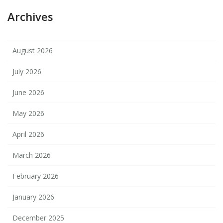
Archives
August 2026
July 2026
June 2026
May 2026
April 2026
March 2026
February 2026
January 2026
December 2025