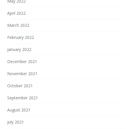
May 2022
April 2022
March 2022
February 2022
January 2022
December 2021
November 2021
October 2021
September 2021
August 2021
July 2021