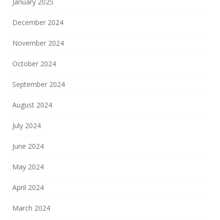
January 2025
December 2024
November 2024
October 2024
September 2024
August 2024
July 2024
June 2024
May 2024
April 2024
March 2024