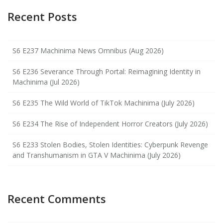
Recent Posts
S6 E237 Machinima News Omnibus (Aug 2026)
S6 E236 Severance Through Portal: Reimagining Identity in
Machinima (Jul 2026)
S6 E235 The Wild World of TikTok Machinima (July 2026)
S6 E234 The Rise of Independent Horror Creators (July 2026)
S6 E233 Stolen Bodies, Stolen Identities: Cyberpunk Revenge
and Transhumanism in GTA V Machinima (July 2026)
Recent Comments