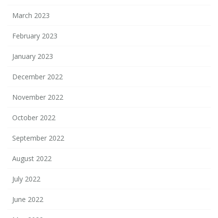
March 2023
February 2023
January 2023
December 2022
November 2022
October 2022
September 2022
August 2022
July 2022
June 2022