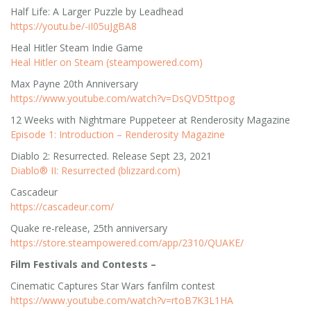
Half Life: A Larger Puzzle by Leadhead
https://youtu.be/-iI05uJgBA8
Heal Hitler Steam Indie Game
Heal Hitler on Steam (steampowered.com)
Max Payne 20th Anniversary
https://www.youtube.com/watch?v=DsQVD5ttpog
12 Weeks with Nightmare Puppeteer at Renderosity Magazine
Episode 1: Introduction – Renderosity Magazine
Diablo 2: Resurrected. Release Sept 23, 2021
Diablo® II: Resurrected (blizzard.com)
Cascadeur
https://cascadeur.com/
Quake re-release, 25th anniversary
https://store.steampowered.com/app/2310/QUAKE/
Film Festivals and Contests –
Cinematic Captures Star Wars fanfilm contest
https://www.youtube.com/watch?v=rtoB7K3L1HA