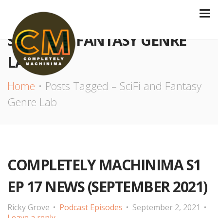
SCIFI AND FANTASY GENRE
LAB
Home
Posts Tagged – SciFi and Fantasy
Genre Lab
COMPLETELY MACHINIMA S1
EP 17 NEWS (SEPTEMBER 2021)
Ricky Grove
Podcast Episodes
September 2, 2021
Leave a reply