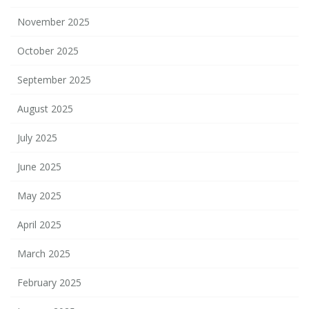
November 2025
October 2025
September 2025
August 2025
July 2025
June 2025
May 2025
April 2025
March 2025
February 2025