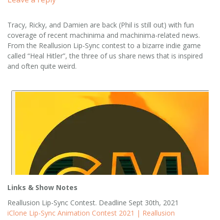
Tracy, Ricky, and Damien are back (Phil is still out) with fun
coverage of recent machinima and machinima-related news.
From the Reallusion Lip-Sync contest to a bizarre indie game
called “Heal Hitler”, the three of us share news that is inspired
and often quite weird.
Links & Show Notes
Reallusion Lip-Sync Contest. Deadline Sept 30th, 2021
iClone Lip-Sync Animation Contest 2021 | Reallusion