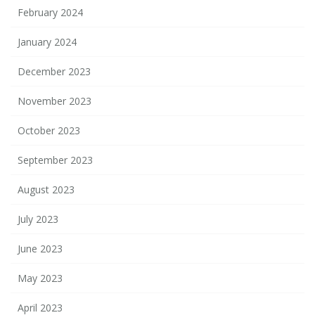
February 2024
January 2024
December 2023
November 2023
October 2023
September 2023
August 2023
July 2023
June 2023
May 2023
April 2023