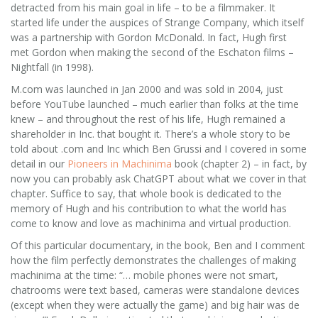
detracted from his main goal in life – to be a filmmaker. It
started life under the auspices of Strange Company, which itself
was a partnership with Gordon McDonald. In fact, Hugh first
met Gordon when making the second of the Eschaton films –
Nightfall (in 1998).
M.com was launched in Jan 2000 and was sold in 2004, just
before YouTube launched – much earlier than folks at the time
knew – and throughout the rest of his life, Hugh remained a
shareholder in Inc. that bought it. There’s a whole story to be
told about .com and Inc which Ben Grussi and I covered in some
detail in our
Pioneers in Machinima
book (chapter 2) – in fact, by
now you can probably ask ChatGPT about what we cover in that
chapter. Suffice to say, that whole book is dedicated to the
memory of Hugh and his contribution to what the world has
come to know and love as machinima and virtual production.
Of this particular documentary, in the book, Ben and I comment
how the film perfectly demonstrates the challenges of making
machinima at the time: “… mobile phones were not smart,
chatrooms were text based, cameras were standalone devices
(except when they were actually the game) and big hair was de