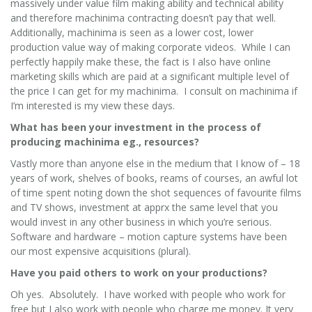
massively under value film making ability and technical ability
and therefore machinima contracting doesn’t pay that well.
Additionally, machinima is seen as a lower cost, lower
production value way of making corporate videos. While I can
perfectly happily make these, the fact is I also have online
marketing skills which are paid at a significant multiple level of
the price I can get for my machinima. I consult on machinima if
I’m interested is my view these days.
What has been your investment in the process of
producing machinima eg., resources?
Vastly more than anyone else in the medium that I know of – 18
years of work, shelves of books, reams of courses, an awful lot
of time spent noting down the shot sequences of favourite films
and TV shows, investment at apprx the same level that you
would invest in any other business in which you’re serious.
Software and hardware – motion capture systems have been
our most expensive acquisitions (plural).
Have you paid others to work on your productions?
Oh yes. Absolutely. I have worked with people who work for
free but I also work with people who charge me money. It very