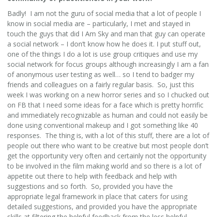
Badly! I am not the guru of social media that a lot of people I
know in social media are – particularly, I met and stayed in
touch the guys that did I Am Sky and man that guy can operate
a social network – I don’t know how he does it. I put stuff out,
one of the things I do a lot is use group critiques and use my
social network for focus groups although increasingly I am a fan
of anonymous user testing as well… so I tend to badger my
friends and colleagues on a fairly regular basis. So, just this
week I was working on a new horror series and so I chucked out
on FB that I need some ideas for a face which is pretty horrific
and immediately recognizable as human and could not easily be
done using conventional makeup and I got something like 40
responses. The thing is, with a lot of this stuff, there are a lot of
people out there who want to be creative but most people don’t
get the opportunity very often and certainly not the opportunity
to be involved in the film making world and so there is a lot of
appetite out there to help with feedback and help with
suggestions and so forth. So, provided you have the
appropriate legal framework in place that caters for using
detailed suggestions, and provided you have the appropriate
skills at filtering the helpful feedback from the less helpful