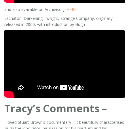
and also available on Archive.org
HERE
Eschaton: Darkening Twilight, Strange Company, originally
released in 2000, with introduction by Hugh –
Tracy’s Comments –
I loved Stuart Brown’s documentary – it beautifully characterises
Hugh the innovator, his passion for his medium and his