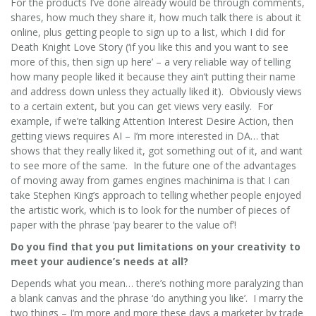
For the products I’ve done already would be through comments,
shares, how much they share it, how much talk there is about it
online, plus getting people to sign up to a list, which I did for
Death Knight Love Story (‘if you like this and you want to see
more of this, then sign up here’ – a very reliable way of telling
how many people liked it because they ain’t putting their name
and address down unless they actually liked it). Obviously views
to a certain extent, but you can get views very easily. For
example, if we’re talking Attention Interest Desire Action, then
getting views requires AI – I’m more interested in DA… that
shows that they really liked it, got something out of it, and want
to see more of the same. In the future one of the advantages
of moving away from games engines machinima is that I can
take Stephen King’s approach to telling whether people enjoyed
the artistic work, which is to look for the number of pieces of
paper with the phrase ‘pay bearer to the value of’!
Do you find that you put limitations on your creativity to
meet your audience’s needs at all?
Depends what you mean… there’s nothing more paralyzing than
a blank canvas and the phrase ‘do anything you like’. I marry the
two things – I’m more and more these days a marketer by trade