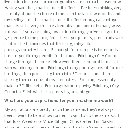
live action because computer graphics are so much closer now.
Having said that, machinima still offers…. I’ve been thinking very
carefully about the choice of media in the last few months and
my feelings are that machinima still offers enough advantages
that it is still a very credible alternative and better in many ways.
It means if you are doing low action filming, you’ve still got to
get people to the place, feed them, get permits, particularly with
a lot of the techniques that I’m using, things like
photogrammetry I can…. Edinburgh for example is infamously
hard to get filming permits for because Edinburgh City Council
charge through the nose. However, there is no problem at all
with wandering around Edinburgh taking photographs of famous
buildings, then processing them into 3D models and then
sticking them on one of my computers. So I can, essentially,
make a 3D film set in Edinburgh without paying Edinburgh City
Council a £1M, which is a pretty big advantage.
What are your aspirations for your machinima work?
My aspirations are pretty much the same as they’ve always
been: I want to be a show runner. I want to do the same stuff
that Joss Weedon or Vince Gilligan, Chris Carter, Erin Sawkin,
whoever, probably less of the drugs than Erin Sawkin, I want to