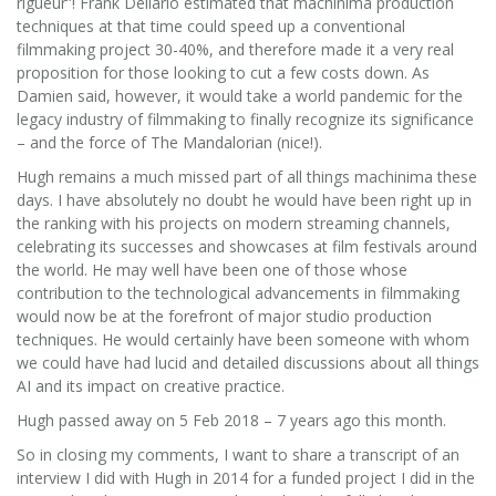
rigueur”! Frank Dellario estimated that machinima production
techniques at that time could speed up a conventional
filmmaking project 30-40%, and therefore made it a very real
proposition for those looking to cut a few costs down. As
Damien said, however, it would take a world pandemic for the
legacy industry of filmmaking to finally recognize its significance
– and the force of The Mandalorian (nice!).
Hugh remains a much missed part of all things machinima these
days. I have absolutely no doubt he would have been right up in
the ranking with his projects on modern streaming channels,
celebrating its successes and showcases at film festivals around
the world. He may well have been one of those whose
contribution to the technological advancements in filmmaking
would now be at the forefront of major studio production
techniques. He would certainly have been someone with whom
we could have had lucid and detailed discussions about all things
AI and its impact on creative practice.
Hugh passed away on 5 Feb 2018 – 7 years ago this month.
So in closing my comments, I want to share a transcript of an
interview I did with Hugh in 2014 for a funded project I did in the