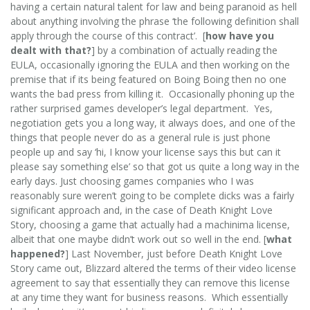
having a certain natural talent for law and being paranoid as hell
about anything involving the phrase ‘the following definition shall
apply through the course of this contract’. [
how have you
dealt with that?
] by a combination of actually reading the
EULA, occasionally ignoring the EULA and then working on the
premise that if its being featured on Boing Boing then no one
wants the bad press from killing it. Occasionally phoning up the
rather surprised games developer’s legal department. Yes,
negotiation gets you a long way, it always does, and one of the
things that people never do as a general rule is just phone
people up and say ‘hi, I know your license says this but can it
please say something else’ so that got us quite a long way in the
early days. Just choosing games companies who I was
reasonably sure weren’t going to be complete dicks was a fairly
significant approach and, in the case of Death Knight Love
Story, choosing a game that actually had a machinima license,
albeit that one maybe didn’t work out so well in the end. [
what
happened?
] Last November, just before Death Knight Love
Story came out, Blizzard altered the terms of their video license
agreement to say that essentially they can remove this license
at any time they want for business reasons. Which essentially