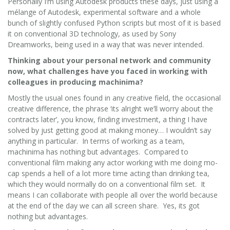
Personally I’m using Autodesk products these days, just using a
mélange of Autodesk, experimental software and a whole
bunch of slightly confused Python scripts but most of it is based
it on conventional 3D technology, as used by Sony
Dreamworks, being used in a way that was never intended.
Thinking about your personal network and community
now, what challenges have you faced in working with
colleagues in producing machinima?
Mostly the usual ones found in any creative field, the occasional
creative difference, the phrase ‘its alright we’ll worry about the
contracts later’, you know, finding investment, a thing I have
solved by just getting good at making money… I wouldn’t say
anything in particular. In terms of working as a team,
machinima has nothing but advantages. Compared to
conventional film making any actor working with me doing mo-
cap spends a hell of a lot more time acting than drinking tea,
which they would normally do on a conventional film set. It
means I can collaborate with people all over the world because
at the end of the day we can all screen share. Yes, its got
nothing but advantages.