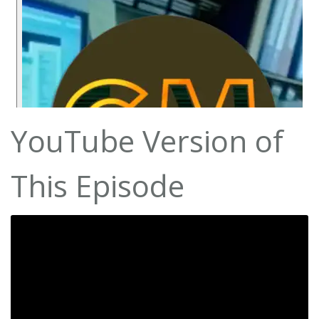
YouTube Version of
This Episode