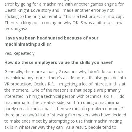
error by going for a machinima with another games engine for
Death Knight Love story and I made another error by not
sticking to the original remit of ‘this is a test project in mo-cap’.
There’s a blog post coming on why DKLS was a bit of a screw-
up <laughs>.
Have you been headhunted because of your
machinimating skills?
Yes. Repeatedly.
How do these employers value the skills you have?
Generally, there are actually 2 reasons why I don’t do so much
machinima any more… there’s a side note – its also got me into
VR production, Oculus Rift. I’m getting a lot of interest in this at
the moment. One of the reasons is that people are primarily
interested in hiring a technical person with technical skills – I do
machinima for the creative side, so if I’m doing a machinima
purely on a technical basis then we run into problem number 2:
there are an awful lot of starving film makers who have decided
to make ends meet by attempting to use their machinimating
skills in whatever way they can. As a result, people tend to