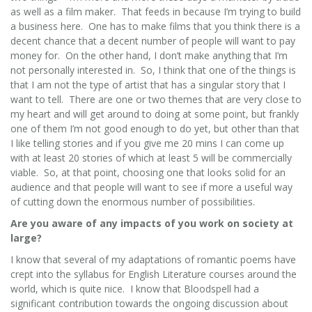
as well as a film maker. That feeds in because I’m trying to build
a business here. One has to make films that you think there is a
decent chance that a decent number of people will want to pay
money for. On the other hand, I don’t make anything that I’m
not personally interested in. So, I think that one of the things is
that I am not the type of artist that has a singular story that I
want to tell. There are one or two themes that are very close to
my heart and will get around to doing at some point, but frankly
one of them I’m not good enough to do yet, but other than that
I like telling stories and if you give me 20 mins I can come up
with at least 20 stories of which at least 5 will be commercially
viable. So, at that point, choosing one that looks solid for an
audience and that people will want to see if more a useful way
of cutting down the enormous number of possibilities.
Are you aware of any impacts of you work on society at
large?
I know that several of my adaptations of romantic poems have
crept into the syllabus for English Literature courses around the
world, which is quite nice. I know that Bloodspell had a
significant contribution towards the ongoing discussion about