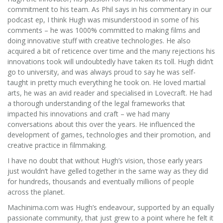
commitment to his team. As Phil says in his commentary in our
podcast ep, I think Hugh was misunderstood in some of his
comments – he was 1000% committed to making films and
doing innovative stuff with creative technologies. He also
acquired a bit of reticence over time and the many rejections his
innovations took will undoubtedly have taken its toll. Hugh didn’t
go to university, and was always proud to say he was self-
taught in pretty much everything he took on. He loved martial
arts, he was an avid reader and specialised in Lovecraft. He had
a thorough understanding of the legal frameworks that
impacted his innovations and craft – we had many
conversations about this over the years. He influenced the
development of games, technologies and their promotion, and
creative practice in filmmaking.
I have no doubt that without Hugh’s vision, those early years
just wouldn’t have gelled together in the same way as they did
for hundreds, thousands and eventually millions of people
across the planet.
Machinima.com was Hugh’s endeavour, supported by an equally
passionate community, that just grew to a point where he felt it