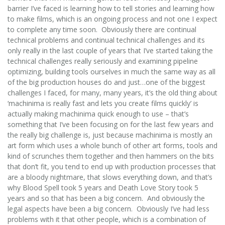
barrier I’ve faced is learning how to tell stories and learning how
to make films, which is an ongoing process and not one I expect
to complete any time soon. Obviously there are continual
technical problems and continual technical challenges and its
only really in the last couple of years that I’ve started taking the
technical challenges really seriously and examining pipeline
optimizing, building tools ourselves in much the same way as all
of the big production houses do and just…one of the biggest
challenges I faced, for many, many years, it’s the old thing about
‘machinima is really fast and lets you create films quickly’ is
actually making machinima quick enough to use – that’s
something that I’ve been focusing on for the last few years and
the really big challenge is, just because machinima is mostly an
art form which uses a whole bunch of other art forms, tools and
kind of scrunches them together and then hammers on the bits
that don’t fit, you tend to end up with production processes that
are a bloody nightmare, that slows everything down, and that’s
why Blood Spell took 5 years and Death Love Story took 5
years and so that has been a big concern. And obviously the
legal aspects have been a big concern. Obviously I’ve had less
problems with it that other people, which is a combination of