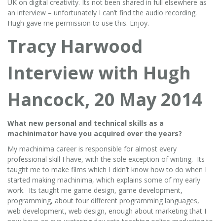
UK on digital creativity. Its not been shared in full elsewhere as
an interview – unfortunately I can’t find the audio recording.
Hugh gave me permission to use this. Enjoy.
Tracy Harwood
Interview with Hugh
Hancock, 20 May 2014
What new personal and technical skills as a
machinimator have you acquired over the years?
My machinima career is responsible for almost every
professional skill I have, with the sole exception of writing. Its
taught me to make films which I didn’t know how to do when I
started making machinima, which explains some of my early
work. Its taught me game design, game development,
programming, about four different programming languages,
web development, web design, enough about marketing that I