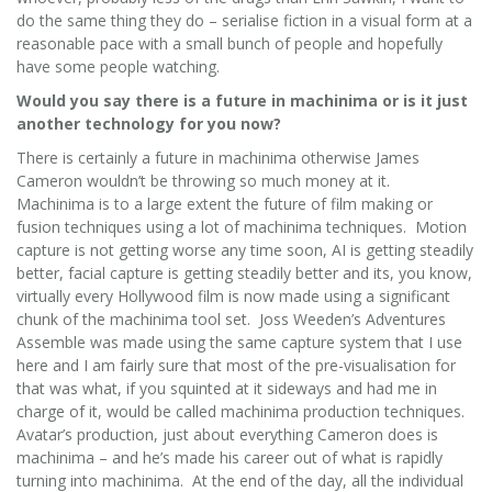
do the same thing they do – serialise fiction in a visual form at a
reasonable pace with a small bunch of people and hopefully
have some people watching.
Would you say there is a future in machinima or is it just
another technology for you now?
There is certainly a future in machinima otherwise James
Cameron wouldn’t be throwing so much money at it.
Machinima is to a large extent the future of film making or
fusion techniques using a lot of machinima techniques. Motion
capture is not getting worse any time soon, AI is getting steadily
better, facial capture is getting steadily better and its, you know,
virtually every Hollywood film is now made using a significant
chunk of the machinima tool set. Joss Weeden’s Adventures
Assemble was made using the same capture system that I use
here and I am fairly sure that most of the pre-visualisation for
that was what, if you squinted at it sideways and had me in
charge of it, would be called machinima production techniques.
Avatar’s production, just about everything Cameron does is
machinima – and he’s made his career out of what is rapidly
turning into machinima. At the end of the day, all the individual