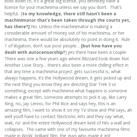
boils down to, it’s a great big license, you definitely have a
license for your machinima unless we say you don’t. That’s
helpful. [
to my knowledge, there still hasn’t been a
machinimator that’s been taken through the courts yet,
has there?]
No. Unless the machinimator is making a
considerable amount of money out of his machinima, or her
machinima, there would be absolutely no point in doing it. Rule
1 of litigation, don’t sue poor people…
[but how have you
dealt with autocensorship?
] yes there have been a couple.
There was one a few years ago where Blizzard took down Not
Another Love Story… there’s also been a more chilling effect in
that any time a machinima project gets successful is, what
always happens, it’s the Hollywood dream, it gets picked up and
the next thing you know they are directing Star Trek 3 or
something, except with machinima what happens is someone
makes a great film, someone attempts to pick it up, like Larry
King, no, Jay Lenno, for Phil Rice and says hey, this is an
amazing film, I want to show it on my TV show and Phil says, ah
well you’ll have to contact Electronic Arts and they say ‘what,
wait, no’ and the entire Hollywood dream kind of hits a wall and
collapses. The same with one of my favourite machinima films
made in WoW, brilliant film, the guys who made it got