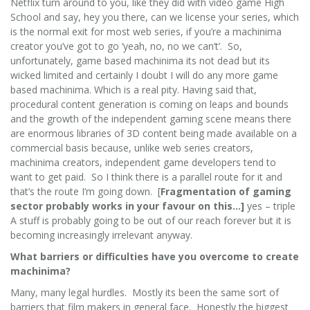
Netflix turn around to you, like they did with video game High
School and say, hey you there, can we license your series, which
is the normal exit for most web series, if you’re a machinima
creator you’ve got to go ‘yeah, no, no we can’t’. So,
unfortunately, game based machinima its not dead but its
wicked limited and certainly I doubt I will do any more game
based machinima. Which is a real pity. Having said that,
procedural content generation is coming on leaps and bounds
and the growth of the independent gaming scene means there
are enormous libraries of 3D content being made available on a
commercial basis because, unlike web series creators,
machinima creators, independent game developers tend to
want to get paid. So I think there is a parallel route for it and
that’s the route I’m going down. [
Fragmentation of gaming
sector probably works in your favour on this…]
yes – triple
A stuff is probably going to be out of our reach forever but it is
becoming increasingly irrelevant anyway.
What barriers or difficulties have you overcome to create
machinima?
Many, many legal hurdles. Mostly its been the same sort of
barriers that film makers in general face. Honestly the biggest