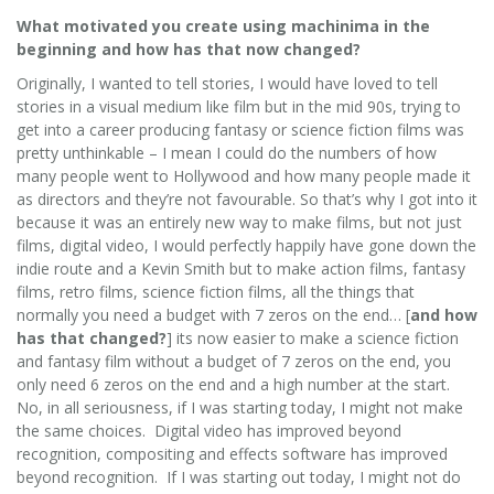
What motivated you create using machinima in the
beginning and how has that now changed?
Originally, I wanted to tell stories, I would have loved to tell
stories in a visual medium like film but in the mid 90s, trying to
get into a career producing fantasy or science fiction films was
pretty unthinkable – I mean I could do the numbers of how
many people went to Hollywood and how many people made it
as directors and they’re not favourable. So that’s why I got into it
because it was an entirely new way to make films, but not just
films, digital video, I would perfectly happily have gone down the
indie route and a Kevin Smith but to make action films, fantasy
films, retro films, science fiction films, all the things that
normally you need a budget with 7 zeros on the end… [
and how
has that changed?
] its now easier to make a science fiction
and fantasy film without a budget of 7 zeros on the end, you
only need 6 zeros on the end and a high number at the start.
No, in all seriousness, if I was starting today, I might not make
the same choices. Digital video has improved beyond
recognition, compositing and effects software has improved
beyond recognition. If I was starting out today, I might not do