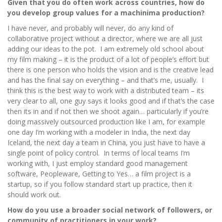
Given that you do often work across countries, how do
you develop group values for a machinima production?
I have never, and probably will never, do any kind of
collaborative project without a director, where we are all just
adding our ideas to the pot. I am extremely old school about
my film making – it is the product of a lot of people’s effort but
there is one person who holds the vision and is the creative lead
and has the final say on everything – and that’s me, usually. I
think this is the best way to work with a distributed team – its
very clear to all, one guy says it looks good and if that’s the case
then its in and if not then we shoot again… particularly if you’re
doing massively outsourced production like I am, for example
one day I’m working with a modeler in India, the next day
Iceland, the next day a team in China, you just have to have a
single point of policy control. In terms of local teams I’m
working with, I just employ standard good management
software, Peopleware, Getting to Yes… a film project is a
startup, so if you follow standard start up practice, then it
should work out.
How do you use a broader social network of followers, or
community of practitioners in your work?