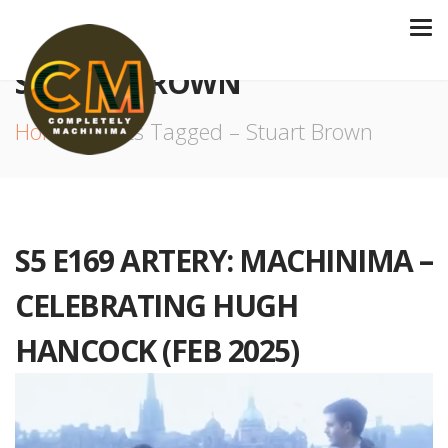
STUART BROWN
Home
Posts Tagged – Stuart Brown
S5 E169 ARTERY: MACHINIMA –
CELEBRATING HUGH
HANCOCK (FEB 2025)