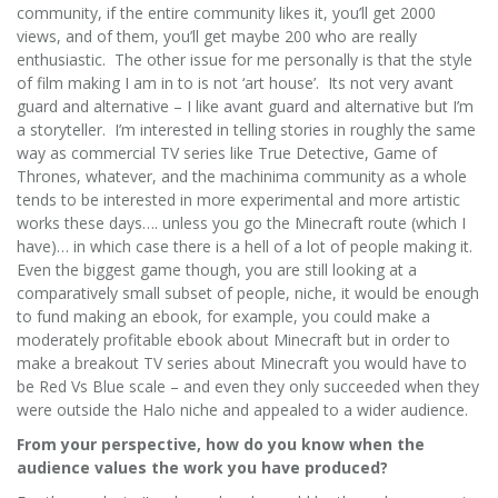
community, if the entire community likes it, you’ll get 2000
views, and of them, you’ll get maybe 200 who are really
enthusiastic. The other issue for me personally is that the style
of film making I am in to is not ‘art house’. Its not very avant
guard and alternative – I like avant guard and alternative but I’m
a storyteller. I’m interested in telling stories in roughly the same
way as commercial TV series like True Detective, Game of
Thrones, whatever, and the machinima community as a whole
tends to be interested in more experimental and more artistic
works these days…. unless you go the Minecraft route (which I
have)… in which case there is a hell of a lot of people making it.
Even the biggest game though, you are still looking at a
comparatively small subset of people, niche, it would be enough
to fund making an ebook, for example, you could make a
moderately profitable ebook about Minecraft but in order to
make a breakout TV series about Minecraft you would have to
be Red Vs Blue scale – and even they only succeeded when they
were outside the Halo niche and appealed to a wider audience.
From your perspective, how do you know when the
audience values the work you have produced?