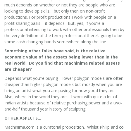
much depends on whether or not they are people who are
looking to develop skills… but only then on non-profit
productions. For profit productions I work with people on a
profit sharing basis – it depends. But, yes, if you’re a
professional intending to work with other professionals then by
the very definition of the term professional there’s going to be
some cash changing hands somewhere along the line.
Something other folks have said, is the relative
economic value of the assets being lower than in the
real world. Do you find that machinima related assets
are cheaper?
Depends what you’re buying – lower polygon models are often
cheaper than higher polygon models but mostly when you are
hiring an artist what you are paying for how good they are.
Also, where in the world they are… I work with quite a lot of
Indian artists because of relative purchasing power and a two-
and-half thousand year history of sculpting.
OTHER ASPECTS…
Machinima.com is a curatorial proposition. Whilst Philip and co