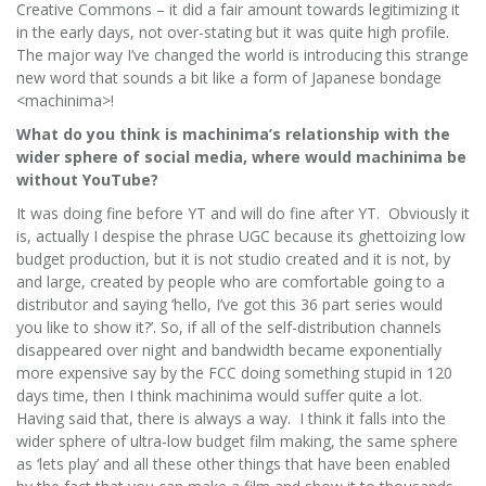
Creative Commons – it did a fair amount towards legitimizing it
in the early days, not over-stating but it was quite high profile.
The major way I’ve changed the world is introducing this strange
new word that sounds a bit like a form of Japanese bondage
<machinima>!
What do you think is machinima’s relationship with the
wider sphere of social media, where would machinima be
without YouTube?
It was doing fine before YT and will do fine after YT. Obviously it
is, actually I despise the phrase UGC because its ghettoizing low
budget production, but it is not studio created and it is not, by
and large, created by people who are comfortable going to a
distributor and saying ‘hello, I’ve got this 36 part series would
you like to show it?’. So, if all of the self-distribution channels
disappeared over night and bandwidth became exponentially
more expensive say by the FCC doing something stupid in 120
days time, then I think machinima would suffer quite a lot.
Having said that, there is always a way. I think it falls into the
wider sphere of ultra-low budget film making, the same sphere
as ‘lets play’ and all these other things that have been enabled