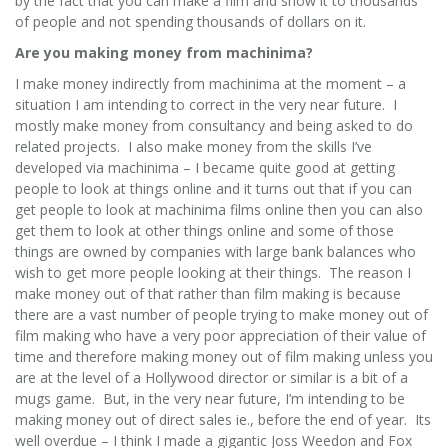
by the fact that you can make a film and show it to thousands
of people and not spending thousands of dollars on it.
Are you making money from machinima?
I make money indirectly from machinima at the moment – a
situation I am intending to correct in the very near future. I
mostly make money from consultancy and being asked to do
related projects. I also make money from the skills I’ve
developed via machinima – I became quite good at getting
people to look at things online and it turns out that if you can
get people to look at machinima films online then you can also
get them to look at other things online and some of those
things are owned by companies with large bank balances who
wish to get more people looking at their things. The reason I
make money out of that rather than film making is because
there are a vast number of people trying to make money out of
film making who have a very poor appreciation of their value of
time and therefore making money out of film making unless you
are at the level of a Hollywood director or similar is a bit of a
mugs game. But, in the very near future, I’m intending to be
making money out of direct sales ie., before the end of year. Its
well overdue – I think I made a gigantic Joss Weedon and Fox