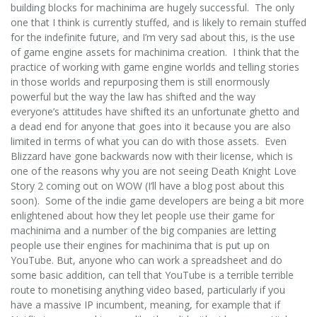
building blocks for machinima are hugely successful. The only
one that I think is currently stuffed, and is likely to remain stuffed
for the indefinite future, and I’m very sad about this, is the use
of game engine assets for machinima creation. I think that the
practice of working with game engine worlds and telling stories
in those worlds and repurposing them is still enormously
powerful but the way the law has shifted and the way
everyone’s attitudes have shifted its an unfortunate ghetto and
a dead end for anyone that goes into it because you are also
limited in terms of what you can do with those assets. Even
Blizzard have gone backwards now with their license, which is
one of the reasons why you are not seeing Death Knight Love
Story 2 coming out on WOW (I’ll have a blog post about this
soon). Some of the indie game developers are being a bit more
enlightened about how they let people use their game for
machinima and a number of the big companies are letting
people use their engines for machinima that is put up on
YouTube. But, anyone who can work a spreadsheet and do
some basic addition, can tell that YouTube is a terrible terrible
route to monetising anything video based, particularly if you
have a massive IP incumbent, meaning, for example that if