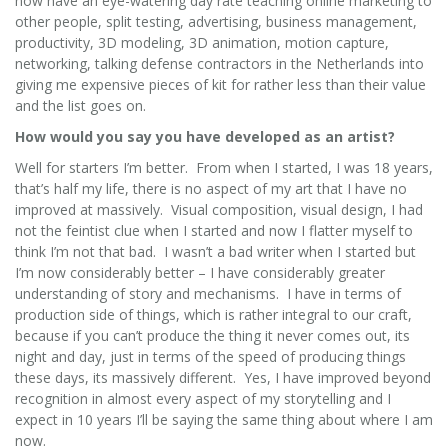
now have an eye-watering day rate teaching online marketing to
other people, split testing, advertising, business management,
productivity, 3D modeling, 3D animation, motion capture,
networking, talking defense contractors in the Netherlands into
giving me expensive pieces of kit for rather less than their value
and the list goes on.
How would you say you have developed as an artist?
Well for starters I’m better. From when I started, I was 18 years,
that’s half my life, there is no aspect of my art that I have no
improved at massively. Visual composition, visual design, I had
not the feintist clue when I started and now I flatter myself to
think I’m not that bad. I wasn’t a bad writer when I started but
I’m now considerably better – I have considerably greater
understanding of story and mechanisms. I have in terms of
production side of things, which is rather integral to our craft,
because if you can’t produce the thing it never comes out, its
night and day, just in terms of the speed of producing things
these days, its massively different. Yes, I have improved beyond
recognition in almost every aspect of my storytelling and I
expect in 10 years I’ll be saying the same thing about where I am
now.