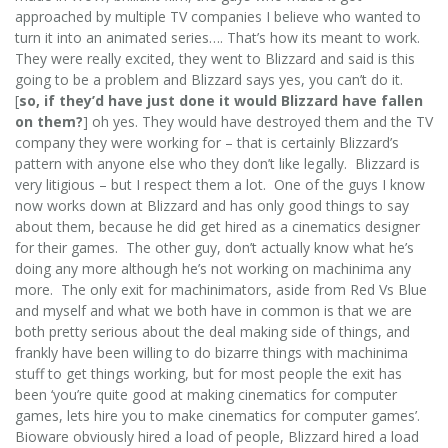
approached by multiple TV companies I believe who wanted to
turn it into an animated series…. That’s how its meant to work.
They were really excited, they went to Blizzard and said is this
going to be a problem and Blizzard says yes, you can’t do it.
[
so, if they’d have just done it would Blizzard have fallen
on them?
] oh yes. They would have destroyed them and the TV
company they were working for – that is certainly Blizzard’s
pattern with anyone else who they don’t like legally. Blizzard is
very litigious – but I respect them a lot. One of the guys I know
now works down at Blizzard and has only good things to say
about them, because he did get hired as a cinematics designer
for their games. The other guy, don’t actually know what he’s
doing any more although he’s not working on machinima any
more. The only exit for machinimators, aside from Red Vs Blue
and myself and what we both have in common is that we are
both pretty serious about the deal making side of things, and
frankly have been willing to do bizarre things with machinima
stuff to get things working, but for most people the exit has
been ‘you’re quite good at making cinematics for computer
games, lets hire you to make cinematics for computer games’.
Bioware obviously hired a load of people, Blizzard hired a load