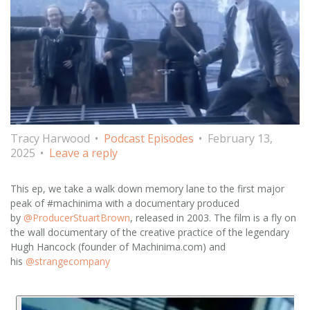
Tracy Harwood
Podcast Episodes
February 13,
2025
Leave a reply
This ep, we take a walk down memory lane to the first major
peak of #machinima with a documentary produced
by
@ProducerStuartBrown
, released in 2003. The film is a fly on
the wall documentary of the creative practice of the legendary
Hugh Hancock (founder of Machinima.com) and
his
@strangecompany