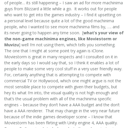
of people… its still happening – I saw an ad for more machinima
guys from Blizzard a little while a go. It works out for people
who want to get into the games industry – I find it upsetting on
a personal level because quite a lot of the good machinima
people, who I wanted to see more machinima films by, …. and
its never going to happen any time soon. [
what’s your view of
the non-game machinima engines, like Moviestorm or
Muvizu
] well I’m not using them, which tells you something.
The one that I might at some point try again is iClone.
Moviestorm is great in many respects and I consulted on it in
the early days so I would say that, so I think it enables a lot of
people to make some very cool stuff in a very user friendly way.
For, certainly anything that is attempting to compete with
commercial TV or Hollywood, which one might argue is not the
most sensible place to compete with given their budgets, but
hey its what I’m into, the visual quality is not high enough and
that’s the usual problem with all of the machinima specific
engines – because they don’t have a AAA budget and the don’t
have a AAA renderer. That may change in the very near future
because of the indie games developer scene – I know that
Moviestorm has been flirting with Unity engine 4, AAA quality.