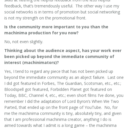
feedback, that’s tremendously useful. The other way I use my
social networks is in terms of promotion but social networking
is not my strength on the promotional front.
Is the community more important to you than the
machinima production for you now?
No, not even slightly.
Thinking about the audience aspect, has your work ever
been picked up beyond the immediate community of
interest (machinimators)?
Yes, I tend to regard any piece that has not been picked up
beyond the immediate community as an abject failure. Last one
I did got featured in Forbes, The Guardian, Scotsman, etc., etc.;
Bloodspell got featured, Forbidden Planet got featured on
Today, BBC, Channel 4, etc., etc.; even short films I’ve done, you
remember I did the adaptation of Lord Byron’s When We Two
Parted, that ended up on the front page of YouTube. No, for
me the machinima community is tiny, absolutely tiny, and given
that I am professional machinima creator, anything I do is
aimed towards what I admit is a long game – the machinima