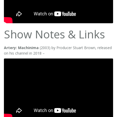
Show Notes & Links
Artery: Machinima
(2003) by Producer Stuart Brown, released
on his channel in 2018 –