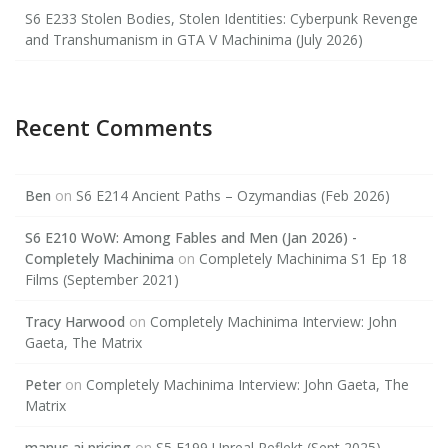
S6 E233 Stolen Bodies, Stolen Identities: Cyberpunk Revenge
and Transhumanism in GTA V Machinima (July 2026)
Recent Comments
Ben
on
S6 E214 Ancient Paths – Ozymandias (Feb 2026)
S6 E210 WoW: Among Fables and Men (Jan 2026) -
Completely Machinima
on
Completely Machinima S1 Ep 18
Films (September 2021)
Tracy Harwood
on
Completely Machinima Interview: John
Gaeta, The Matrix
Peter
on
Completely Machinima Interview: John Gaeta, The
Matrix
manus ai pricing
on
S5 E199 Unreal Reflekt (Sept 2025)