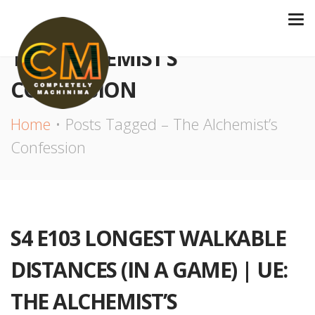
THE ALCHEMIST’S
CONFESSION
Home
Posts Tagged – The Alchemist’s
Confession
S4 E103 LONGEST WALKABLE
DISTANCES (IN A GAME) | UE:
THE ALCHEMIST’S