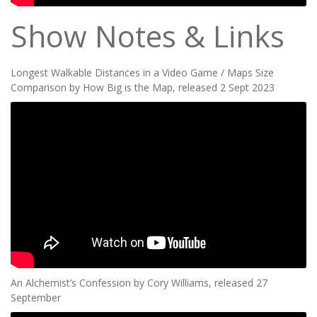
Show Notes & Links
Longest Walkable Distances in a Video Game / Maps Size
Comparison by How Big is the Map, released 2 Sept 2023
An Alchemist’s Confession by Cory Williams, released 27
September