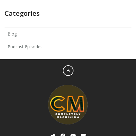
Categories
Blog
Podcast Episodes