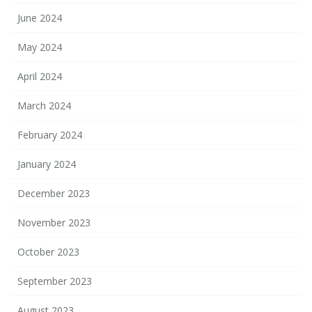
June 2024
May 2024
April 2024
March 2024
February 2024
January 2024
December 2023
November 2023
October 2023
September 2023
August 2023