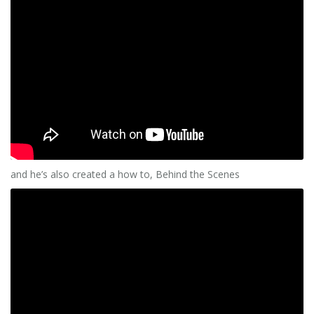
and he’s also created a how to, Behind the Scenes