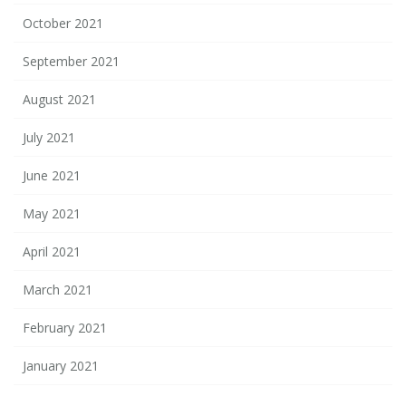
October 2021
September 2021
August 2021
July 2021
June 2021
May 2021
April 2021
March 2021
February 2021
January 2021