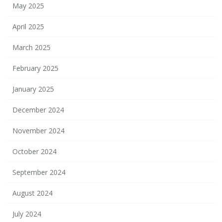
May 2025
April 2025
March 2025
February 2025
January 2025
December 2024
November 2024
October 2024
September 2024
August 2024
July 2024