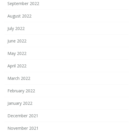
September 2022
August 2022
July 2022
June 2022
May 2022
April 2022
March 2022
February 2022
January 2022
December 2021
November 2021