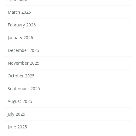
March 2026
February 2026
January 2026
December 2025
November 2025
October 2025
September 2025
August 2025
July 2025
June 2025