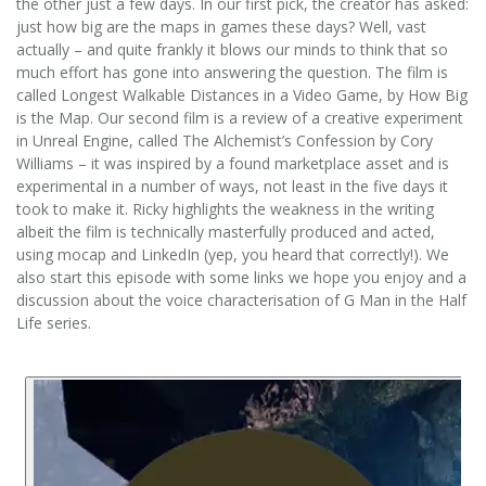
the other just a few days. In our first pick, the creator has asked:
just how big are the maps in games these days? Well, vast
actually – and quite frankly it blows our minds to think that so
much effort has gone into answering the question. The film is
called Longest Walkable Distances in a Video Game, by How Big
is the Map. Our second film is a review of a creative experiment
in Unreal Engine, called The Alchemist’s Confession by Cory
Williams – it was inspired by a found marketplace asset and is
experimental in a number of ways, not least in the five days it
took to make it. Ricky highlights the weakness in the writing
albeit the film is technically masterfully produced and acted,
using mocap and LinkedIn (yep, you heard that correctly!). We
also start this episode with some links we hope you enjoy and a
discussion about the voice characterisation of G Man in the Half
Life series.