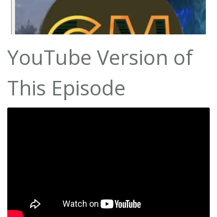
YouTube Version of
This Episode