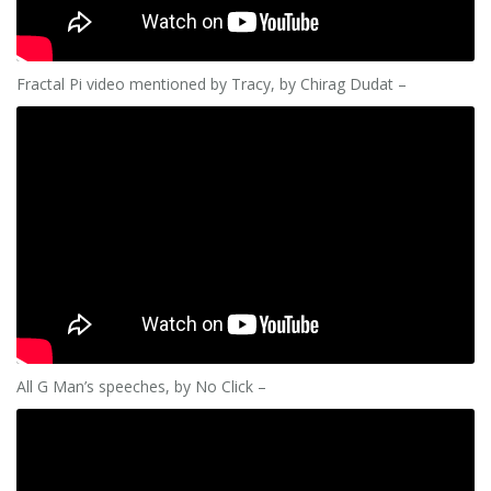
Fractal Pi video mentioned by Tracy, by Chirag Dudat –
All G Man’s speeches, by No Click –