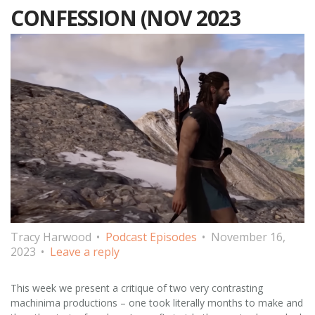
CONFESSION (NOV 2023
Tracy Harwood
Podcast Episodes
November 16,
2023
Leave a reply
This week we present a critique of two very contrasting
machinima productions – one took literally months to make and