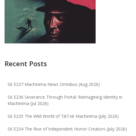
Recent Posts
S6 E237 Machinima News Omnibus (Aug 2026)
S6 E236 Severance Through Portal: Reimagining Identity in
Machinima (Jul 2026)
S6 E235 The Wild World of TikTok Machinima (July 2026)
S6 E234 The Rise of Independent Horror Creators (July 2026)