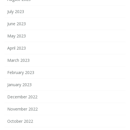
July 2023
June 2023
May 2023
April 2023
March 2023
February 2023
January 2023
December 2022
November 2022
October 2022