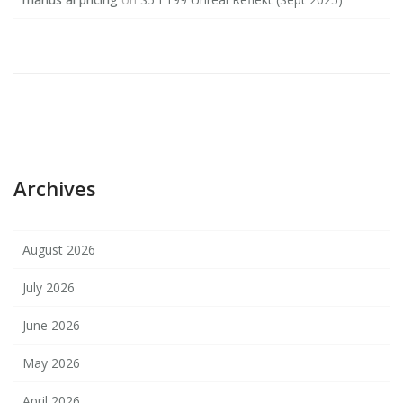
Archives
August 2026
July 2026
June 2026
May 2026
April 2026