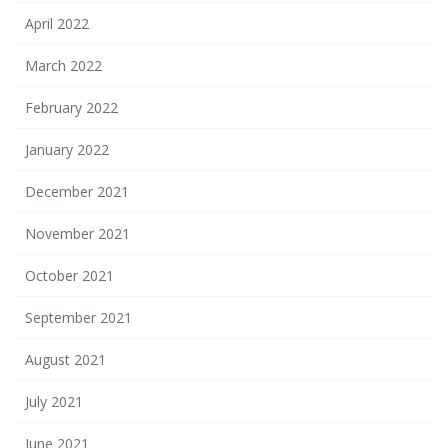
April 2022
March 2022
February 2022
January 2022
December 2021
November 2021
October 2021
September 2021
August 2021
July 2021
June 2021