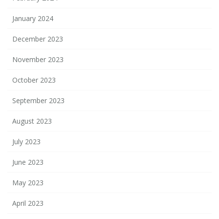
January 2024
December 2023
November 2023
October 2023
September 2023
August 2023
July 2023
June 2023
May 2023
April 2023