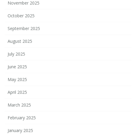
November 2025
October 2025
September 2025
August 2025
July 2025
June 2025
May 2025
April 2025
March 2025
February 2025
January 2025