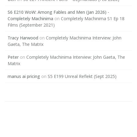
S6 E210 WoW: Among Fables and Men (Jan 2026) -
Completely Machinima
on
Completely Machinima S1 Ep 18
Films (September 2021)
Tracy Harwood
on
Completely Machinima Interview: John
Gaeta, The Matrix
Peter
on
Completely Machinima Interview: John Gaeta, The
Matrix
manus ai pricing
on
S5 E199 Unreal Reflekt (Sept 2025)