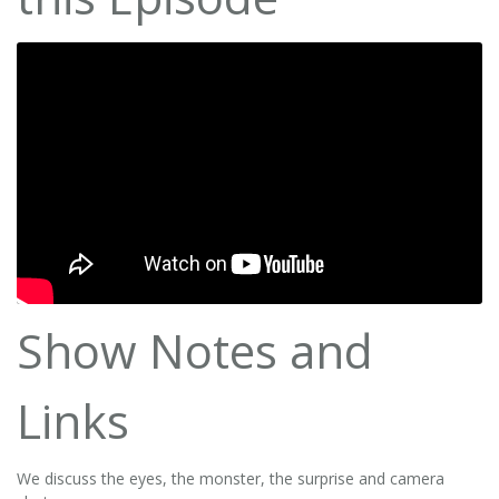
Show Notes and
Links
We discuss the eyes, the monster, the surprise and camera