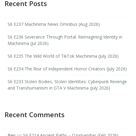
Recent Posts
S6 E237 Machinima News Omnibus (Aug 2026)
S6 E236 Severance Through Portal: Reimagining Identity in
Machinima (Jul 2026)
S6 E235 The Wild World of TikTok Machinima (July 2026)
S6 E234 The Rise of Independent Horror Creators (July 2026)
S6 E233 Stolen Bodies, Stolen Identities: Cyberpunk Revenge
and Transhumanism in GTA V Machinima (July 2026)
Recent Comments
Ben
on
S6 E214 Ancient Paths – Ozymandias (Feb 2026)