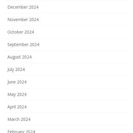
December 2024
November 2024
October 2024
September 2024
August 2024
July 2024
June 2024
May 2024
April 2024
March 2024
February 2024