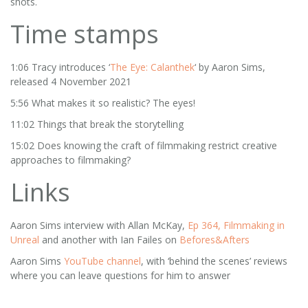
shots.
Time stamps
1:06 Tracy introduces ‘
The Eye: Calanthek
‘ by Aaron Sims,
released 4 November 2021
5:56 What makes it so realistic? The eyes!
11:02 Things that break the storytelling
15:02 Does knowing the craft of filmmaking restrict creative
approaches to filmmaking?
Links
Aaron Sims interview with Allan McKay,
Ep 364, Filmmaking in
Unreal
and another with Ian Failes on
Befores&Afters
Aaron Sims
YouTube channel
, with ‘behind the scenes’ reviews
where you can leave questions for him to answer