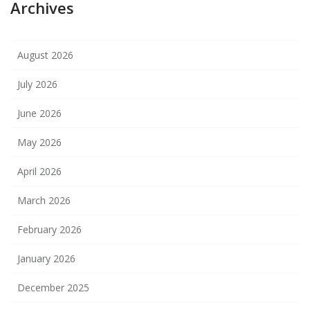
Archives
August 2026
July 2026
June 2026
May 2026
April 2026
March 2026
February 2026
January 2026
December 2025