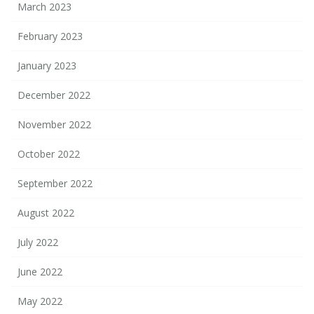
March 2023
February 2023
January 2023
December 2022
November 2022
October 2022
September 2022
August 2022
July 2022
June 2022
May 2022