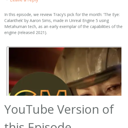
In this episode, we review Tracy’s pick for the month: ‘The Eye:
Calanthek’ by Aaron Sims, made in Unreal Engine 5 using
Metahuman tech, as an early exemplar of the capabilities of the
engine (released 2021).
YouTube Version of
this Episode