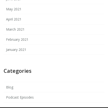
May 2021
April 2021
March 2021
February 2021
January 2021
Categories
Blog
Podcast Episodes