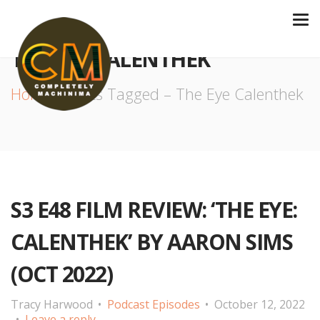
THE EYE CALENTHEK
Home
Posts Tagged – The Eye Calenthek
S3 E48 FILM REVIEW: ‘THE EYE:
CALENTHEK’ BY AARON SIMS
(OCT 2022)
Tracy Harwood
Podcast Episodes
October 12, 2022
Leave a reply