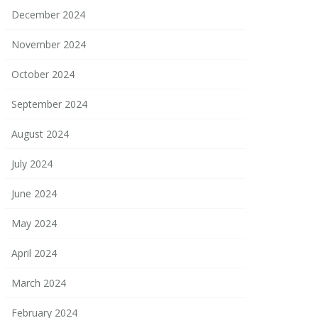
December 2024
November 2024
October 2024
September 2024
August 2024
July 2024
June 2024
May 2024
April 2024
March 2024
February 2024