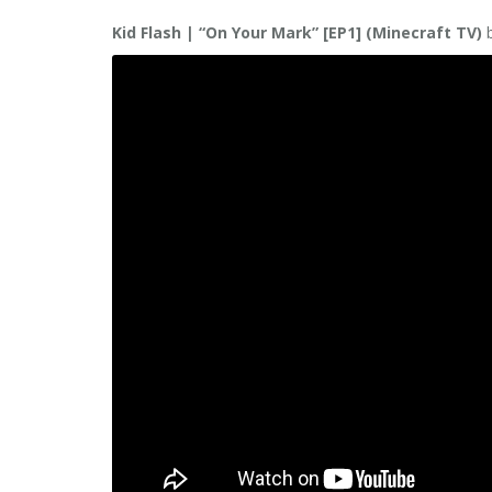
Kid Flash | “On Your Mark” [EP1] (Minecraft TV)
b