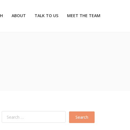
CH
ABOUT
TALK TO US
MEET THE TEAM