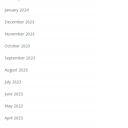
January 2024
December 2023
November 2023
October 2023
September 2023
August 2023
July 2023
June 2023
May 2023
April 2023