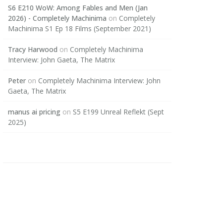
S6 E210 WoW: Among Fables and Men (Jan
2026) - Completely Machinima
on
Completely
Machinima S1 Ep 18 Films (September 2021)
Tracy Harwood
on
Completely Machinima
Interview: John Gaeta, The Matrix
Peter
on
Completely Machinima Interview: John
Gaeta, The Matrix
manus ai pricing
on
S5 E199 Unreal Reflekt (Sept
2025)