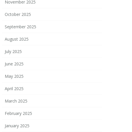
November 2025
October 2025
September 2025
August 2025
July 2025
June 2025
May 2025
April 2025
March 2025
February 2025
January 2025