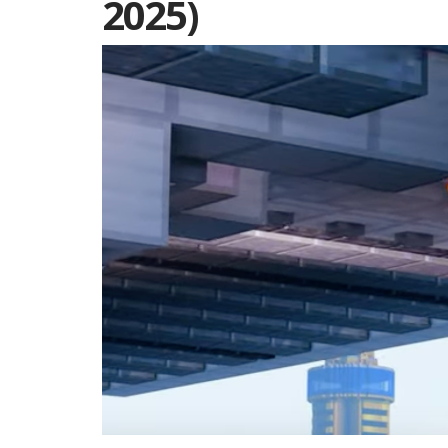
2025)