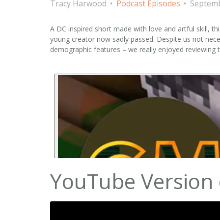
Tracy Harwood
Podcast Episodes
Septemb
A DC inspired short made with love and artful skill, th
young creator now sadly passed. Despite us not neces
demographic features – we really enjoyed reviewing
YouTube Version 