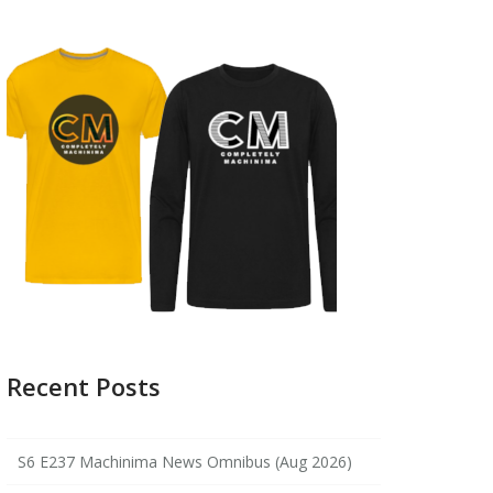
Recent Posts
S6 E237 Machinima News Omnibus (Aug 2026)