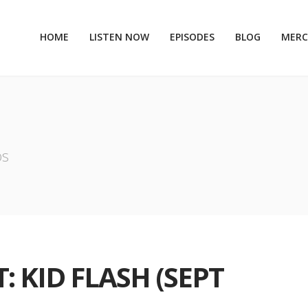
HOME
LISTEN NOW
EPISODES
BLOG
MER
os
: KID FLASH (SEPT