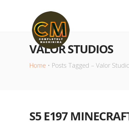
VALOR STUDIOS
Home
Posts Tagged – Valor Studi
S5 E197 MINECRAFT