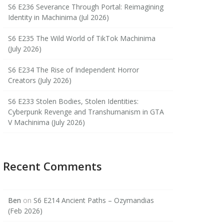
S6 E236 Severance Through Portal: Reimagining
Identity in Machinima (Jul 2026)
S6 E235 The Wild World of TikTok Machinima
(July 2026)
S6 E234 The Rise of Independent Horror
Creators (July 2026)
S6 E233 Stolen Bodies, Stolen Identities:
Cyberpunk Revenge and Transhumanism in GTA
V Machinima (July 2026)
Recent Comments
Ben
on
S6 E214 Ancient Paths – Ozymandias
(Feb 2026)