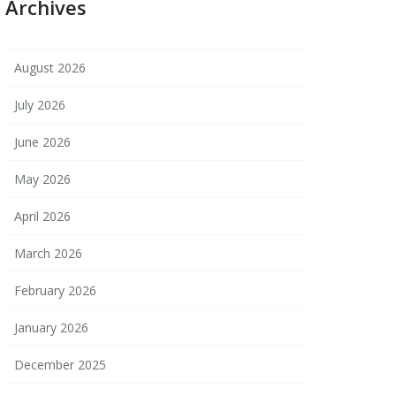
Archives
August 2026
July 2026
June 2026
May 2026
April 2026
March 2026
February 2026
January 2026
December 2025