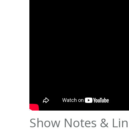
Show Notes & Lin