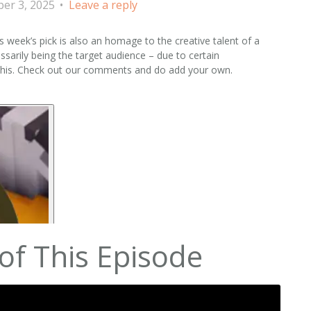
er 3, 2025
Leave a reply
is week’s pick is also an homage to the creative talent of a
sarily being the target audience – due to certain
 this. Check out our comments and do add your own.
of This Episode