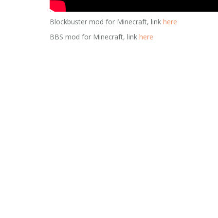
Blockbuster mod for Minecraft, link
here
BBS mod for Minecraft, link
here