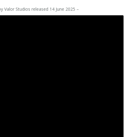
y Valor Studios released 14 June 2025 –