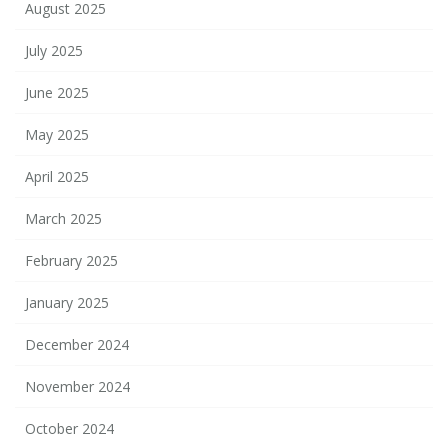
August 2025
July 2025
June 2025
May 2025
April 2025
March 2025
February 2025
January 2025
December 2024
November 2024
October 2024