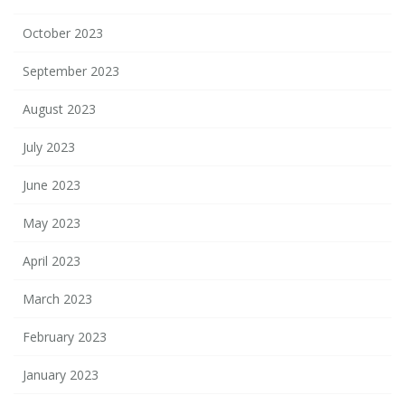
October 2023
September 2023
August 2023
July 2023
June 2023
May 2023
April 2023
March 2023
February 2023
January 2023