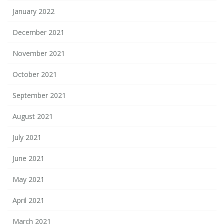
January 2022
December 2021
November 2021
October 2021
September 2021
August 2021
July 2021
June 2021
May 2021
April 2021
March 2021