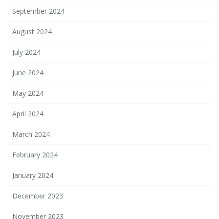
September 2024
August 2024
July 2024
June 2024
May 2024
April 2024
March 2024
February 2024
January 2024
December 2023
November 2023