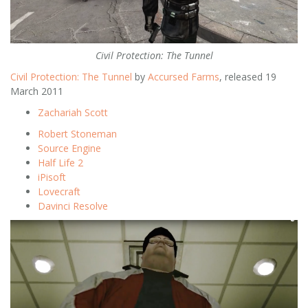
Civil Protection: The Tunnel
Civil Protection: The Tunnel
by
Accursed Farms
, released 19
March 2011
Zachariah Scott
Robert Stoneman
Source Engine
Half Life 2
iPisoft
Lovecraft
Davinci Resolve