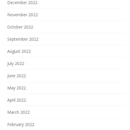
December 2022
November 2022
October 2022
September 2022
August 2022
July 2022
June 2022
May 2022
April 2022
March 2022
February 2022