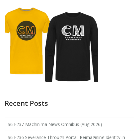
Recent Posts
S6 E237 Machinima News Omnibus (Aug 2026)
S6 E236 Severance Through Portal: Reimagining Identity in