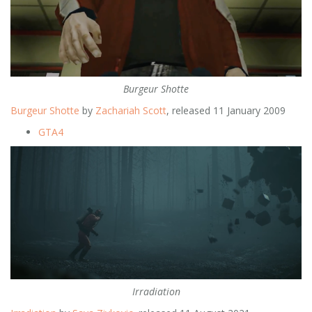
Burgeur Shotte
Burgeur Shotte
by
Zachariah Scott
, released 11 January 2009
GTA4
Irradiation