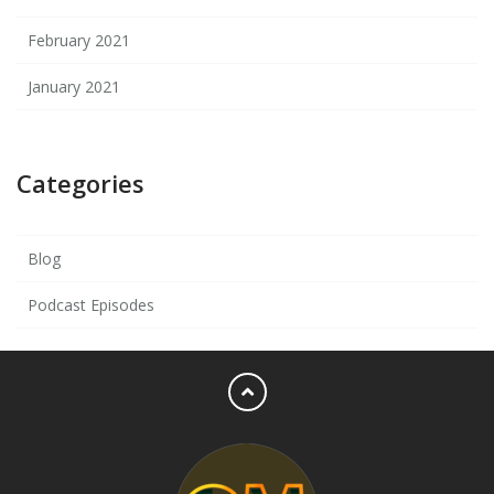
February 2021
January 2021
Categories
Blog
Podcast Episodes