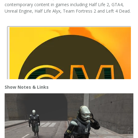
contemporary content in games including Half Life 2, GTA4,
Unreal Engine, Half Life Alyx, Team Fortress 2 and Left 4 Dead.
Show Notes
& Links