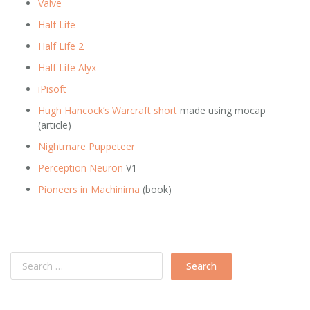
Valve
Half Life
Half Life 2
Half Life Alyx
iPisoft
Hugh Hancock’s Warcraft short
made using mocap
(article)
Nightmare Puppeteer
Perception Neuron
V1
Pioneers in Machinima
(book)