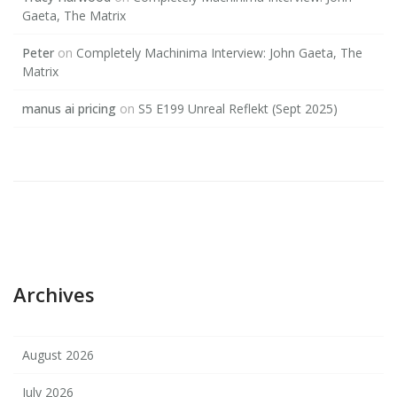
Gaeta, The Matrix
Peter
on
Completely Machinima Interview: John Gaeta, The
Matrix
manus ai pricing
on
S5 E199 Unreal Reflekt (Sept 2025)
Archives
August 2026
July 2026