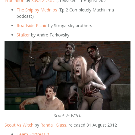
Irradiation
by
Sava Zivkovic
, released 11 August 2021
The Ship by Mednios
(Ep 2 Completely Machinima
podcast)
Roadside Picnic
by Strugatsky brothers
Stalker
by Andre Tarkovsky
Scout Vs Witch
Scout Vs Witch
by
Randall Glass
, released 31 August 2012
Team Fortress 2