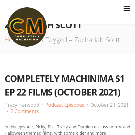
ZACHARIAH SCOTT
Home
Posts Tagged – Zachariah Scott
COMPLETELY MACHINIMA S1
EP 22 FILMS (OCTOBER 2021)
Tracy Harwood
Podcast Episodes
October 21, 2021
2 Comments
In this episode, Ricky, Phil, Tracy and Damien discuss horror and
Halloween themed films, with some older and more