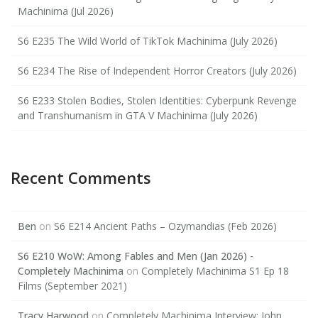
Machinima (Jul 2026)
S6 E235 The Wild World of TikTok Machinima (July 2026)
S6 E234 The Rise of Independent Horror Creators (July 2026)
S6 E233 Stolen Bodies, Stolen Identities: Cyberpunk Revenge
and Transhumanism in GTA V Machinima (July 2026)
Recent Comments
Ben
on
S6 E214 Ancient Paths – Ozymandias (Feb 2026)
S6 E210 WoW: Among Fables and Men (Jan 2026) -
Completely Machinima
on
Completely Machinima S1 Ep 18
Films (September 2021)
Tracy Harwood
on
Completely Machinima Interview: John