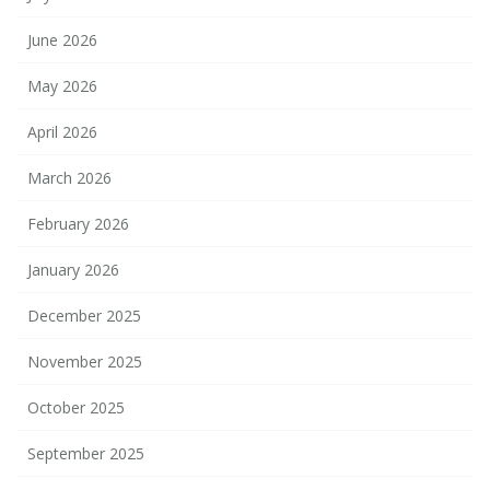
June 2026
May 2026
April 2026
March 2026
February 2026
January 2026
December 2025
November 2025
October 2025
September 2025