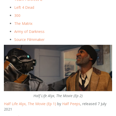
Left 4 Dead
300
The Matrix
Army of Darkness
Source Filmmaker
Half Life Alyx, The Movie (Ep 2)
Half Life Alyx, The Movie (Ep 1)
by
Half Peeps
, released 7 July
2021