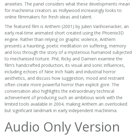
anxieties. The panel considers what these developments mean
for machinima creators as Hollywood increasingly looks to
online filmmakers for fresh ideas and talent.
The featured film is Anthem (2001) by Julien Vanhoenacker, an
early real-time animated short created using the Phoenix3D
engine. Rather than relying on graphic violence, Anthem
presents a haunting, poetic meditation on suffering, memory
and loss through the story of a mysterious humanoid subjected
to mechanised torture. Phil, Ricky and Damien examine the
film’s handcrafted production, its visual and sonic influences,
including echoes of Nine Inch Nails and industrial horror
aesthetics, and discuss how suggestion, mood and restraint
often create more powerful horror than explicit gore. The
conversation also highlights the extraordinary technical
achievement of producing such an ambitious work with the
limited tools available in 2004, making Anthem an overlooked
but significant landmark in early independent machinima.
Audio Only Version