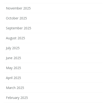
November 2025
October 2025
September 2025
August 2025
July 2025
June 2025
May 2025
April 2025
March 2025
February 2025