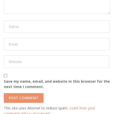
Save my name, email, and website in this browser for the
next time I comment.
This site uses Akismet to reduce spam.
Learn how your
comment data is processed.