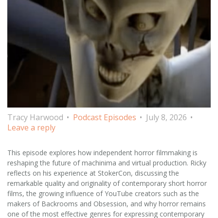
Tracy Harwood
Podcast Episodes
July 8, 2026
Leave a reply
This episode explores how independent horror filmmaking is
reshaping the future of machinima and virtual production. Ricky
reflects on his experience at StokerCon, discussing the
remarkable quality and originality of contemporary short horror
films, the growing influence of YouTube creators such as the
makers of Backrooms and Obsession, and why horror remains
one of the most effective genres for expressing contemporary