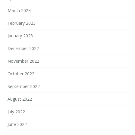
March 2023
February 2023
January 2023
December 2022
November 2022
October 2022
September 2022
August 2022
July 2022
June 2022