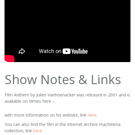
Show Notes & Links
Film Anthem by Julien Vanhoenacker was released in 2001 and is
available on Vimeo here –
with more information on his website, link
here
.
You can also find the film in the Internet Archive machinima
collection, link
here
.