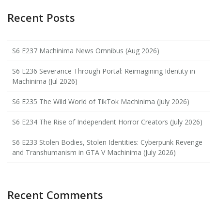
Recent Posts
S6 E237 Machinima News Omnibus (Aug 2026)
S6 E236 Severance Through Portal: Reimagining Identity in
Machinima (Jul 2026)
S6 E235 The Wild World of TikTok Machinima (July 2026)
S6 E234 The Rise of Independent Horror Creators (July 2026)
S6 E233 Stolen Bodies, Stolen Identities: Cyberpunk Revenge
and Transhumanism in GTA V Machinima (July 2026)
Recent Comments