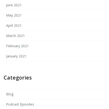
June 2021
May 2021
April 2021
March 2021
February 2021
January 2021
Categories
Blog
Podcast Episodes