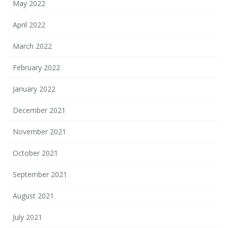
May 2022
April 2022
March 2022
February 2022
January 2022
December 2021
November 2021
October 2021
September 2021
August 2021
July 2021