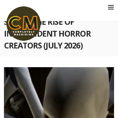
S6 E234 THE RISE OF
INDEPENDENT HORROR
CREATORS (JULY 2026)