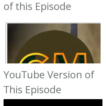
of this Episode
YouTube Version of
This Episode