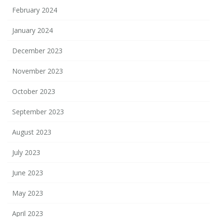
February 2024
January 2024
December 2023
November 2023
October 2023
September 2023
August 2023
July 2023
June 2023
May 2023
April 2023