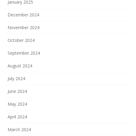
January 2025
December 2024
November 2024
October 2024
September 2024
August 2024
July 2024
June 2024
May 2024
April 2024
March 2024