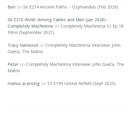
Ben
on
S6 E214 Ancient Paths – Ozymandias (Feb 2026)
S6 E210 WoW: Among Fables and Men (Jan 2026) -
Completely Machinima
on
Completely Machinima S1 Ep 18
Films (September 2021)
Tracy Harwood
on
Completely Machinima Interview: John
Gaeta, The Matrix
Peter
on
Completely Machinima Interview: John Gaeta, The
Matrix
manus ai pricing
on
S5 E199 Unreal Reflekt (Sept 2025)