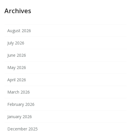
Archives
August 2026
July 2026
June 2026
May 2026
April 2026
March 2026
February 2026
January 2026
December 2025