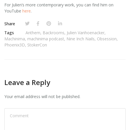
For Julien’s more contemporary work, you can find him on
YouTube
here
.
Share
Tags
Anthem
,
Backrooms
,
Julien Vanhoenacker
,
Machinima
,
machinima podcast
,
Nine Inch Nails
,
Obsession
,
Phoenix3D
,
StokerCon
Leave a Reply
Your email address will not be published.