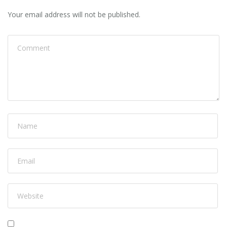
Your email address will not be published.