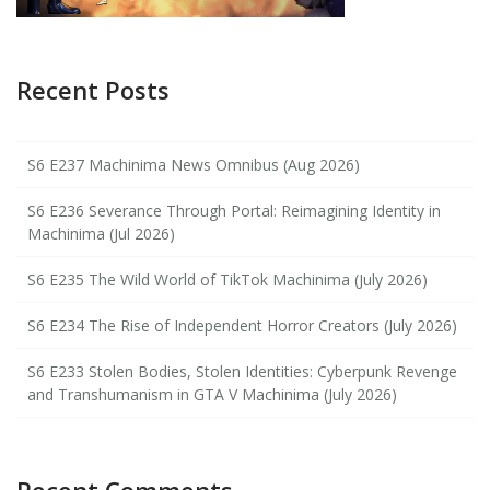
Recent Posts
S6 E237 Machinima News Omnibus (Aug 2026)
S6 E236 Severance Through Portal: Reimagining Identity in
Machinima (Jul 2026)
S6 E235 The Wild World of TikTok Machinima (July 2026)
S6 E234 The Rise of Independent Horror Creators (July 2026)
S6 E233 Stolen Bodies, Stolen Identities: Cyberpunk Revenge
and Transhumanism in GTA V Machinima (July 2026)