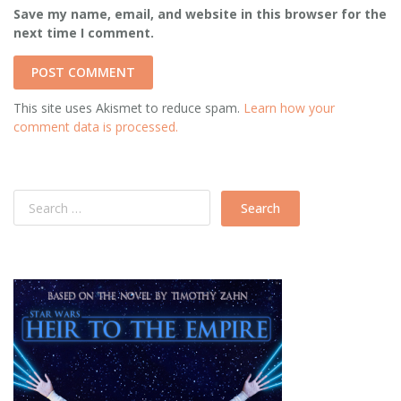
Save my name, email, and website in this browser for the
next time I comment.
This site uses Akismet to reduce spam.
Learn how your
comment data is processed.