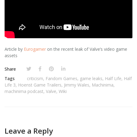
Article by
Eurogamer
on the recent leak of Valve’s video game
assets
Share
Tags
criticism
,
Fandom Games
,
game leaks
,
Half Life
,
Half
Life 3
,
Hoenst Game Trailers
,
Jimmy Wales
,
Machinima
,
machinima podcast
,
Valve
,
Wiki
Leave a Reply