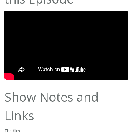
Show Notes and
Links
The film –