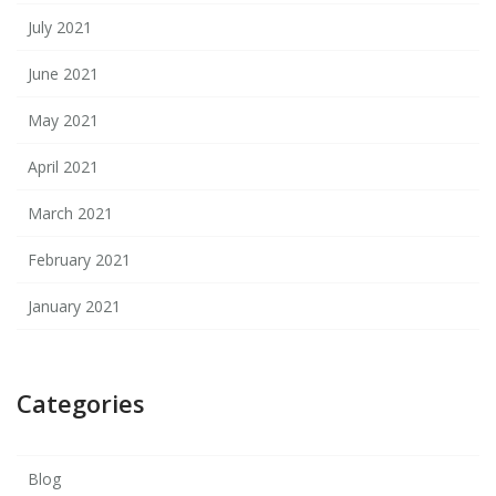
July 2021
June 2021
May 2021
April 2021
March 2021
February 2021
January 2021
Categories
Blog