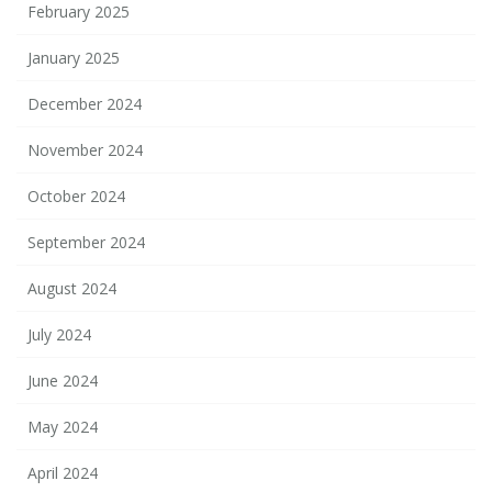
February 2025
January 2025
December 2024
November 2024
October 2024
September 2024
August 2024
July 2024
June 2024
May 2024
April 2024