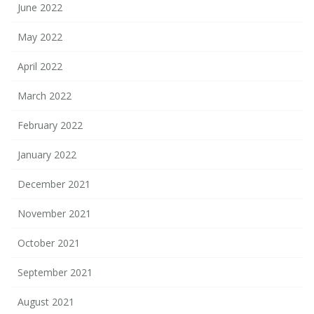
June 2022
May 2022
April 2022
March 2022
February 2022
January 2022
December 2021
November 2021
October 2021
September 2021
August 2021