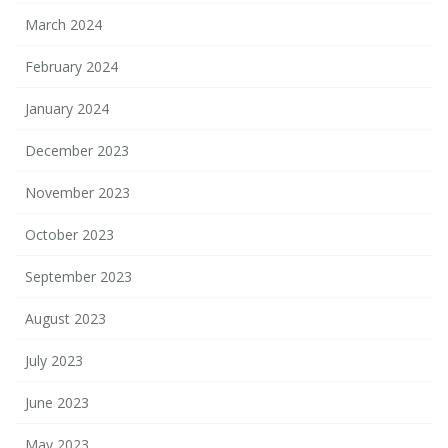
March 2024
February 2024
January 2024
December 2023
November 2023
October 2023
September 2023
August 2023
July 2023
June 2023
May 2023