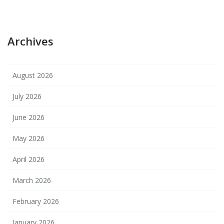
Archives
August 2026
July 2026
June 2026
May 2026
April 2026
March 2026
February 2026
January 2026