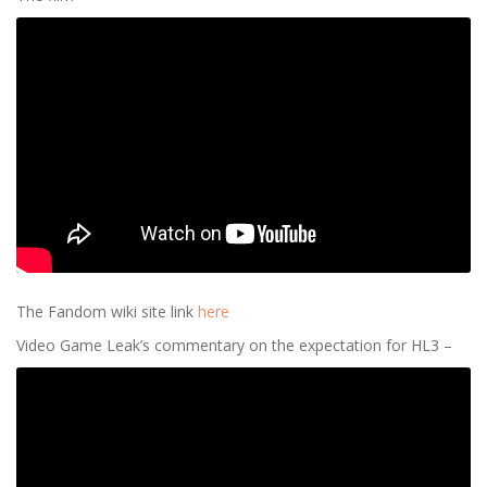
The Fandom wiki site link
here
Video Game Leak’s commentary on the expectation for HL3 –