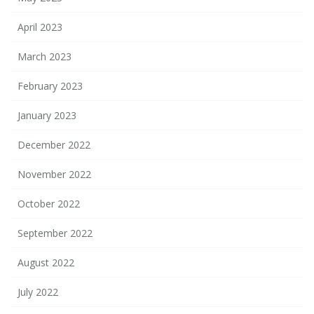
April 2023
March 2023
February 2023
January 2023
December 2022
November 2022
October 2022
September 2022
August 2022
July 2022