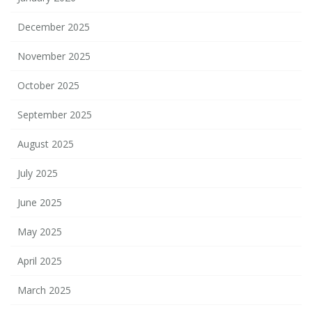
December 2025
November 2025
October 2025
September 2025
August 2025
July 2025
June 2025
May 2025
April 2025
March 2025