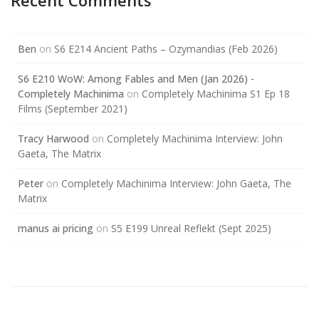
Recent Comments
Ben
on
S6 E214 Ancient Paths – Ozymandias (Feb 2026)
S6 E210 WoW: Among Fables and Men (Jan 2026) -
Completely Machinima
on
Completely Machinima S1 Ep 18
Films (September 2021)
Tracy Harwood
on
Completely Machinima Interview: John
Gaeta, The Matrix
Peter
on
Completely Machinima Interview: John Gaeta, The
Matrix
manus ai pricing
on
S5 E199 Unreal Reflekt (Sept 2025)