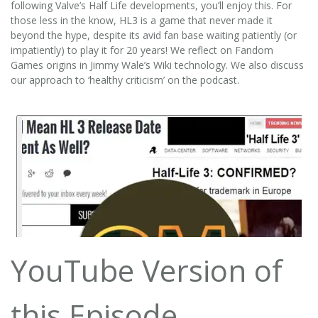
following Valve’s Half Life developments, you’ll enjoy this. For
those less in the know, HL3 is a game that never made it
beyond the hype, despite its avid fan base waiting patiently (or
impatiently) to play it for 20 years! We reflect on Fandom
Games origins in Jimmy Wale’s Wiki technology. We also discuss
our approach to ‘healthy criticism’ on the podcast.
YouTube Version of
this Episode