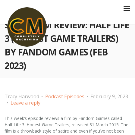
S3 E64 FILM REVIEW: HALF LIFE
3 (HONEST GAME TRAILERS)
BY FANDOM GAMES (FEB
2023)
Tracy Harwood
Podcast Episodes
February 9, 2023
Leave a reply
This week’s episode reviews a film by Fandom Games called
Half Life 3: Honest Game Trailers, released 31 March 2015. The
film is a throwback style of satire and even if you’ve not been