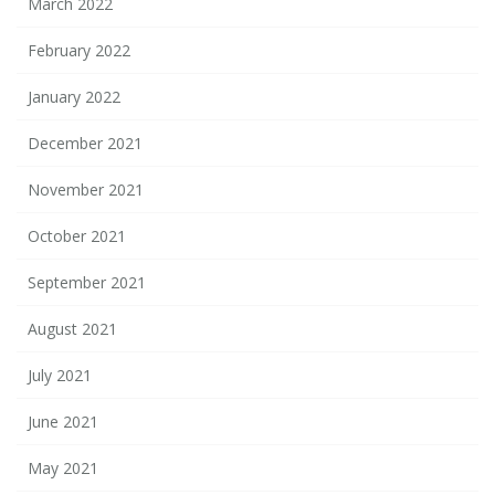
March 2022
February 2022
January 2022
December 2021
November 2021
October 2021
September 2021
August 2021
July 2021
June 2021
May 2021