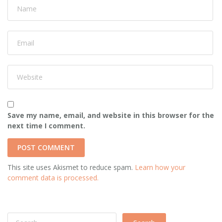
Save my name, email, and website in this browser for the
next time I comment.
This site uses Akismet to reduce spam.
Learn how your
comment data is processed.