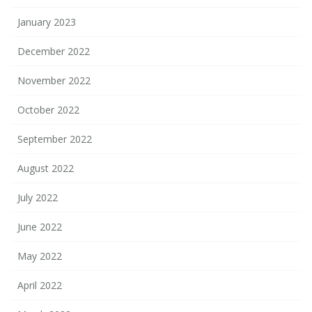
January 2023
December 2022
November 2022
October 2022
September 2022
August 2022
July 2022
June 2022
May 2022
April 2022