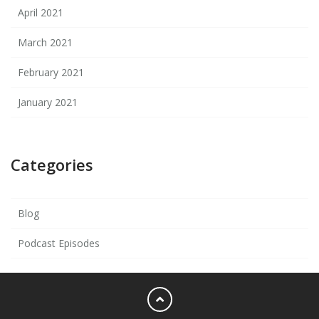
April 2021
March 2021
February 2021
January 2021
Categories
Blog
Podcast Episodes