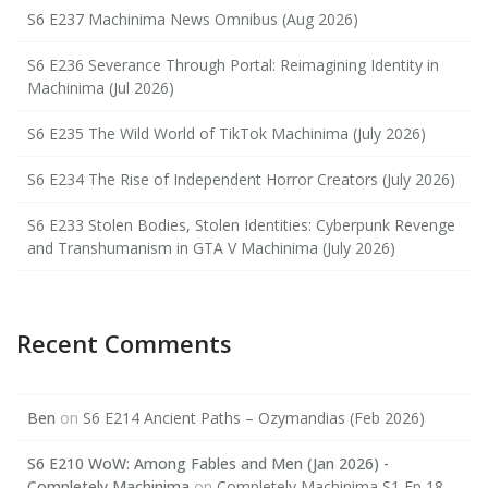
S6 E237 Machinima News Omnibus (Aug 2026)
S6 E236 Severance Through Portal: Reimagining Identity in
Machinima (Jul 2026)
S6 E235 The Wild World of TikTok Machinima (July 2026)
S6 E234 The Rise of Independent Horror Creators (July 2026)
S6 E233 Stolen Bodies, Stolen Identities: Cyberpunk Revenge
and Transhumanism in GTA V Machinima (July 2026)
Recent Comments
Ben
on
S6 E214 Ancient Paths – Ozymandias (Feb 2026)
S6 E210 WoW: Among Fables and Men (Jan 2026) -
Completely Machinima
on
Completely Machinima S1 Ep 18