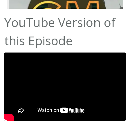
YouTube Version of
this Episode