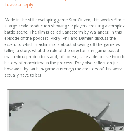
Leave a reply
Made in the still developing game Star Citizen, this week’s film is
a large-scale production showing 97 players creating a complex
battle scene. The film is called Sandstorm by Wailander. In this
episode of the podcast, Ricky, Phil and Damien discuss the
extent to which machinima is about showing off the game vs
telling a story, what the role of the director is in game-based
machinima productions and, of course, take a deep dive into the
history of machinima in the process. They also reflect on just
how wealthy (with in-game currency) the creators of this work
actually have to be!