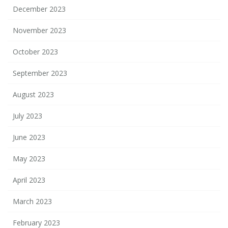
December 2023
November 2023
October 2023
September 2023
August 2023
July 2023
June 2023
May 2023
April 2023
March 2023
February 2023