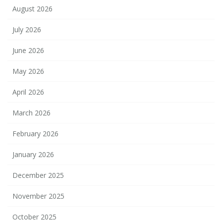
August 2026
July 2026
June 2026
May 2026
April 2026
March 2026
February 2026
January 2026
December 2025
November 2025
October 2025