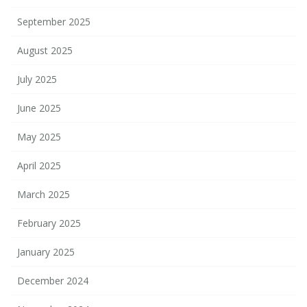
September 2025
August 2025
July 2025
June 2025
May 2025
April 2025
March 2025
February 2025
January 2025
December 2024