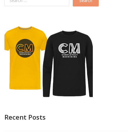
Recent Posts