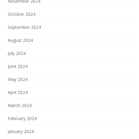
November 2024
October 2024
September 2024
August 2024
July 2024
June 2024
May 2024
April 2024
March 2024
February 2024
January 2024