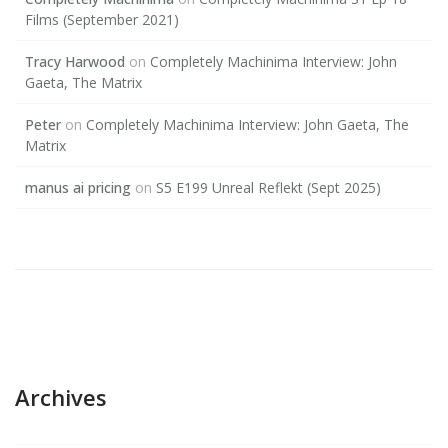
Films (September 2021)
Tracy Harwood
on
Completely Machinima Interview: John
Gaeta, The Matrix
Peter
on
Completely Machinima Interview: John Gaeta, The
Matrix
manus ai pricing
on
S5 E199 Unreal Reflekt (Sept 2025)
Archives