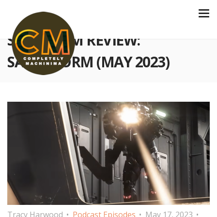
S3 E77 FILM REVIEW:
SANDSTORM (MAY 2023)
Tracy Harwood
Podcast Episodes
May 17, 2023