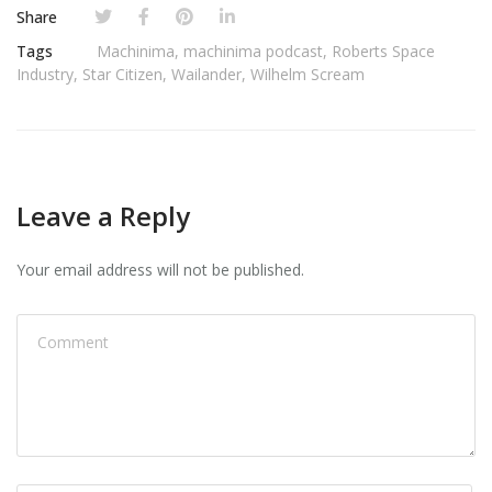
Share
Tags
Machinima
,
machinima podcast
,
Roberts Space
Industry
,
Star Citizen
,
Wailander
,
Wilhelm Scream
Leave a Reply
Your email address will not be published.