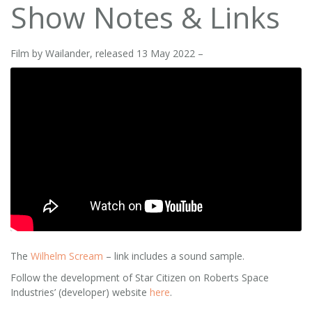
Show Notes & Links
Film by Wailander, released 13 May 2022 –
The
Wilhelm Scream
– link includes a sound sample.
Follow the development of Star Citizen on Roberts Space
Industries’ (developer) website
here
.