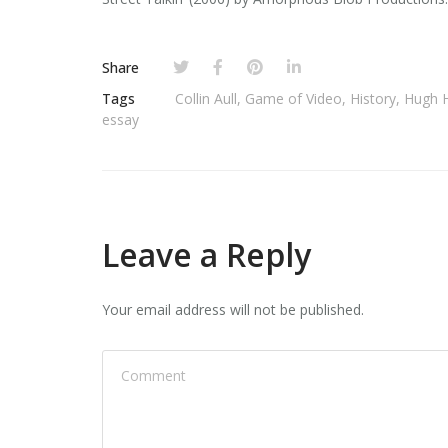
Share
Tags
Collin Aull
,
Game of Video
,
History
,
Hugh 
essay
Leave a Reply
Your email address will not be published.