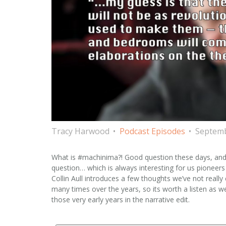
Tracy Harwood
Podcast Episodes
Septemb
What is #machinima?! Good question these days, and 
question… which is always interesting for us pioneers 
Collin Aull introduces a few thoughts we’ve not real
many times over the years, so its worth a listen as 
those very early years in the narrative edit.