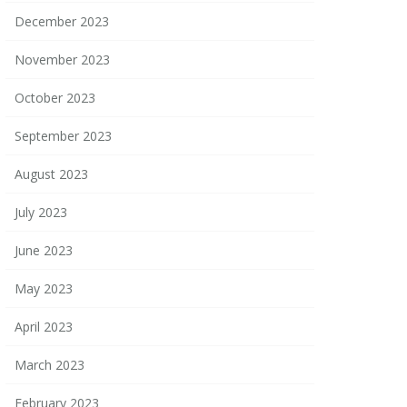
December 2023
November 2023
October 2023
September 2023
August 2023
July 2023
June 2023
May 2023
April 2023
March 2023
February 2023