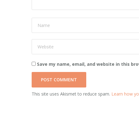
Save my name, email, and website in this br
This site uses Akismet to reduce spam.
Learn how yo