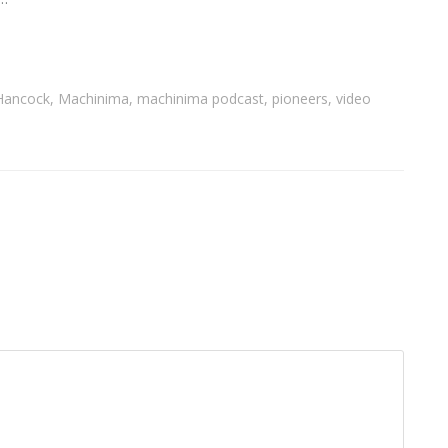
Hancock
,
Machinima
,
machinima podcast
,
pioneers
,
video