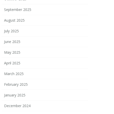
September 2025
August 2025
July 2025
June 2025
May 2025
April 2025
March 2025
February 2025
January 2025
December 2024