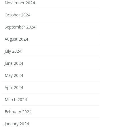
November 2024
October 2024
September 2024
August 2024
July 2024
June 2024
May 2024
April 2024
March 2024
February 2024
January 2024