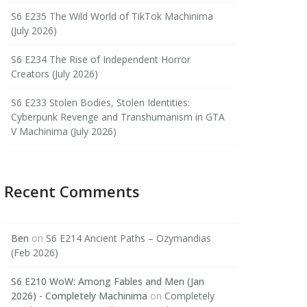
S6 E235 The Wild World of TikTok Machinima
(July 2026)
S6 E234 The Rise of Independent Horror
Creators (July 2026)
S6 E233 Stolen Bodies, Stolen Identities:
Cyberpunk Revenge and Transhumanism in GTA
V Machinima (July 2026)
Recent Comments
Ben
on
S6 E214 Ancient Paths – Ozymandias
(Feb 2026)
S6 E210 WoW: Among Fables and Men (Jan
2026) - Completely Machinima
on
Completely