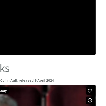
ks
llin Aull, released 9 April 2024