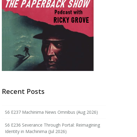
Recent Posts
S6 E237 Machinima News Omnibus (Aug 2026)
S6 E236 Severance Through Portal: Reimagining
Identity in Machinima (Jul 2026)