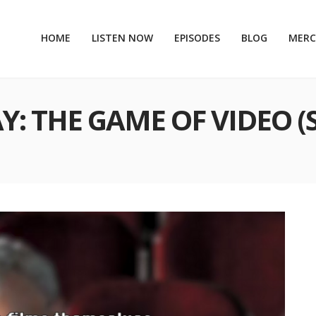
HOME
LISTEN NOW
EPISODES
BLOG
MER
AY: THE GAME OF VIDEO (