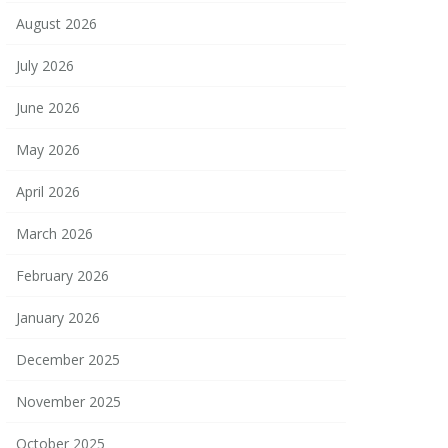
August 2026
July 2026
June 2026
May 2026
April 2026
March 2026
February 2026
January 2026
December 2025
November 2025
October 2025