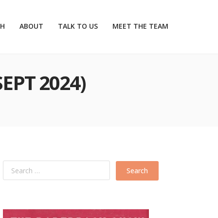
CH
ABOUT
TALK TO US
MEET THE TEAM
SEPT 2024)