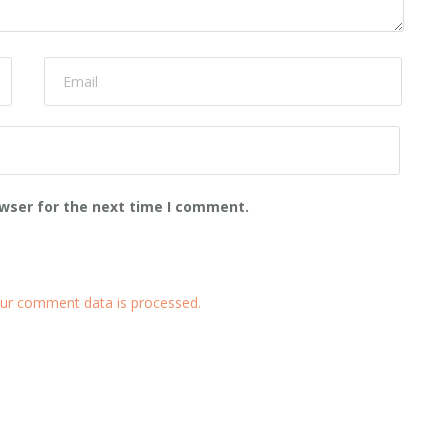
owser for the next time I comment.
ur comment data is processed.