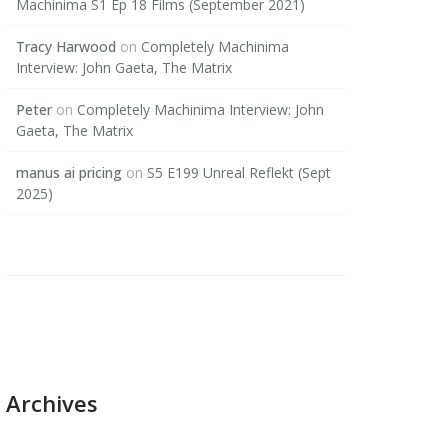
Machinima S1 Ep 18 Films (September 2021)
Tracy Harwood
on
Completely Machinima
Interview: John Gaeta, The Matrix
Peter
on
Completely Machinima Interview: John
Gaeta, The Matrix
manus ai pricing
on
S5 E199 Unreal Reflekt (Sept
2025)
Archives