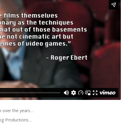
 over the years…
log Productions…
s…