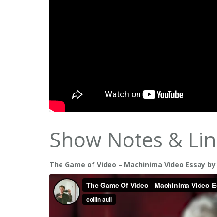
Show Notes & Lin
The Game of Video – Machinima Video Essay by Co