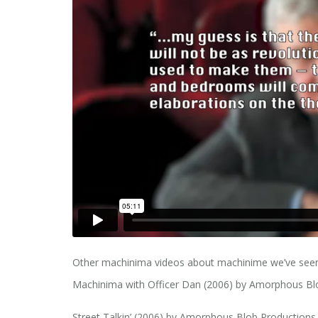
Other machinima videos about machinime we’ve seen
Machinima with Officer Dan (2006) by Amorphous B
Street Talkin’ (2006) by Amorphous Blob Production