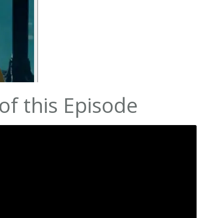
f this Episode