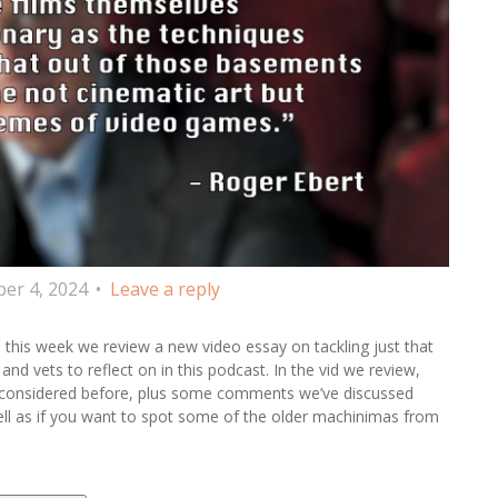
er 4, 2024
Leave a reply
this week we review a new video essay on tackling just that
and vets to reflect on in this podcast. In the vid we review,
ly considered before, plus some comments we’ve discussed
well as if you want to spot some of the older machinimas from