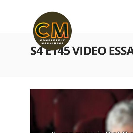
S4 E145 VIDEO ESS