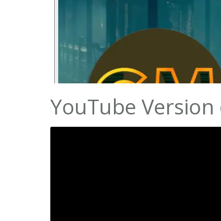
YouTube Version o