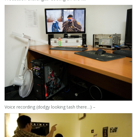
Voice recording (dodgy looking tash there…) –