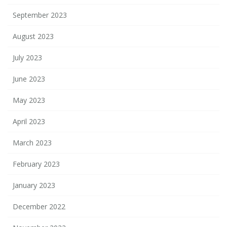
September 2023
August 2023
July 2023
June 2023
May 2023
April 2023
March 2023
February 2023
January 2023
December 2022