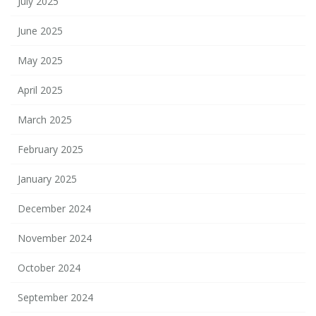
July 2025
June 2025
May 2025
April 2025
March 2025
February 2025
January 2025
December 2024
November 2024
October 2024
September 2024