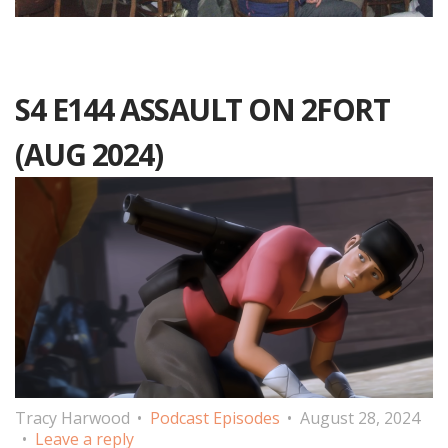
S4 E144 ASSAULT ON 2FORT
(AUG 2024)
Tracy Harwood
Podcast Episodes
August 28, 2024
Leave a reply