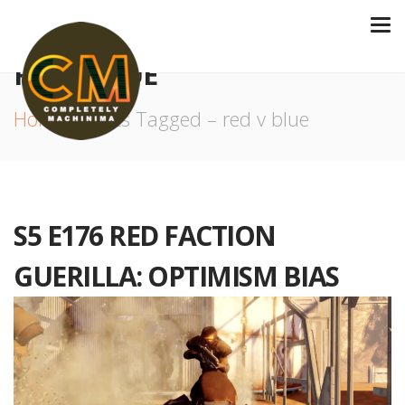
RED V BLUE
Home
Posts Tagged – red v blue
S5 E176 RED FACTION
GUERILLA: OPTIMISM BIAS