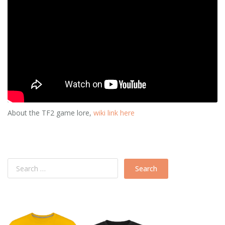
About the TF2 game lore,
wiki link here