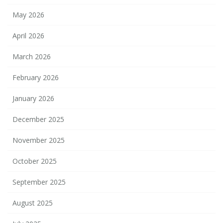
May 2026
April 2026
March 2026
February 2026
January 2026
December 2025
November 2025
October 2025
September 2025
August 2025