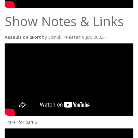
Show Notes & Links
Assault on 2Fort
by Lolripk, released 9 July 2022 –
Trailer for part 2 –