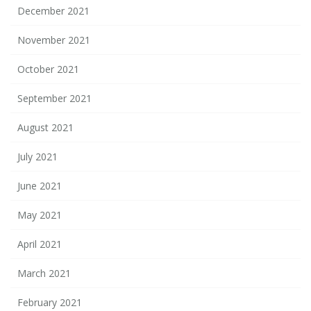
December 2021
November 2021
October 2021
September 2021
August 2021
July 2021
June 2021
May 2021
April 2021
March 2021
February 2021