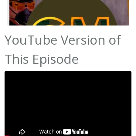
YouTube Version of
This Episode