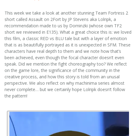
This week we take a look at another stunning Team Fortress 2
short called Assault on 2Fort by JP Stevens aka Lolripk, a
recommendation made to us by Dominzki (whose own TF2
short we reviewed in E135). What a great choice this is: we loved
this film, a classic RED vs BLU tale but with a layer of emotion
that is as beautifully portrayed as it is unexpected in SFM. These
characters have real depth to them and we note how that’s
been achieved, even though the focal character doesn’t even
speak. Did we mention the fight choreography too? We reflect
on the game lore, the significance of the community in the
creative process, and how this story is told from an unusal
perspective. We also reflect on why machinima series almost
never complete… but we certainly hope Lolripk doesn’t follow
the pattern!