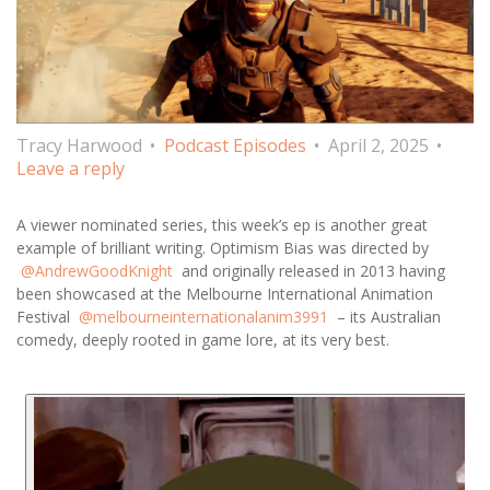
Tracy Harwood
Podcast Episodes
April 2, 2025
Leave a reply
A viewer nominated series, this week’s ep is another great
example of brilliant writing. Optimism Bias was directed by
@AndrewGoodKnight
and originally released in 2013 having
been showcased at the Melbourne International Animation
Festival
@melbourneinternationalanim3991
– its Australian
comedy, deeply rooted in game lore, at its very best.