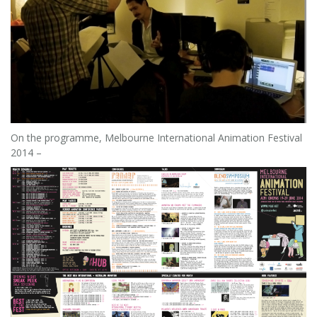
On the programme, Melbourne International Animation Festival
2014 –