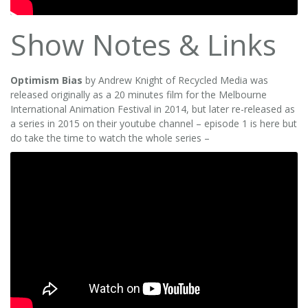
Show Notes & Links
Optimism Bias
by Andrew Knight of Recycled Media was
released originally as a 20 minutes film for the Melbourne
International Animation Festival in 2014, but later re-released as
a series in 2015 on their youtube channel – episode 1 is here but
do take the time to watch the whole series –