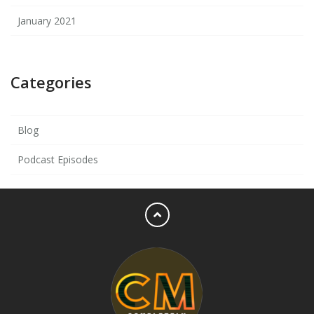
January 2021
Categories
Blog
Podcast Episodes