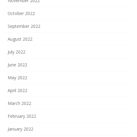
November 2022
October 2022
September 2022
August 2022
July 2022
June 2022
May 2022
April 2022
March 2022
February 2022
January 2022