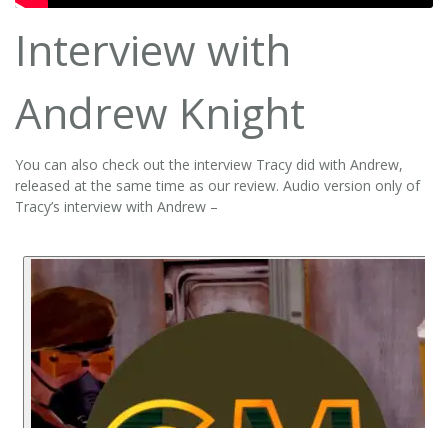
Interview with
Andrew Knight
You can also check out the interview Tracy did with Andrew,
released at the same time as our review. Audio version only of
Tracy’s interview with Andrew –