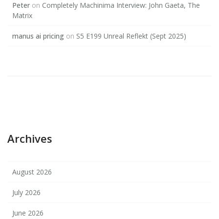
Peter
on
Completely Machinima Interview: John Gaeta, The
Matrix
manus ai pricing
on
S5 E199 Unreal Reflekt (Sept 2025)
Archives
August 2026
July 2026
June 2026