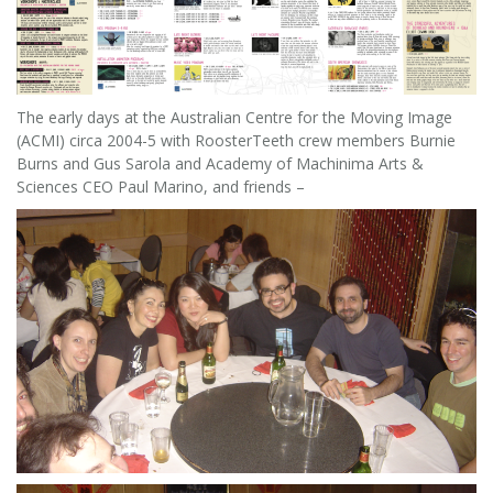
The early days at the Australian Centre for the Moving Image
(ACMI) circa 2004-5 with RoosterTeeth crew members Burnie
Burns and Gus Sarola and Academy of Machinima Arts &
Sciences CEO Paul Marino, and friends –