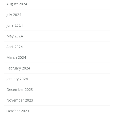
August 2024
July 2024
June 2024
May 2024
April 2024
March 2024
February 2024
January 2024
December 2023
November 2023
October 2023