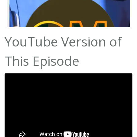
YouTube Version of
This Episode