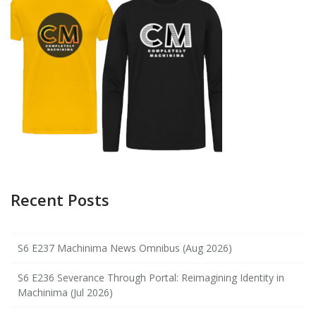
Recent Posts
S6 E237 Machinima News Omnibus (Aug 2026)
S6 E236 Severance Through Portal: Reimagining Identity in
Machinima (Jul 2026)