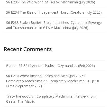
S6 E235 The Wild World of TikTok Machinima (July 2026)
S6 E234 The Rise of Independent Horror Creators (July 2026)
S6 E233 Stolen Bodies, Stolen Identities: Cyberpunk Revenge
and Transhumanism in GTA V Machinima (July 2026)
Recent Comments
Ben
on
S6 E214 Ancient Paths – Ozymandias (Feb 2026)
S6 E210 WoW: Among Fables and Men (Jan 2026) -
Completely Machinima
on
Completely Machinima S1 Ep 18
Films (September 2021)
Tracy Harwood
on
Completely Machinima Interview: John
Gaeta, The Matrix