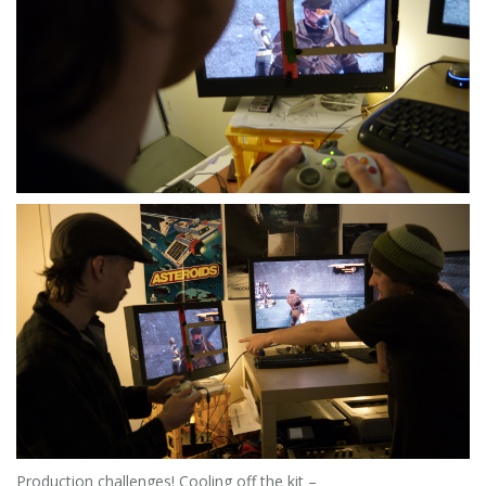
Production challenges! Cooling off the kit –