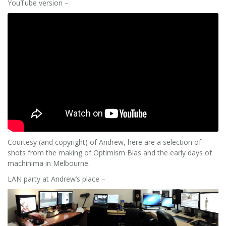
YouTube version –
Courtesy (and copyright) of Andrew, here are a selection of
shots from the making of Optimism Bias and the early days of
machinima in Melbourne.
LAN party at Andrew’s place –