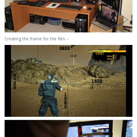
Creating the frame for the film –