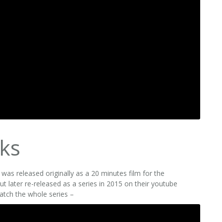
ks
as released originally as a 20 minutes film for the
t later re-released as a series in 2015 on their youtube
atch the whole series –