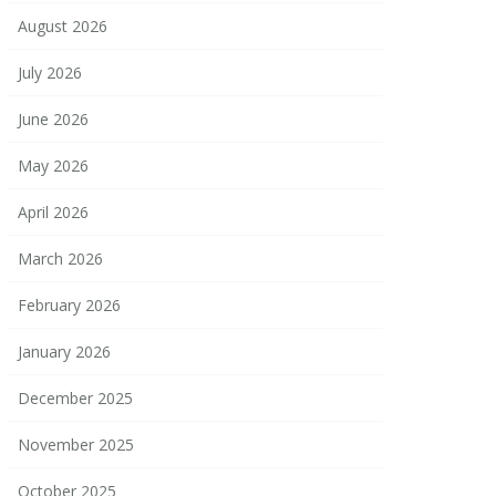
August 2026
July 2026
June 2026
May 2026
April 2026
March 2026
February 2026
January 2026
December 2025
November 2025
October 2025