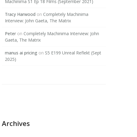
Machinima S1 Ep 18 Films (September 2021)
Tracy Harwood
on
Completely Machinima
Interview: John Gaeta, The Matrix
Peter
on
Completely Machinima Interview: John
Gaeta, The Matrix
manus ai pricing
on
S5 E199 Unreal Reflekt (Sept
2025)
Archives