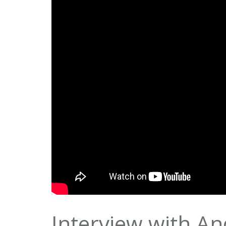
Interview with A