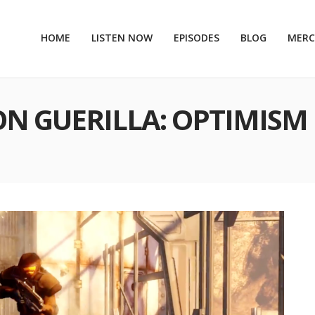
HOME
LISTEN NOW
EPISODES
BLOG
MER
ON GUERILLA: OPTIMISM 