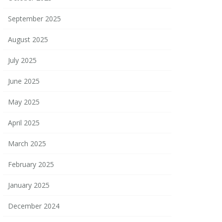
September 2025
August 2025
July 2025
June 2025
May 2025
April 2025
March 2025
February 2025
January 2025
December 2024