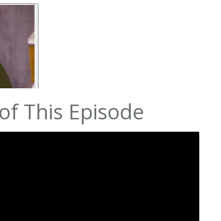
of This Episode