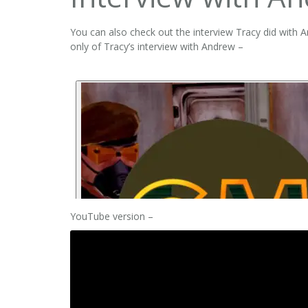
You can also check out the interview Tracy did with 
only of Tracy’s interview with Andrew –
YouTube version –