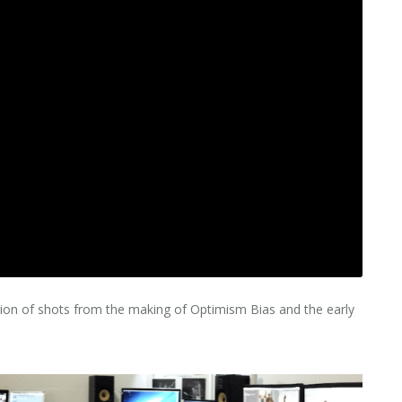
tion of shots from the making of Optimism Bias and the early