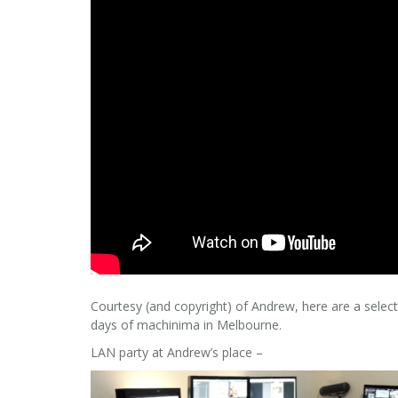
Courtesy (and copyright) of Andrew, here are a selec
days of machinima in Melbourne.
LAN party at Andrew’s place –