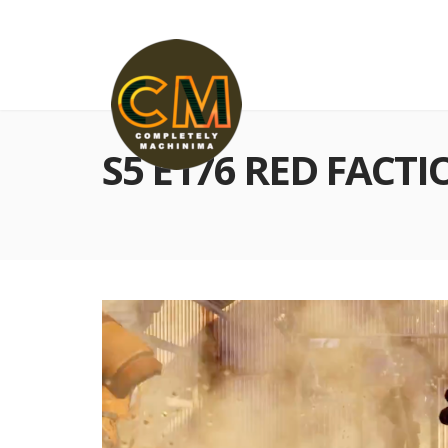
S5 E176 RED FACTI