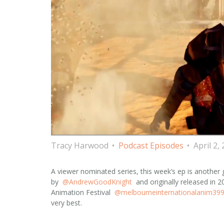
Tracy Harwood
Podcast Episodes
April 2,
A viewer nominated series, this week’s ep is another 
by
@AndrewGoodKnight
and originally released in 
Animation Festival
@melbourneinternationalanim39
very best.