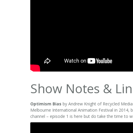
Show Notes & Lin
Optimism Bias
by Andrew Knight of Recycled Media w
Melbourne International Animation Festival in 2014, bu
channel – episode 1 is here but do take the time to w