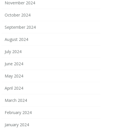
November 2024
October 2024
September 2024
August 2024
July 2024
June 2024
May 2024
April 2024
March 2024
February 2024
January 2024