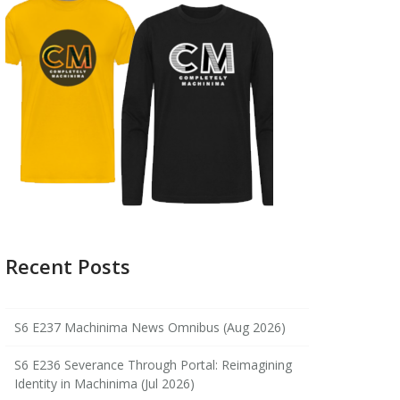
Recent Posts
S6 E237 Machinima News Omnibus (Aug 2026)
S6 E236 Severance Through Portal: Reimagining
Identity in Machinima (Jul 2026)