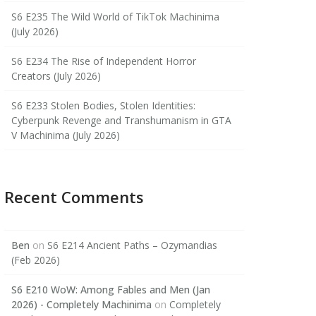
S6 E235 The Wild World of TikTok Machinima
(July 2026)
S6 E234 The Rise of Independent Horror
Creators (July 2026)
S6 E233 Stolen Bodies, Stolen Identities:
Cyberpunk Revenge and Transhumanism in GTA
V Machinima (July 2026)
Recent Comments
Ben
on
S6 E214 Ancient Paths – Ozymandias
(Feb 2026)
S6 E210 WoW: Among Fables and Men (Jan
2026) - Completely Machinima
on
Completely