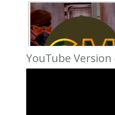
YouTube Version 