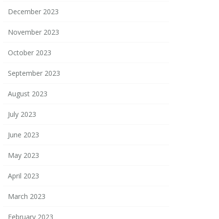
December 2023
November 2023
October 2023
September 2023
August 2023
July 2023
June 2023
May 2023
April 2023
March 2023
February 2023