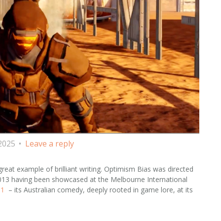
 2025
Leave a reply
great example of brilliant writing. Optimism Bias was directed
2013 having been showcased at the Melbourne International
91
– its Australian comedy, deeply rooted in game lore, at its