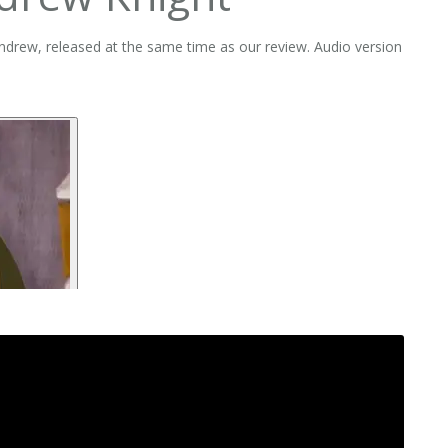
Andrew, released at the same time as our review. Audio version