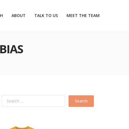
CH
ABOUT
TALK TO US
MEET THE TEAM
BIAS