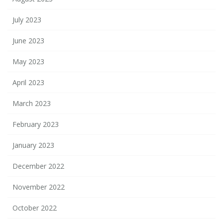
July 2023
June 2023
May 2023
April 2023
March 2023
February 2023
January 2023
December 2022
November 2022
October 2022