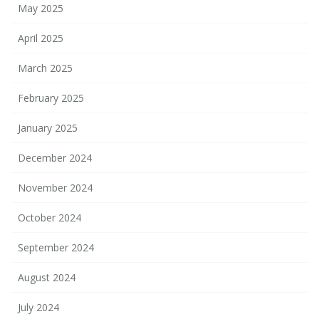
May 2025
April 2025
March 2025
February 2025
January 2025
December 2024
November 2024
October 2024
September 2024
August 2024
July 2024