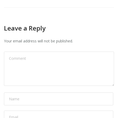
Leave a Reply
Your email address will not be published.