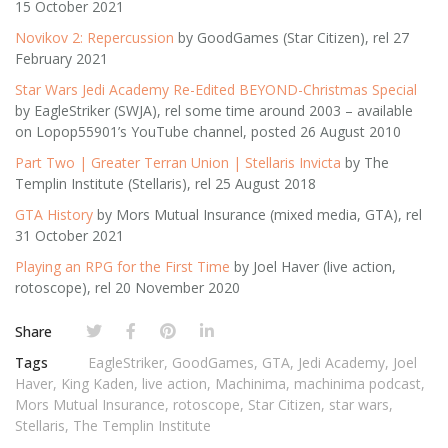
15 October 2021
Novikov 2: Repercussion
by GoodGames (Star Citizen), rel 27
February 2021
Star Wars Jedi Academy Re-Edited BEYOND-Christmas Special
by EagleStriker (SWJA), rel some time around 2003 – available
on Lopop55901’s YouTube channel, posted 26 August 2010
Part Two | Greater Terran Union | Stellaris Invicta
by The
Templin Institute (Stellaris), rel 25 August 2018
GTA History
by Mors Mutual Insurance (mixed media, GTA), rel
31 October 2021
Playing an RPG for the First Time
by Joel Haver (live action,
rotoscope), rel 20 November 2020
Share
Tags
EagleStriker
,
GoodGames
,
GTA
,
Jedi Academy
,
Joel
Haver
,
King Kaden
,
live action
,
Machinima
,
machinima podcast
,
Mors Mutual Insurance
,
rotoscope
,
Star Citizen
,
star wars
,
Stellaris
,
The Templin Institute