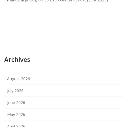
Archives
August 2026
July 2026
June 2026
May 2026
April 2026