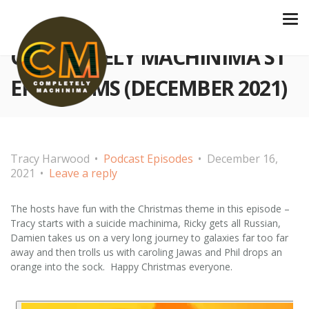
COMPLETELY MACHINIMA S1
EP 27 FILMS (DECEMBER 2021)
Tracy Harwood
Podcast Episodes
December 16,
2021
Leave a reply
The hosts have fun with the Christmas theme in this episode –
Tracy starts with a suicide machinima, Ricky gets all Russian,
Damien takes us on a very long journey to galaxies far too far
away and then trolls us with caroling Jawas and Phil drops an
orange into the sock. Happy Christmas everyone.