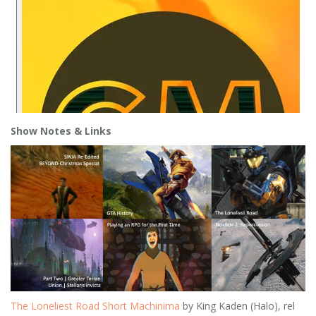
Show Notes
& Links
The Loneliest Road Short Machinima
by King Kaden (Halo), rel