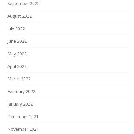
September 2022
August 2022
July 2022
June 2022
May 2022
April 2022
March 2022
February 2022
January 2022
December 2021
November 2021