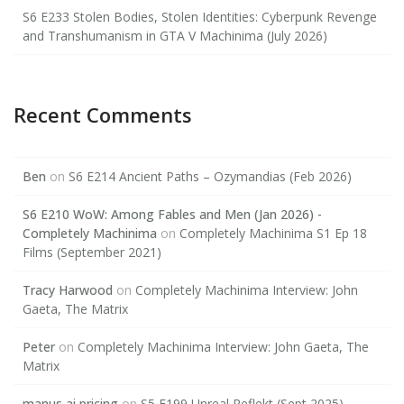
S6 E233 Stolen Bodies, Stolen Identities: Cyberpunk Revenge
and Transhumanism in GTA V Machinima (July 2026)
Recent Comments
Ben
on
S6 E214 Ancient Paths – Ozymandias (Feb 2026)
S6 E210 WoW: Among Fables and Men (Jan 2026) -
Completely Machinima
on
Completely Machinima S1 Ep 18
Films (September 2021)
Tracy Harwood
on
Completely Machinima Interview: John
Gaeta, The Matrix
Peter
on
Completely Machinima Interview: John Gaeta, The
Matrix
manus ai pricing
on
S5 E199 Unreal Reflekt (Sept 2025)