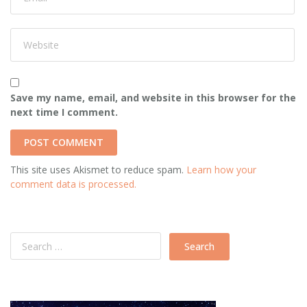
Save my name, email, and website in this browser for the
next time I comment.
This site uses Akismet to reduce spam.
Learn how your
comment data is processed.