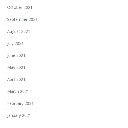
October 2021
September 2021
August 2021
July 2021
June 2021
May 2021
April 2021
March 2021
February 2021
January 2021