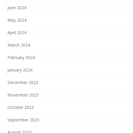
June 2024
May 2024
April 2024
March 2024
February 2024
January 2024
December 2023
November 2023
October 2023
September 2023
August 2023