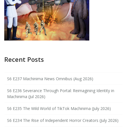
Recent Posts
S6 E237 Machinima News Omnibus (Aug 2026)
S6 E236 Severance Through Portal: Reimagining Identity in
Machinima (Jul 2026)
S6 E235 The Wild World of TikTok Machinima (July 2026)
S6 E234 The Rise of Independent Horror Creators (July 2026)