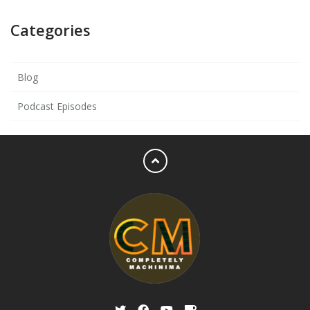
Categories
Blog
Podcast Episodes