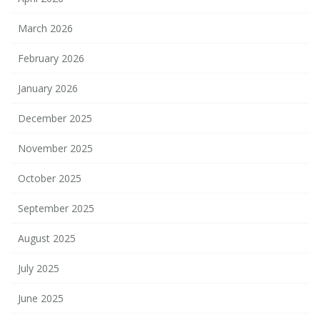
March 2026
February 2026
January 2026
December 2025
November 2025
October 2025
September 2025
August 2025
July 2025
June 2025