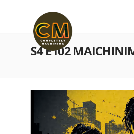
S4 E102 MAICHINI