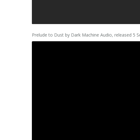
Prelude to Dust by Dark Machine Audio, released 5 S