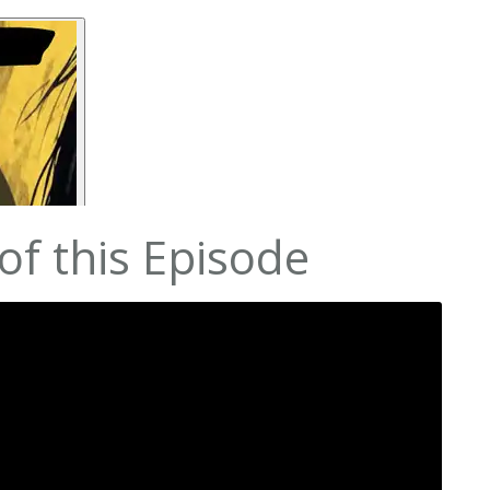
f this Episode