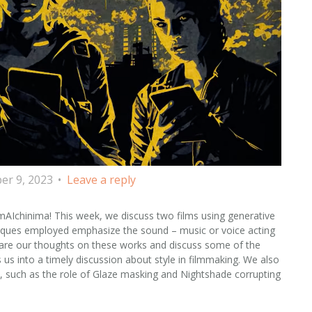
r 9, 2023
Leave a reply
AIchinima! This week, we discuss two films using generative
hniques employed emphasize the sound – music or voice acting
 share our thoughts on these works and discuss some of the
 us into a timely discussion about style in filmmaking. We also
, such as the role of Glaze masking and Nightshade corrupting