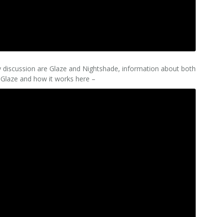
y discussion are Glaze and Nightshade, information about both
 Glaze and how it works here –