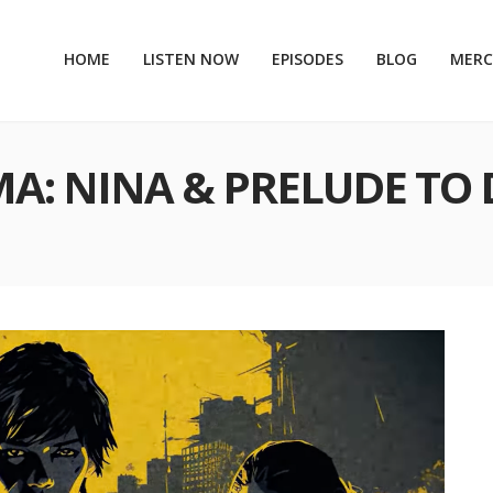
HOME
LISTEN NOW
EPISODES
BLOG
MER
MA: NINA & PRELUDE TO 