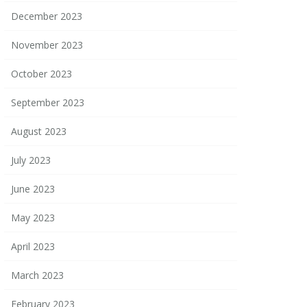
December 2023
November 2023
October 2023
September 2023
August 2023
July 2023
June 2023
May 2023
April 2023
March 2023
February 2023