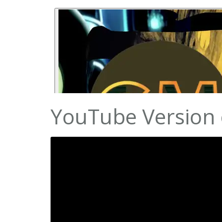
YouTube Version o