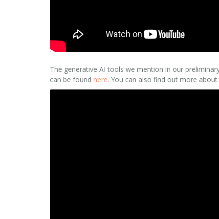
The generative AI tools we mention in our preliminar
can be found
here
. You can also find out more about