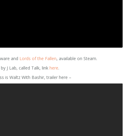
tware and
Lords of the Fallen
, available on Steam.
 J Lab, called Talk, link
here
.
s is Waltz With Bashir, trailer here –