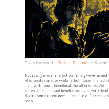
Tracy Harwood
Podcast Episodes
Novembe
Not strictly machinima, but something we’ve named m
AI to create narrative works. In both cases, the tec
– but whilst one is intentional, the other is not. We
current limitations and benefits observed, which leads
discuss some recent developments in AI for creatives
tools.