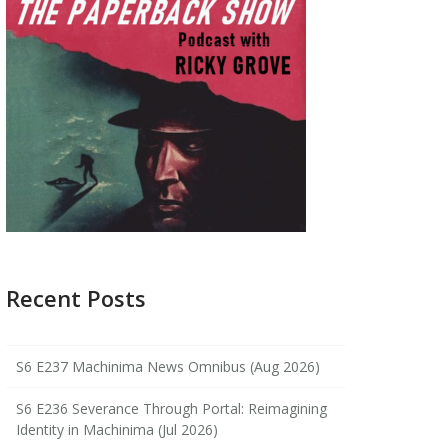
Recent Posts
S6 E237 Machinima News Omnibus (Aug 2026)
S6 E236 Severance Through Portal: Reimagining
Identity in Machinima (Jul 2026)