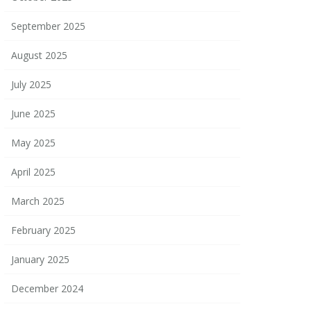
September 2025
August 2025
July 2025
June 2025
May 2025
April 2025
March 2025
February 2025
January 2025
December 2024