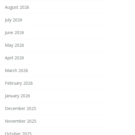
August 2026
July 2026
June 2026
May 2026
April 2026
March 2026
February 2026
January 2026
December 2025
November 2025
October 2025