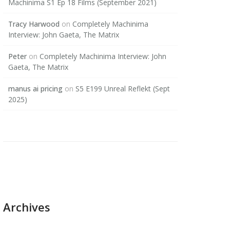
Machinima S1 Ep 18 Films (September 2021)
Tracy Harwood
on
Completely Machinima
Interview: John Gaeta, The Matrix
Peter
on
Completely Machinima Interview: John
Gaeta, The Matrix
manus ai pricing
on
S5 E199 Unreal Reflekt (Sept
2025)
Archives