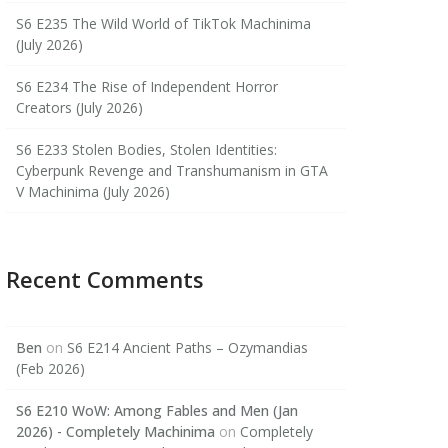
S6 E235 The Wild World of TikTok Machinima
(July 2026)
S6 E234 The Rise of Independent Horror
Creators (July 2026)
S6 E233 Stolen Bodies, Stolen Identities:
Cyberpunk Revenge and Transhumanism in GTA
V Machinima (July 2026)
Recent Comments
Ben
on
S6 E214 Ancient Paths – Ozymandias
(Feb 2026)
S6 E210 WoW: Among Fables and Men (Jan
2026) - Completely Machinima
on
Completely