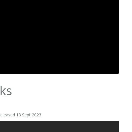
ks
released 13 Sept 2023