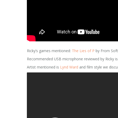
Ricky’s games mentioned:
The Lies of P
by From Sof
Recommended USB microphone reviewed by Ricky is by
Artist mentioned is
Lynd Ward
and film style we discus