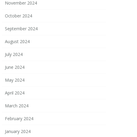
November 2024
October 2024
September 2024
August 2024
July 2024
June 2024
May 2024
April 2024
March 2024
February 2024
January 2024