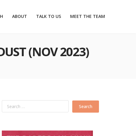
CH
ABOUT
TALK TO US
MEET THE TEAM
DUST (NOV 2023)