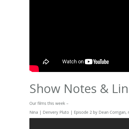
Show Notes & Lin
Our films this week –
Nina | Denvery Pluto | Episode 2 by Dean Corrigan, 