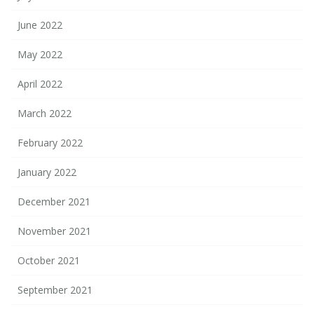
June 2022
May 2022
April 2022
March 2022
February 2022
January 2022
December 2021
November 2021
October 2021
September 2021