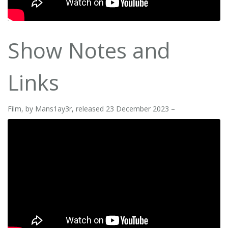
Show Notes and
Links
Film, by Mans1ay3r, released 23 December 2023 –