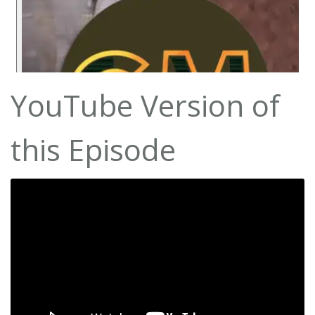
YouTube Version of
this Episode