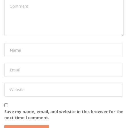
Save my name, email, and website in this browser for the
next time I comment.