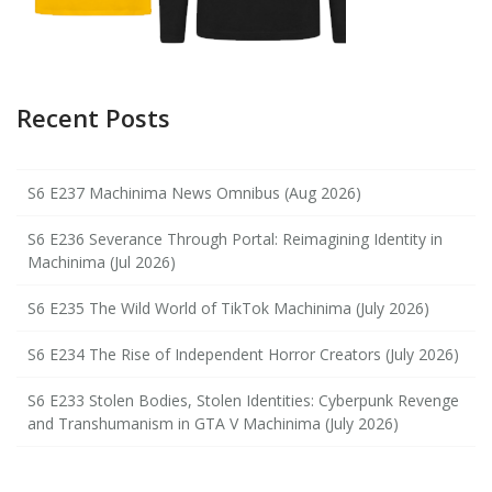
Recent Posts
S6 E237 Machinima News Omnibus (Aug 2026)
S6 E236 Severance Through Portal: Reimagining Identity in
Machinima (Jul 2026)
S6 E235 The Wild World of TikTok Machinima (July 2026)
S6 E234 The Rise of Independent Horror Creators (July 2026)
S6 E233 Stolen Bodies, Stolen Identities: Cyberpunk Revenge
and Transhumanism in GTA V Machinima (July 2026)