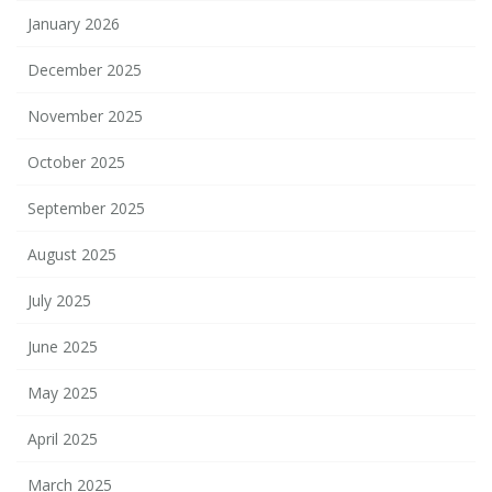
January 2026
December 2025
November 2025
October 2025
September 2025
August 2025
July 2025
June 2025
May 2025
April 2025
March 2025