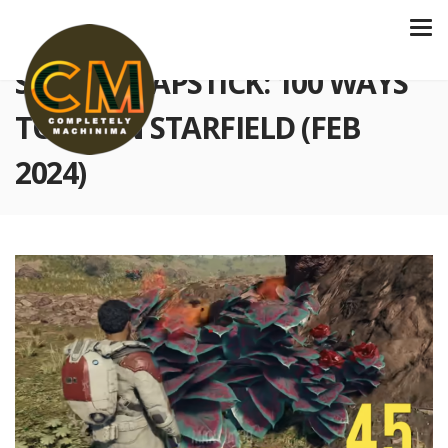
S4 E118 SLAPSTICK: 100 WAYS
TO DIE IN STARFIELD (FEB
2024)