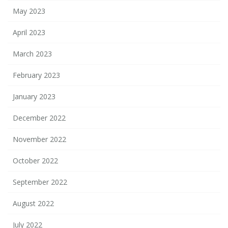
May 2023
April 2023
March 2023
February 2023
January 2023
December 2022
November 2022
October 2022
September 2022
August 2022
July 2022