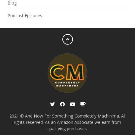
Blog
Podcast Episodes
2021 © And Now For Something Completely Machinima. All
rights reserved. As an Amazon Associate we earn from
qualifying purchases.