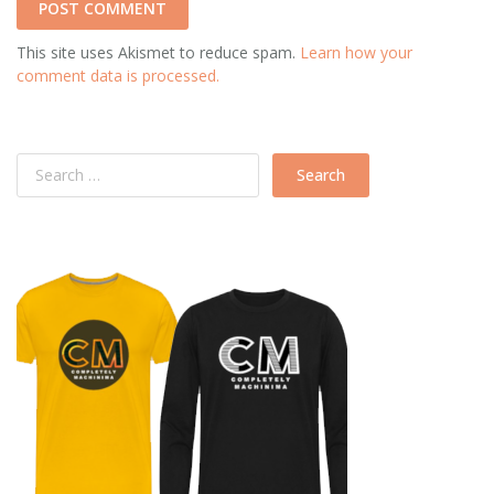
This site uses Akismet to reduce spam.
Learn how your
comment data is processed.