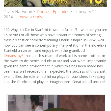
Tracy Harwood
Podcast Episodes
February 29,
2024
Leave a reply
100 Ways to Die in Starfield is wonderful stuff – whether you are
15 or 50! For all those who have distant memories of seeing
classic slapstick comedy featuring Charlie Chaplin in B&W, well
now you can see a contemporary interpretation in the incredible
Starfield universe – and enjoy it with the grandkids!
@mans1ay3r
has a rich stream of work to his name – others in
the ‘ways to die’ series include RDR2 and Star Wars. Importantly,
given the game environment in which this has been made has
been less well received than expected, the success of this short
exemplifies the role #machinima plays for publishers in keeping
it at the forefront of players’ imaginations. Great job all around!