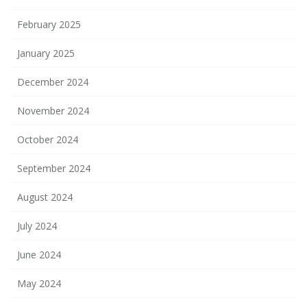
February 2025
January 2025
December 2024
November 2024
October 2024
September 2024
August 2024
July 2024
June 2024
May 2024