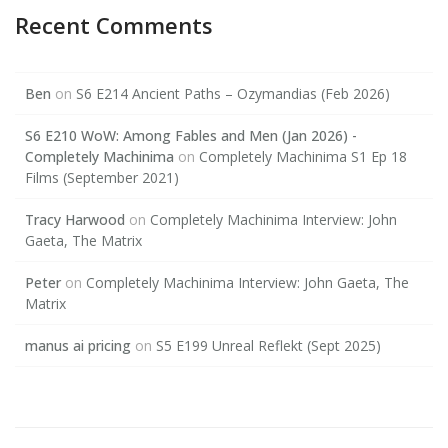
Recent Comments
Ben
on
S6 E214 Ancient Paths – Ozymandias (Feb 2026)
S6 E210 WoW: Among Fables and Men (Jan 2026) -
Completely Machinima
on
Completely Machinima S1 Ep 18
Films (September 2021)
Tracy Harwood
on
Completely Machinima Interview: John
Gaeta, The Matrix
Peter
on
Completely Machinima Interview: John Gaeta, The
Matrix
manus ai pricing
on
S5 E199 Unreal Reflekt (Sept 2025)