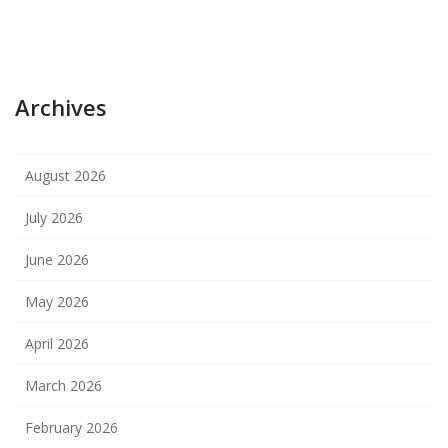
Archives
August 2026
July 2026
June 2026
May 2026
April 2026
March 2026
February 2026