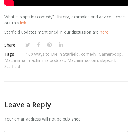
What is slapstick comedy? History, examples and advice – check
out this
link
Starfield updates mentioned in our discussion are
here
Share
Tags
100 Ways to Die in Starfield
,
comedy
,
Gamerpoop
,
Machinima
,
machinima podcast
,
Machinima.com
,
slapstick
,
Starfield
Leave a Reply
Your email address will not be published.