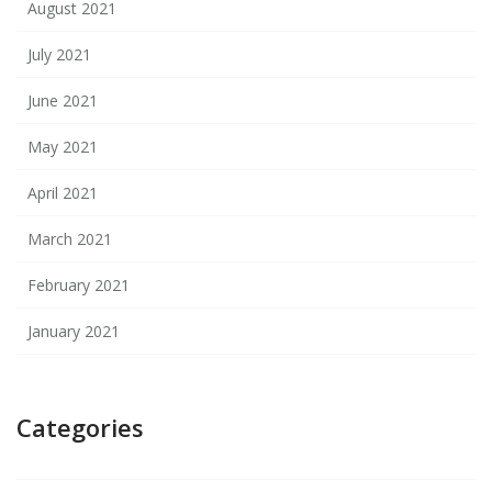
August 2021
July 2021
June 2021
May 2021
April 2021
March 2021
February 2021
January 2021
Categories