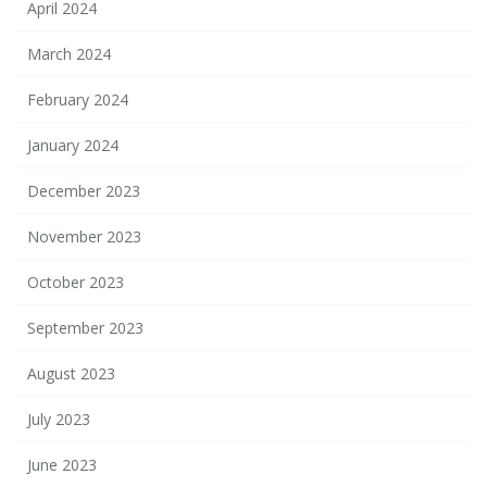
April 2024
March 2024
February 2024
January 2024
December 2023
November 2023
October 2023
September 2023
August 2023
July 2023
June 2023