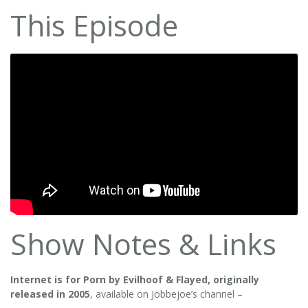
This Episode
Show Notes & Links
Internet is for Porn by Evilhoof & Flayed, originally
released in 2005
, available on Jobbejoe’s channel –