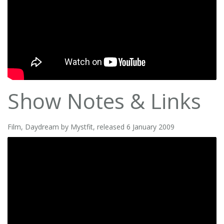
Show Notes & Links
Film, Daydream by Mystfit, released 6 January 2009