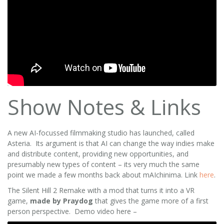
Show Notes & Links
A new AI-focussed filmmaking studio has launched, called
Asteria. Its argument is that AI can change the way indies make
and distribute content, providing new opportunities, and
presumably new types of content – its very much the same
point we made a few months back about mAIchinima. Link
here
.
The Silent Hill 2 Remake with a mod that turns it into a VR
game,
made by Praydog
that gives the game more of a first
person perspective. Demo video here –