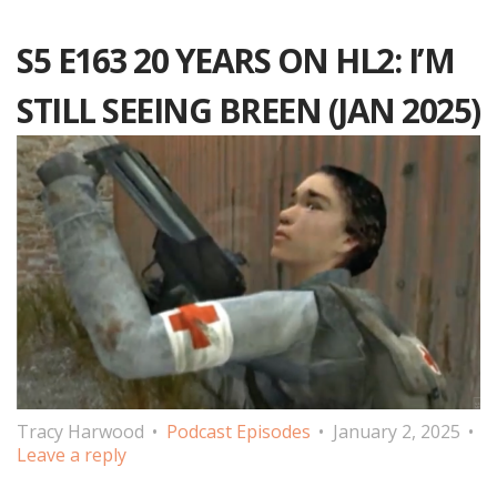
S5 E163 20 YEARS ON HL2: I’M
STILL SEEING BREEN (JAN 2025)
Tracy Harwood
Podcast Episodes
January 2, 2025
Leave a reply