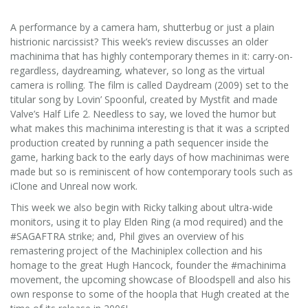
A performance by a camera ham, shutterbug or just a plain
histrionic narcissist? This week’s review discusses an older
machinima that has highly contemporary themes in it: carry-on-
regardless, daydreaming, whatever, so long as the virtual
camera is rolling. The film is called Daydream (2009) set to the
titular song by Lovin’ Spoonful, created by Mystfit and made
Valve’s Half Life 2. Needless to say, we loved the humor but
what makes this machinima interesting is that it was a scripted
production created by running a path sequencer inside the
game, harking back to the early days of how machinimas were
made but so is reminiscent of how contemporary tools such as
iClone and Unreal now work.
This week we also begin with Ricky talking about ultra-wide
monitors, using it to play Elden Ring (a mod required) and the
#SAGAFTRA strike; and, Phil gives an overview of his
remastering project of the Machiniplex collection and his
homage to the great Hugh Hancock, founder the #machinima
movement, the upcoming showcase of Bloodspell and also his
own response to some of the hoopla that Hugh created at the