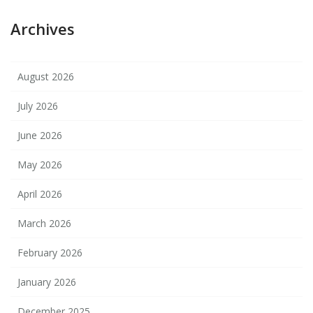
Archives
August 2026
July 2026
June 2026
May 2026
April 2026
March 2026
February 2026
January 2026
December 2025