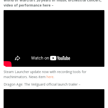
World of Warcraft 20 years of music orchestral concert,
video of performance here –
Steam Launcher update now with recording tools for
machinimators. News item
here
.
Dragon Age: The Veilguard official launch trailer –