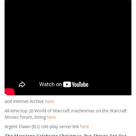
and Internet Archive
here
All-time top 20 World of Warcraft machinimas on the Warcraft
Movies forum, listing
here
Argent Dawn (EU) role-play server link
here
The Marstons Celebrate Christmas, But Things Get Out