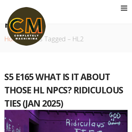
HL2
Home
Posts Tagged – HL2
S5 E165 WHAT IS IT ABOUT
THOSE HL NPCS? RIDICULOUS
TIES (JAN 2025)