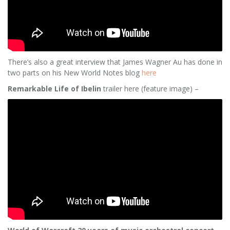
There’s also a great interview that James Wagner Au has done in
two parts on his New World Notes blog
here
Remarkable Life of Ibelin
trailer here (feature image) –