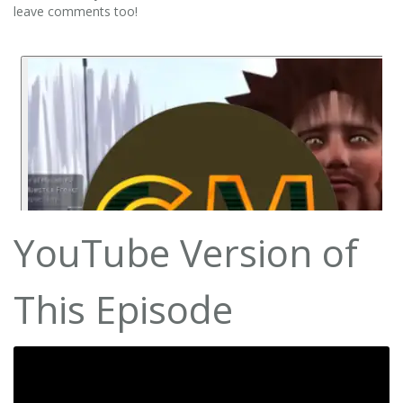
leave comments too!
YouTube Version of
This Episode