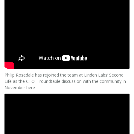
Philip Rosedale has rejoined the team at Linden Labs’ Second
Life as the CTO – roundtable discussion with the community in
November here –