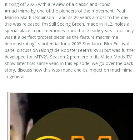
Kicking off 2025 with a review of a classic and iconic
#machinima by one of the pioneers of the movement, Paul
Marino aka ILLRobinson – and its 20 years almost to the day
this was released! I’m Still Seeing Breen, made in HL2, holds a
special place in our memories from those early years – not only
was it a perfect ‘protest piece’ as the feature machinima
demonstrating its potential for a 2005 Sundance Film Festival
panel discussion (alongside RoosterTeeth’s RVB) but was further
developed for MTV2’s Season 2 premiere of its Video Mods TV
show later that same year. In this episode, we go over the back
story, discuss how this was made and its impact on machinima
in general.