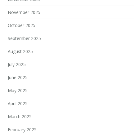
November 2025
October 2025
September 2025
August 2025
July 2025
June 2025
May 2025
April 2025
March 2025
February 2025