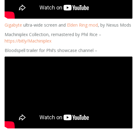
Gigabyte
ultra-wide screen and
Elden Ring mod
, by Nexus Mods
Machiniplex Collection, remastered by Phil Rice –
https://bitly/Machiniplex
Bloodspell trailer for Phil’s showcase channel –