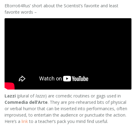
Eltorro64Rus’ short about the Scientist’s favorite and least
favorite words –
Lazzi
(plural of
lazzo
) are comedic routines or gags used in
Commedia dell’Arte
. They are pre-rehearsed bits of physical
or verbal humor that can be inserted into performances, often
improvised, to entertain the audience or punctuate the action.
Here’s a
link
to a teacher’s pack you mind find useful.