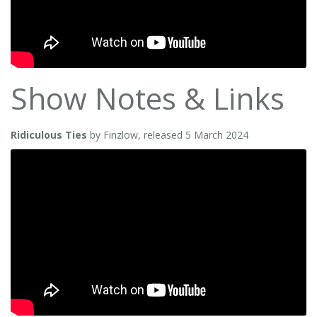
Show Notes & Links
Ridiculous Ties
by Finzlow, released 5 March 2024