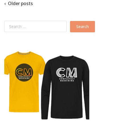
‹ Older posts