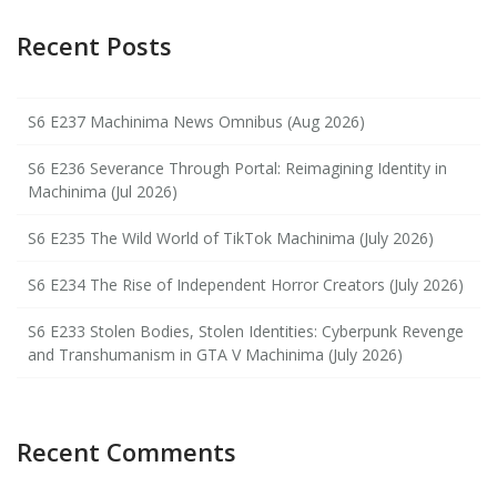
Recent Posts
S6 E237 Machinima News Omnibus (Aug 2026)
S6 E236 Severance Through Portal: Reimagining Identity in
Machinima (Jul 2026)
S6 E235 The Wild World of TikTok Machinima (July 2026)
S6 E234 The Rise of Independent Horror Creators (July 2026)
S6 E233 Stolen Bodies, Stolen Identities: Cyberpunk Revenge
and Transhumanism in GTA V Machinima (July 2026)
Recent Comments