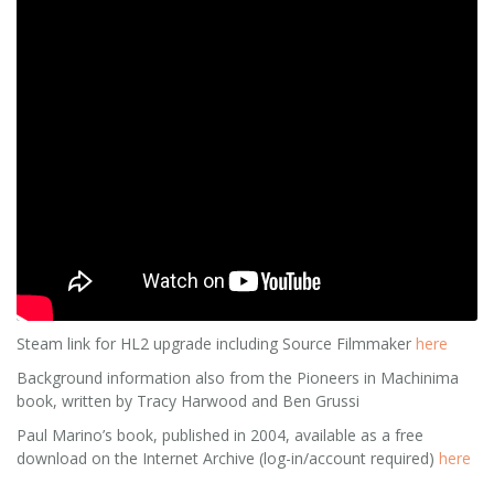
Steam link for HL2 upgrade including Source Filmmaker
here
Background information also from the Pioneers in Machinima
book, written by Tracy Harwood and Ben Grussi
Paul Marino’s book, published in 2004, available as a free
download on the Internet Archive (log-in/account required)
here