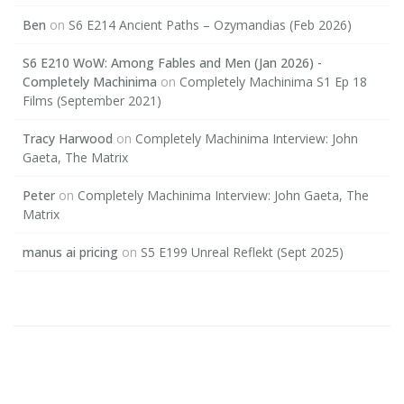
Ben
on
S6 E214 Ancient Paths – Ozymandias (Feb 2026)
S6 E210 WoW: Among Fables and Men (Jan 2026) -
Completely Machinima
on
Completely Machinima S1 Ep 18
Films (September 2021)
Tracy Harwood
on
Completely Machinima Interview: John
Gaeta, The Matrix
Peter
on
Completely Machinima Interview: John Gaeta, The
Matrix
manus ai pricing
on
S5 E199 Unreal Reflekt (Sept 2025)