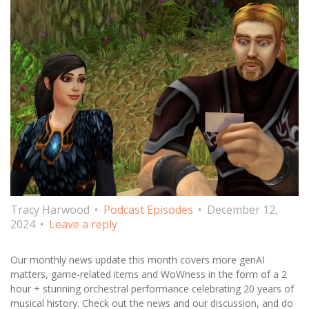
Tracy Harwood
Podcast Episodes
December 12,
2024
Leave a reply
Our monthly news update this month covers more genAI
matters, game-related items and WoWness in the form of a 2
hour + stunning orchestral performance celebrating 20 years of
musical history. Check out the news and our discussion, and do