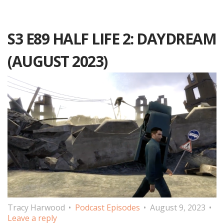
S3 E89 HALF LIFE 2: DAYDREAM
(AUGUST 2023)
Tracy Harwood
Podcast Episodes
August 9, 2023
Leave a reply