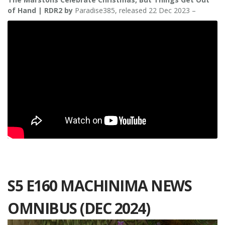
of Hand | RDR2 by
Paradise385, released 22 Dec 2023 –
S5 E160 MACHINIMA NEWS
OMNIBUS (DEC 2024)