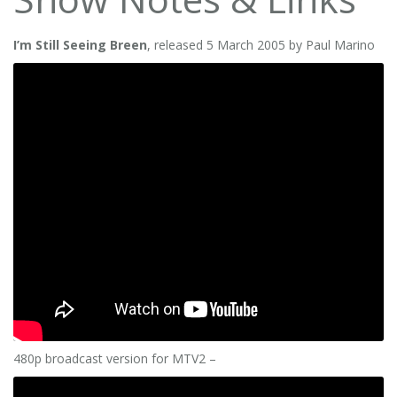
I’m Still Seeing Breen
, released 5 March 2005 by Paul Marino
480p broadcast version for MTV2 –