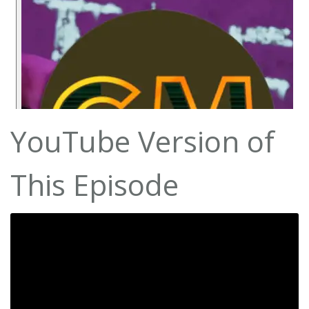
YouTube Version of
This Episode