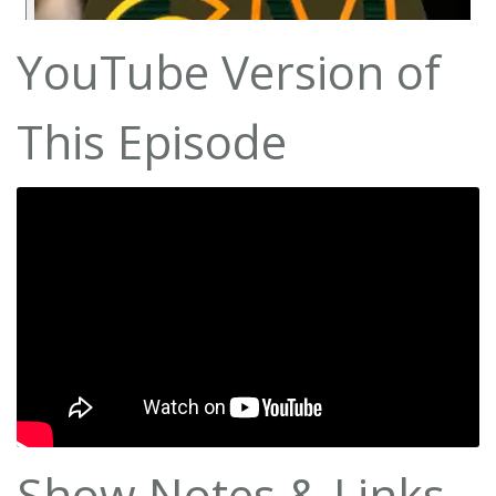
YouTube Version of
This Episode
Show Notes & Links