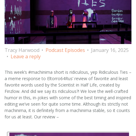
Tracy Harwood
Podcast Episodes
January 16, 2025
Leave a reply
This week’s #machinima short is ridiculous, yep Ridiculous Ties –
a meme response to Eltorro64Rus’ review of favorite and least
favorite words used by the Scientist in Half Life, created by
Finzlow. And did we say its ridiculous?! We love the well-crafted
humor in this, in-jokes with some of the best timing and inspired
editing we’ve seen for quite some time. Although its strictly not
machinima, it is definitely from a machinima stable, so it counts
for us at least. Our review –