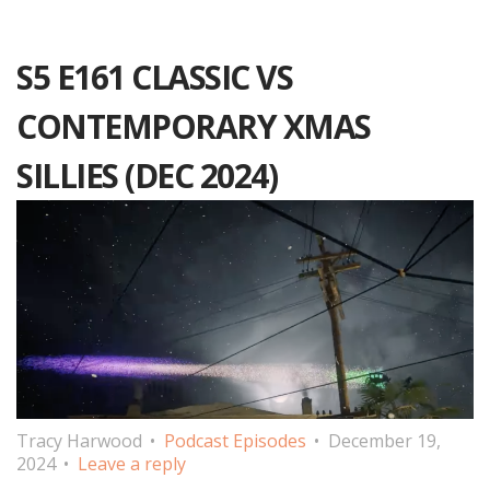
S5 E161 CLASSIC VS
CONTEMPORARY XMAS
SILLIES (DEC 2024)
Tracy Harwood
Podcast Episodes
December 19,
2024
Leave a reply