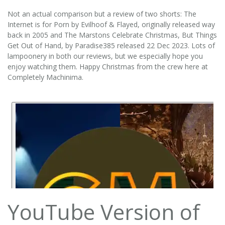
Not an actual comparison but a review of two shorts: The
Internet is for Porn by Evilhoof & Flayed, originally released way
back in 2005 and The Marstons Celebrate Christmas, But Things
Get Out of Hand, by Paradise385 released 22 Dec 2023. Lots of
lampoonery in both our reviews, but we especially hope you
enjoy watching them. Happy Christmas from the crew here at
Completely Machinima.
YouTube Version of