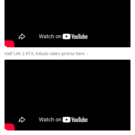
Half Life 2 RTX, tribute video promo here –