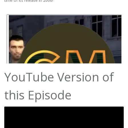
time of its release in 2006!
YouTube Version of
this Episode