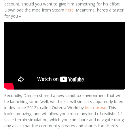
account, should you want to give him something for his effort.
Download the mod from Steam
here
. Meantime, here’s a taster
for you –
Secondly, Damien shared a new sandbox environment that will
be launching soon (well, we think it will since its apparently been
in dev since 2012), called Outerra World by
Microprose
. This
looks amazing, and will allow you create any kind of realistic 1:1
scale terrain simulation, which you can share and navigate using
any asset that the community creates and shares too. Here’s