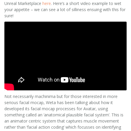
Unreal Marketplace
here
. Here’s a short video example to wet
your appetite – we can see a lot of silliness ensuing with this for
sure!
Not necessarily machinima but for those interested in more
serious facial mocap, Weta has been talking about how it
developed its facial mocap processes for Avatar, using
something called an ‘anatomical plausible facial system’. This is
an animator centric system that captures muscle movement
rather than ‘facial action coding’ which focusses on identifying