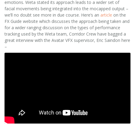
emotions. Weta stated its approach leads to a wider set of
facial movements being integrated into the mocapped output –
we’ll no doubt see more in due course. Here’s an
article
on the
FX Guide website which discusses the approach being taken and
for a wider ranging discussion on the types of performance
tracking used by the Weta team, Corridor Crew have bagged a
great interview with the Avatar VFX supervisor, Eric Saindon here
–