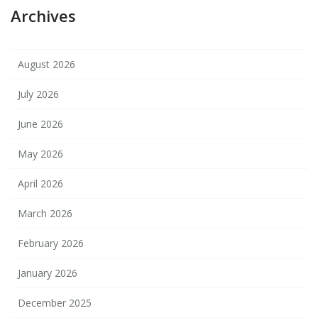
Archives
August 2026
July 2026
June 2026
May 2026
April 2026
March 2026
February 2026
January 2026
December 2025