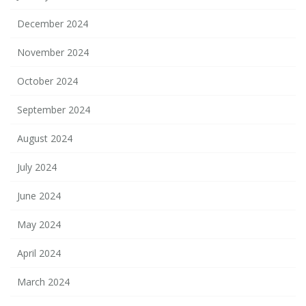
December 2024
November 2024
October 2024
September 2024
August 2024
July 2024
June 2024
May 2024
April 2024
March 2024