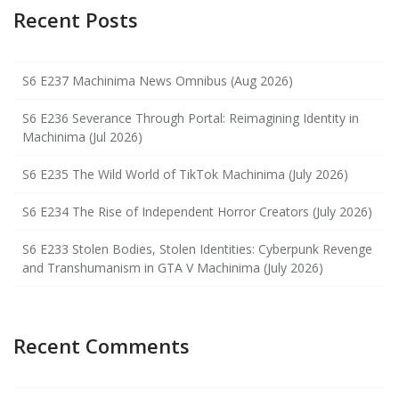
Recent Posts
S6 E237 Machinima News Omnibus (Aug 2026)
S6 E236 Severance Through Portal: Reimagining Identity in
Machinima (Jul 2026)
S6 E235 The Wild World of TikTok Machinima (July 2026)
S6 E234 The Rise of Independent Horror Creators (July 2026)
S6 E233 Stolen Bodies, Stolen Identities: Cyberpunk Revenge
and Transhumanism in GTA V Machinima (July 2026)
Recent Comments