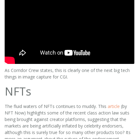
As Corridor Crew states, this is clearly one of the next big tech
things in image capture for CGI.
NFTs
The fluid waters of NFTs continues to muddy. This
article
(by
NFT Now) highlights some of the recent class action law suits
being brought against creator platforms, suggesting that the
markets are being artificially inflated by celebrity endorsers,
although this is surely true for so many other products too? Its
more an argument about the nature of the endorsement