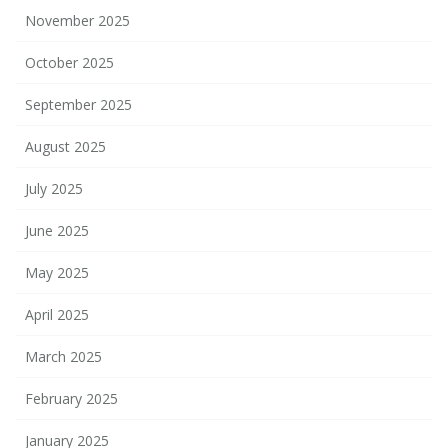
November 2025
October 2025
September 2025
August 2025
July 2025
June 2025
May 2025
April 2025
March 2025
February 2025
January 2025