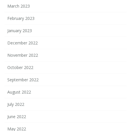
March 2023
February 2023
January 2023
December 2022
November 2022
October 2022
September 2022
August 2022
July 2022
June 2022
May 2022