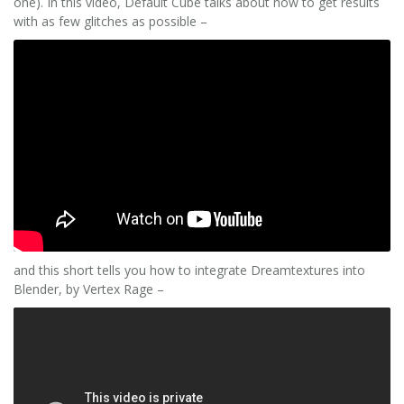
one). In this video, Default Cube talks about how to get results
with as few glitches as possible –
and this short tells you how to integrate Dreamtextures into
Blender, by Vertex Rage –