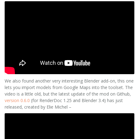
We also found another very interesting Blender add-on, this one
lets you import models from Google Maps into the toolset. The
video is a little old, but the latest update of the mod on Github,
version 0.6.0
(for RenderDoc 1.25 and Blender 3.4) has just
released, created by Elie Michel –