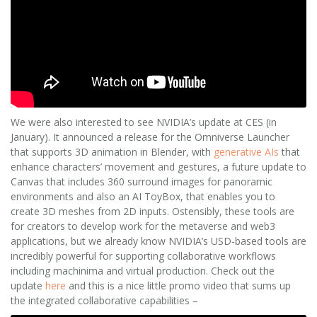
We were also interested to see NVIDIA’s update at CES (in
January). It announced a release for the Omniverse Launcher
that supports 3D animation in Blender, with
generative AIs
that
enhance characters’ movement and gestures, a future update to
Canvas that includes 360 surround images for panoramic
environments and also an AI ToyBox, that enables you to
create 3D meshes from 2D inputs. Ostensibly, these tools are
for creators to develop work for the metaverse and web3
applications, but we already know NVIDIA’s USD-based tools are
incredibly powerful for supporting collaborative workflows
including machinima and virtual production. Check out the
update
here
and this is a nice little promo video that sums up
the integrated collaborative capabilities –