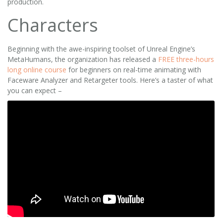
production.
Characters
Beginning with the awe-inspiring toolset of Unreal Engine’s
MetaHumans, the organization has released a
FREE three-hours
long online course
for beginners on real-time animating with
Faceware Analyzer and Retargeter tools. Here’s a taster of what
you can expect –