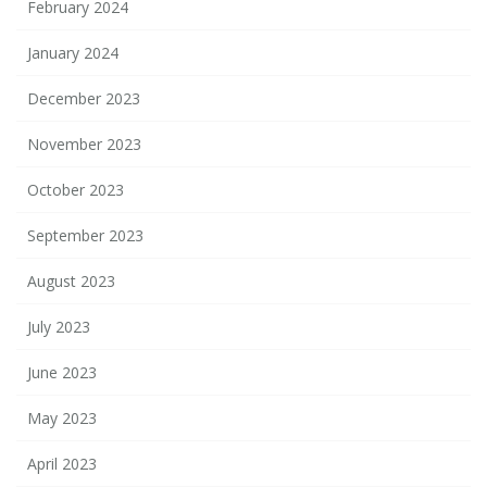
February 2024
January 2024
December 2023
November 2023
October 2023
September 2023
August 2023
July 2023
June 2023
May 2023
April 2023