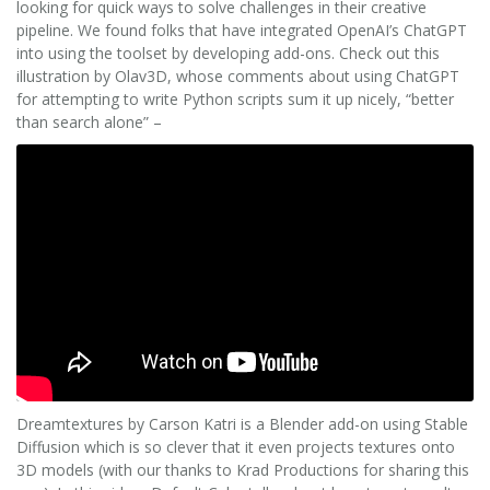
looking for quick ways to solve challenges in their creative
pipeline. We found folks that have integrated OpenAI’s ChatGPT
into using the toolset by developing add-ons. Check out this
illustration by Olav3D, whose comments about using ChatGPT
for attempting to write Python scripts sum it up nicely, “better
than search alone” –
Dreamtextures by Carson Katri is a Blender add-on using Stable
Diffusion which is so clever that it even projects textures onto
3D models (with our thanks to Krad Productions for sharing this