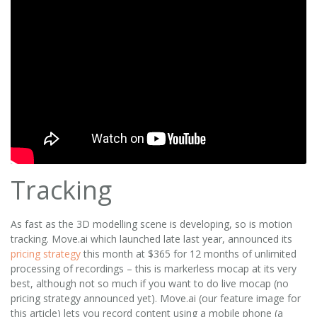
Tracking
As fast as the 3D modelling scene is developing, so is motion
tracking. Move.ai which launched late last year, announced its
pricing strategy
this month at $365 for 12 months of unlimited
processing of recordings – this is markerless mocap at its very
best, although not so much if you want to do live mocap (no
pricing strategy announced yet). Move.ai (our feature image for
this article) lets you record content using a mobile phone (a