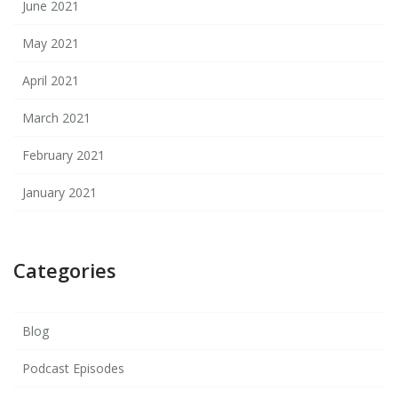
June 2021
May 2021
April 2021
March 2021
February 2021
January 2021
Categories
Blog
Podcast Episodes