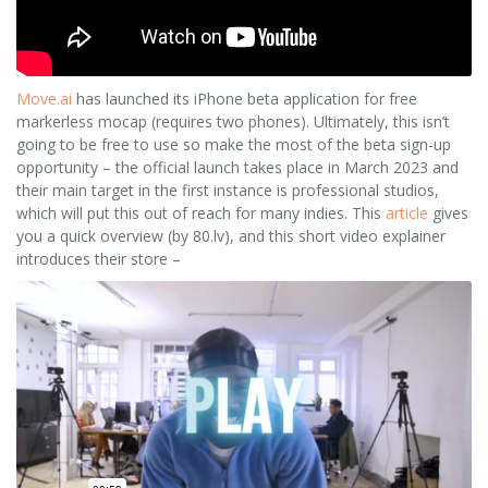
Move.ai
has launched its iPhone beta application for free
markerless mocap (requires two phones). Ultimately, this isn’t
going to be free to use so make the most of the beta sign-up
opportunity – the official launch takes place in March 2023 and
their main target in the first instance is professional studios,
which will put this out of reach for many indies. This
article
gives
you a quick overview (by 80.lv), and this short video explainer
introduces their store –