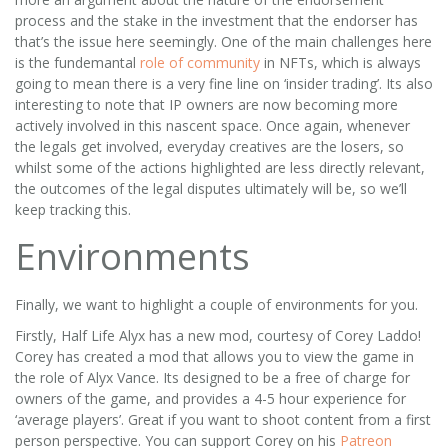
process and the stake in the investment that the endorser has
that’s the issue here seemingly. One of the main challenges here
is the fundemantal
role of community
in NFTs, which is always
going to mean there is a very fine line on ‘insider trading’. Its also
interesting to note that IP owners are now becoming more
actively involved in this nascent space. Once again, whenever
the legals get involved, everyday creatives are the losers, so
whilst some of the actions highlighted are less directly relevant,
the outcomes of the legal disputes ultimately will be, so we’ll
keep tracking this.
Environments
Finally, we want to highlight a couple of environments for you.
Firstly, Half Life Alyx has a new mod, courtesy of Corey Laddo!
Corey has created a mod that allows you to view the game in
the role of Alyx Vance. Its designed to be a free of charge for
owners of the game, and provides a 4-5 hour experience for
‘average players’. Great if you want to shoot content from a first
person perspective. You can support Corey on his
Patreon