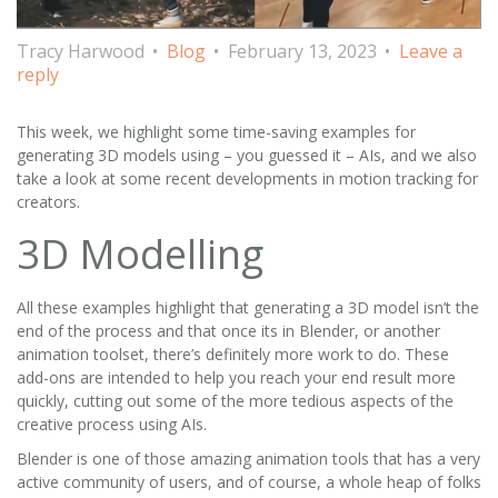
Tracy Harwood
Blog
February 13, 2023
Leave a
reply
This week, we highlight some time-saving examples for
generating 3D models using – you guessed it – AIs, and we also
take a look at some recent developments in motion tracking for
creators.
3D Modelling
All these examples highlight that generating a 3D model isn’t the
end of the process and that once its in Blender, or another
animation toolset, there’s definitely more work to do. These
add-ons are intended to help you reach your end result more
quickly, cutting out some of the more tedious aspects of the
creative process using AIs.
Blender is one of those amazing animation tools that has a very
active community of users, and of course, a whole heap of folks