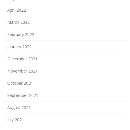
April 2022
March 2022
February 2022
January 2022
December 2021
November 2021
October 2021
September 2021
August 2021
July 2021