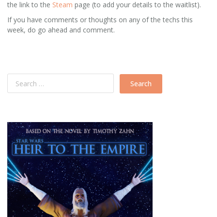
the link to the
Steam
page (to add your details to the waitlist).
If you have comments or thoughts on any of the techs this
week, do go ahead and comment.