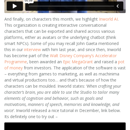
And finally, on characters this month, we highlight
Inworld
AI
.
This organization is creating interactive conversational
characters that can be exported and shared across various
platforms, either as avatars or the underlying chatbot (think
smart NPCs). Some of you may recall John Gaeta mentioned
this in our
interview
with him last year, and since then, Inworld
has become part of the
Walt Disney Company’s Accelerator
Programme
, been awarded an
Epic MegaGrant
and raised a
pot
of money
from investors. The application of the software is vast
– everything from games to marketing, as well as machinima
and virtual productions too… and that’s because of how the
characters can be moulded. Inworld states: ‘
When crafting your
character’s brain, you are able to use the Studio to tailor many
elements of cognition and behavior, such as goals and
motivations, manners of speech, memories and knowledge, and
voice
‘. Inworld released a nice tutorial in December, link below.
Its definitely one to try out –