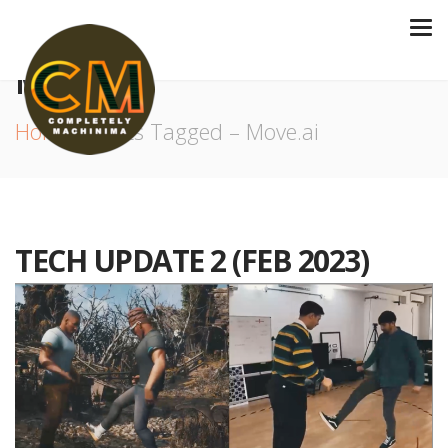
MOVE.AI
Home
Posts Tagged – Move.ai
TECH UPDATE 2 (FEB 2023)