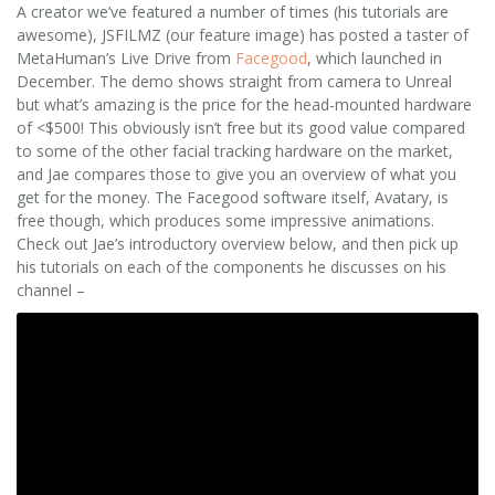
A creator we’ve featured a number of times (his tutorials are
awesome), JSFILMZ (our feature image) has posted a taster of
MetaHuman’s Live Drive from
Facegood
, which launched in
December. The demo shows straight from camera to Unreal
but what’s amazing is the price for the head-mounted hardware
of <$500! This obviously isn’t free but its good value compared
to some of the other facial tracking hardware on the market,
and Jae compares those to give you an overview of what you
get for the money. The Facegood software itself, Avatary, is
free though, which produces some impressive animations.
Check out Jae’s introductory overview below, and then pick up
his tutorials on each of the components he discusses on his
channel –