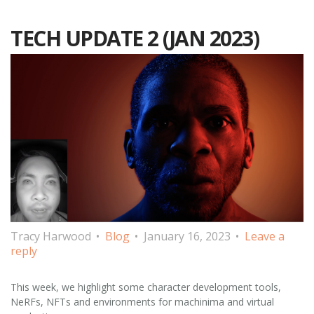
TECH UPDATE 2 (JAN 2023)
Tracy Harwood
Blog
January 16, 2023
Leave a
reply
This week, we highlight some character development tools,
NeRFs, NFTs and environments for machinima and virtual