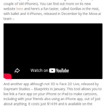
couple of old iPhones). You can find out more on its new
website
here
and here’s a fun taster, called Gorillas in the mist,
with ballet and 4 iPhones, released in December by the Move.ai
team –
And another app although not 3D is Face 2D Live, released by
Dayream Studios – Blueprints in January. This tool allows you to
live link a Face app on your iPhone or iPad to make cartoons,
including with your friends also using an iPhone app, out of just
about anything. It costs just $14.99 and is available on the