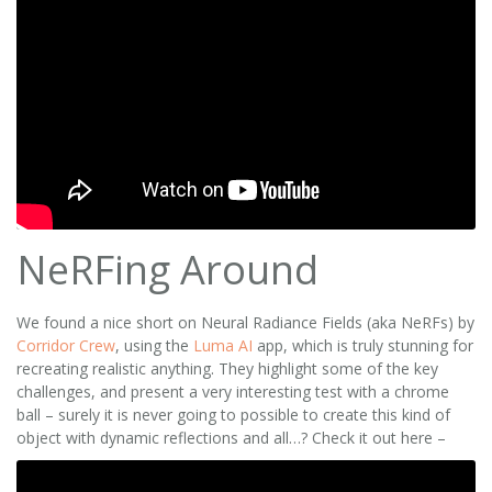
NeRFing Around
We found a nice short on Neural Radiance Fields (aka NeRFs) by
Corridor Crew
, using the
Luma AI
app, which is truly stunning for
recreating realistic anything. They highlight some of the key
challenges, and present a very interesting test with a chrome
ball – surely it is never going to possible to create this kind of
object with dynamic reflections and all…? Check it out here –