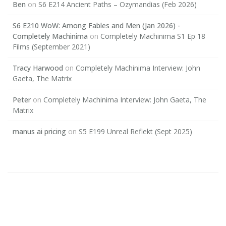
Ben
on
S6 E214 Ancient Paths – Ozymandias (Feb 2026)
S6 E210 WoW: Among Fables and Men (Jan 2026) -
Completely Machinima
on
Completely Machinima S1 Ep 18
Films (September 2021)
Tracy Harwood
on
Completely Machinima Interview: John
Gaeta, The Matrix
Peter
on
Completely Machinima Interview: John Gaeta, The
Matrix
manus ai pricing
on
S5 E199 Unreal Reflekt (Sept 2025)