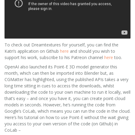
To check out Dreamtextures for yourself, you can find the
Katri’s application on Github
here
and should you wish to
support his work, subscribe to his Patreon channel
here
too.
OpenAI also launched its Point-E 3D model generator this
month, which can then be imported into Blender but, as
CGMatter has highlighted, using the published APIs takes a very
long time sitting in cues to access the downloads, whilst
downloading the code to your own machine to run it locally, well
that’s easy – and once you have it, you can create point-cloud
models in seconds. However, he’s running the code from
Google’s CoLab, which means you can run the code in the cloud.
Here’s his tutorial on how to use Point-E without the wait giving
you access to your own version of the code (on Github) in
CoLab –