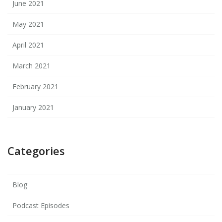
June 2021
May 2021
April 2021
March 2021
February 2021
January 2021
Categories
Blog
Podcast Episodes