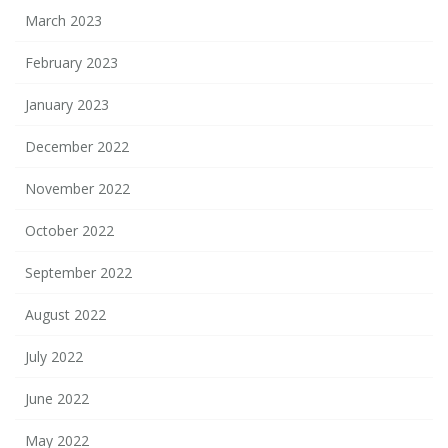
March 2023
February 2023
January 2023
December 2022
November 2022
October 2022
September 2022
August 2022
July 2022
June 2022
May 2022