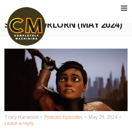
S4 E131 FORLORN (MAY 2024)
Tracy Harwood
Podcast Episodes
May 29, 2024
Leave a reply