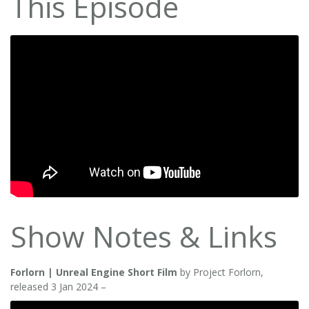
This Episode
Show Notes & Links
Forlorn | Unreal Engine Short Film
by Project Forlorn,
released 3 Jan 2024 –