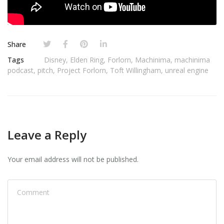
Share
Tags
Disney
,
Elden Ring
,
Forlorn
,
Machinima
,
machinima
podcast
,
pitch
,
Project Forlorn
,
Toft Willingham
,
unreal engine
Leave a Reply
Your email address will not be published.