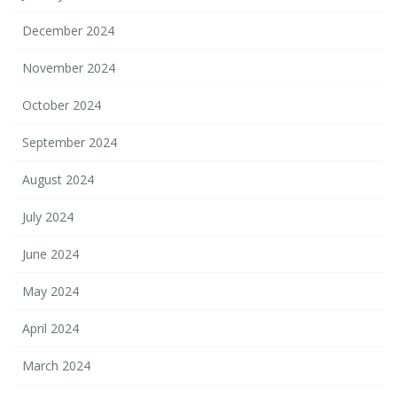
December 2024
November 2024
October 2024
September 2024
August 2024
July 2024
June 2024
May 2024
April 2024
March 2024