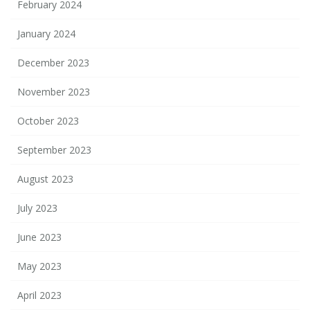
February 2024
January 2024
December 2023
November 2023
October 2023
September 2023
August 2023
July 2023
June 2023
May 2023
April 2023