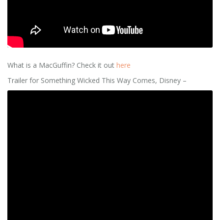
What is a MacGuffin? Check it out
here
Trailer for Something Wicked This Way Comes, Disney –