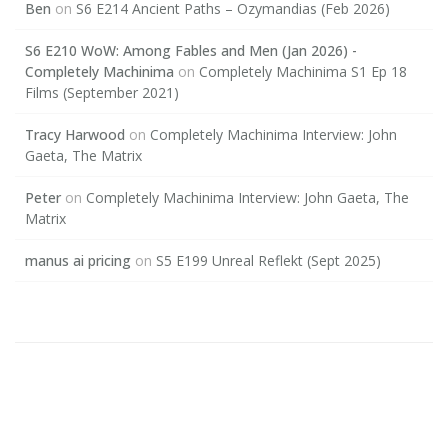
Ben
on
S6 E214 Ancient Paths – Ozymandias (Feb 2026)
S6 E210 WoW: Among Fables and Men (Jan 2026) -
Completely Machinima
on
Completely Machinima S1 Ep 18
Films (September 2021)
Tracy Harwood
on
Completely Machinima Interview: John
Gaeta, The Matrix
Peter
on
Completely Machinima Interview: John Gaeta, The
Matrix
manus ai pricing
on
S5 E199 Unreal Reflekt (Sept 2025)