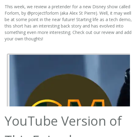
This week, we review a pretender for a new Disney show called
Forlorn, by @projectforlorn (aka Alex St Pierre). Well, it may well
be at some point in the near future! Starting life as a tech demo,
this short has an interesting back story and has evolved into
something even more interesting. Check out our review and add
your own thoughts!
YouTube Version of