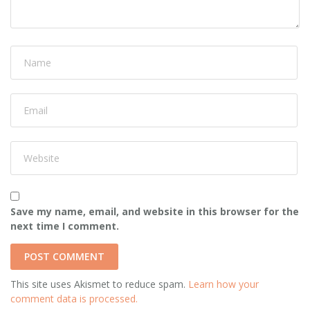
Save my name, email, and website in this browser for the
next time I comment.
This site uses Akismet to reduce spam.
Learn how your
comment data is processed.