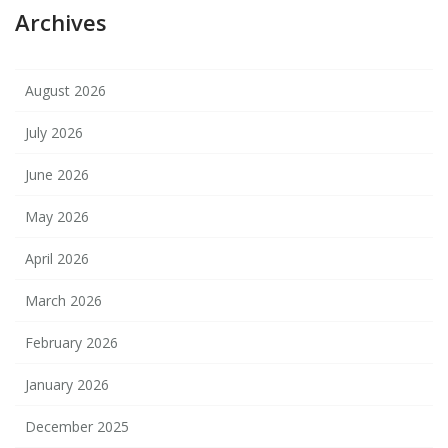
Archives
August 2026
July 2026
June 2026
May 2026
April 2026
March 2026
February 2026
January 2026
December 2025