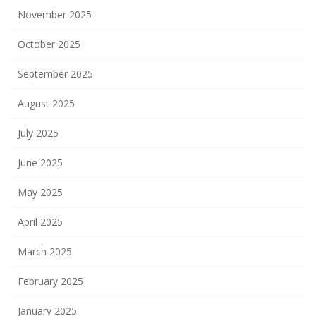
November 2025
October 2025
September 2025
August 2025
July 2025
June 2025
May 2025
April 2025
March 2025
February 2025
January 2025