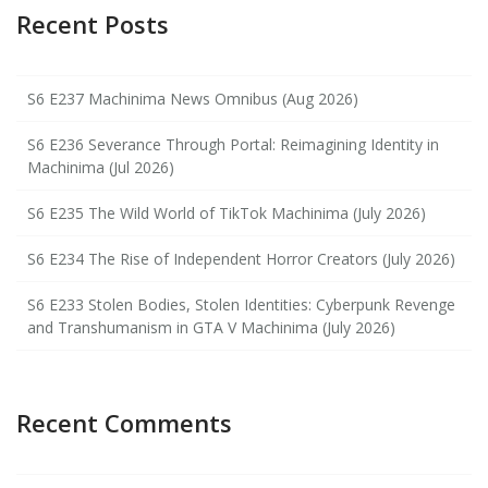
Recent Posts
S6 E237 Machinima News Omnibus (Aug 2026)
S6 E236 Severance Through Portal: Reimagining Identity in
Machinima (Jul 2026)
S6 E235 The Wild World of TikTok Machinima (July 2026)
S6 E234 The Rise of Independent Horror Creators (July 2026)
S6 E233 Stolen Bodies, Stolen Identities: Cyberpunk Revenge
and Transhumanism in GTA V Machinima (July 2026)
Recent Comments