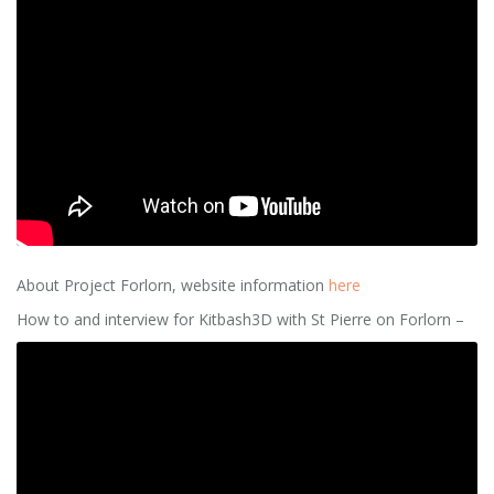
About Project Forlorn, website information
here
How to and interview for Kitbash3D with St Pierre on Forlorn –