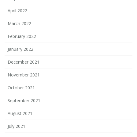
April 2022
March 2022
February 2022
January 2022
December 2021
November 2021
October 2021
September 2021
August 2021
July 2021