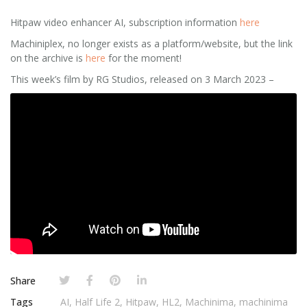
Hitpaw video enhancer AI, subscription information
here
Machiniplex, no longer exists as a platform/website, but the link
on the archive is
here
for the moment!
This week’s film by RG Studios, released on 3 March 2023 –
Share
Tags
AI
,
Half Life 2
,
Hitpaw
,
HL2
,
Machinima
,
machinima