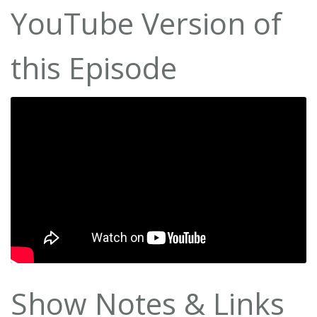
YouTube Version of
this Episode
Show Notes & Links