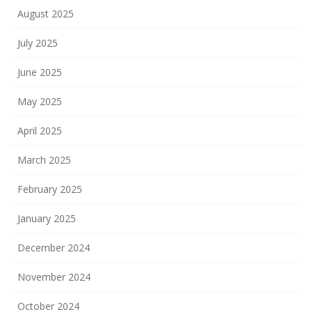
August 2025
July 2025
June 2025
May 2025
April 2025
March 2025
February 2025
January 2025
December 2024
November 2024
October 2024