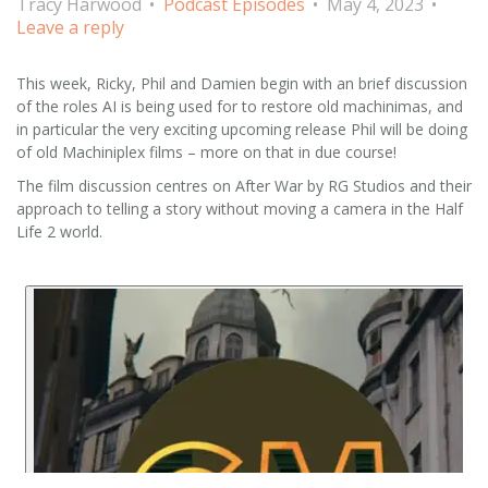
Tracy Harwood
Podcast Episodes
May 4, 2023
Leave a reply
This week, Ricky, Phil and Damien begin with an brief discussion
of the roles AI is being used for to restore old machinimas, and
in particular the very exciting upcoming release Phil will be doing
of old Machiniplex films – more on that in due course!
The film discussion centres on After War by RG Studios and their
approach to telling a story without moving a camera in the Half
Life 2 world.