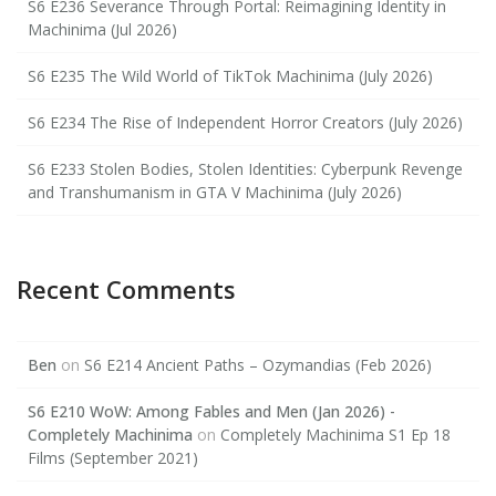
S6 E236 Severance Through Portal: Reimagining Identity in
Machinima (Jul 2026)
S6 E235 The Wild World of TikTok Machinima (July 2026)
S6 E234 The Rise of Independent Horror Creators (July 2026)
S6 E233 Stolen Bodies, Stolen Identities: Cyberpunk Revenge
and Transhumanism in GTA V Machinima (July 2026)
Recent Comments
Ben
on
S6 E214 Ancient Paths – Ozymandias (Feb 2026)
S6 E210 WoW: Among Fables and Men (Jan 2026) -
Completely Machinima
on
Completely Machinima S1 Ep 18
Films (September 2021)