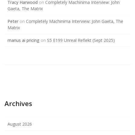
Tracy Harwood
on
Completely Machinima Interview: John
Gaeta, The Matrix
Peter
on
Completely Machinima Interview: John Gaeta, The
Matrix
manus ai pricing
on
S5 E199 Unreal Reflekt (Sept 2025)
Archives
August 2026