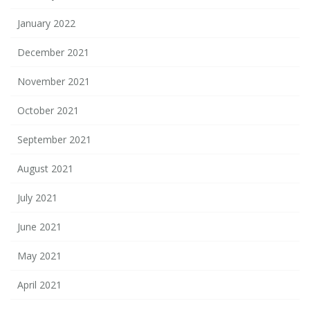
January 2022
December 2021
November 2021
October 2021
September 2021
August 2021
July 2021
June 2021
May 2021
April 2021