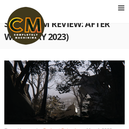
S3 E76 FILM REVIEW: AFTER
WAR (MAY 2023)