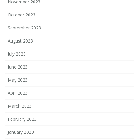
November 2023
October 2023
September 2023
August 2023
July 2023
June 2023
May 2023
April 2023
March 2023
February 2023
January 2023