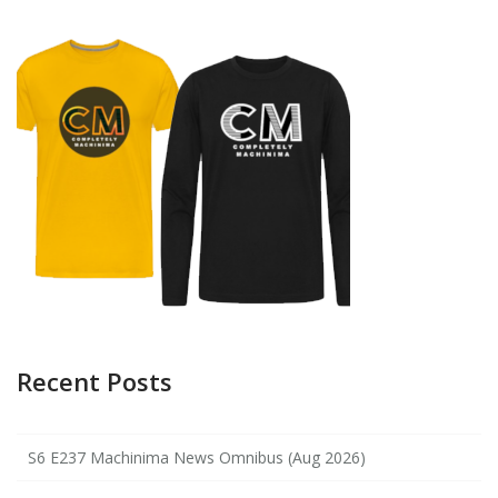
Recent Posts
S6 E237 Machinima News Omnibus (Aug 2026)