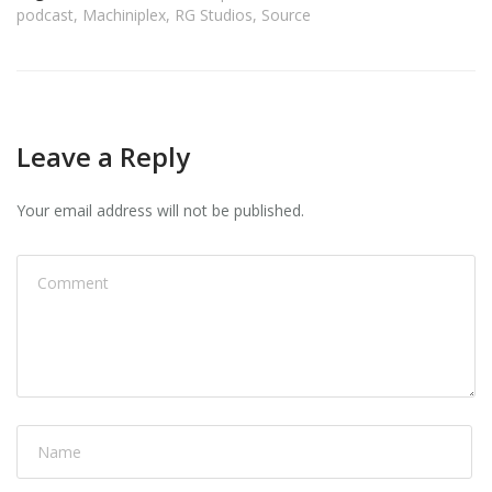
podcast
,
Machiniplex
,
RG Studios
,
Source
Leave a Reply
Your email address will not be published.