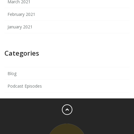
March 2021
February 2021
January 2021
Categories
Blog
Podcast Episodes