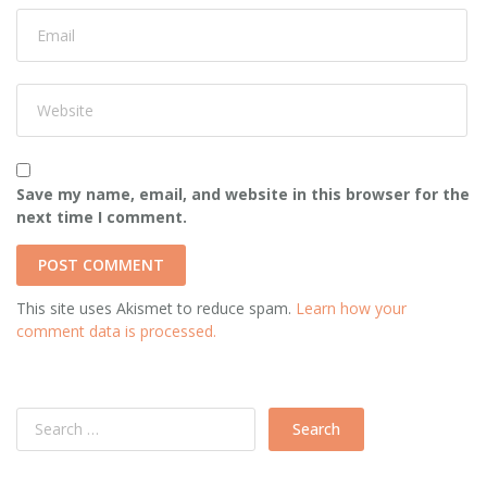
Save my name, email, and website in this browser for the
next time I comment.
This site uses Akismet to reduce spam.
Learn how your
comment data is processed.