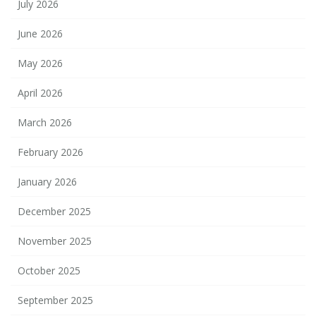
July 2026
June 2026
May 2026
April 2026
March 2026
February 2026
January 2026
December 2025
November 2025
October 2025
September 2025