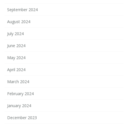
September 2024
August 2024
July 2024
June 2024
May 2024
April 2024
March 2024
February 2024
January 2024
December 2023