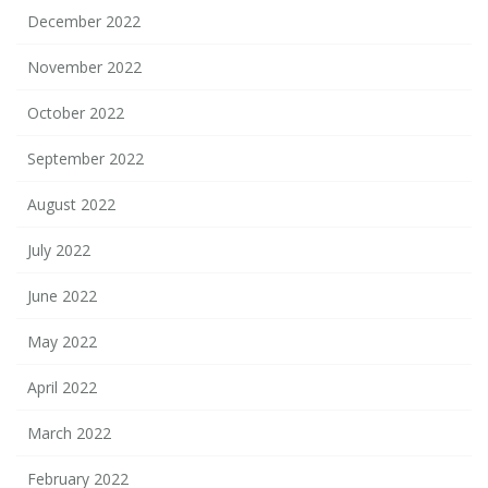
December 2022
November 2022
October 2022
September 2022
August 2022
July 2022
June 2022
May 2022
April 2022
March 2022
February 2022