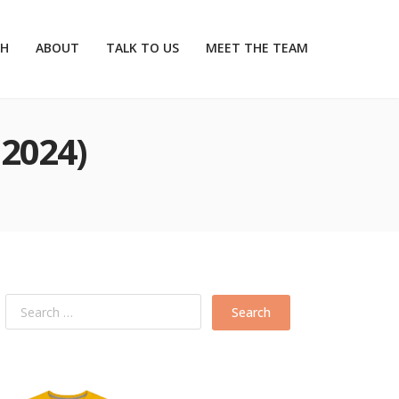
CH
ABOUT
TALK TO US
MEET THE TEAM
2024)