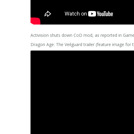
Activision shuts down CoD mod, as reported in Ga
Dragon Age: The Veilguard trailer (feature image for t