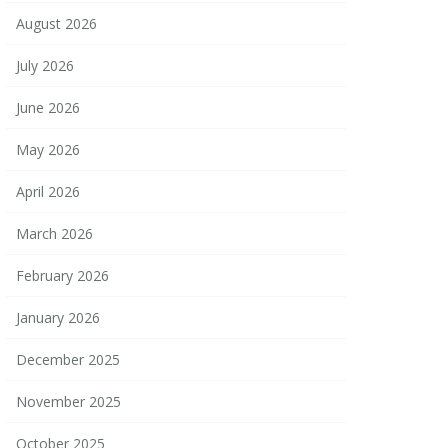
August 2026
July 2026
June 2026
May 2026
April 2026
March 2026
February 2026
January 2026
December 2025
November 2025
October 2025