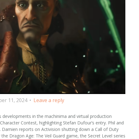
er 11, 2024
Leave a reply
s developments in the machinima and virtual production
aracter Contest, highlighting Stefan Dufour’s entry. Phil and
n. Damien reports on Activision shutting down a Call of Duty
the Dragon Age: The Veil Guard game, the Secret Level series