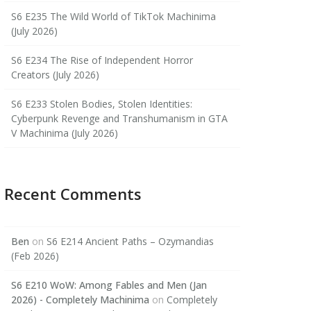
S6 E235 The Wild World of TikTok Machinima
(July 2026)
S6 E234 The Rise of Independent Horror
Creators (July 2026)
S6 E233 Stolen Bodies, Stolen Identities:
Cyberpunk Revenge and Transhumanism in GTA
V Machinima (July 2026)
Recent Comments
Ben
on
S6 E214 Ancient Paths – Ozymandias
(Feb 2026)
S6 E210 WoW: Among Fables and Men (Jan
2026) - Completely Machinima
on
Completely