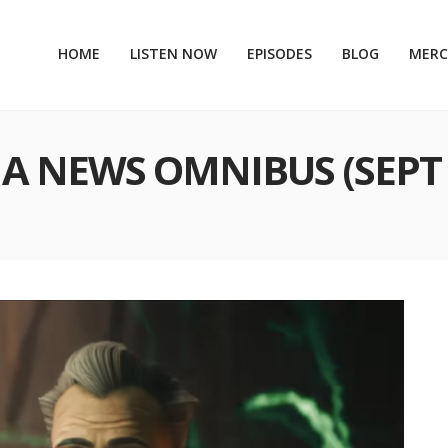
HOME
LISTEN NOW
EPISODES
BLOG
MER
A NEWS OMNIBUS (SEPT 