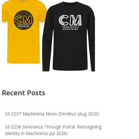
Recent Posts
S6 E237 Machinima News Omnibus (Aug 2026)
S6 E236 Severance Through Portal: Reimagining
Identity in Machinima (Jul 2026)