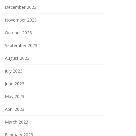
December 2023
November 2023
October 2023
September 2023
August 2023
July 2023
June 2023
May 2023
April 2023
March 2023
February 2023