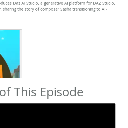
duces Daz AI Studio, a generative AI platform for DAZ Studio,
y, sharing the story of composer Sasha transitioning to AI-
of This Episode