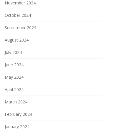
November 2024
October 2024
September 2024
August 2024
July 2024
June 2024
May 2024
April 2024
March 2024
February 2024
January 2024