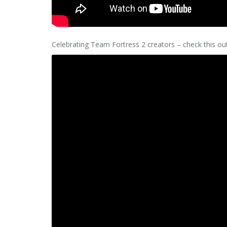
Celebrating Team Fortress 2 creators – check this o