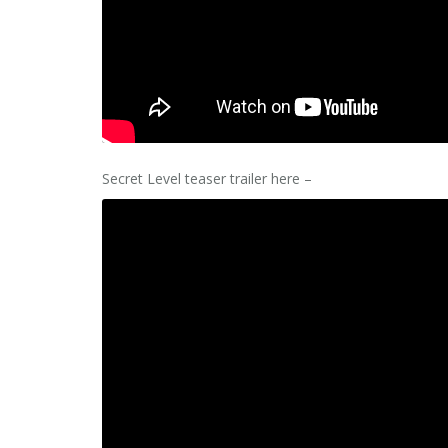
Secret Level teaser trailer here –