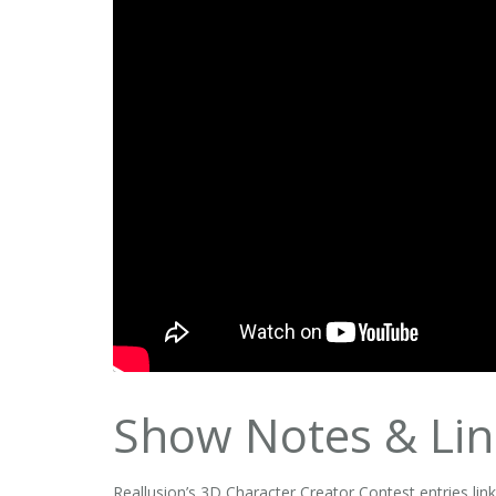
Show Notes & Lin
Reallusion’s 3D Character Creator Contest entries lin