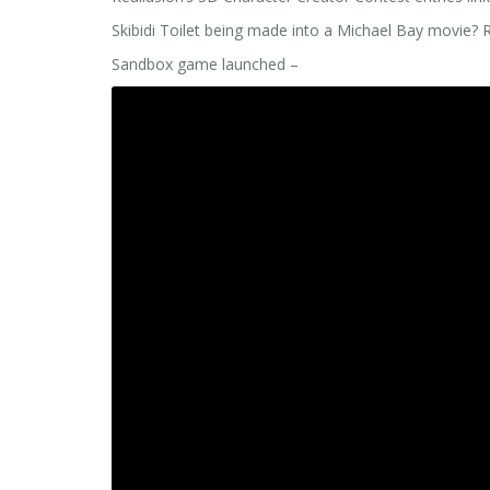
Skibidi Toilet being made into a Michael Bay movie?
Sandbox game launched –