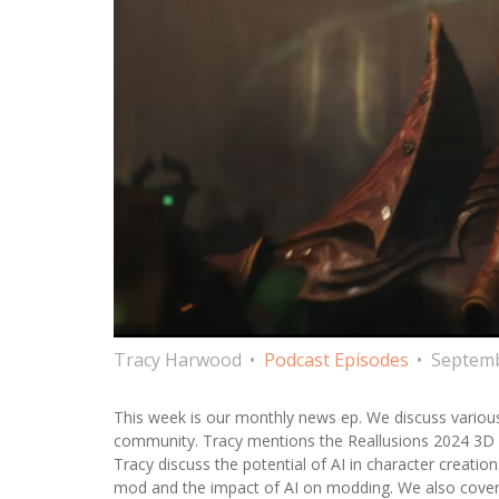
Tracy Harwood
Podcast Episodes
Septemb
This week is our monthly news ep. We discuss variou
community. Tracy mentions the Reallusions 2024 3D Ch
Tracy discuss the potential of AI in character creatio
mod and the impact of AI on modding. We also cover 