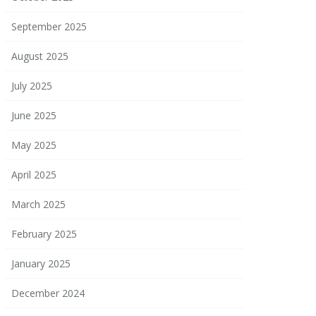
September 2025
August 2025
July 2025
June 2025
May 2025
April 2025
March 2025
February 2025
January 2025
December 2024