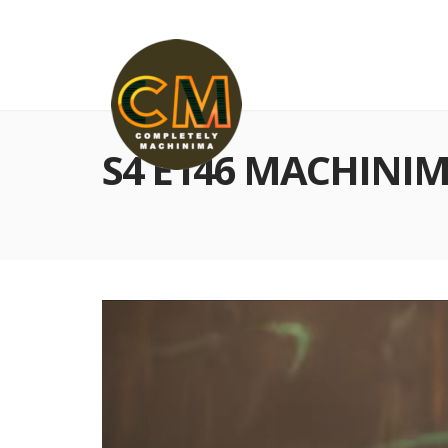
S4 E146 MACHINIM