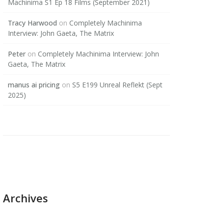
Machinima S1 Ep 18 Films (September 2021)
Tracy Harwood
on
Completely Machinima
Interview: John Gaeta, The Matrix
Peter
on
Completely Machinima Interview: John
Gaeta, The Matrix
manus ai pricing
on
S5 E199 Unreal Reflekt (Sept
2025)
Archives