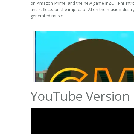
on Amazon Prime, and the new game inZOI. Phil intro
and reflects on the impact of AI on the music industr
generated music.
YouTube Version 