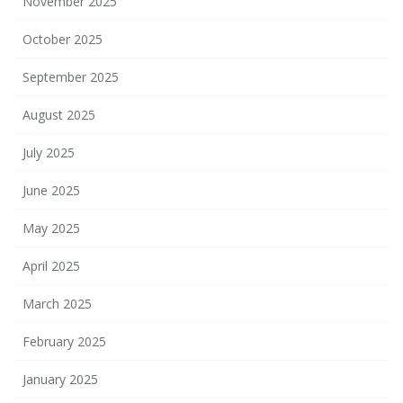
November 2025
October 2025
September 2025
August 2025
July 2025
June 2025
May 2025
April 2025
March 2025
February 2025
January 2025