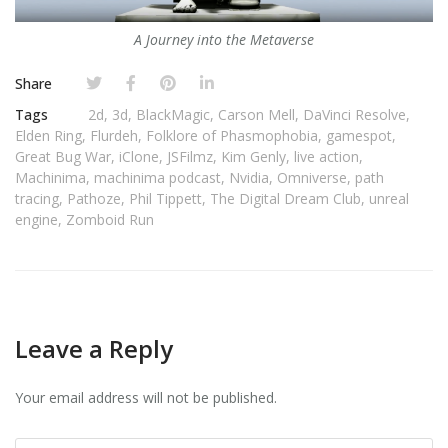
A Journey into the Metaverse
Share
Tags
2d
,
3d
,
BlackMagic
,
Carson Mell
,
DaVinci Resolve
,
Elden Ring
,
Flurdeh
,
Folklore of Phasmophobia
,
gamespot
,
Great Bug War
,
iClone
,
JSFilmz
,
Kim Genly
,
live action
,
Machinima
,
machinima podcast
,
Nvidia
,
Omniverse
,
path
tracing
,
Pathoze
,
Phil Tippett
,
The Digital Dream Club
,
unreal
engine
,
Zomboid Run
Leave a Reply
Your email address will not be published.