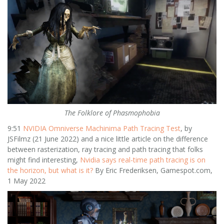
The Folklore of Phasmophobia
9:51
NVIDIA Omniverse Machinima Path Tracing Test
, by
JSFilmz (21 June 2022) and a nice little article on the difference
between rasterization, ray tracing and path tracing that folks
might find interesting,
Nvidia says real-time path tracing is on
the horizon, but what is it?
By Eric Frederiksen, Gamespot.com,
1 May 2022