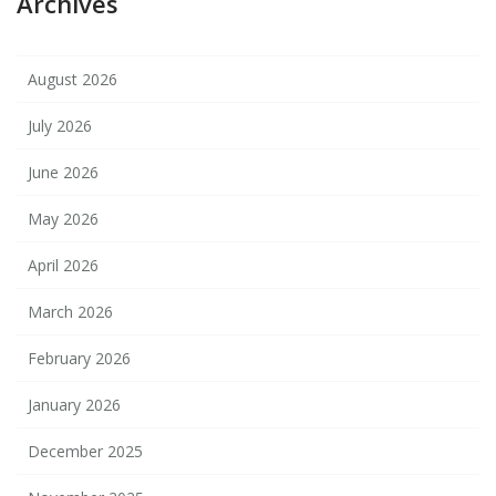
Archives
August 2026
July 2026
June 2026
May 2026
April 2026
March 2026
February 2026
January 2026
December 2025