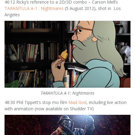
46:12 Ricky’s reference to a 2D/3D combo – Carson Mell’s
TARANTULA A-1 : Nightmares
(5 August 2012), shot in Los
Angeles
TARANTULA A-1: Nightmares
48:30 Phil Tippett’s stop mo film
Mad God
, including live action
with animation (now available on Shudder TV)