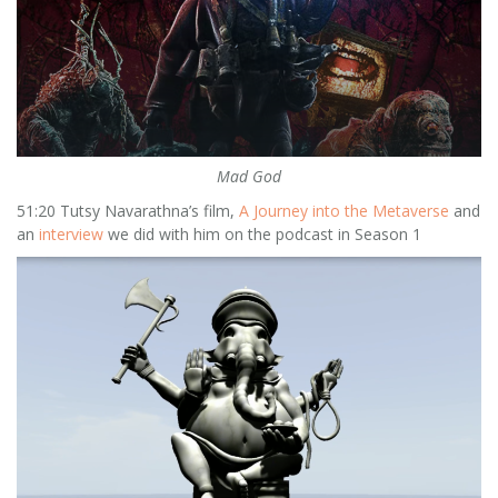
Mad God
51:20 Tutsy Navarathna’s film,
A Journey into the Metaverse
and
an
interview
we did with him on the podcast in Season 1