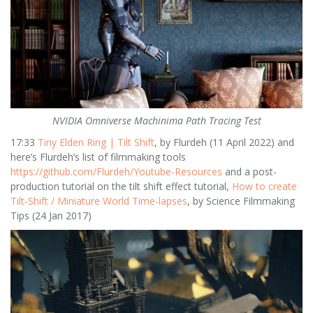
NVIDIA Omniverse Machinima Path Tracing Test
17:33
Tiny Elden Ring | Tilt Shift
, by Flurdeh (11 April 2022) and
here’s Flurdeh’s list of filmmaking tools
https://github.com/Flurdeh/Youtube-Resources
and a post-
production tutorial on the tilt shift effect tutorial,
How to create
Tilt-Shift / Miniature World Time-lapses
, by Science Filmmaking
Tips (24 Jan 2017)