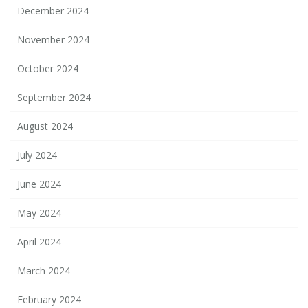
December 2024
November 2024
October 2024
September 2024
August 2024
July 2024
June 2024
May 2024
April 2024
March 2024
February 2024