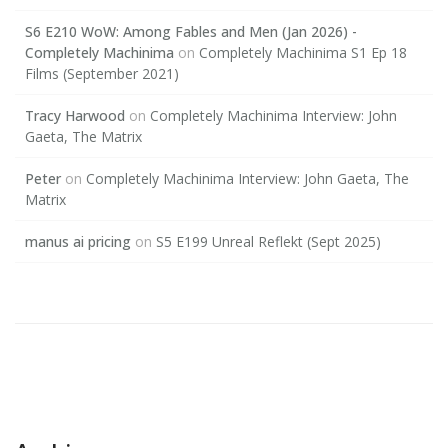
S6 E210 WoW: Among Fables and Men (Jan 2026) -
Completely Machinima
on
Completely Machinima S1 Ep 18
Films (September 2021)
Tracy Harwood
on
Completely Machinima Interview: John
Gaeta, The Matrix
Peter
on
Completely Machinima Interview: John Gaeta, The
Matrix
manus ai pricing
on
S5 E199 Unreal Reflekt (Sept 2025)