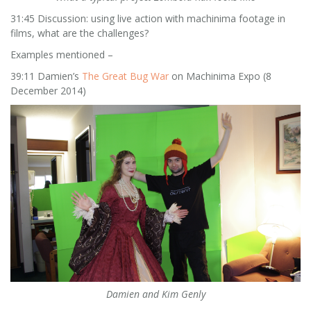
31:45 Discussion: using live action with machinima footage in
films, what are the challenges?
Examples mentioned –
39:11 Damien’s
The Great Bug War
on Machinima Expo (8
December 2014)
Damien and Kim Genly