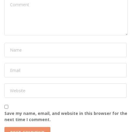
Save my name, email, and website in this browser for the
next time I comment.