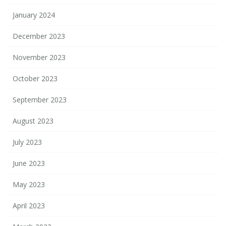
January 2024
December 2023
November 2023
October 2023
September 2023
August 2023
July 2023
June 2023
May 2023
April 2023