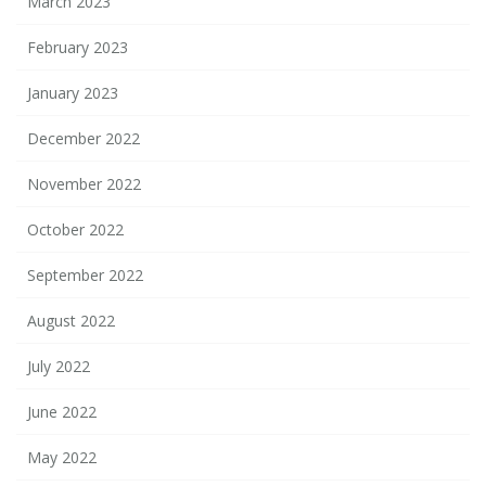
March 2023
February 2023
January 2023
December 2022
November 2022
October 2022
September 2022
August 2022
July 2022
June 2022
May 2022