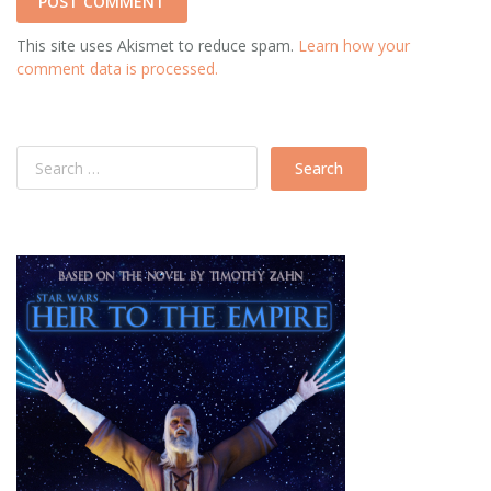
This site uses Akismet to reduce spam.
Learn how your
comment data is processed.