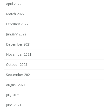
April 2022
March 2022
February 2022
January 2022
December 2021
November 2021
October 2021
September 2021
August 2021
July 2021
June 2021