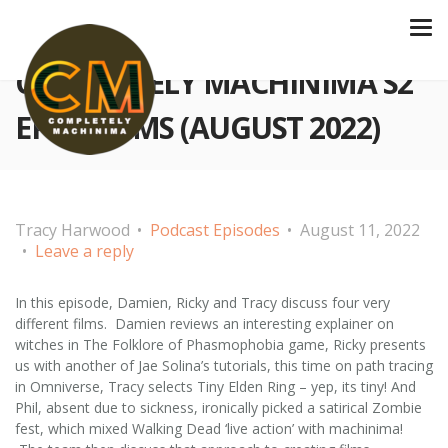
COMPLETELY MACHINIMA S2
EP 43 FILMS (AUGUST 2022)
Tracy Harwood
Podcast Episodes
August 11, 2022
Leave a reply
In this episode, Damien, Ricky and Tracy discuss four very
different films. Damien reviews an interesting explainer on
witches in The Folklore of Phasmophobia game, Ricky presents
us with another of Jae Solina’s tutorials, this time on path tracing
in Omniverse, Tracy selects Tiny Elden Ring – yep, its tiny! And
Phil, absent due to sickness, ironically picked a satirical Zombie
fest, which mixed Walking Dead ‘live action’ with machinima!