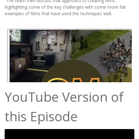
The team then discuss that approach to creating films,
highlighting some of the key challenges with some more fab
examples of films that have used the techniques well.
YouTube Version of
this Episode