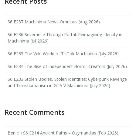
Recent Posts
S6 E237 Machinima News Omnibus (Aug 2026)
S6 E236 Severance Through Portal: Reimagining Identity in
Machinima (Jul 2026)
S6 E235 The Wild World of TikTok Machinima (July 2026)
S6 E234 The Rise of Independent Horror Creators (July 2026)
S6 E233 Stolen Bodies, Stolen Identities: Cyberpunk Revenge
and Transhumanism in GTA V Machinima (July 2026)
Recent Comments
Ben
on
S6 E214 Ancient Paths – Ozymandias (Feb 2026)