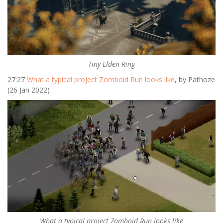
Tiny Elden Ring
27:27
What a typical project Zomboid Run looks like
, by Pathoze
(26 Jan 2022)
What a typical project Zomboid Run looks like