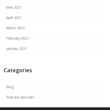
May 2021
April 2021
March 2021
February 2021
January 2021
Categories
Blog
Podcast Episodes