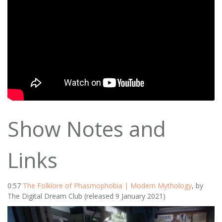
Show Notes and
Links
0:57
The Folklore of Phasmophobia | Modern Mythology
, by
The Digital Dream Club (released 9 January 2021)