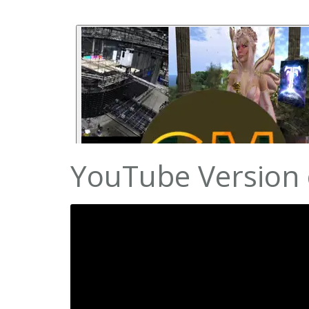
YouTube Version o