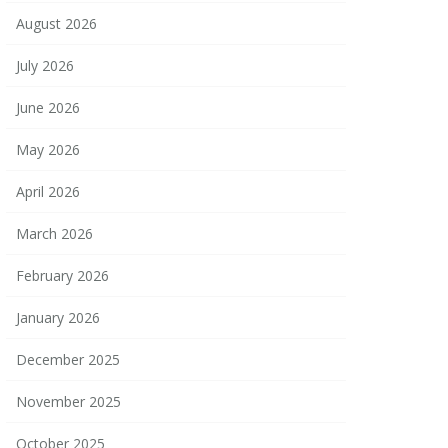
August 2026
July 2026
June 2026
May 2026
April 2026
March 2026
February 2026
January 2026
December 2025
November 2025
October 2025