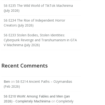
S6 E235 The Wild World of TikTok Machinima
(July 2026)
S6 E234 The Rise of Independent Horror
Creators (July 2026)
S6 E233 Stolen Bodies, Stolen Identities:
Cyberpunk Revenge and Transhumanism in GTA
V Machinima (July 2026)
Recent Comments
Ben
on
S6 E214 Ancient Paths – Ozymandias
(Feb 2026)
S6 E210 WoW: Among Fables and Men (Jan
2026) - Completely Machinima
on
Completely