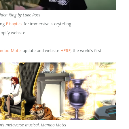
lden Ring by Luke Ross
ing
BHaptics
for immersive storytelling
hopify website
mbo Motel
update and website
HERE
, the world’s first
m’s metaverse musical, Mambo Motel