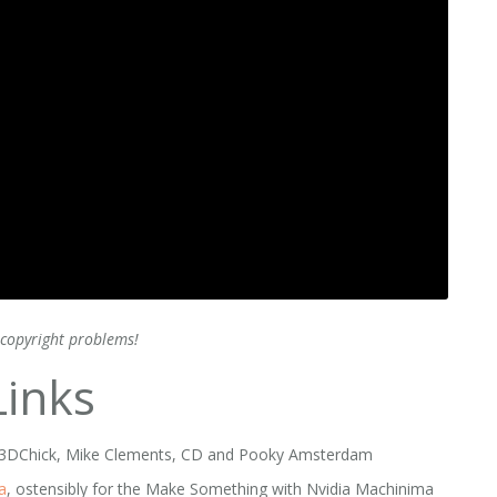
copyright problems!
inks
e, 3DChick, Mike Clements, CD and Pooky Amsterdam
a
, ostensibly for the Make Something with Nvidia Machinima