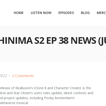
HOME
LISTEN NOW
EPISODES
BLOG
MER
NIMA S2 EP 38 NEWS (J
2022
2 Comments
release of Reallusion’s iClone 8 and Character Creator 4, the
ese and Star Citizen’s users rules update, latest contests and
and project updates, including Pooky Amsterdam’s
t Metaverse musical