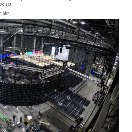
toolset
 film