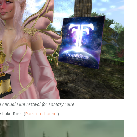
 Annual Film Festival for Fantasy Faire
y Luke Ross (
Patreon channel
)