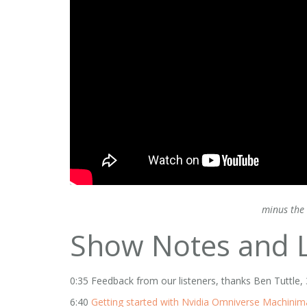
minus the 
Show Notes and L
0:35 Feedback from our listeners, thanks Ben Tuttl
6:40
Getting started with Nvidia Omniverse Machinim