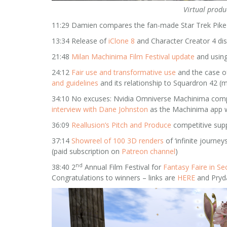
Virtual produ
11:29 Damien compares the fan-made Star Trek Pike 
13:34 Release of
iClone 8
and Character Creator 4 di
21:48
Milan Machinima Film Festival update
and using
24:12
Fair use and transformative use
and the case of
and guidelines
and its relationship to Squardron 42 (
34:10 No excuses: Nvidia Omniverse Machinima compet
interview with Dane Johnston
as the Machinima app w
36:09
Reallusion’s Pitch and Produce
competitive su
37:14
Showreel of 100 3D renders
of ‘infinite journe
(paid subscription on
Patreon channel
)
nd
38:40 2
Annual Film Festival for
Fantasy Faire in Se
Congratulations to winners – links are
HERE
and Pryda