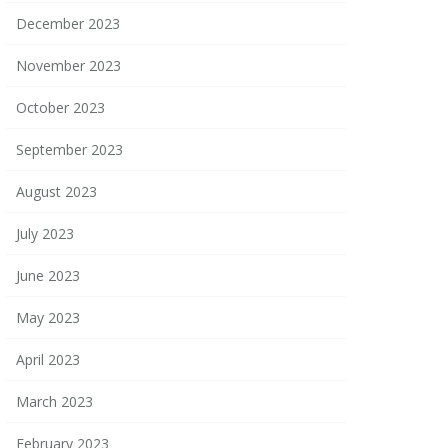
December 2023
November 2023
October 2023
September 2023
August 2023
July 2023
June 2023
May 2023
April 2023
March 2023
February 2023