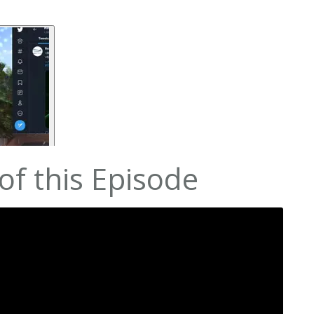
f this Episode