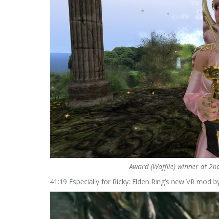
Award (Wafflie) winner at 2nd
41:19 Especially for Ricky: Elden Ring’s new VR mod b