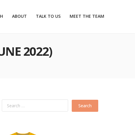
CH
ABOUT
TALK TO US
MEET THE TEAM
UNE 2022)