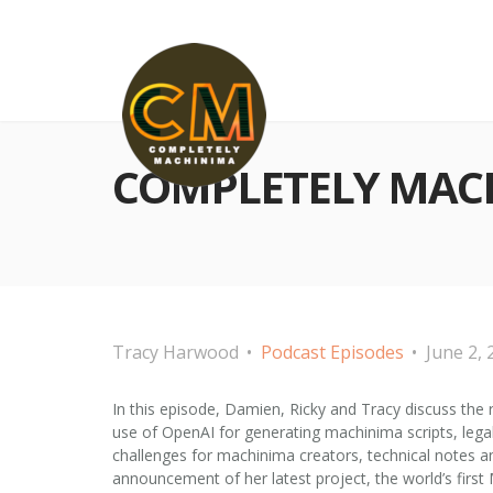
COMPLETELY MACHI
Tracy Harwood
Podcast Episodes
June 2, 
In this episode, Damien, Ricky and Tracy discuss the 
use of OpenAI for generating machinima scripts, legal
challenges for machinima creators, technical notes 
announcement of her latest project, the world’s firs