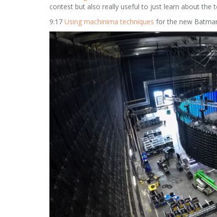
contest but also really useful to just learn about the 
9:17
Using machinima techniques
for the new Batman