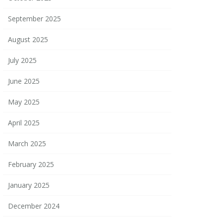
September 2025
August 2025
July 2025
June 2025
May 2025
April 2025
March 2025
February 2025
January 2025
December 2024