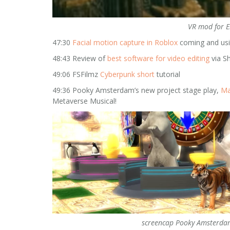
VR mod for E
47:30
Facial motion capture in Roblox
coming and us
48:43 Review of
best software for video editing
via S
49:06 FSFilmz
Cyberpunk short
tutorial
49:36 Pooky Amsterdam’s new project stage play,
Ma
Metaverse Musical!
screencap Pooky Amsterda