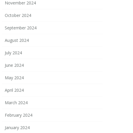
November 2024
October 2024
September 2024
August 2024
July 2024
June 2024
May 2024
April 2024
March 2024
February 2024
January 2024