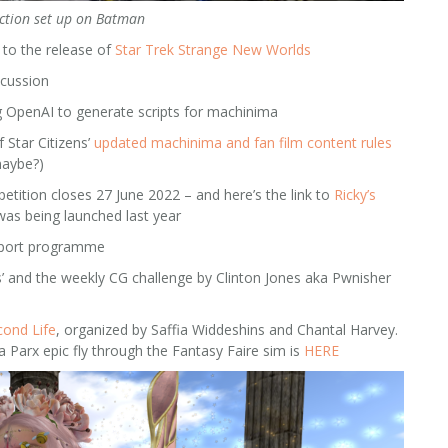
ction set up on Batman
to the release of
Star Trek Strange New Worlds
scussion
 OpenAI to generate scripts for machinima
 Star Citizens’
updated machinima and fan film content rules
maybe?)
ition closes 27 June 2022 – and here’s the link to
Ricky’s
as being launched last year
pport programme
ys’ and the weekly CG challenge by Clinton Jones aka Pwnisher
cond Life
, organized by Saffia Widdeshins and Chantal Harvey.
 Parx epic fly through the Fantasy Faire sim is
HERE