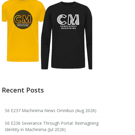
Recent Posts
S6 E237 Machinima News Omnibus (Aug 2026)
S6 E236 Severance Through Portal: Reimagining
Identity in Machinima (Jul 2026)