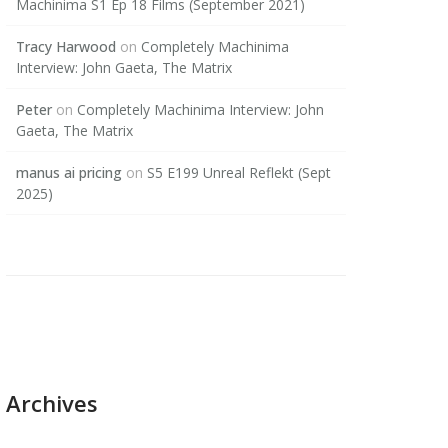
Machinima S1 Ep 18 Films (September 2021)
Tracy Harwood
on
Completely Machinima
Interview: John Gaeta, The Matrix
Peter
on
Completely Machinima Interview: John
Gaeta, The Matrix
manus ai pricing
on
S5 E199 Unreal Reflekt (Sept
2025)
Archives